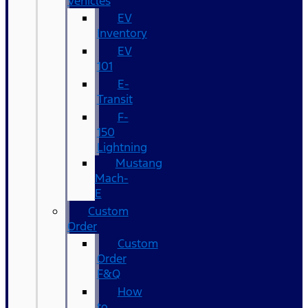
Vehicles
EV
Inventory
EV
101
E-
Transit
F-
150
Lightning
Mustang
Mach-
E
Custom
Order
Custom
Order
F&Q
How
to