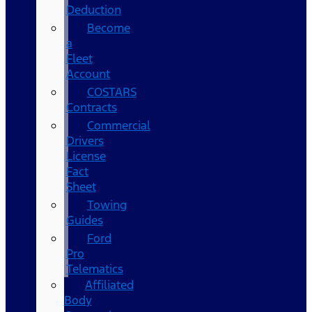
Deduction
Become
a
Fleet
Account
COSTARS​
Contracts
Commercial
Drivers
License
Fact
Sheet
Towing
Guides
Ford
Pro
Telematics
Affiliated
Body