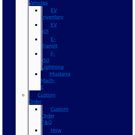
Vehicles
EV
Inventory
EV
101
E-
Transit
F-
150
Lightning
Mustang
Mach-
E
Custom
Order
Custom
Order
F&Q
How