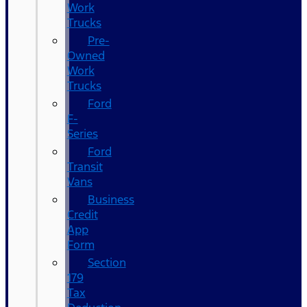
Work
Trucks
Pre-
Owned
Work
Trucks
Ford
F-
Series
Ford
Transit
Vans
Business
Credit
App
Form
Section
179
Tax