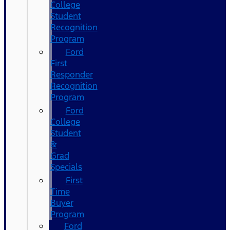
College
Student
Recognition
Program
Ford
First
Responder
Recognition
Program
Ford
College
Student
&
Grad
Specials
First
Time
Buyer
Program
Ford