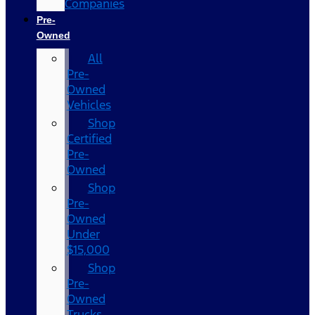
Companies
Pre-
Owned
All
Pre-
Owned
Vehicles
Shop
Certified
Pre-
Owned
Shop
Pre-
Owned
Under
$15,000
Shop
Pre-
Owned
Trucks