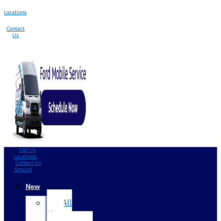
Locations
Contact
Us
Call Us
Locations
Contact Us
Service
New
All
New