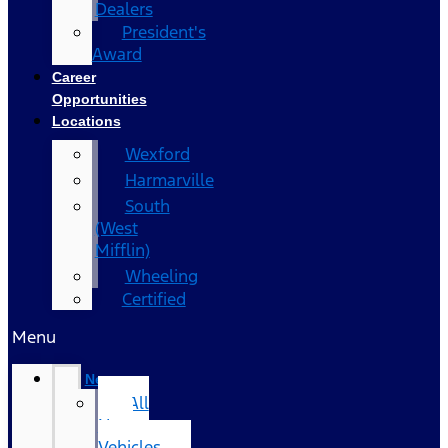
Dealers
President's
Award
Career
Opportunities
Locations
Wexford
Harmarville
South
(West
Mifflin)
Wheeling
Certified
Menu
New
All
New
Vehicles