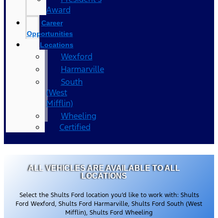
Award
Career
Opportunities
Locations
Wexford
Harmarville
South
(West
Mifflin)
Wheeling
Certified
ALL VEHICLES ARE AVAILABLE TO ALL
LOCATIONS
Select the Shults Ford location you’d like to work with: Shults
Ford Wexford, Shults Ford Harmarville, Shults Ford South (West
Mifflin), Shults Ford Wheeling