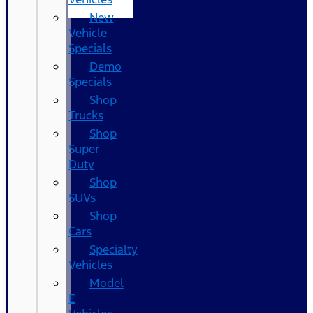
New
Vehicle
Specials
Demo
Specials
Shop
Trucks
Shop
Super
Duty
Shop
SUVs
Shop
Cars
Specialty
Vehicles
Model
E