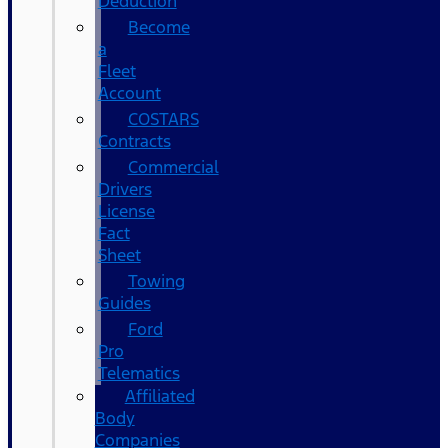
Deduction
Become
a
Fleet
Account
COSTARS​
Contracts
Commercial
Drivers
License
Fact
Sheet
Towing
Guides
Ford
Pro
Telematics
Affiliated
Body
Companies