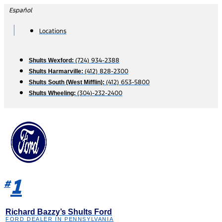
Skip
Español
to
content
Locations
(724) 934-2388
Shults Wexford:
(412) 828-2300
Shults Harmarville:
(412) 653-5800
Shults South (West Mifflin):
(304)-232-2400
Shults Wheeling:
1
#
Richard Bazzy’s Shults Ford
FORD DEALER IN PENNSYLVANIA