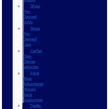
Shop
Pre-
Owned
SUVs
Shop
Pre-
Owned
Cars
Carfax
One-
Owner
Vehicles
Ford
Blue
Advantage
Money
Back
Guarantee
Trade-