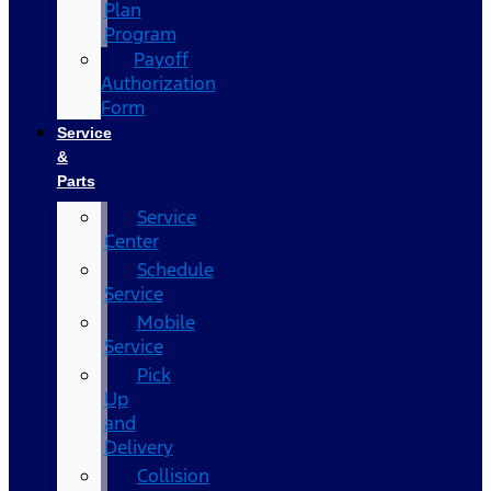
Plan
Program
Payoff
Authorization
Form
Service
&
Parts
Service
Center
Schedule
Service
Mobile
Service
Pick
Up
and
Delivery
Collision