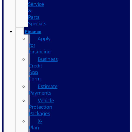
Service
&
Parts
Specials
Finance
Apply
for
Financing
Business
Credit
App
Form
Estimate
Payments
Vehicle
Protection
Packages
X-
Plan