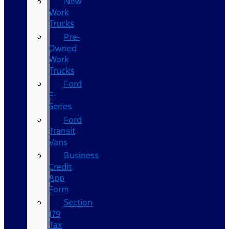
New
Work
Trucks
Pre-
Owned
Work
Trucks
Ford
F-
Series
Ford
Transit
Vans
Business
Credit
App
Form
Section
179
Tax