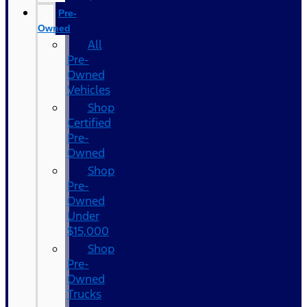
Pre-
Owned
All
Pre-
Owned
Vehicles
Shop
Certified
Pre-
Owned
Shop
Pre-
Owned
Under
$15,000
Shop
Pre-
Owned
Trucks