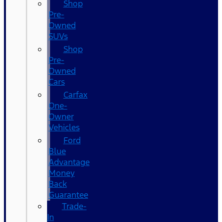
Shop
Pre-
Owned
SUVs
Shop
Pre-
Owned
Cars
Carfax
One-
Owner
Vehicles
Ford
Blue
Advantage
Money
Back
Guarantee
Trade-
In