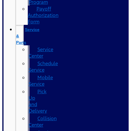
Program
Payoff
Authorization
Form
Service
&
Parts
Service
Center
Schedule
Service
Mobile
Service
Pick
Up
and
Delivery
Collision
Center