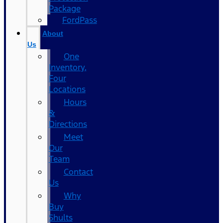
Package
FordPass
About
Us
One
Inventory,
Four
Locations
Hours
&
Directions
Meet
Our
Team
Contact
Us
Why
Buy
Shults