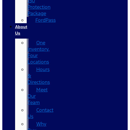
150
Protection
Package
FordPass
About
Us
One
Inventory,
Four
Locations
Hours
&
Directions
Meet
Our
Team
Contact
Us
Why