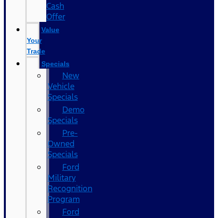
Cash
Offer
Value
Your
Trade
Specials
New
Vehicle
Specials
Demo
Specials
Pre-
Owned
Specials
Ford
Military
Recognition
Program
Ford