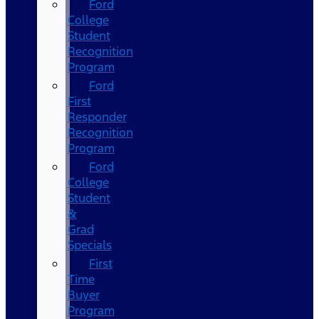
Ford
College
Student
Recognition
Program
Ford
First
Responder
Recognition
Program
Ford
College
Student
&
Grad
Specials
First
Time
Buyer
Program