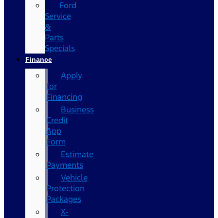
Ford
Service
&
Parts
Specials
Finance
Apply
for
Financing
Business
Credit
App
Form
Estimate
Payments
Vehicle
Protection
Packages
X-