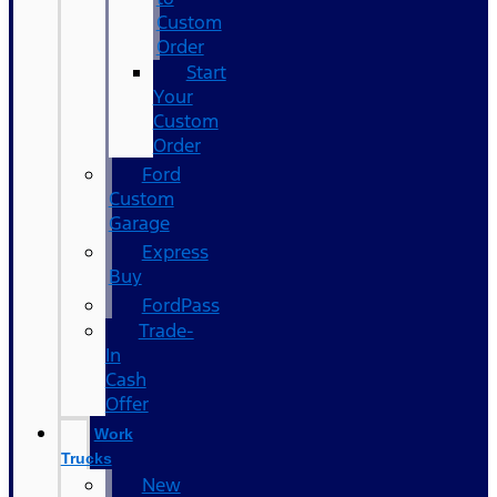
Custom
Order
Start
Your
Custom
Order
Ford
Custom
Garage
Express
Buy
FordPass
Trade-
In
Cash
Offer
Work
Trucks
New