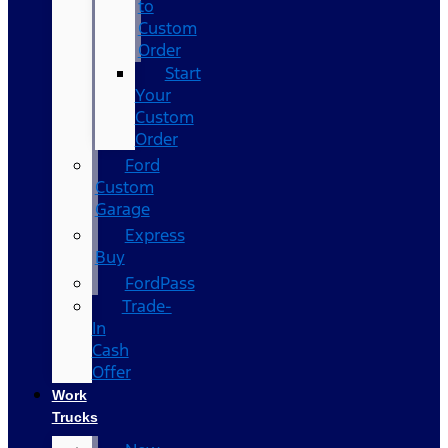
to
Custom
Order
Start
Your
Custom
Order
Ford
Custom
Garage
Express
Buy
FordPass
Trade-
In
Cash
Offer
Work
Trucks