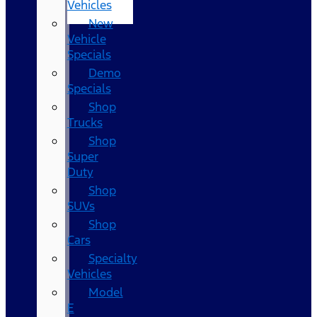
Vehicles
New
Vehicle
Specials
Demo
Specials
Shop
Trucks
Shop
Super
Duty
Shop
SUVs
Shop
Cars
Specialty
Vehicles
Model
E