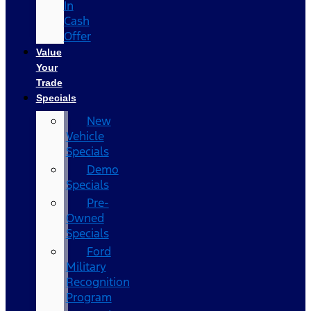
In
Cash
Offer
Value
Your
Trade
Specials
New
Vehicle
Specials
Demo
Specials
Pre-
Owned
Specials
Ford
Military
Recognition
Program