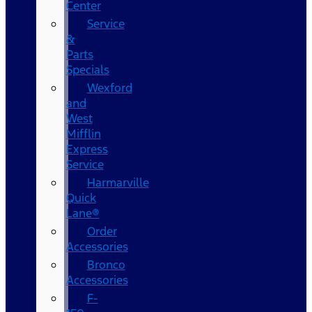
Center
Service
&
Parts
Specials
Wexford
and
West
Mifflin
Express
Service
Harmarville
Quick
Lane®
Order
Accessories
Bronco
Accessories
F-