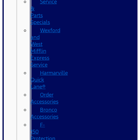
Service
&
Parts
Specials
Wexford
and
West
Mifflin
Express
Service
Harmarville
Quick
Lane®
Order
Accessories
Bronco
Accessories
F-
150
Protection