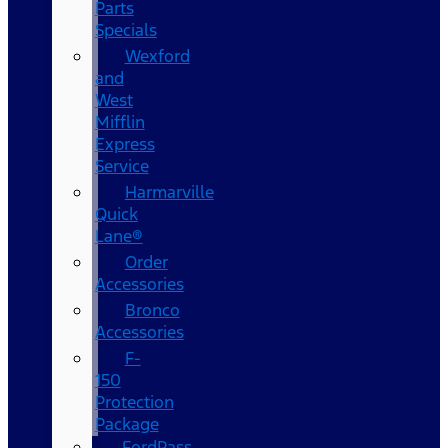
Parts
Specials
Wexford
and
West
Mifflin
Express
Service
Harmarville
Quick
Lane®
Order
Accessories
Bronco
Accessories
F-
150
Protection
Package
FordPass