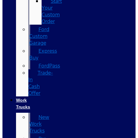
Start
Your
Custom
Order
Ford
Custom
Garage
Express
Buy
FordPass
Trade-
In
Cash
Offer
Work
Trucks
New
Work
Trucks