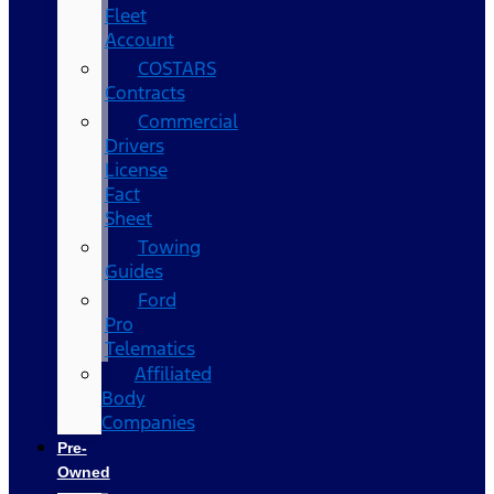
Fleet
Account
COSTARS​
Contracts
Commercial
Drivers
License
Fact
Sheet
Towing
Guides
Ford
Pro
Telematics
Affiliated
Body
Companies
Pre-
Owned