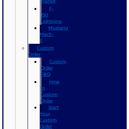
Transit
F-
150
Lightning
Mustang
Mach-
E
Custom
Order
Custom
Order
F&Q
How
to
Custom
Order
Start
Your
Custom
Order