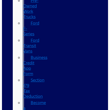
Pre-
Owned
Work
Trucks
Ford
F-
Series
Ford
Transit
Vans
Business
Credit
App
Form
Section
179
Tax
Deduction
Become
a