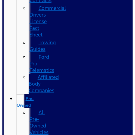
Contracts
Commercial
Drivers
License
Fact
Sheet
Towing
Guides
Ford
Pro
Telematics
Affiliated
Body
Companies
Pre-
Owned
All
Pre-
Owned
Vehicles