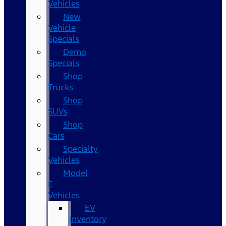
Vehicles
New
Vehicle
Specials
Demo
Specials
Shop
Trucks
Shop
SUVs
Shop
Cars
Specialty
Vehicles
Model
E
Vehicles
EV
Inventory