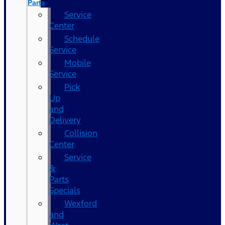
Parts
Service
Center
Schedule
Service
Mobile
Service
Pick
Up
and
Delivery
Collision
Center
Service
&
Parts
Specials
Wexford
and