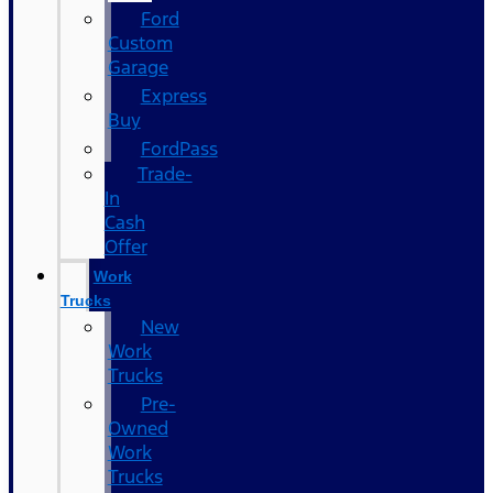
Ford
Custom
Garage
Express
Buy
FordPass
Trade-
In
Cash
Offer
Work
Trucks
New
Work
Trucks
Pre-
Owned
Work
Trucks