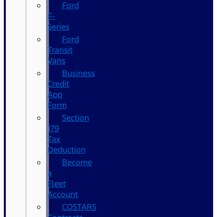
Ford
F-
Series
Ford
Transit
Vans
Business
Credit
App
Form
Section
179
Tax
Deduction
Become
a
Fleet
Account
COSTARS​