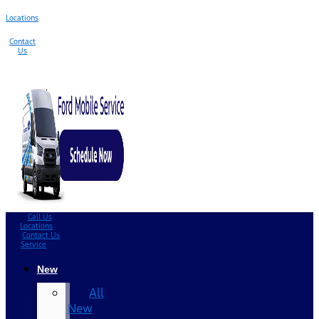
Locations
Contact
Us
Call Us
Locations
Contact Us
Service
New
All
New