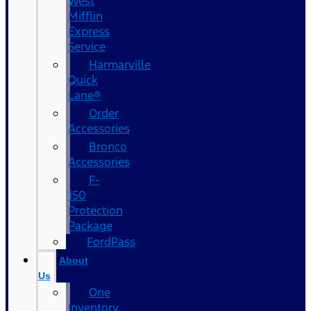
West
Mifflin
Express
Service
Harmarville
Quick
Lane®
Order
Accessories
Bronco
Accessories
F-
150
Protection
Package
FordPass
About
Us
One
Inventory,