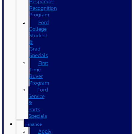
Responder
Recognition
Program
Ford
College
Student
&
Grad
Specials
First
Time
Buyer
Program
Ford
Service
&
Parts
Specials
Finance
Apply