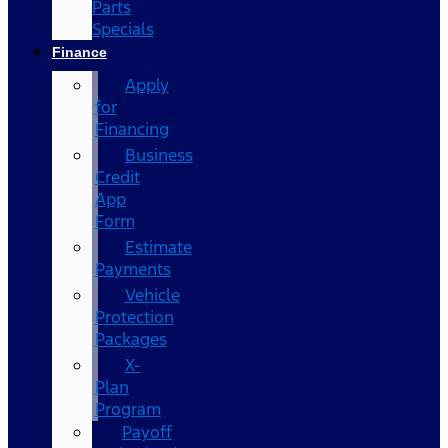
Parts
Specials
Finance
Apply
for
Financing
Business
Credit
App
Form
Estimate
Payments
Vehicle
Protection
Packages
X-
Plan
Program
Payoff