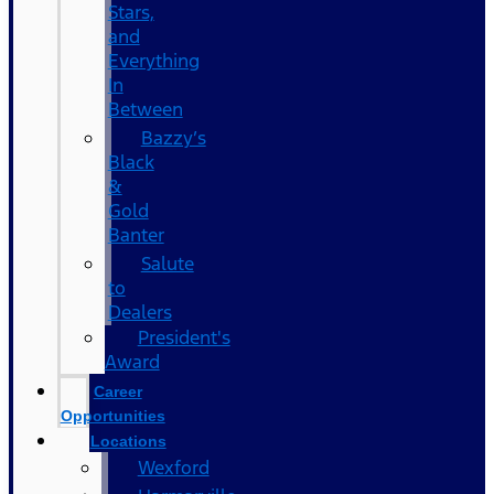
Stars,
and
Everything
In
Between
Bazzy’s
Black
&
Gold
Banter
Salute
to
Dealers
President's
Award
Career
Opportunities
Locations
Wexford