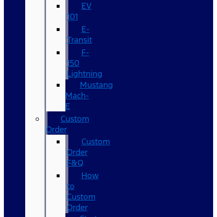
EV
101
E-
Transit
F-
150
Lightning
Mustang
Mach-
E
Custom
Order
Custom
Order
F&Q
How
to
Custom
Order