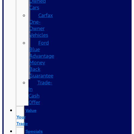
Owned
Cars
Carfax
One-
Owner
Vehicles
Ford
Blue
Advantage
Money
Back
Guarantee
Trade-
In
Cash
Offer
Value
Your
Trade
Specials