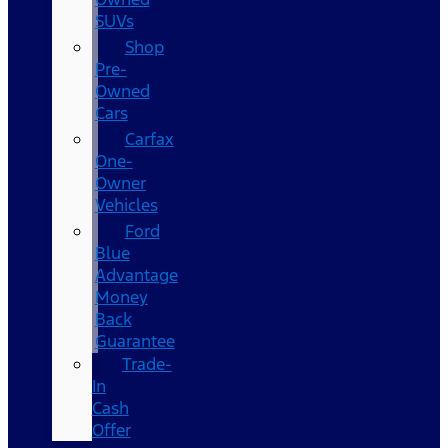
SUVs
Shop
Pre-
Owned
Cars
Carfax
One-
Owner
Vehicles
Ford
Blue
Advantage
Money
Back
Guarantee
Trade-
In
Cash
Offer