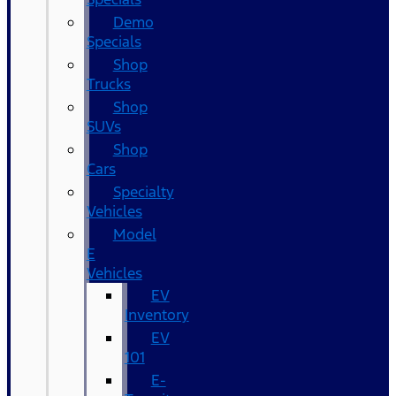
Demo
Specials
Shop
Trucks
Shop
SUVs
Shop
Cars
Specialty
Vehicles
Model
E
Vehicles
EV
Inventory
EV
101
E-