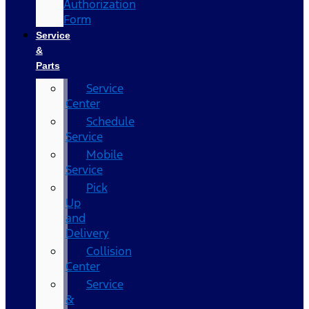
Authorization
Form
Service
&
Parts
Service
Center
Schedule
Service
Mobile
Service
Pick
Up
and
Delivery
Collision
Center
Service
&