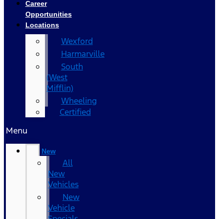
Career
Opportunities
Locations
Wexford
Harmarville
South
(West
Mifflin)
Wheeling
Certified
Menu
New
All
New
Vehicles
New
Vehicle
Specials