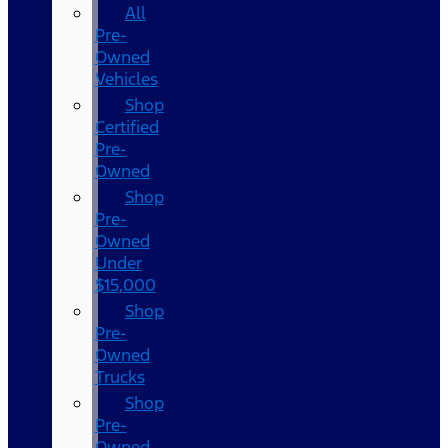
All
Pre-
Owned
Vehicles
Shop
Certified
Pre-
Owned
Shop
Pre-
Owned
Under
$15,000
Shop
Pre-
Owned
Trucks
Shop
Pre-
Owned