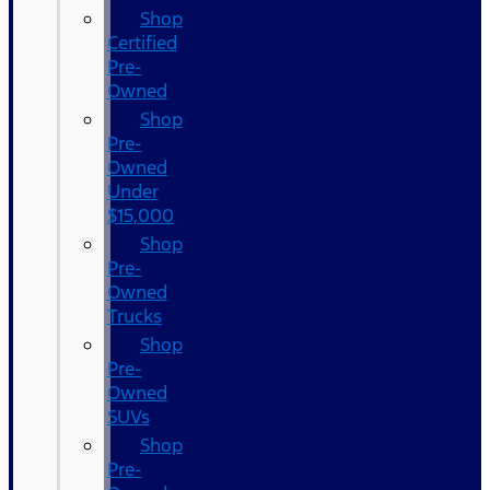
Shop
Certified
Pre-
Owned
Shop
Pre-
Owned
Under
$15,000
Shop
Pre-
Owned
Trucks
Shop
Pre-
Owned
SUVs
Shop
Pre-