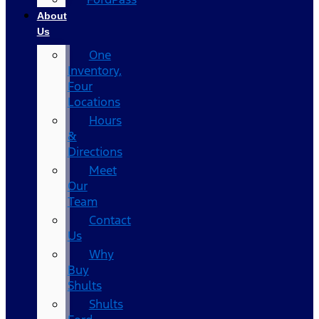
About
Us
One
Inventory,
Four
Locations
Hours
&
Directions
Meet
Our
Team
Contact
Us
Why
Buy
Shults
Shults