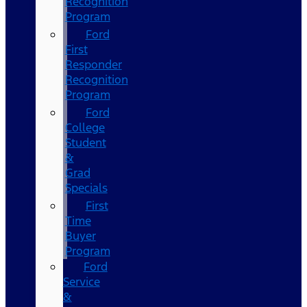
Recognition
Program
Ford
First
Responder
Recognition
Program
Ford
College
Student
&
Grad
Specials
First
Time
Buyer
Program
Ford
Service
&