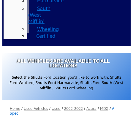
Harmarville
South
(West
Mifflin)
Wheeling
Certified
ALL VEHICLES ARE AVAILABLE TO ALL
LOCATIONS
Select the Shults Ford location you’d like to work with: Shults
Ford Wexford, Shults Ford Harmarville, Shults Ford South (West
Mifflin), Shults Ford Wheeling
Home
/
Used Vehicles
/
Used
/
2022-2022
/
Acura
/
MDX
/
A-
Spec