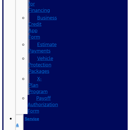
for
Financing
Business
Credit
App
Form
Estimate
Payments
Vehicle
Protection
Packages
X-
Plan
Program
Payoff
Authorization
Form
Service
&