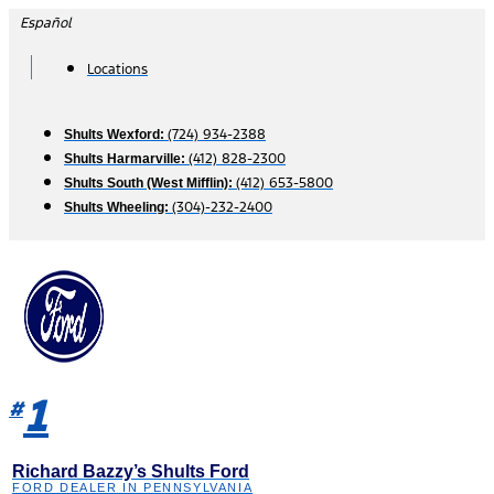
Skip
Español
to
content
Locations
(724) 934-2388
Shults Wexford:
(412) 828-2300
Shults Harmarville:
(412) 653-5800
Shults South (West Mifflin):
(304)-232-2400
Shults Wheeling:
1
#
Richard Bazzy’s Shults Ford
FORD DEALER IN PENNSYLVANIA