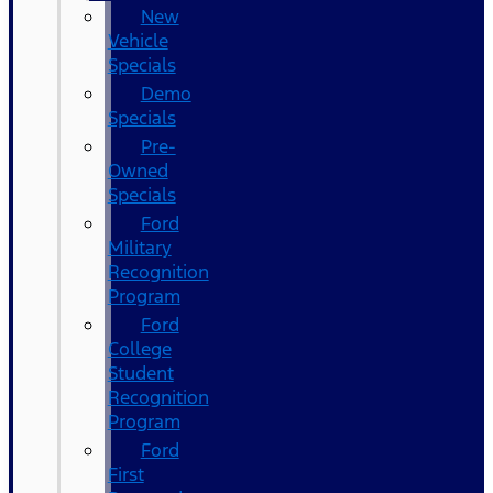
New
Vehicle
Specials
Demo
Specials
Pre-
Owned
Specials
Ford
Military
Recognition
Program
Ford
College
Student
Recognition
Program
Ford
First