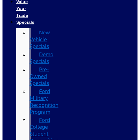
Value
Your
Trade
Specials
New
Vehicle
Specials
Demo
Specials
Pre-
Owned
Specials
Ford
Military
Recognition
Program
Ford
College
Student