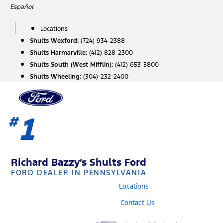
Skip
Español
to
content
Locations
Shults Wexford:
(724) 934-2388
Shults Harmarville:
(412) 828-2300
Shults South (West Mifflin):
(412) 653-5800
Shults Wheeling:
(304)-232-2400
1
#
Richard Bazzy’s Shults Ford
FORD DEALER IN PENNSYLVANIA
Locations
Contact Us