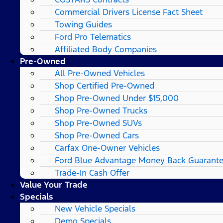
Commercial Drivers License Fact Sheet
Towing Guides
Ford Pro Telematics
Affiliated Body Companies
Pre-Owned
All Pre-Owned Vehicles
Shop Certified Pre-Owned
Shop Pre-Owned Under $15,000
Shop Pre-Owned Trucks
Shop Pre-Owned SUVs
Shop Pre-Owned Cars
Carfax One-Owner Vehicles
Ford Blue Advantage Money Back Guarant
Trade-In Cash Offer
Value Your Trade
Specials
New Vehicle Specials
Demo Specials