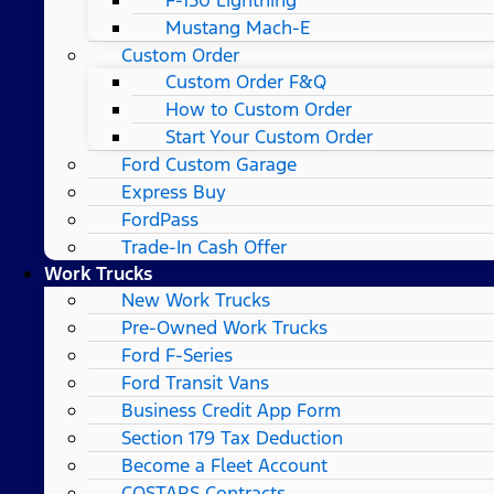
Mustang Mach-E
Custom Order
Custom Order F&Q
How to Custom Order
Start Your Custom Order
Ford Custom Garage
Express Buy
FordPass
Trade-In Cash Offer
Work Trucks
New Work Trucks
Pre-Owned Work Trucks
Ford F-Series
Ford Transit Vans
Business Credit App Form
Section 179 Tax Deduction
Become a Fleet Account
COSTARS​ Contracts