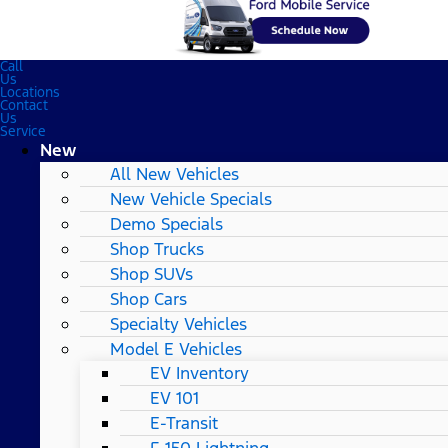
Call
Us
Locations
Contact
Us
Service
New
All New Vehicles
New Vehicle Specials
Demo Specials
Shop Trucks
Shop SUVs
Shop Cars
Specialty Vehicles
Model E Vehicles
EV Inventory
EV 101
E-Transit
F-150 Lightning