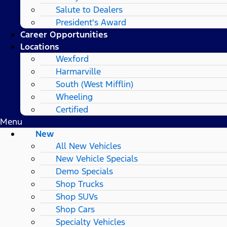
Salute to Dealers
President's Award
Career Opportunities
Locations
Wexford
Harmarville
South (West Mifflin)
Wheeling
Certified
Menu
New
All New Vehicles
New Vehicle Specials
Demo Specials
Shop Trucks
Shop SUVs
Shop Cars
Specialty Vehicles