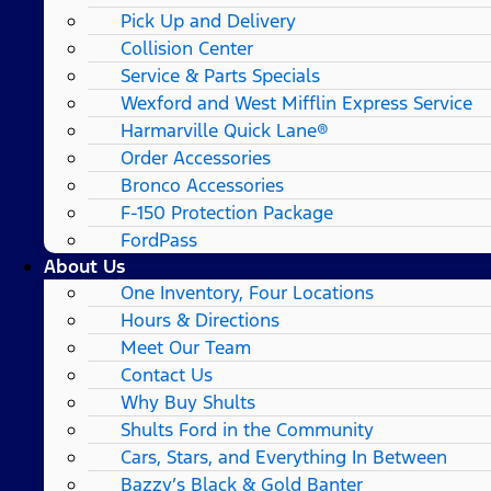
Pick Up and Delivery
Collision Center
Service & Parts Specials
Wexford and West Mifflin Express Service
Harmarville Quick Lane®
Order Accessories
Bronco Accessories
F-150 Protection Package
FordPass
About Us
One Inventory, Four Locations
Hours & Directions
Meet Our Team
Contact Us
Why Buy Shults
Shults Ford in the Community
Cars, Stars, and Everything In Between
Bazzy’s Black & Gold Banter