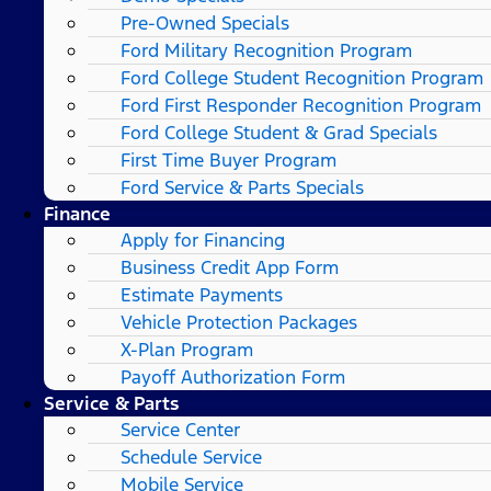
Pre-Owned Specials
Ford Military Recognition Program
Ford College Student Recognition Program
Ford First Responder Recognition Program
Ford College Student & Grad Specials
First Time Buyer Program
Ford Service & Parts Specials
Finance
Apply for Financing
Business Credit App Form
Estimate Payments
Vehicle Protection Packages
X-Plan Program
Payoff Authorization Form
Service & Parts
Service Center
Schedule Service
Mobile Service