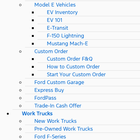
Model E Vehicles
EV Inventory
EV 101
E-Transit
F-150 Lightning
Mustang Mach-E
Custom Order
Custom Order F&Q
How to Custom Order
Start Your Custom Order
Ford Custom Garage
Express Buy
FordPass
Trade-In Cash Offer
Work Trucks
New Work Trucks
Pre-Owned Work Trucks
Ford F-Series