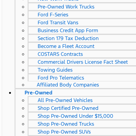
Pre-Owned Work Trucks
Ford F-Series
Ford Transit Vans
Business Credit App Form
Section 179 Tax Deduction
Become a Fleet Account
COSTARS​ Contracts
Commercial Drivers License Fact Sheet
Towing Guides
Ford Pro Telematics
Affiliated Body Companies
Pre-Owned
All Pre-Owned Vehicles
Shop Certified Pre-Owned
Shop Pre-Owned Under $15,000
Shop Pre-Owned Trucks
Shop Pre-Owned SUVs