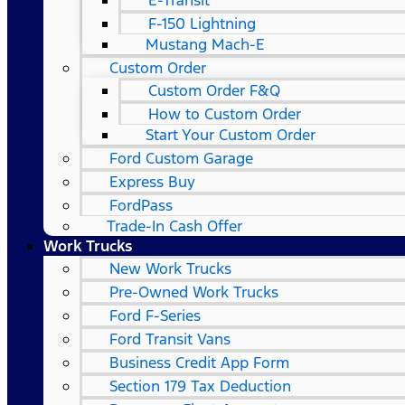
E-Transit
F-150 Lightning
Mustang Mach-E
Custom Order
Custom Order F&Q
How to Custom Order
Start Your Custom Order
Ford Custom Garage
Express Buy
FordPass
Trade-In Cash Offer
Work Trucks
New Work Trucks
Pre-Owned Work Trucks
Ford F-Series
Ford Transit Vans
Business Credit App Form
Section 179 Tax Deduction