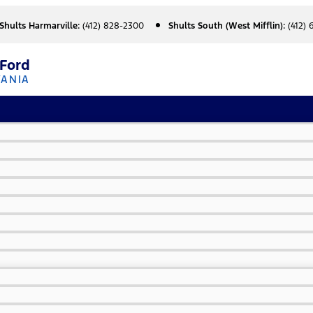
Shults Harmarville:
(412) 828-2300
Shults South (West Mifflin):
(412)
 Ford
VANIA