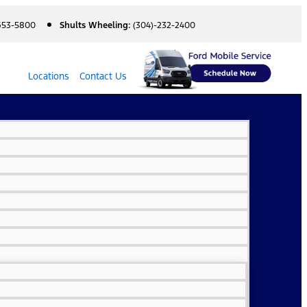
 653-5800
Shults Wheeling:
(304)-232-2400
Locations
Contact Us