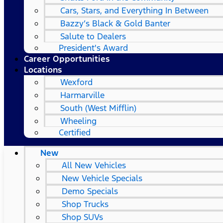
Cars, Stars, and Everything In Between
Bazzy’s Black & Gold Banter
Salute to Dealers
President's Award
Career Opportunities
Locations
Wexford
Harmarville
South (West Mifflin)
Wheeling
Certified
New
All New Vehicles
New Vehicle Specials
Demo Specials
Shop Trucks
Shop SUVs