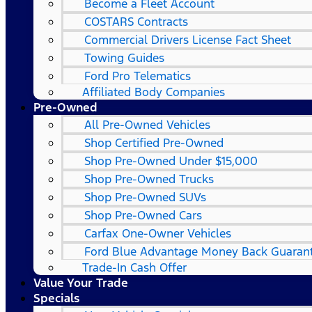
Become a Fleet Account
COSTARS​ Contracts
Commercial Drivers License Fact Sheet
Towing Guides
Ford Pro Telematics
Affiliated Body Companies
Pre-Owned
All Pre-Owned Vehicles
Shop Certified Pre-Owned
Shop Pre-Owned Under $15,000
Shop Pre-Owned Trucks
Shop Pre-Owned SUVs
Shop Pre-Owned Cars
Carfax One-Owner Vehicles
Ford Blue Advantage Money Back Guaran
Trade-In Cash Offer
Value Your Trade
Specials