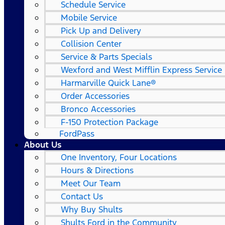
Schedule Service
Mobile Service
Pick Up and Delivery
Collision Center
Service & Parts Specials
Wexford and West Mifflin Express Service
Harmarville Quick Lane®
Order Accessories
Bronco Accessories
F-150 Protection Package
FordPass
About Us
One Inventory, Four Locations
Hours & Directions
Meet Our Team
Contact Us
Why Buy Shults
Shults Ford in the Community