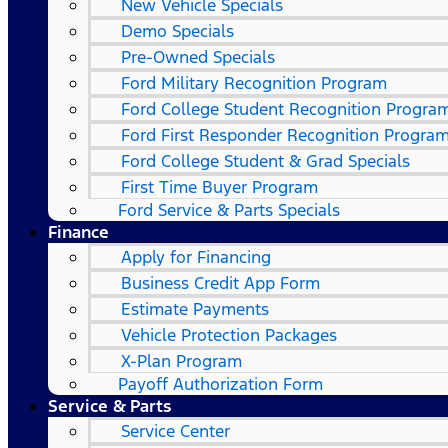
New Vehicle Specials
Demo Specials
Pre-Owned Specials
Ford Military Recognition Program
Ford College Student Recognition Progra
Ford First Responder Recognition Progra
Ford College Student & Grad Specials
First Time Buyer Program
Ford Service & Parts Specials
Finance
Apply for Financing
Business Credit App Form
Estimate Payments
Vehicle Protection Packages
X-Plan Program
Payoff Authorization Form
Service & Parts
Service Center