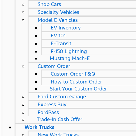
Shop Cars
Specialty Vehicles
Model E Vehicles
EV Inventory
EV 101
E-Transit
F-150 Lightning
Mustang Mach-E
Custom Order
Custom Order F&Q
How to Custom Order
Start Your Custom Order
Ford Custom Garage
Express Buy
FordPass
Trade-In Cash Offer
Work Trucks
New Work Trucks