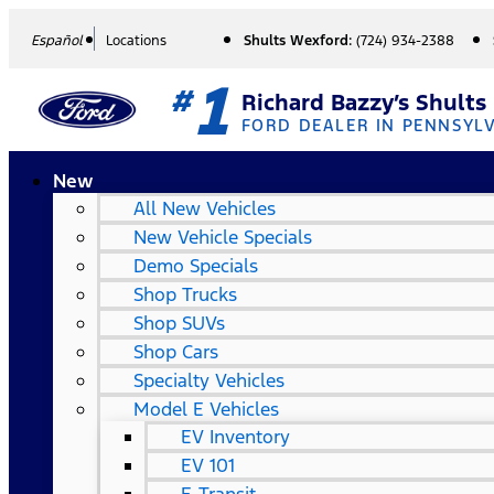
Español
Locations
Shults Wexford:
(724) 934-2388
1
#
Richard Bazzy’s Shults
FORD DEALER IN PENNSYL
New
All New Vehicles
New Vehicle Specials
Demo Specials
Shop Trucks
Shop SUVs
Shop Cars
Specialty Vehicles
Model E Vehicles
EV Inventory
EV 101