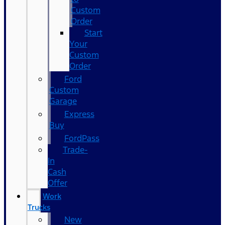
Custom
Order
Start
Your
Custom
Order
Ford
Custom
Garage
Express
Buy
FordPass
Trade-
In
Cash
Offer
Work
Trucks
New