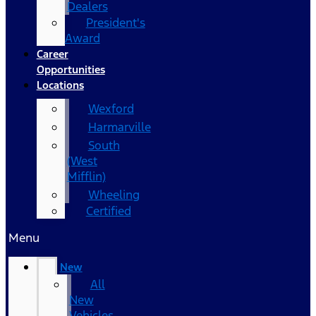
Dealers
President's
Award
Career
Opportunities
Locations
Wexford
Harmarville
South
(West
Mifflin)
Wheeling
Certified
Menu
New
All
New
Vehicles