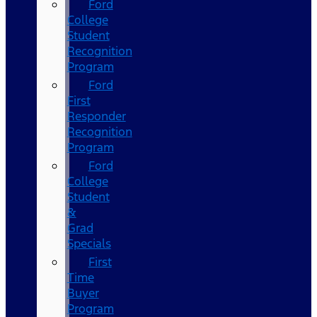
Ford
College
Student
Recognition
Program
Ford
First
Responder
Recognition
Program
Ford
College
Student
&
Grad
Specials
First
Time
Buyer
Program