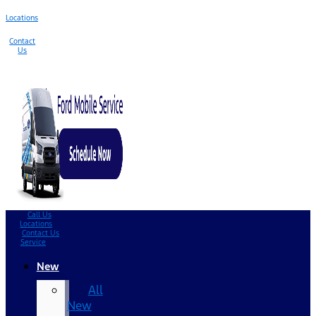
Locations
Contact
Us
Call Us
Locations
Contact Us
Service
New
All
New