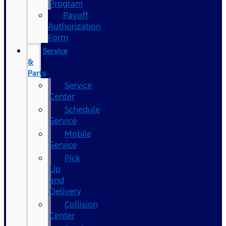
Program
Payoff
Authorization
Form
Service
&
Parts
Service
Center
Schedule
Service
Mobile
Service
Pick
Up
and
Delivery
Collision
Center