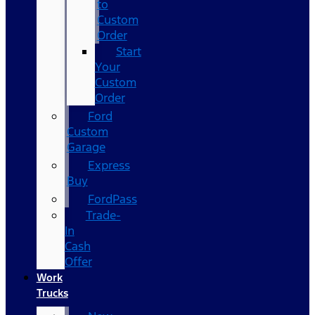
to
Custom
Order
Start
Your
Custom
Order
Ford
Custom
Garage
Express
Buy
FordPass
Trade-
In
Cash
Offer
Work
Trucks