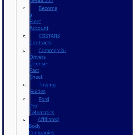
Deduction
Become
a
Fleet
Account
COSTARS​
Contracts
Commercial
Drivers
License
Fact
Sheet
Towing
Guides
Ford
Pro
Telematics
Affiliated
Body
Companies