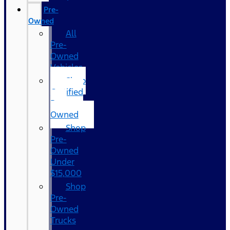
Pre-
Owned
All
Pre-
Owned
Vehicles
Shop
Certified
Pre-
Owned
Shop
Pre-
Owned
Under
$15,000
Shop
Pre-
Owned
Trucks