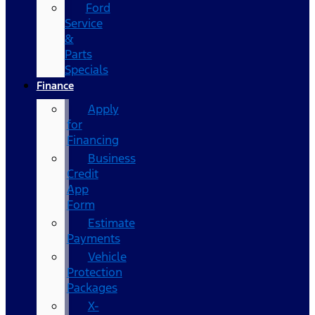
Ford
Service
&
Parts
Specials
Finance
Apply
for
Financing
Business
Credit
App
Form
Estimate
Payments
Vehicle
Protection
Packages
X-