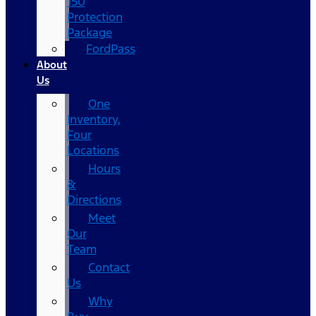
150
Protection
Package
FordPass
About
Us
One
Inventory,
Four
Locations
Hours
&
Directions
Meet
Our
Team
Contact
Us
Why