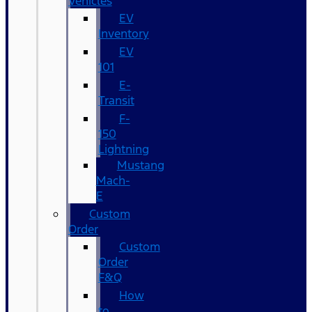
Vehicles
EV
Inventory
EV
101
E-
Transit
F-
150
Lightning
Mustang
Mach-
E
Custom
Order
Custom
Order
F&Q
How
to