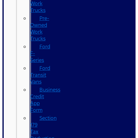
Work
Trucks
Pre-
Owned
Work
Trucks
Ford
F-
Series
Ford
Transit
Vans
Business
Credit
App
Form
Section
179
Tax