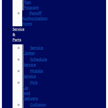
Plan
Program
Payoff
Authorization
Form
Service
&
Parts
Service
Center
Schedule
Service
Mobile
Service
Pick
Up
and
Delivery
Collision