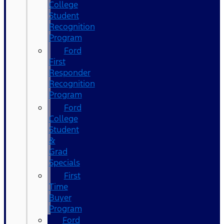
College
Student
Recognition
Program
Ford
First
Responder
Recognition
Program
Ford
College
Student
&
Grad
Specials
First
Time
Buyer
Program
Ford