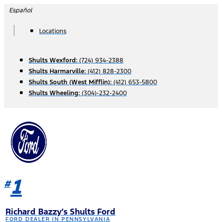
Skip
Español
to
content
Locations
Shults Wexford:
(724) 934-2388
Shults Harmarville:
(412) 828-2300
Shults South (West Mifflin):
(412) 653-5800
Shults Wheeling:
(304)-232-2400
1
#
Richard Bazzy’s Shults Ford
FORD DEALER IN PENNSYLVANIA