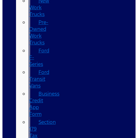
New
Work
Trucks
Pre-
Owned
Work
Trucks
Ford
F-
Series
Ford
Transit
Vans
Business
Credit
App
Form
Section
179
Tax