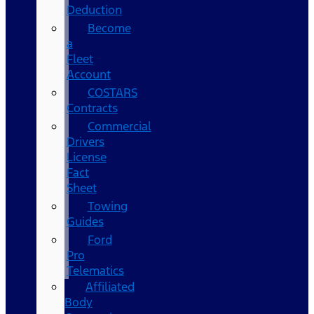
Deduction
Become
a
Fleet
Account
COSTARS​
Contracts
Commercial
Drivers
License
Fact
Sheet
Towing
Guides
Ford
Pro
Telematics
Affiliated
Body