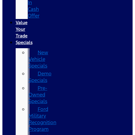
In
Cash
Offer
Value
Your
Trade
Specials
New
Vehicle
Specials
Demo
Specials
Pre-
Owned
Specials
Ford
Military
Recognition
Program