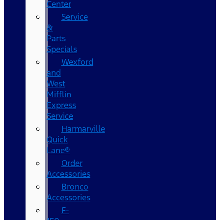
Center
Service
&
Parts
Specials
Wexford
and
West
Mifflin
Express
Service
Harmarville
Quick
Lane®
Order
Accessories
Bronco
Accessories
F-