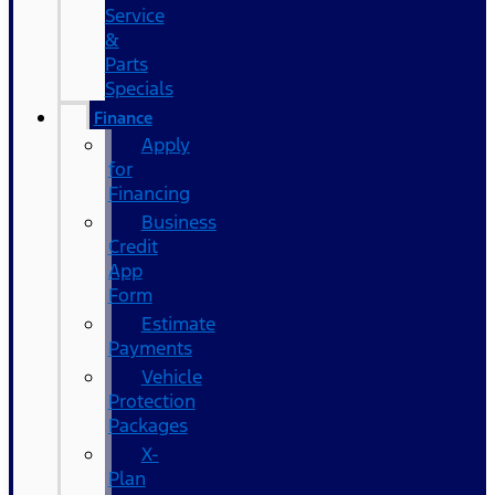
Service
&
Parts
Specials
Finance
Apply
for
Financing
Business
Credit
App
Form
Estimate
Payments
Vehicle
Protection
Packages
X-
Plan