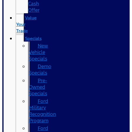
Cash
Offer
Value
Your
Trade
Specials
New
Vehicle
Specials
Demo
Specials
Pre-
Owned
Specials
Ford
Military
Recognition
Program
Ford