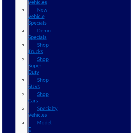
Vehicles
New
Vehicle
Specials
Demo
Specials
Shop
Trucks
Shop
Super
Duty
Shop
SUVs
Shop
Cars
Specialty
Vehicles
Model
E