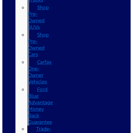
Shop
Pre-
Owned
SUVs
Shop
Pre-
Owned
Cars
Carfax
One-
Owner
Vehicles
Ford
Blue
Advantage
Money
Back
Guarantee
Trade-