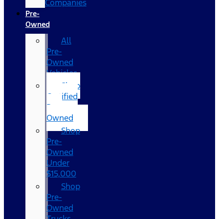
Companies
Pre-
Owned
All
Pre-
Owned
Vehicles
Shop
Certified
Pre-
Owned
Shop
Pre-
Owned
Under
$15,000
Shop
Pre-
Owned
Trucks