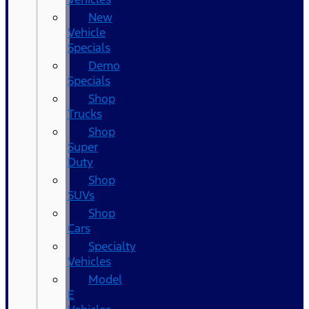
New
Vehicle
Specials
Demo
Specials
Shop
Trucks
Shop
Super
Duty
Shop
SUVs
Shop
Cars
Specialty
Vehicles
Model
E