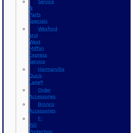
Service
&
Parts
Specials
Wexford
and
West
Mifflin
Express
Service
Harmarville
Quick
Lane®
Order
Accessories
Bronco
Accessories
F-
150
Protection