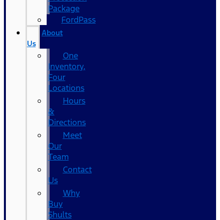
Package
FordPass
About
Us
One
Inventory,
Four
Locations
Hours
&
Directions
Meet
Our
Team
Contact
Us
Why
Buy
Shults