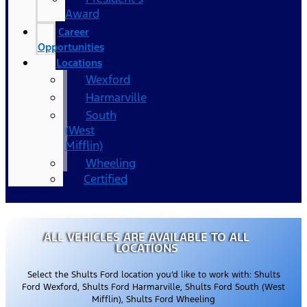
Award
Career
Opportunities
Locations
Wexford
Harmarville
South
(West
Mifflin)
Wheeling
Certified
ALL VEHICLES ARE AVAILABLE TO ALL
LOCATIONS
Select the Shults Ford location you’d like to work with: Shults
Ford Wexford, Shults Ford Harmarville, Shults Ford South (West
Mifflin), Shults Ford Wheeling