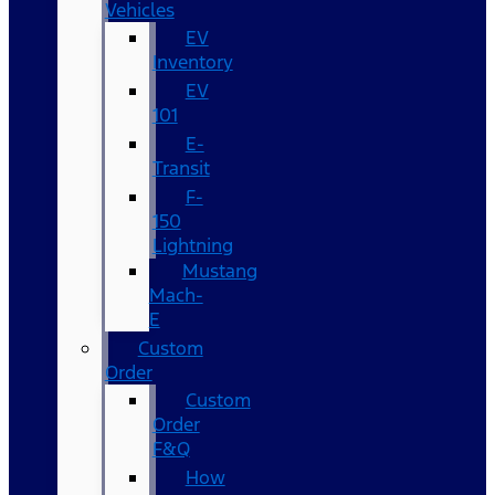
Vehicles
EV
Inventory
EV
101
E-
Transit
F-
150
Lightning
Mustang
Mach-
E
Custom
Order
Custom
Order
F&Q
How