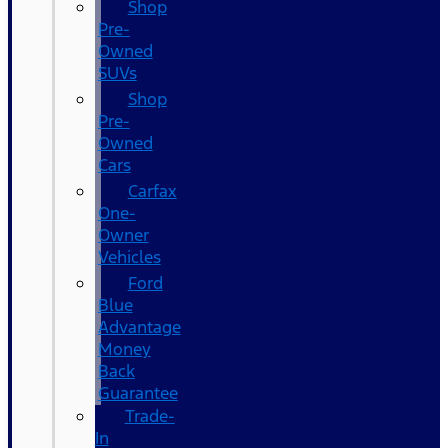
Shop
Pre-
Owned
SUVs
Shop
Pre-
Owned
Cars
Carfax
One-
Owner
Vehicles
Ford
Blue
Advantage
Money
Back
Guarantee
Trade-
In