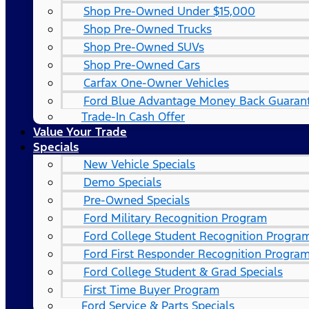
Shop Pre-Owned Under $15,000
Shop Pre-Owned Trucks
Shop Pre-Owned SUVs
Shop Pre-Owned Cars
Carfax One-Owner Vehicles
Ford Blue Advantage Money Back Guaran
Trade-In Cash Offer
Value Your Trade
Specials
New Vehicle Specials
Demo Specials
Pre-Owned Specials
Ford Military Recognition Program
Ford College Student Recognition Progra
Ford First Responder Recognition Progra
Ford College Student & Grad Specials
First Time Buyer Program
Ford Service & Parts Specials