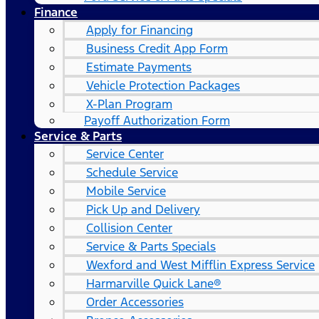
Finance
Apply for Financing
Business Credit App Form
Estimate Payments
Vehicle Protection Packages
X-Plan Program
Payoff Authorization Form
Service & Parts
Service Center
Schedule Service
Mobile Service
Pick Up and Delivery
Collision Center
Service & Parts Specials
Wexford and West Mifflin Express Service
Harmarville Quick Lane®
Order Accessories