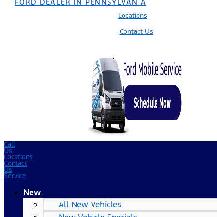
FORD DEALER IN PENNSYLVANIA
Locations
Contact Us
Call
Us
Locations
Contact
Us
Service
New
All New Vehicles