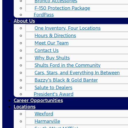
Bronco Accessories
F-150 Protection Package
FordPass
About Us
One Inventory, Four Locations
Hours & Directions
Meet Our Team
Contact Us
Why Buy Shults
Shults Ford in the Community
Cars, Stars, and Everything In Between
Bazzy’s Black & Gold Banter
Salute to Dealers
President's Award
Career Opportunities
Locations
Wexford
Harmarville