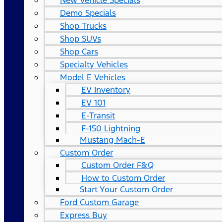
New Vehicle Specials
Demo Specials
Shop Trucks
Shop SUVs
Shop Cars
Specialty Vehicles
Model E Vehicles
EV Inventory
EV 101
E-Transit
F-150 Lightning
Mustang Mach-E
Custom Order
Custom Order F&Q
How to Custom Order
Start Your Custom Order
Ford Custom Garage
Express Buy