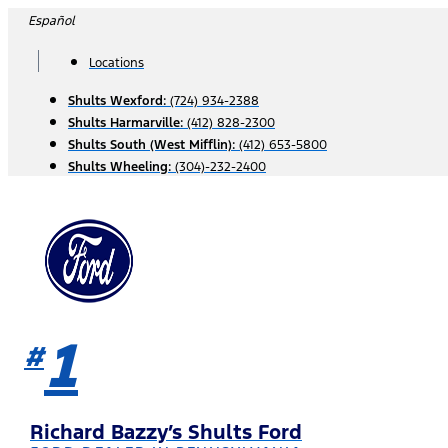
Skip
Español
to
content
Locations
Shults Wexford:
(724) 934-2388
Shults Harmarville:
(412) 828-2300
Shults South (West Mifflin):
(412) 653-5800
Shults Wheeling:
(304)-232-2400
1
#
Richard Bazzy’s Shults Ford