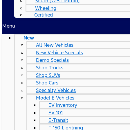
South (West Mifflin)
Wheeling
Certified
Menu
New
All New Vehicles
New Vehicle Specials
Demo Specials
Shop Trucks
Shop SUVs
Shop Cars
Specialty Vehicles
Model E Vehicles
EV Inventory
EV 101
E-Transit
F-150 Lightning