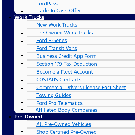
FordPass
Trade-In Cash Offer
Work Trucks
New Work Trucks
Pre-Owned Work Trucks
Ford F-Series
Ford Transit Vans
Business Credit App Form
Section 179 Tax Deduction
Become a Fleet Account
COSTARS​ Contracts
Commercial Drivers License Fact Sheet
Towing Guides
Ford Pro Telematics
Affiliated Body Companies
Pre-Owned
All Pre-Owned Vehicles
Shop Certified Pre-Owned