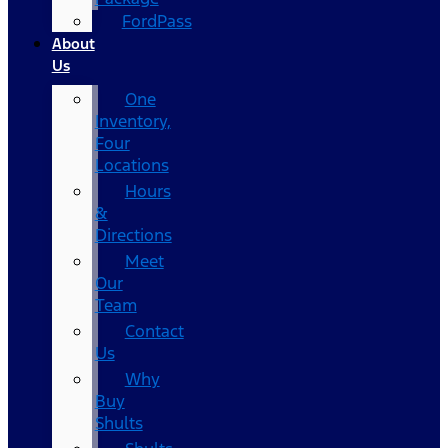
FordPass
About
Us
One
Inventory,
Four
Locations
Hours
&
Directions
Meet
Our
Team
Contact
Us
Why
Buy
Shults