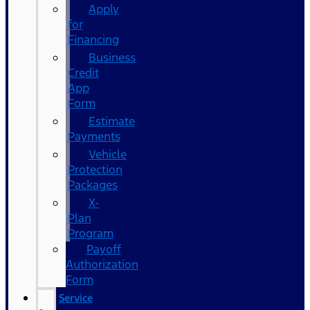
Apply
for
Financing
Business
Credit
App
Form
Estimate
Payments
Vehicle
Protection
Packages
X-
Plan
Program
Payoff
Authorization
Form
Service