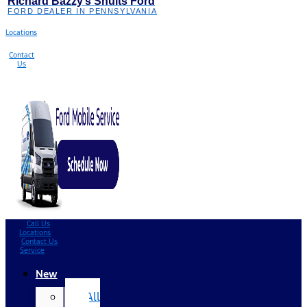
Richard Bazzy’s Shults Ford
FORD DEALER IN PENNSYLVANIA
Locations
Contact
Us
Call Us
Locations
Contact Us
Service
New
All