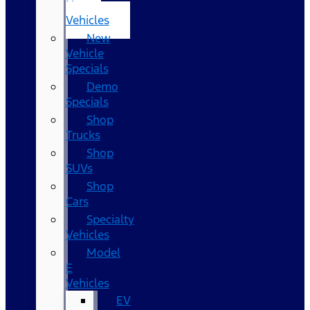
New
Vehicles
New
Vehicle
Specials
Demo
Specials
Shop
Trucks
Shop
SUVs
Shop
Cars
Specialty
Vehicles
Model
E
Vehicles
EV