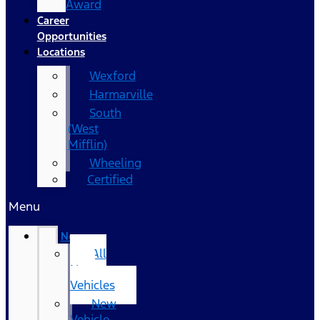
Award
Career
Opportunities
Locations
Wexford
Harmarville
South
(West
Mifflin)
Wheeling
Certified
Menu
New
All
New
Vehicles
New
Vehicle