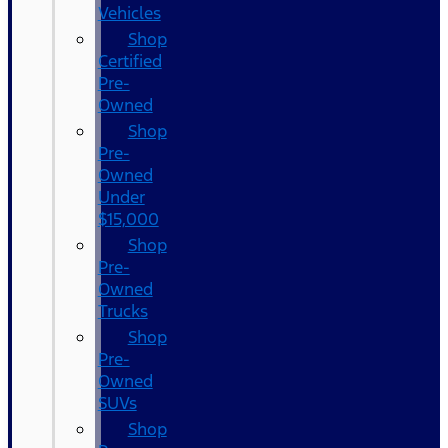
Vehicles
Shop
Certified
Pre-
Owned
Shop
Pre-
Owned
Under
$15,000
Shop
Pre-
Owned
Trucks
Shop
Pre-
Owned
SUVs
Shop