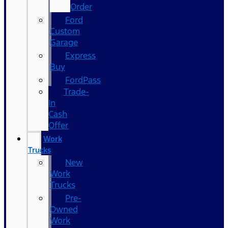
Order
Ford
Custom
Garage
Express
Buy
FordPass
Trade-
In
Cash
Offer
Work
Trucks
New
Work
Trucks
Pre-
Owned
Work