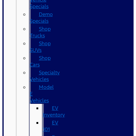
Specials
Demo
Specials
Shop
Trucks
Shop
SUVs
Shop
Cars
Specialty
Vehicles
Model
E
Vehicles
EV
Inventory
EV
101