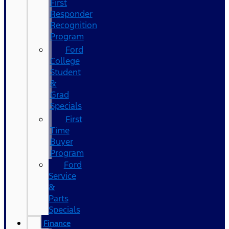
First
Responder
Recognition
Program
Ford
College
Student
&
Grad
Specials
First
Time
Buyer
Program
Ford
Service
&
Parts
Specials
Finance