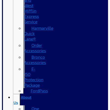
and
West
Mifflin
Express
Service
Harmarville
Quick
Lane®
Order
Accessories
Bronco
Accessories
F-
150
Protection
Package
FordPass
About
Us
One