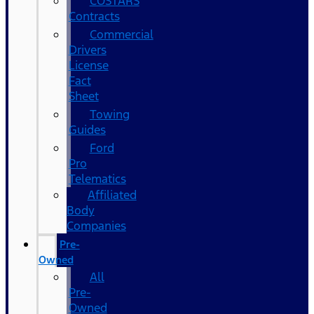
COSTARS​
Contracts
Commercial
Drivers
License
Fact
Sheet
Towing
Guides
Ford
Pro
Telematics
Affiliated
Body
Companies
Pre-
Owned
All
Pre-
Owned