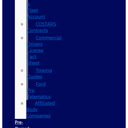
a
Fleet
Account
COSTARS​
Contracts
Commercial
Drivers
License
Fact
Sheet
Towing
Guides
Ford
Pro
Telematics
Affiliated
Body
Companies
Pre-