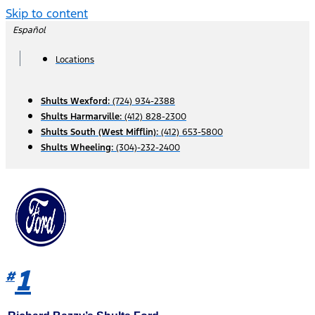
Skip to content
Español
Locations
Shults Wexford:
(724) 934-2388
Shults Harmarville:
(412) 828-2300
Shults South (West Mifflin):
(412) 653-5800
Shults Wheeling:
(304)-232-2400
1
#