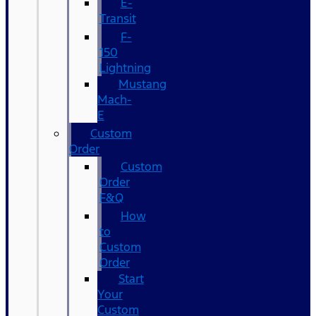
E-
Transit
F-
150
Lightning
Mustang
Mach-
E
Custom
Order
Custom
Order
F&Q
How
to
Custom
Order
Start
Your
Custom