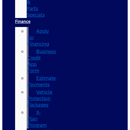
&
Parts
Specials
Finance
Apply
for
Financing
Business
Credit
App
Form
Estimate
Payments
Vehicle
Protection
Packages
X-
Plan
Program