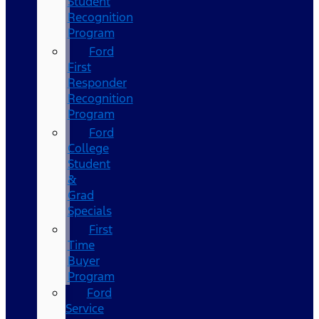
Student
Recognition
Program
Ford
First
Responder
Recognition
Program
Ford
College
Student
&
Grad
Specials
First
Time
Buyer
Program
Ford
Service