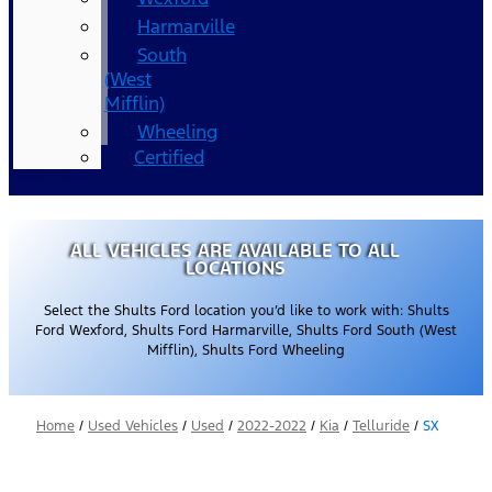
Harmarville
South
(West
Mifflin)
Wheeling
Certified
ALL VEHICLES ARE AVAILABLE TO ALL
LOCATIONS
Select the Shults Ford location you’d like to work with: Shults
Ford Wexford, Shults Ford Harmarville, Shults Ford South (West
Mifflin), Shults Ford Wheeling
Home
/
Used Vehicles
/
Used
/
2022-2022
/
Kia
/
Telluride
/
SX