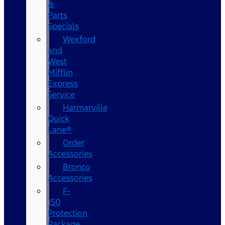
&
Parts
Specials
Wexford
and
West
Mifflin
Express
Service
Harmarville
Quick
Lane®
Order
Accessories
Bronco
Accessories
F-
150
Protection
Package