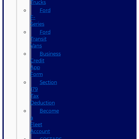
Trucks
Ford
F-
Series
Ford
Transit
Vans
Business
Credit
App
Form
Section
179
Tax
Deduction
Become
a
Fleet
Account