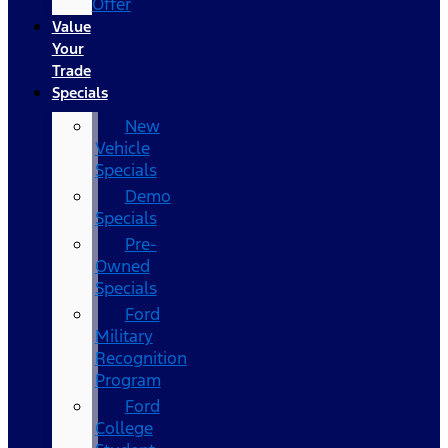
Offer
Value
Your
Trade
Specials
New
Vehicle
Specials
Demo
Specials
Pre-
Owned
Specials
Ford
Military
Recognition
Program
Ford
College