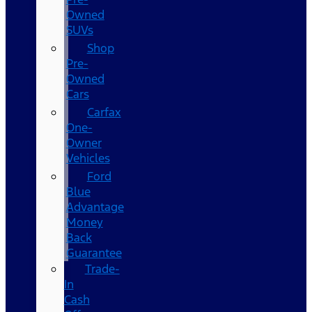
Owned
SUVs
Shop
Pre-
Owned
Cars
Carfax
One-
Owner
Vehicles
Ford
Blue
Advantage
Money
Back
Guarantee
Trade-
In
Cash