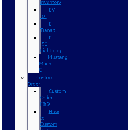
Inventory
EV
101
E-
Transit
F-
150
Lightning
Mustang
Mach-
E
Custom
Order
Custom
Order
F&Q
How
to
Custom