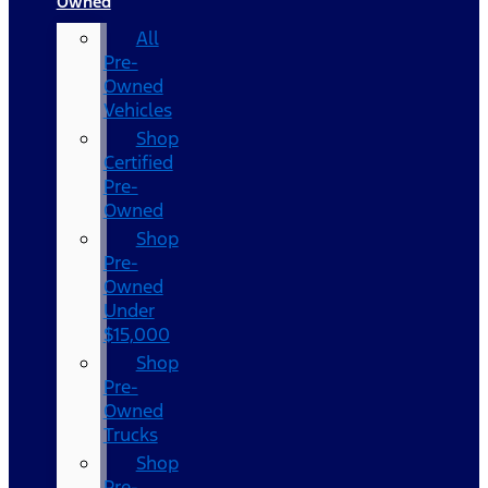
Owned
All
Pre-
Owned
Vehicles
Shop
Certified
Pre-
Owned
Shop
Pre-
Owned
Under
$15,000
Shop
Pre-
Owned
Trucks
Shop
Pre-