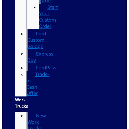
Order
Start
Your
Custom
Order
Ford
Custom
Garage
Express
Buy
FordPass
Trade-
In
Cash
Offer
Work
Trucks
New
Work
Trucks