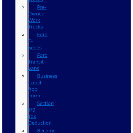
Pre-
Owned
Work
Trucks
Ford
F-
Series
Ford
Transit
Vans
Business
Credit
App
Form
Section
179
Tax
Deduction
Become