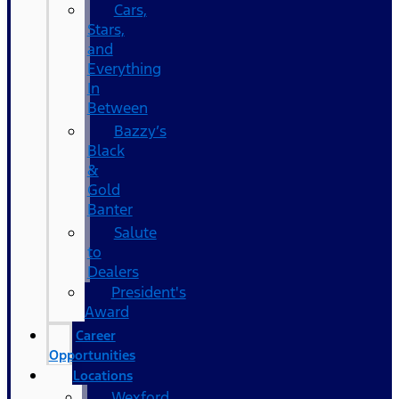
Cars,
Stars,
and
Everything
In
Between
Bazzy’s
Black
&
Gold
Banter
Salute
to
Dealers
President's
Award
Career
Opportunities
Locations
Wexford