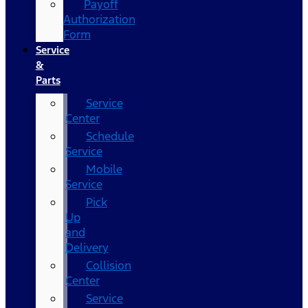
Payoff
Authorization
Form
Service
&
Parts
Service
Center
Schedule
Service
Mobile
Service
Pick
Up
and
Delivery
Collision
Center
Service