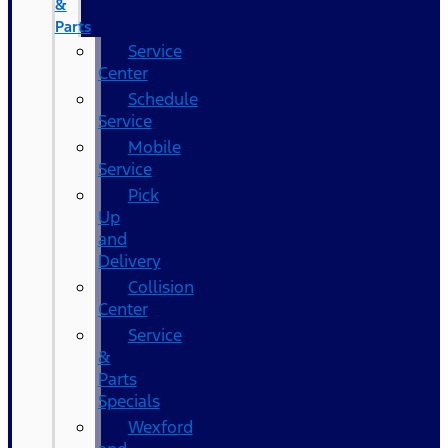
&
Parts
Service
Center
Schedule
Service
Mobile
Service
Pick
Up
and
Delivery
Collision
Center
Service
&
Parts
Specials
Wexford