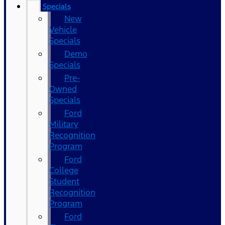
Specials
New
Vehicle
Specials
Demo
Specials
Pre-
Owned
Specials
Ford
Military
Recognition
Program
Ford
College
Student
Recognition
Program
Ford