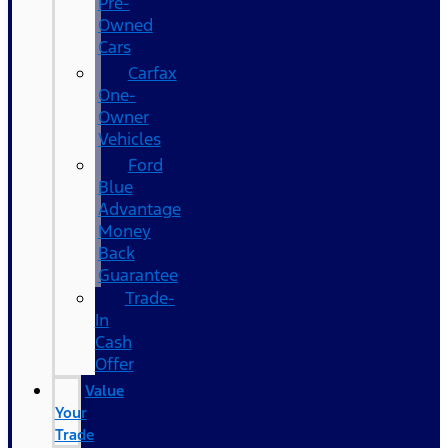
Pre-
Owned
Cars
Carfax
One-
Owner
Vehicles
Ford
Blue
Advantage
Money
Back
Guarantee
Trade-
In
Cash
Offer
Value
Your
Trade