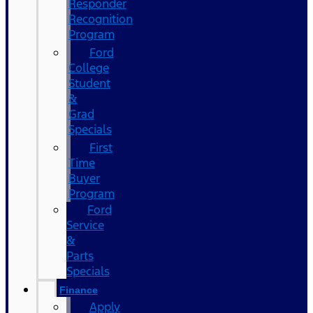
Responder
Recognition
Program
Ford
College
Student
&
Grad
Specials
First
Time
Buyer
Program
Ford
Service
&
Parts
Specials
Finance
Apply