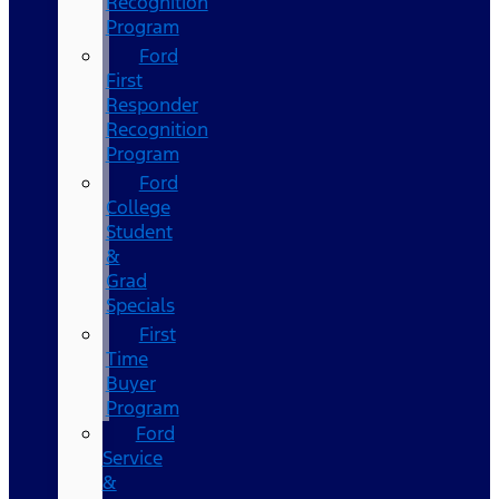
Recognition
Program
Ford
First
Responder
Recognition
Program
Ford
College
Student
&
Grad
Specials
First
Time
Buyer
Program
Ford
Service
&