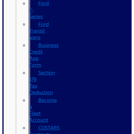
Ford
F-
Series
Ford
Transit
Vans
Business
Credit
App
Form
Section
179
Tax
Deduction
Become
a
Fleet
Account
COSTARS​