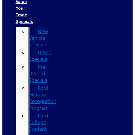
Value
Your
Trade
Specials
New
Vehicle
Specials
Demo
Specials
Pre-
Owned
Specials
Ford
Military
Recognition
Program
Ford
College
Student