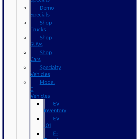
Demo
Specials
Shop
Trucks
Shop
SUVs
Shop
Cars
Specialty
Vehicles
Model
E
Vehicles
EV
Inventory
EV
101
E-