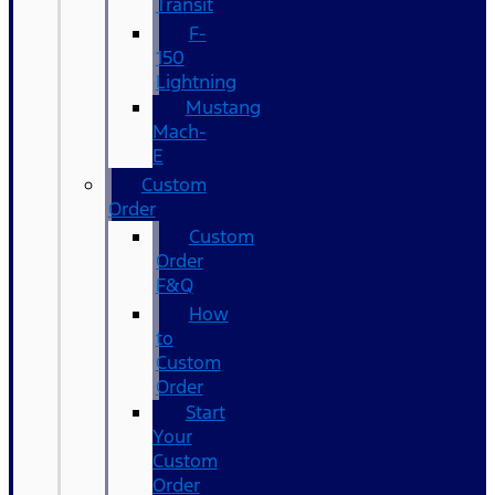
Transit
F-
150
Lightning
Mustang
Mach-
E
Custom
Order
Custom
Order
F&Q
How
to
Custom
Order
Start
Your
Custom
Order