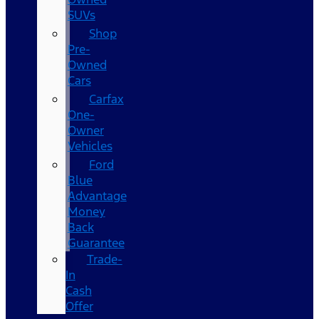
SUVs
Shop
Pre-
Owned
Cars
Carfax
One-
Owner
Vehicles
Ford
Blue
Advantage
Money
Back
Guarantee
Trade-
In
Cash
Offer