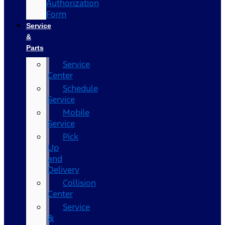
Authorization
Form
Service
&
Parts
Service
Center
Schedule
Service
Mobile
Service
Pick
Up
and
Delivery
Collision
Center
Service
&