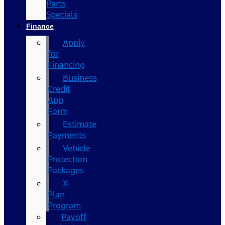
Parts
Specials
Finance
Apply
for
Financing
Business
Credit
App
Form
Estimate
Payments
Vehicle
Protection
Packages
X-
Plan
Program
Payoff