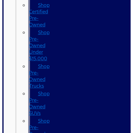
Shop
Certified
Pre-
Owned
Shop
Pre-
Owned
Under
$15,000
Shop
Pre-
Owned
Trucks
Shop
Pre-
Owned
SUVs
Shop
Pre-