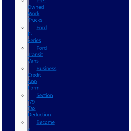
Pre-
Owned
Work
Trucks
Ford
F-
Series
Ford
Transit
Vans
Business
Credit
App
Form
Section
179
Tax
Deduction
Become
a