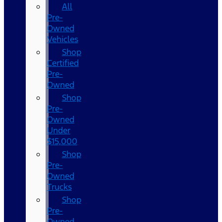
All
Pre-
Owned
Vehicles
Shop
Certified
Pre-
Owned
Shop
Pre-
Owned
Under
$15,000
Shop
Pre-
Owned
Trucks
Shop
Pre-
Owned