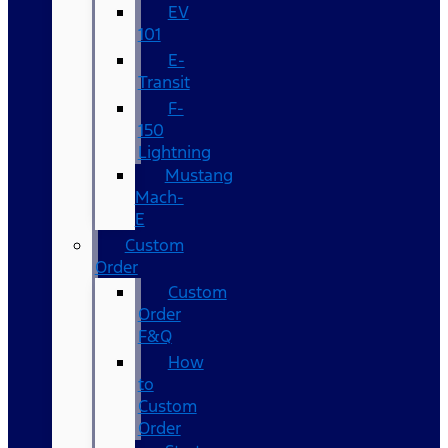
EV
101
E-
Transit
F-
150
Lightning
Mustang
Mach-
E
Custom
Order
Custom
Order
F&Q
How
to
Custom
Order