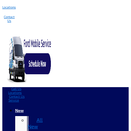
Locations
Contact
Us
Call Us
Locations
Contact Us
Service
New
All
New