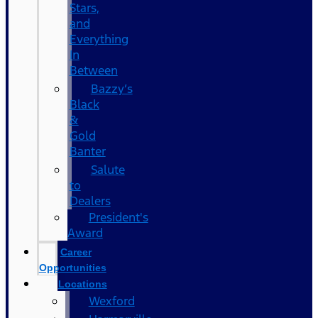
Stars,
and
Everything
In
Between
Bazzy’s
Black
&
Gold
Banter
Salute
to
Dealers
President's
Award
Career
Opportunities
Locations
Wexford