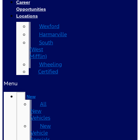
Career
Opportunities
Locations
Wexford
Harmarville
South
(West
Mifflin)
Wheeling
Certified
Menu
New
All
New
Vehicles
New
Vehicle
Specials