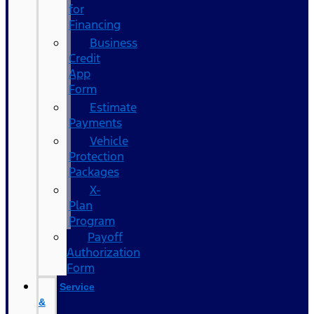
for
Financing
Business
Credit
App
Form
Estimate
Payments
Vehicle
Protection
Packages
X-
Plan
Program
Payoff
Authorization
Form
Service
&