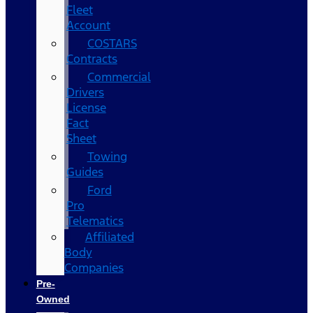
Fleet
Account
COSTARS​
Contracts
Commercial
Drivers
License
Fact
Sheet
Towing
Guides
Ford
Pro
Telematics
Affiliated
Body
Companies
Pre-
Owned