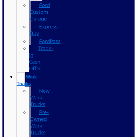
Ford
Custom
Garage
Express
Buy
FordPass
Trade-
In
Cash
Offer
Work
Trucks
New
Work
Trucks
Pre-
Owned
Work
Trucks