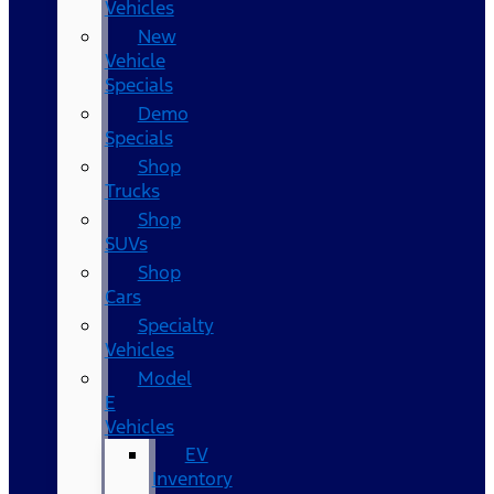
Vehicles
New
Vehicle
Specials
Demo
Specials
Shop
Trucks
Shop
SUVs
Shop
Cars
Specialty
Vehicles
Model
E
Vehicles
EV
Inventory