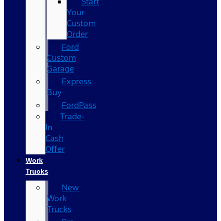
Start
Your
Custom
Order
Ford
Custom
Garage
Express
Buy
FordPass
Trade-
In
Cash
Offer
Work
Trucks
New
Work
Trucks