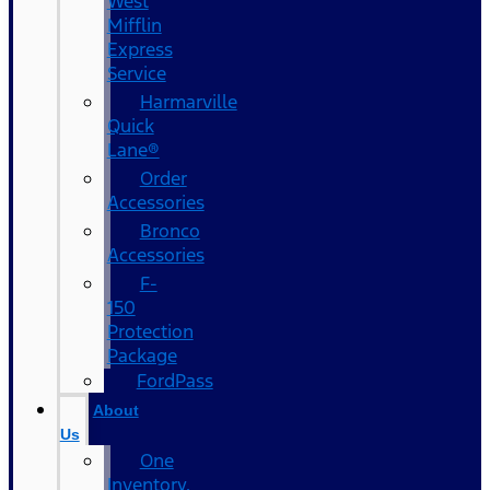
West
Mifflin
Express
Service
Harmarville
Quick
Lane®
Order
Accessories
Bronco
Accessories
F-
150
Protection
Package
FordPass
About
Us
One
Inventory,