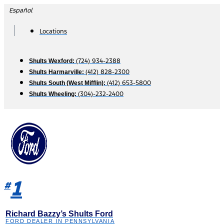
Skip
Español
to
content
Locations
(724) 934-2388
Shults Wexford:
(412) 828-2300
Shults Harmarville:
(412) 653-5800
Shults South (West Mifflin):
(304)-232-2400
Shults Wheeling:
1
#
Richard Bazzy’s Shults Ford
FORD DEALER IN PENNSYLVANIA