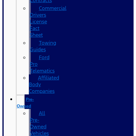
Contracts
Commercial
Drivers
License
Fact
Sheet
Towing
Guides
Ford
Pro
Telematics
Affiliated
Body
Companies
Pre-
Owned
All
Pre-
Owned
Vehicles