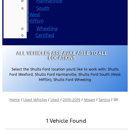
Harmarville
South
(West
Mifflin)
Wheeling
Certified
ALL VEHICLES ARE AVAILABLE TO ALL
LOCATIONS
Select the Shults Ford location you’d like to work with: Shults
Ford Wexford, Shults Ford Harmarville, Shults Ford South (West
Mifflin), Shults Ford Wheeling
Home
/
Used Vehicles
/
Used
/
2019-2019
/
Nissan
/
Sentra
/
SR
1 Vehicle Found