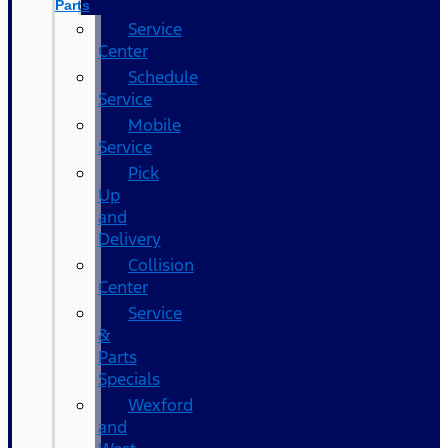
Parts
Service
Center
Schedule
Service
Mobile
Service
Pick
Up
and
Delivery
Collision
Center
Service
&
Parts
Specials
Wexford
and