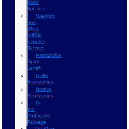
Parts
Specials
Wexford
and
West
Mifflin
Express
Service
Harmarville
Quick
Lane®
Order
Accessories
Bronco
Accessories
F-
150
Protection
Package
FordPass