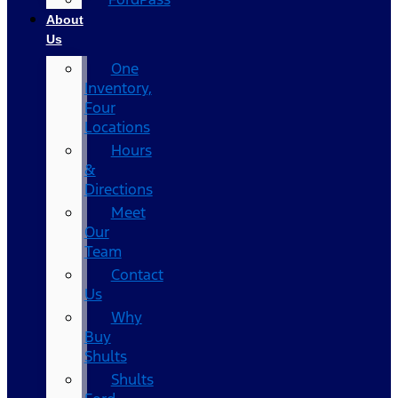
About
Us
One
Inventory,
Four
Locations
Hours
&
Directions
Meet
Our
Team
Contact
Us
Why
Buy
Shults
Shults