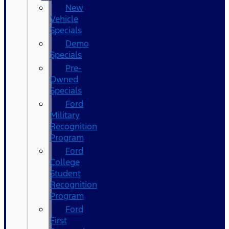
New
Vehicle
Specials
Demo
Specials
Pre-
Owned
Specials
Ford
Military
Recognition
Program
Ford
College
Student
Recognition
Program
Ford
First