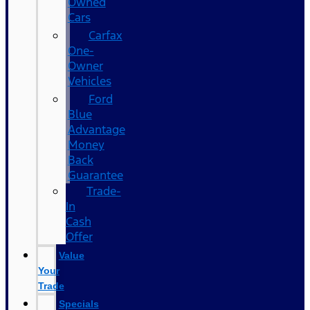
Owned
Cars
Carfax
One-
Owner
Vehicles
Ford
Blue
Advantage
Money
Back
Guarantee
Trade-
In
Cash
Offer
Value
Your
Trade
Specials