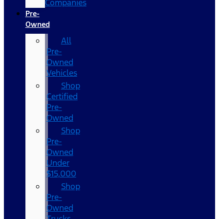
Companies
Pre-
Owned
All
Pre-
Owned
Vehicles
Shop
Certified
Pre-
Owned
Shop
Pre-
Owned
Under
$15,000
Shop
Pre-
Owned
Trucks