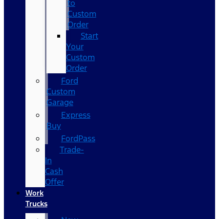
to
Custom
Order
Start
Your
Custom
Order
Ford
Custom
Garage
Express
Buy
FordPass
Trade-
In
Cash
Offer
Work
Trucks