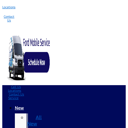
Locations
Contact
Us
Call Us
Locations
Contact Us
Service
New
All
New