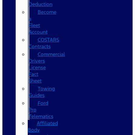
Deduction
Become
a
Fleet
Account
COSTARS​
Contracts
Commercial
Drivers
License
Fact
Sheet
Towing
Guides
Ford
Pro
Telematics
Affiliated
Body