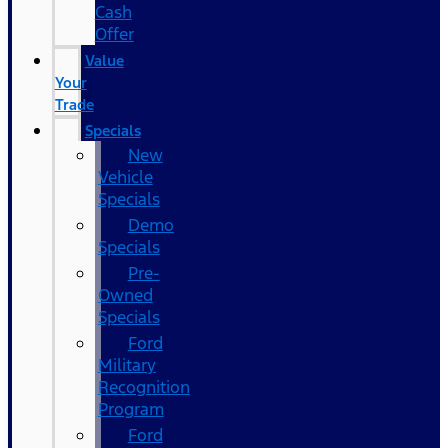
Cash
Offer
Value
Your
Trade
Specials
New
Vehicle
Specials
Demo
Specials
Pre-
Owned
Specials
Ford
Military
Recognition
Program
Ford