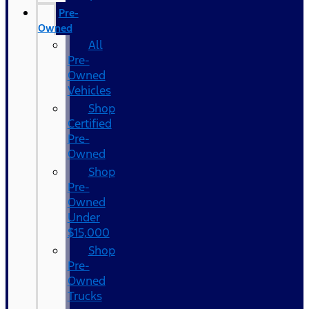
Pre-
Owned
All
Pre-
Owned
Vehicles
Shop
Certified
Pre-
Owned
Shop
Pre-
Owned
Under
$15,000
Shop
Pre-
Owned
Trucks