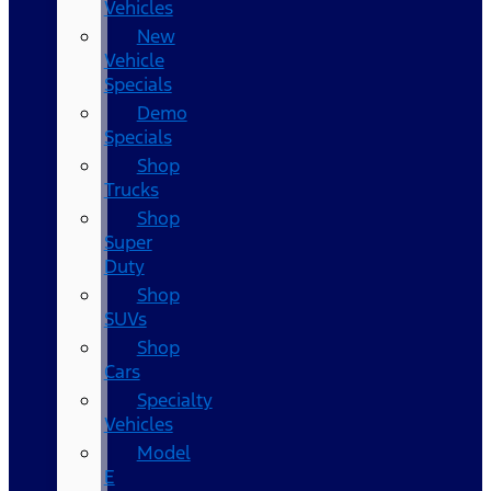
Vehicles
New
Vehicle
Specials
Demo
Specials
Shop
Trucks
Shop
Super
Duty
Shop
SUVs
Shop
Cars
Specialty
Vehicles
Model
E