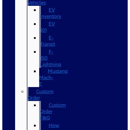
Vehicles
EV
Inventory
EV
101
E-
Transit
F-
150
Lightning
Mustang
Mach-
E
Custom
Order
Custom
Order
F&Q
How