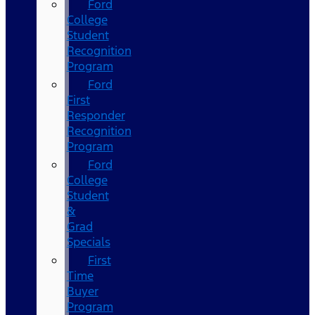
Ford
College
Student
Recognition
Program
Ford
First
Responder
Recognition
Program
Ford
College
Student
&
Grad
Specials
First
Time
Buyer
Program