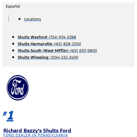
Skip
Español
to
content
Locations
Shults Wexford:
(724) 934-2388
Shults Harmarville:
(412) 828-2300
Shults South (West Mifflin):
(412) 653-5800
Shults Wheeling:
(304)-232-2400
1
#
Richard Bazzy’s Shults Ford
FORD DEALER IN PENNSYLVANIA