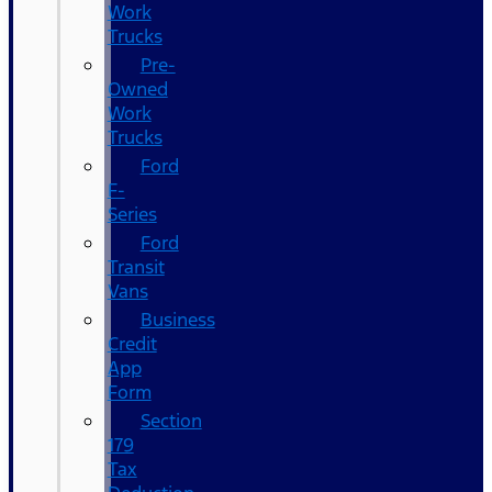
Work
Trucks
Pre-
Owned
Work
Trucks
Ford
F-
Series
Ford
Transit
Vans
Business
Credit
App
Form
Section
179
Tax