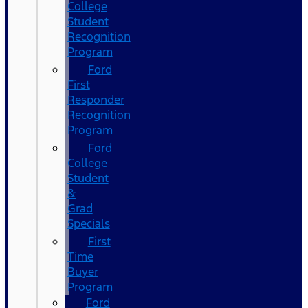
College
Student
Recognition
Program
Ford
First
Responder
Recognition
Program
Ford
College
Student
&
Grad
Specials
First
Time
Buyer
Program
Ford