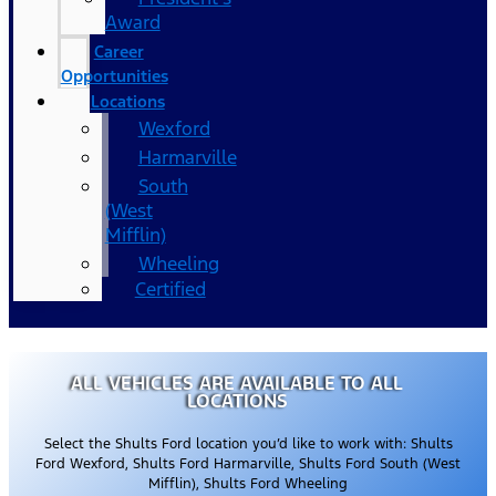
Award
Career
Opportunities
Locations
Wexford
Harmarville
South
(West
Mifflin)
Wheeling
Certified
ALL VEHICLES ARE AVAILABLE TO ALL
LOCATIONS
Select the Shults Ford location you’d like to work with: Shults
Ford Wexford, Shults Ford Harmarville, Shults Ford South (West
Mifflin), Shults Ford Wheeling