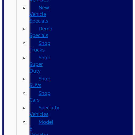
New
Vehicle
Specials
Demo
Specials
Shop
Trucks
Shop
Super
Duty
Shop
SUVs
Shop
Cars
Specialty
Vehicles
Model
E