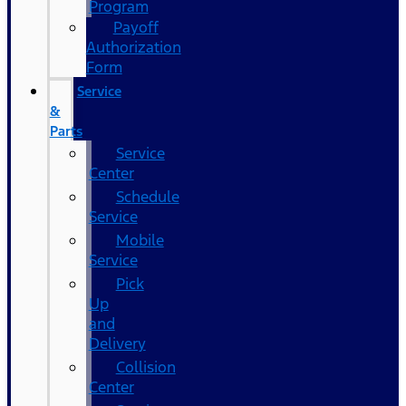
Program
Payoff
Authorization
Form
Service
&
Parts
Service
Center
Schedule
Service
Mobile
Service
Pick
Up
and
Delivery
Collision
Center