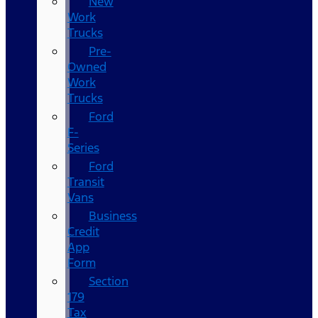
New
Work
Trucks
Pre-
Owned
Work
Trucks
Ford
F-
Series
Ford
Transit
Vans
Business
Credit
App
Form
Section
179
Tax