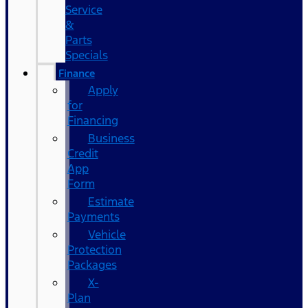
Service
&
Parts
Specials
Finance
Apply
for
Financing
Business
Credit
App
Form
Estimate
Payments
Vehicle
Protection
Packages
X-
Plan