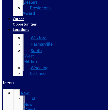
Dealers
President's
Award
Career
Opportunities
Locations
Wexford
Harmarville
South
(West
Mifflin)
Wheeling
Certified
Menu
New
All
New
Vehicles