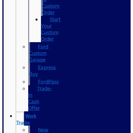
Custom
Order
Start
Your
Custom
Order
Ford
Custom
Garage
Express
Buy
FordPass
Trade-
In
Cash
Offer
Work
Trucks
New