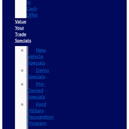
In
Cash
Offer
Value
Your
Trade
Specials
New
Vehicle
Specials
Demo
Specials
Pre-
Owned
Specials
Ford
Military
Recognition
Program