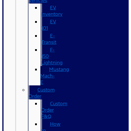
Vehicles
EV
Inventory
EV
101
E-
Transit
F-
150
Lightning
Mustang
Mach-
E
Custom
Order
Custom
Order
F&Q
How
to