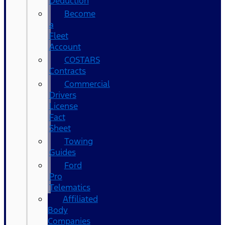
Deduction
Become
a
Fleet
Account
COSTARS​
Contracts
Commercial
Drivers
License
Fact
Sheet
Towing
Guides
Ford
Pro
Telematics
Affiliated
Body
Companies