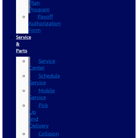
Plan
Program
Payoff
Authorization
Form
Service
&
Parts
Service
Center
Schedule
Service
Mobile
Service
Pick
Up
and
Delivery
Collision