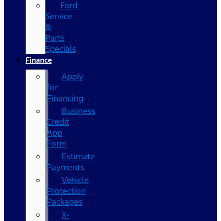
Ford
Service
&
Parts
Specials
Finance
Apply
for
Financing
Business
Credit
App
Form
Estimate
Payments
Vehicle
Protection
Packages
X-