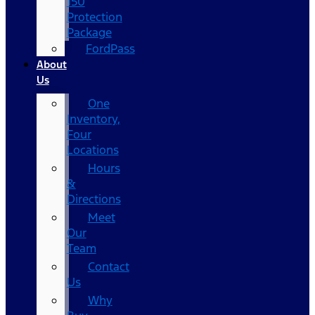
150
Protection
Package
FordPass
About
Us
One
Inventory,
Four
Locations
Hours
&
Directions
Meet
Our
Team
Contact
Us
Why