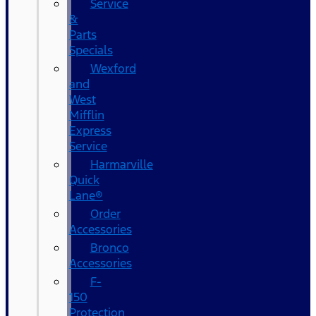
Service
&
Parts
Specials
Wexford
and
West
Mifflin
Express
Service
Harmarville
Quick
Lane®
Order
Accessories
Bronco
Accessories
F-
150
Protection