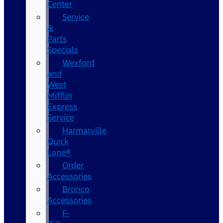
Center
Service
&
Parts
Specials
Wexford
and
West
Mifflin
Express
Service
Harmarville
Quick
Lane®
Order
Accessories
Bronco
Accessories
F-