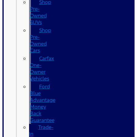
Shop
Pre-
Owned
SUVs
Shop
Pre-
Owned
Cars
Carfax
One-
Owner
Vehicles
Ford
Blue
Advantage
Money
Back
Guarantee
Trade-
In