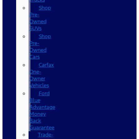
Shop
Pre-
Owned
SUVs
Shop
Pre-
Owned
Cars
Carfax
One-
Owner
Vehicles
Ford
Blue
Advantage
Money
Back
Guarantee
Trade-