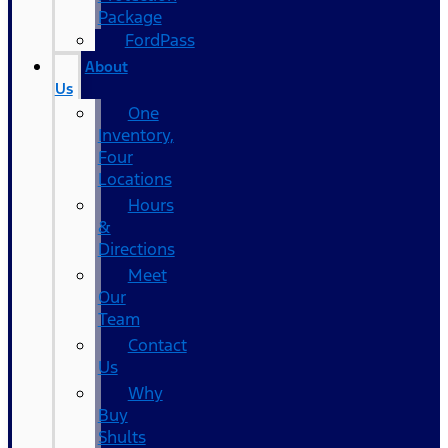
Package
FordPass
About
Us
One
Inventory,
Four
Locations
Hours
&
Directions
Meet
Our
Team
Contact
Us
Why
Buy
Shults