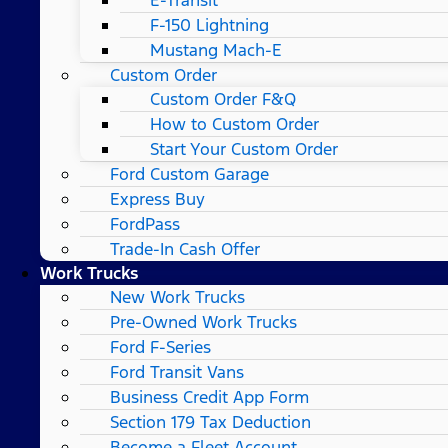
F-150 Lightning
Mustang Mach-E
Custom Order
Custom Order F&Q
How to Custom Order
Start Your Custom Order
Ford Custom Garage
Express Buy
FordPass
Trade-In Cash Offer
Work Trucks
New Work Trucks
Pre-Owned Work Trucks
Ford F-Series
Ford Transit Vans
Business Credit App Form
Section 179 Tax Deduction
Become a Fleet Account