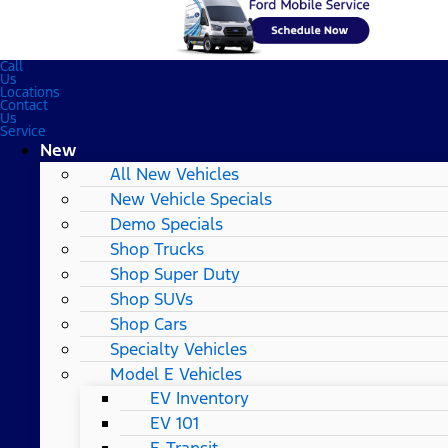
Call
Us
Locations
Contact
Us
Service
New
All New Vehicles
New Vehicle Specials
Demo Specials
Shop Trucks
Shop Super Duty
Shop SUVs
Shop Cars
Specialty Vehicles
Model E Vehicles
EV Inventory
EV 101
E-Transit