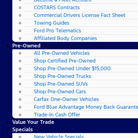
COSTARS​ Contracts
Commercial Drivers License Fact Sheet
Towing Guides
Ford Pro Telematics
Affiliated Body Companies
Pre-Owned
All Pre-Owned Vehicles
Shop Certified Pre-Owned
Shop Pre-Owned Under $15,000
Shop Pre-Owned Trucks
Shop Pre-Owned SUVs
Shop Pre-Owned Cars
Carfax One-Owner Vehicles
Ford Blue Advantage Money Back Guarant
Trade-In Cash Offer
Value Your Trade
Specials
New Vehicle Specials