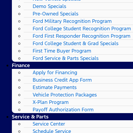
Demo Specials
Pre-Owned Specials
Ford Military Recognition Program
Ford College Student Recognition Program
Ford First Responder Recognition Program
Ford College Student & Grad Specials
First Time Buyer Program
Ford Service & Parts Specials
Finance
Apply for Financing
Business Credit App Form
Estimate Payments
Vehicle Protection Packages
X-Plan Program
Payoff Authorization Form
Service & Parts
Service Center
Schedule Service