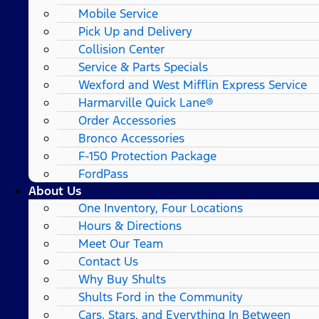
Mobile Service
Pick Up and Delivery
Collision Center
Service & Parts Specials
Wexford and West Mifflin Express Service
Harmarville Quick Lane®
Order Accessories
Bronco Accessories
F-150 Protection Package
FordPass
About Us
One Inventory, Four Locations
Hours & Directions
Meet Our Team
Contact Us
Why Buy Shults
Shults Ford in the Community
Cars, Stars, and Everything In Between