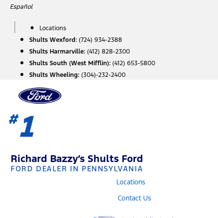
Skip
Español
to
content
Locations
Shults Wexford:
(724) 934-2388
Shults Harmarville:
(412) 828-2300
Shults South (West Mifflin):
(412) 653-5800
Shults Wheeling:
(304)-232-2400
1
#
Richard Bazzy’s Shults Ford
FORD DEALER IN PENNSYLVANIA
Locations
Contact Us