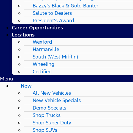
Bazzy’s Black & Gold Banter
Salute to Dealers
President's Award
Career Opportunities
Locations
Wexford
Harmarville
South (West Mifflin)
Wheeling
Certified
Menu
New
All New Vehicles
New Vehicle Specials
Demo Specials
Shop Trucks
Shop Super Duty
Shop SUVs