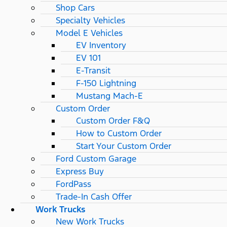
Shop Cars
Specialty Vehicles
Model E Vehicles
EV Inventory
EV 101
E-Transit
F-150 Lightning
Mustang Mach-E
Custom Order
Custom Order F&Q
How to Custom Order
Start Your Custom Order
Ford Custom Garage
Express Buy
FordPass
Trade-In Cash Offer
Work Trucks
New Work Trucks