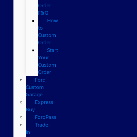
Order
F&Q
How
to
Custom
Order
Start
Your
Custom
Order
Ford
Custom
Garage
Express
Buy
FordPass
Trade-
In