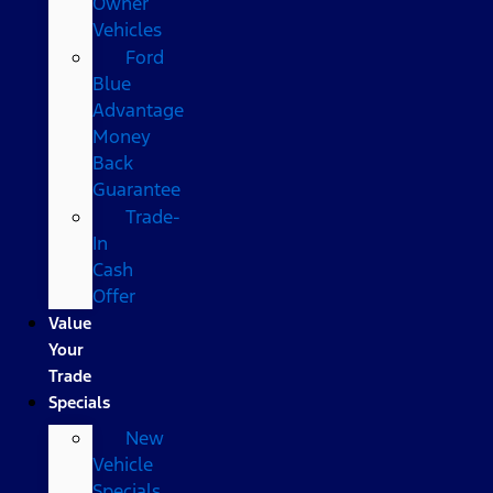
Owner
Vehicles
Ford
Blue
Advantage
Money
Back
Guarantee
Trade-
In
Cash
Offer
Value
Your
Trade
Specials
New
Vehicle
Specials