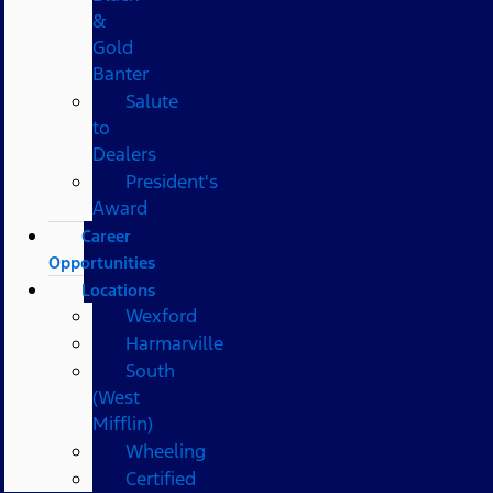
&
Gold
Banter
Salute
to
Dealers
President's
Award
Career
Opportunities
Locations
Wexford
Harmarville
South
(West
Mifflin)
Wheeling
Certified