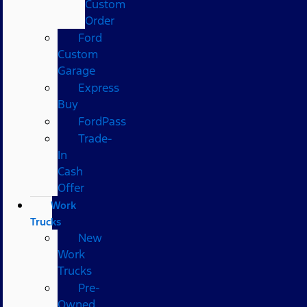
Custom
Order
Ford
Custom
Garage
Express
Buy
FordPass
Trade-
In
Cash
Offer
Work
Trucks
New
Work
Trucks
Pre-
Owned