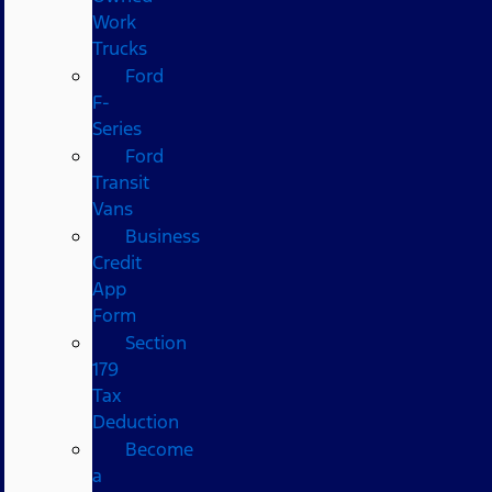
Work
Trucks
Ford
F-
Series
Ford
Transit
Vans
Business
Credit
App
Form
Section
179
Tax
Deduction
Become
a