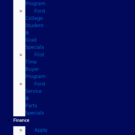
Program
Ford
College
Student
&
Grad
Specials
First
Time
Buyer
Program
Ford
Service
&
Parts
Specials
Finance
Apply