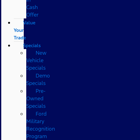
Cash
Offer
Value
Your
Trade
Specials
New
Vehicle
Specials
Demo
Specials
Pre-
Owned
Specials
Ford
Military
Recognition
Program