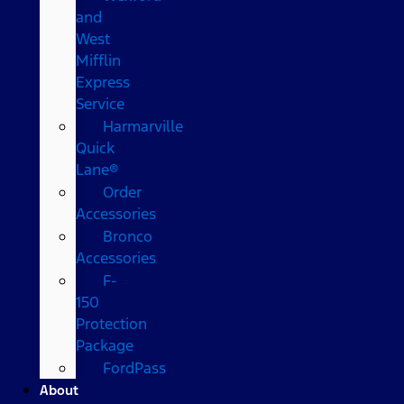
and
West
Mifflin
Express
Service
Harmarville
Quick
Lane®
Order
Accessories
Bronco
Accessories
F-
150
Protection
Package
FordPass
About