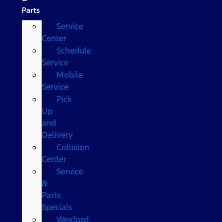
Parts
Service
Center
Schedule
Service
Mobile
Service
Pick
Up
and
Delivery
Collision
Center
Service
&
Parts
Specials
Wexford