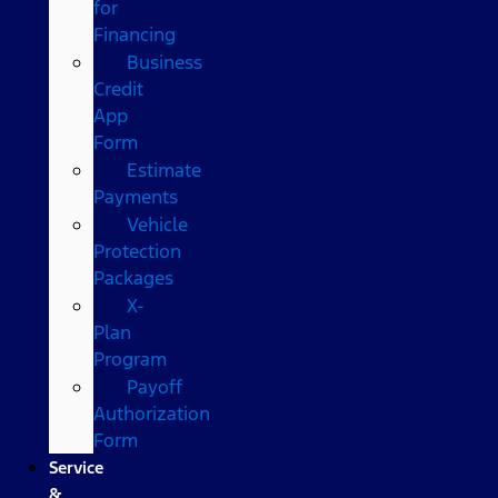
for
Financing
Business
Credit
App
Form
Estimate
Payments
Vehicle
Protection
Packages
X-
Plan
Program
Payoff
Authorization
Form
Service
&