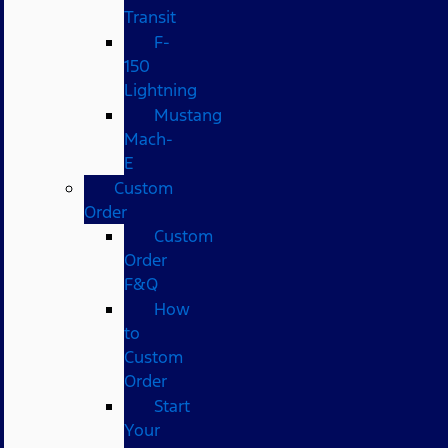
Transit
F-
150
Lightning
Mustang
Mach-
E
Custom
Order
Custom
Order
F&Q
How
to
Custom
Order
Start
Your