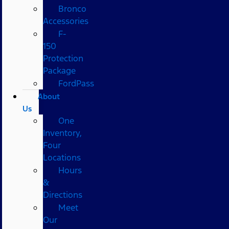
Bronco
Accessories
F-
150
Protection
Package
FordPass
About
Us
One
Inventory,
Four
Locations
Hours
&
Directions
Meet
Our