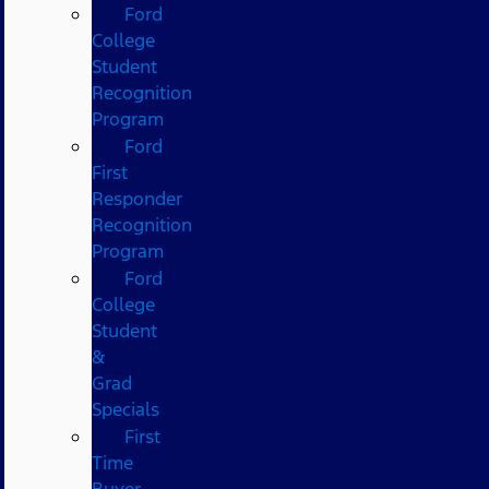
Ford
College
Student
Recognition
Program
Ford
First
Responder
Recognition
Program
Ford
College
Student
&
Grad
Specials
First
Time
Buyer