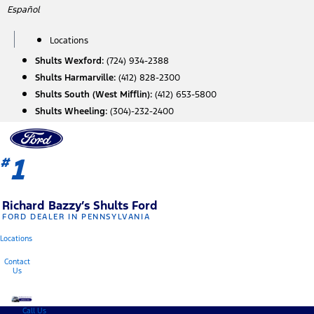
Skip
Español
to
content
Locations
Shults Wexford:
(724) 934-2388
Shults Harmarville:
(412) 828-2300
Shults South (West Mifflin):
(412) 653-5800
Shults Wheeling:
(304)-232-2400
1
#
Richard Bazzy’s Shults Ford
FORD DEALER IN PENNSYLVANIA
Locations
Contact
Us
Call Us