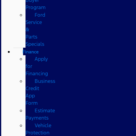
Program
Ford
Service
&
Parts
Specials
Finance
Apply
for
Financing
Business
Credit
App
Form
Estimate
Payments
Vehicle
Protection