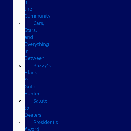
in
the
Community
Cars,
Stars,
and
Everything
In
Between
Bazzy’s
Black
&
Gold
Banter
Salute
to
Dealers
President's
Award