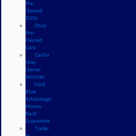
Pre-
Owned
SUVs
Shop
Pre-
Owned
Cars
Carfax
One-
Owner
Vehicles
Ford
Blue
Advantage
Money
Back
Guarantee
Trade-
In