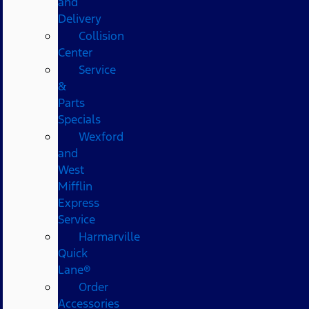
and
Delivery
Collision
Center
Service
&
Parts
Specials
Wexford
and
West
Mifflin
Express
Service
Harmarville
Quick
Lane®
Order
Accessories