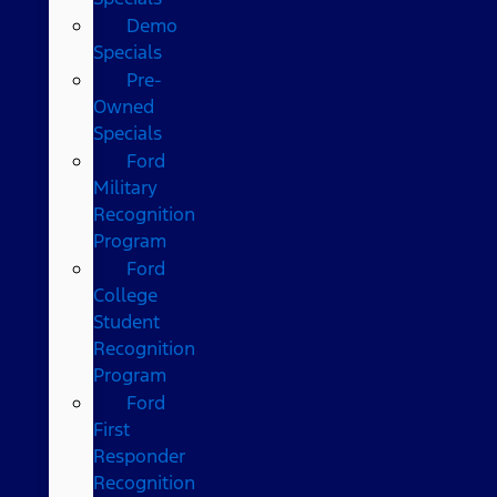
Demo
Specials
Pre-
Owned
Specials
Ford
Military
Recognition
Program
Ford
College
Student
Recognition
Program
Ford
First
Responder
Recognition