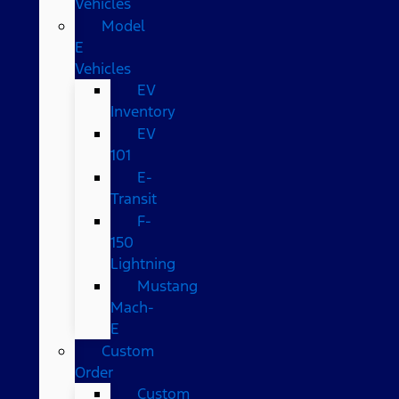
Vehicles
Model
E
Vehicles
EV
Inventory
EV
101
E-
Transit
F-
150
Lightning
Mustang
Mach-
E
Custom
Order
Custom