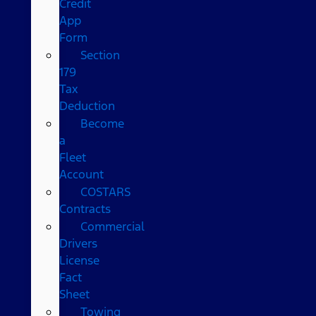
Credit
App
Form
Section
179
Tax
Deduction
Become
a
Fleet
Account
COSTARS​
Contracts
Commercial
Drivers
License
Fact
Sheet
Towing