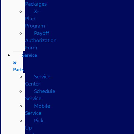
Packages
X-
Plan
Program
Payoff
Authorization
Form
Service
&
Parts
Service
Center
Schedule
Service
Mobile
Service
Pick
Up