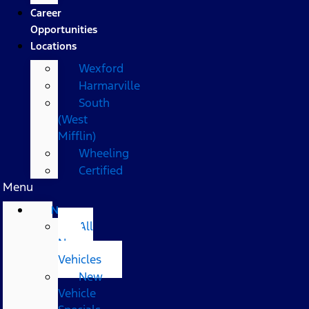
Career
Opportunities
Locations
Wexford
Harmarville
South
(West
Mifflin)
Wheeling
Certified
Menu
New
All
New
Vehicles
New
Vehicle