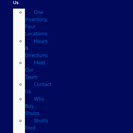
Us
One
Inventory,
Four
Locations
Hours
&
Directions
Meet
Our
Team
Contact
Us
Why
Buy
Shults
Shults
Ford