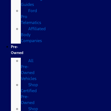
Guides
Ford
Pro
Telematics
Affiliated
Body
Companies
Pre-
Owned
All
Pre-
Owned
Vehicles
Shop
Certified
Pre-
Owned
Shop