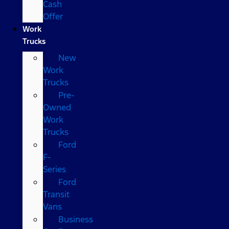
Cash
Offer
Work
Trucks
New
Work
Trucks
Pre-
Owned
Work
Trucks
Ford
F-
Series
Ford
Transit
Vans
Business