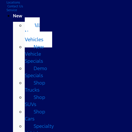
Locations
Contact Us
Service
New
All
New
Vehicles
New
Vehicle
Specials
Demo
Specials
Shop
Trucks
Shop
SUVs
Shop
Cars
Specialty