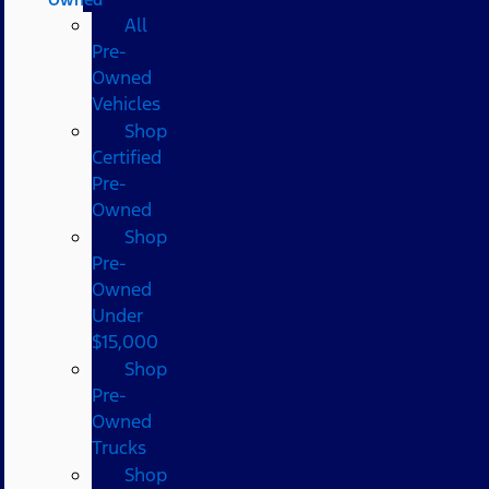
All
Pre-
Owned
Vehicles
Shop
Certified
Pre-
Owned
Shop
Pre-
Owned
Under
$15,000
Shop
Pre-
Owned
Trucks
Shop