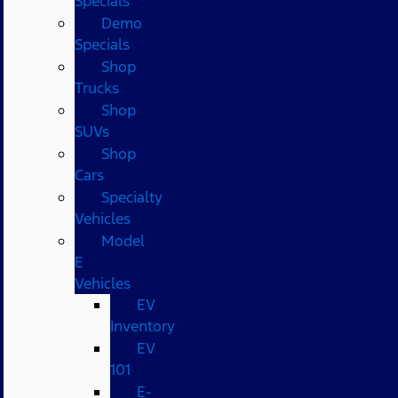
Specials
Demo
Specials
Shop
Trucks
Shop
SUVs
Shop
Cars
Specialty
Vehicles
Model
E
Vehicles
EV
Inventory
EV
101
E-