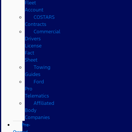
Fleet
Account
COSTARS​
Contracts
Commercial
Drivers
License
Fact
Sheet
Towing
Guides
Ford
Pro
Telematics
Affiliated
Body
Companies
Pre-
Owned