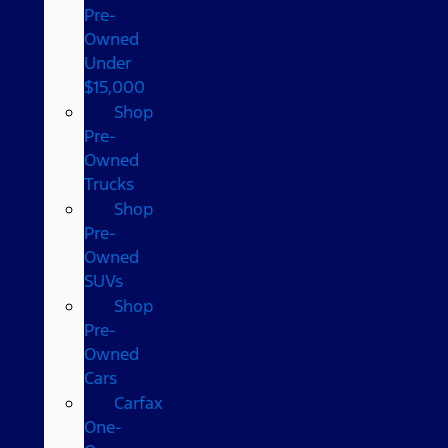
Pre-
Owned
Under
$15,000
Shop
Pre-
Owned
Trucks
Shop
Pre-
Owned
SUVs
Shop
Pre-
Owned
Cars
Carfax
One-