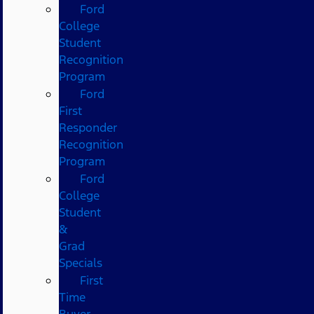
Ford
College
Student
Recognition
Program
Ford
First
Responder
Recognition
Program
Ford
College
Student
&
Grad
Specials
First
Time
Buyer