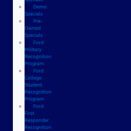
Demo
Specials
Pre-
Owned
Specials
Ford
Military
Recognition
Program
Ford
College
Student
Recognition
Program
Ford
First
Responder
Recognition