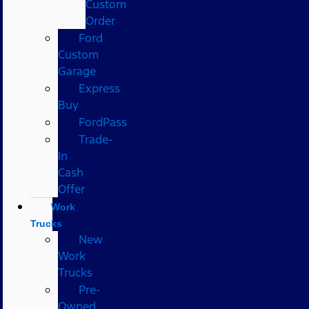
Custom
Order
Ford
Custom
Garage
Express
Buy
FordPass
Trade-
In
Cash
Offer
Work
Trucks
New
Work
Trucks
Pre-
Owned