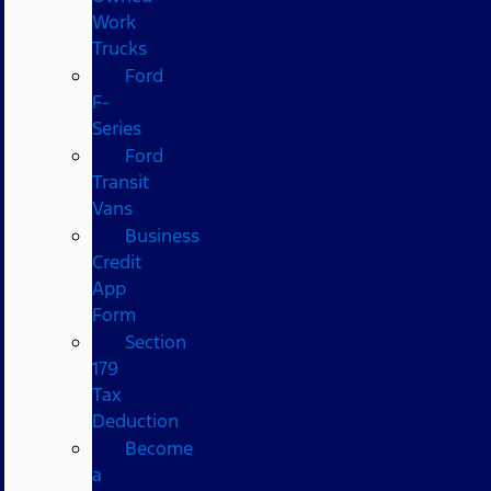
Work
Trucks
Ford
F-
Series
Ford
Transit
Vans
Business
Credit
App
Form
Section
179
Tax
Deduction
Become
a