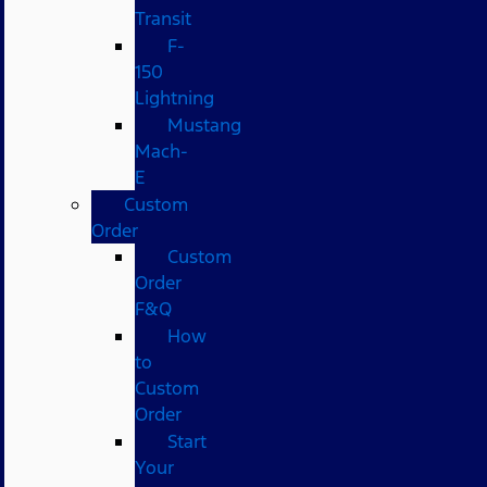
Transit
F-
150
Lightning
Mustang
Mach-
E
Custom
Order
Custom
Order
F&Q
How
to
Custom
Order
Start
Your