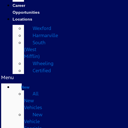
Career
Opportunities
Locations
Wexford
Harmarville
South
(West
Mifflin)
Wheeling
Certified
Menu
New
All
New
Vehicles
New
Vehicle