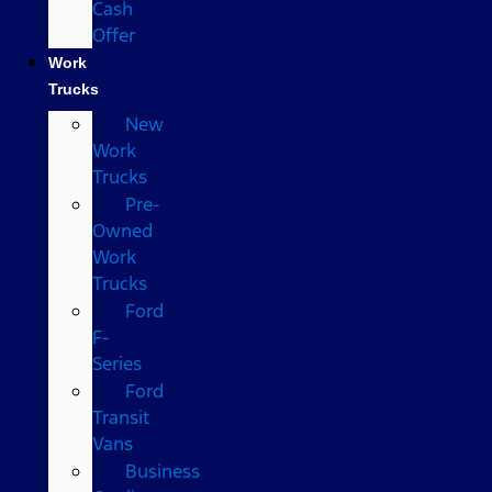
Cash
Offer
Work
Trucks
New
Work
Trucks
Pre-
Owned
Work
Trucks
Ford
F-
Series
Ford
Transit
Vans
Business