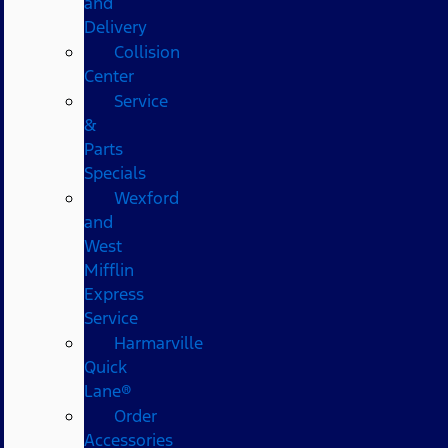
and
Delivery
Collision
Center
Service
&
Parts
Specials
Wexford
and
West
Mifflin
Express
Service
Harmarville
Quick
Lane®
Order
Accessories