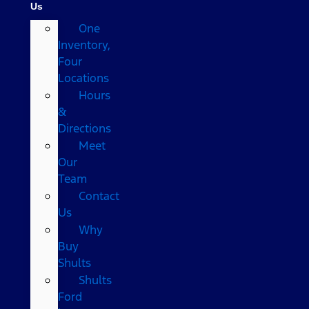
Us
One
Inventory,
Four
Locations
Hours
&
Directions
Meet
Our
Team
Contact
Us
Why
Buy
Shults
Shults
Ford