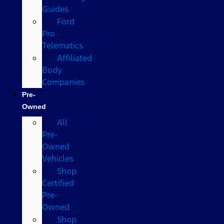
Guides
Ford
Pro
Telematics
Affiliated
Body
Companies
Pre-
Owned
All
Pre-
Owned
Vehicles
Shop
Certified
Pre-
Owned
Shop