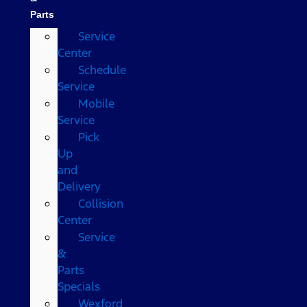
Parts
Service
Center
Schedule
Service
Mobile
Service
Pick
Up
and
Delivery
Collision
Center
Service
&
Parts
Specials
Wexford