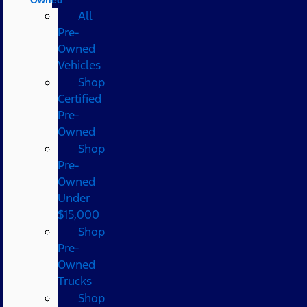
All
Pre-
Owned
Vehicles
Shop
Certified
Pre-
Owned
Shop
Pre-
Owned
Under
$15,000
Shop
Pre-
Owned
Trucks
Shop