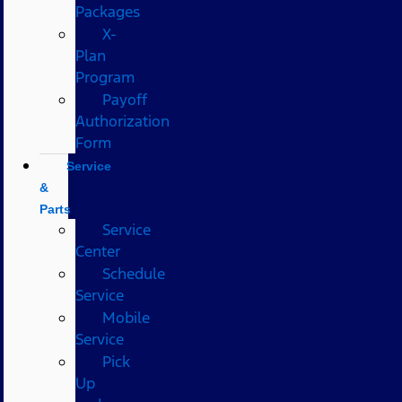
Packages
X-
Plan
Program
Payoff
Authorization
Form
Service
&
Parts
Service
Center
Schedule
Service
Mobile
Service
Pick
Up