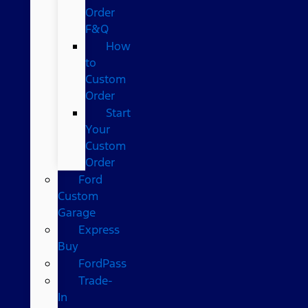
Order
F&Q
How
to
Custom
Order
Start
Your
Custom
Order
Ford
Custom
Garage
Express
Buy
FordPass
Trade-
In