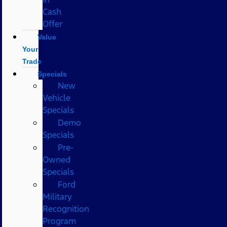
Cash
Offer
Value
Your
Trade
Specials
New
Vehicle
Specials
Demo
Specials
Pre-
Owned
Specials
Ford
Military
Recognition
Program