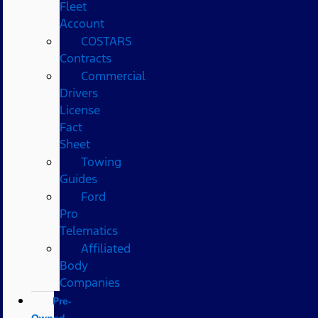
Fleet
Account
COSTARS​
Contracts
Commercial
Drivers
License
Fact
Sheet
Towing
Guides
Ford
Pro
Telematics
Affiliated
Body
Companies
Pre-
Owned