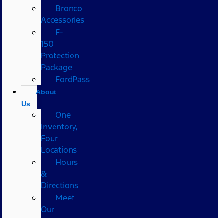
Bronco
Accessories
F-
150
Protection
Package
FordPass
About
Us
One
Inventory,
Four
Locations
Hours
&
Directions
Meet
Our