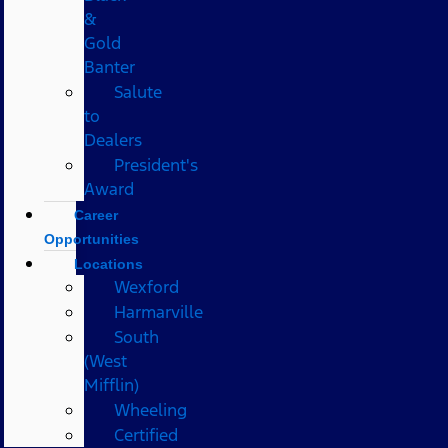
&
Gold
Banter
Salute
to
Dealers
President's
Award
Career
Opportunities
Locations
Wexford
Harmarville
South
(West
Mifflin)
Wheeling
Certified