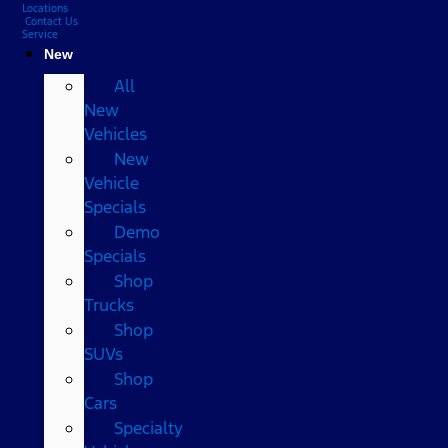
Locations
Contact Us
Service
New
All
New
Vehicles
New
Vehicle
Specials
Demo
Specials
Shop
Trucks
Shop
SUVs
Shop
Cars
Specialty