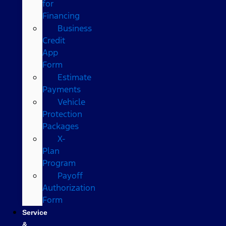
for
Financing
Business
Credit
App
Form
Estimate
Payments
Vehicle
Protection
Packages
X-
Plan
Program
Payoff
Authorization
Form
Service
&