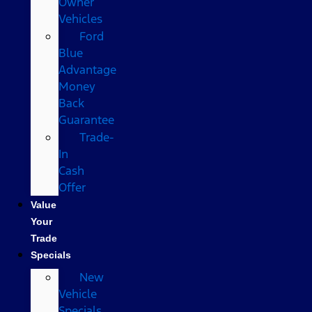
Owner
Vehicles
Ford
Blue
Advantage
Money
Back
Guarantee
Trade-
In
Cash
Offer
Value
Your
Trade
Specials
New
Vehicle
Specials