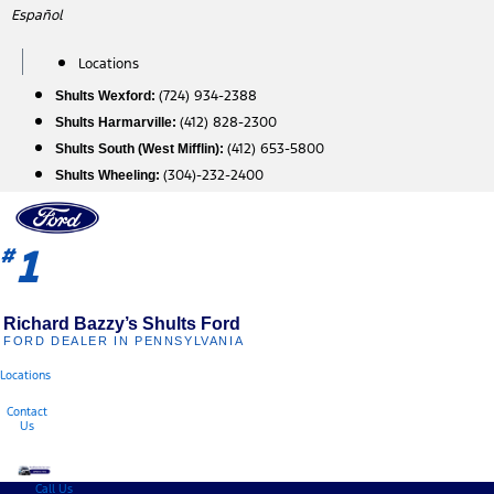
Skip
Español
to
content
Locations
(724) 934-2388
Shults Wexford:
(412) 828-2300
Shults Harmarville:
(412) 653-5800
Shults South (West Mifflin):
(304)-232-2400
Shults Wheeling:
1
#
Richard Bazzy’s Shults Ford
FORD DEALER IN PENNSYLVANIA
Locations
Contact
Us
Call Us