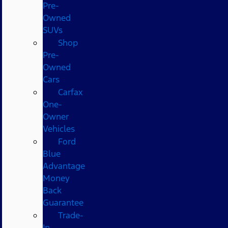
Pre-
Owned
SUVs
Shop
Pre-
Owned
Cars
Carfax
One-
Owner
Vehicles
Ford
Blue
Advantage
Money
Back
Guarantee
Trade-
In