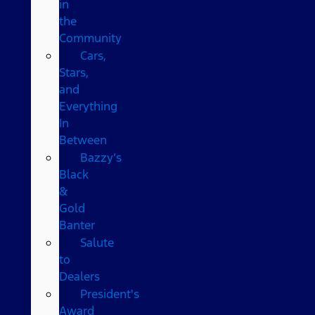
in
the
Community
Cars,
Stars,
and
Everything
In
Between
Bazzy’s
Black
&
Gold
Banter
Salute
to
Dealers
President's
Award