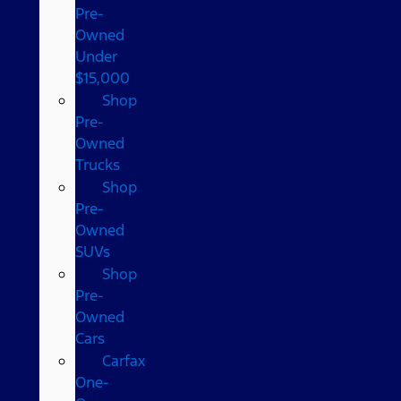
Pre-
Owned
Under
$15,000
Shop
Pre-
Owned
Trucks
Shop
Pre-
Owned
SUVs
Shop
Pre-
Owned
Cars
Carfax
One-