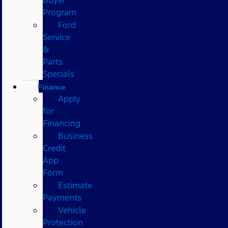
Program
Ford
Service
&
Parts
Specials
Finance
Apply
for
Financing
Business
Credit
App
Form
Estimate
Payments
Vehicle
Protection