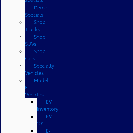
Specials
Demo
Specials
Shop
Trucks
Shop
SUVs
Shop
Cars
Specialty
Vehicles
Model
E
Vehicles
EV
Inventory
EV
101
E-