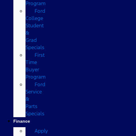
Program
Ford
College
Student
&
Grad
Specials
First
Time
Buyer
Program
Ford
Service
&
Parts
Specials
Finance
Apply