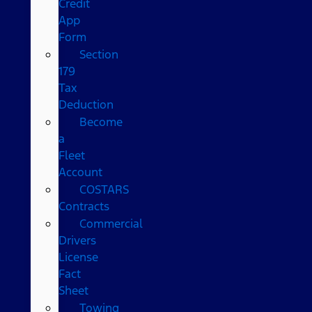
Credit
App
Form
Section
179
Tax
Deduction
Become
a
Fleet
Account
COSTARS​
Contracts
Commercial
Drivers
License
Fact
Sheet
Towing