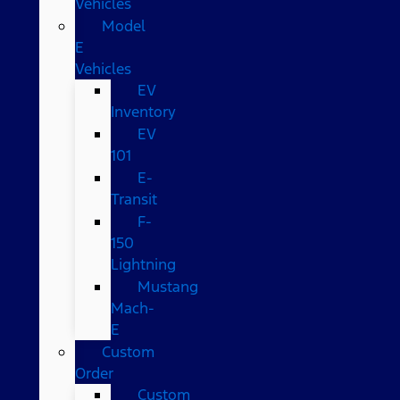
Vehicles
Model
E
Vehicles
EV
Inventory
EV
101
E-
Transit
F-
150
Lightning
Mustang
Mach-
E
Custom
Order
Custom