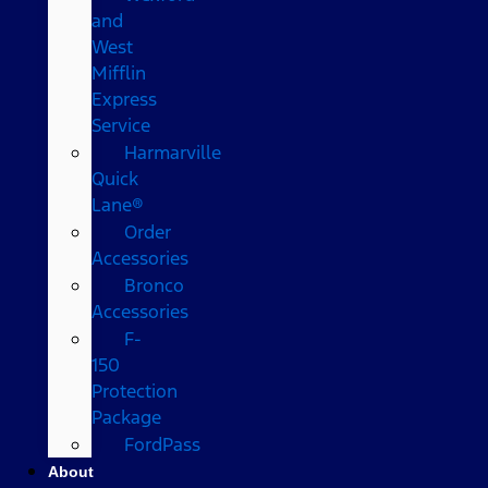
and
West
Mifflin
Express
Service
Harmarville
Quick
Lane®
Order
Accessories
Bronco
Accessories
F-
150
Protection
Package
FordPass
About