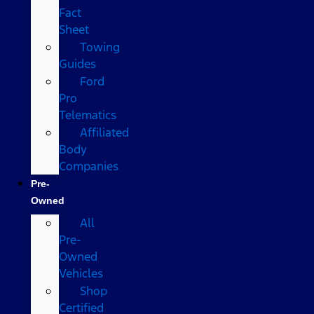
Fact
Sheet
Towing
Guides
Ford
Pro
Telematics
Affiliated
Body
Companies
Pre-
Owned
All
Pre-
Owned
Vehicles
Shop
Certified