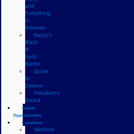
and
Everything
In
Between
Bazzy’s
Black
&
Gold
Banter
Salute
to
Dealers
President's
Award
Career
Opportunities
Locations
Wexford