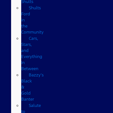
Shults
Shults
Ford
in
the
Community
Cars,
Stars,
and
Everything
In
Between
Bazzy’s
Black
&
Gold
Banter
Salute
to