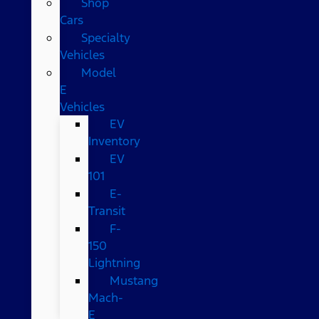
Shop
Cars
Specialty
Vehicles
Model
E
Vehicles
EV
Inventory
EV
101
E-
Transit
F-
150
Lightning
Mustang
Mach-
E