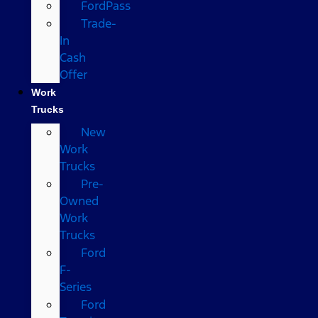
FordPass
Trade-
In
Cash
Offer
Work
Trucks
New
Work
Trucks
Pre-
Owned
Work
Trucks
Ford
F-
Series
Ford