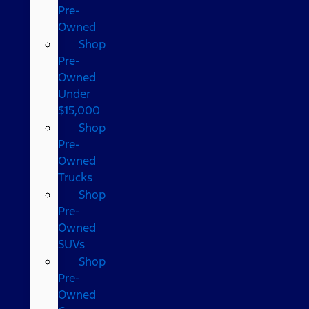
Pre-
Owned
Shop
Pre-
Owned
Under
$15,000
Shop
Pre-
Owned
Trucks
Shop
Pre-
Owned
SUVs
Shop
Pre-
Owned