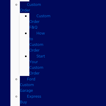
Custom
Order
Custom
Order
F&Q
How
to
Custom
Order
Start
Your
Custom
Order
Ford
Custom
Garage
Express
Buy