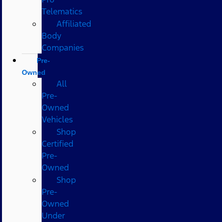
Telematics
Affiliated
Body
Companies
Pre-
Owned
All
Pre-
Owned
Vehicles
Shop
Certified
Pre-
Owned
Shop
Pre-
Owned
Under