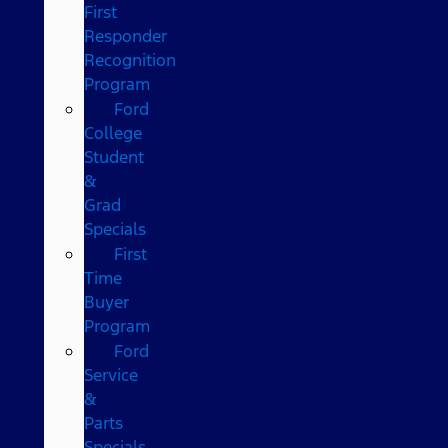
First
Responder
Recognition
Program
Ford
College
Student
&
Grad
Specials
First
Time
Buyer
Program
Ford
Service
&
Parts
Specials