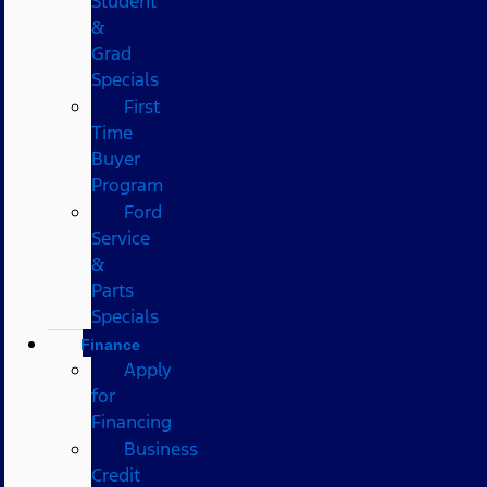
Student
&
Grad
Specials
First
Time
Buyer
Program
Ford
Service
&
Parts
Specials
Finance
Apply
for
Financing
Business
Credit