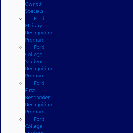
Owned
Specials
Ford
Military
Recognition
Program
Ford
College
Student
Recognition
Program
Ford
First
Responder
Recognition
Program
Ford
College