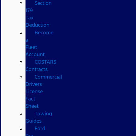
Section
179
Tax
Deduction
Become
a
Fleet
Account
COSTARS​
Contracts
Commercial
Drivers
License
Fact
Sheet
Towing
Guides
Ford
Pro