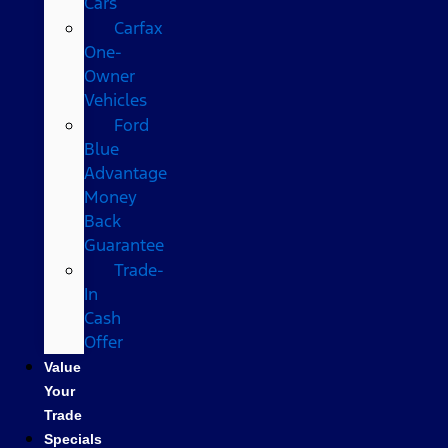
Cars
Carfax
One-
Owner
Vehicles
Ford
Blue
Advantage
Money
Back
Guarantee
Trade-
In
Cash
Offer
Value
Your
Trade
Specials