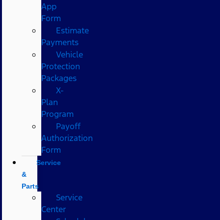
App
Form
Estimate
Payments
Vehicle
Protection
Packages
X-
Plan
Program
Payoff
Authorization
Form
Service
&
Parts
Service
Center