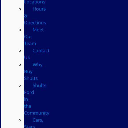
Locations
Hours
&
Directions
Meet
Our
Team
Contact
Us
Why
Buy
Shults
Shults
Ford
in
the
Community
Cars,
Stars,