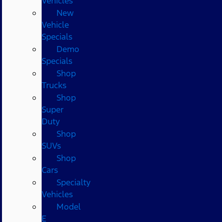
Vehicles
New
Vehicle
Specials
Demo
Specials
Shop
Trucks
Shop
Super
Duty
Shop
SUVs
Shop
Cars
Specialty
Vehicles
Model
E