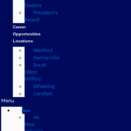
Dealers
President's
Award
Career
Opportunities
Locations
Wexford
Harmarville
South
(West
Mifflin)
Wheeling
Certified
Menu
New
All
New