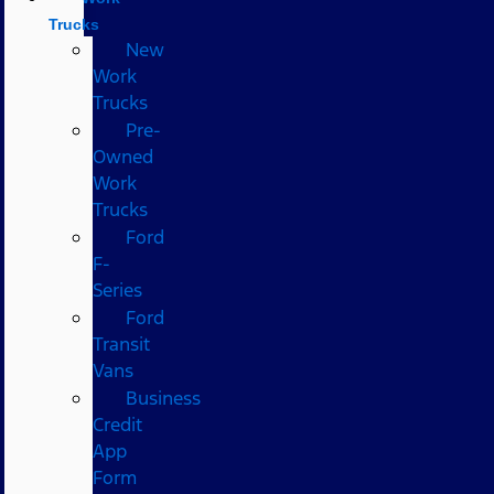
Trucks
New
Work
Trucks
Pre-
Owned
Work
Trucks
Ford
F-
Series
Ford
Transit
Vans
Business
Credit
App
Form