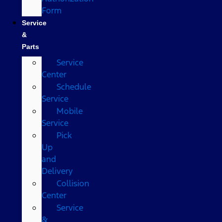
Form
Service
&
Parts
Service
Center
Schedule
Service
Mobile
Service
Pick
Up
and
Delivery
Collision
Center
Service
&