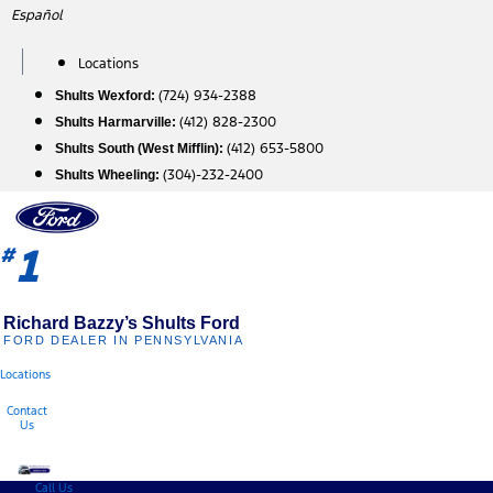
Skip
Español
to
content
Locations
(724) 934-2388
Shults Wexford:
(412) 828-2300
Shults Harmarville:
(412) 653-5800
Shults South (West Mifflin):
(304)-232-2400
Shults Wheeling:
1
#
Richard Bazzy’s Shults Ford
FORD DEALER IN PENNSYLVANIA
Locations
Contact
Us
Call Us