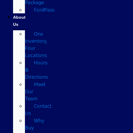
Package
FordPass
About
Us
One
Inventory,
Four
Locations
Hours
&
Directions
Meet
Our
Team
Contact
Us
Why
Buy