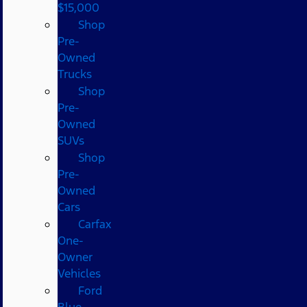
$15,000
Shop
Pre-
Owned
Trucks
Shop
Pre-
Owned
SUVs
Shop
Pre-
Owned
Cars
Carfax
One-
Owner
Vehicles
Ford
Blue