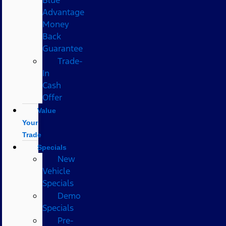
Advantage
Money
Back
Guarantee
Trade-
In
Cash
Offer
Value
Your
Trade
Specials
New
Vehicle
Specials
Demo
Specials
Pre-