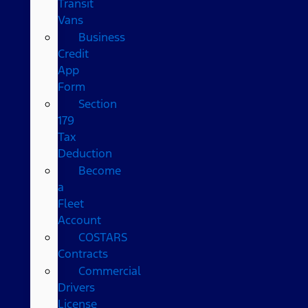
Transit
Vans
Business
Credit
App
Form
Section
179
Tax
Deduction
Become
a
Fleet
Account
COSTARS​
Contracts
Commercial
Drivers
License