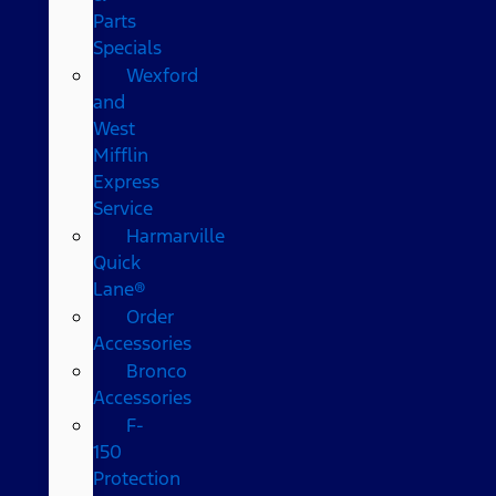
Parts
Specials
Wexford
and
West
Mifflin
Express
Service
Harmarville
Quick
Lane®
Order
Accessories
Bronco
Accessories
F-
150
Protection