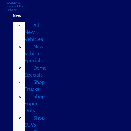
Locations
Contact Us
Service
New
All
New
Vehicles
New
Vehicle
Specials
Demo
Specials
Shop
Trucks
Shop
Super
Duty
Shop
SUVs