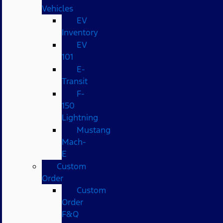
Vehicles
EV
Inventory
EV
101
E-
Transit
F-
150
Lightning
Mustang
Mach-
E
Custom
Order
Custom
Order
F&Q