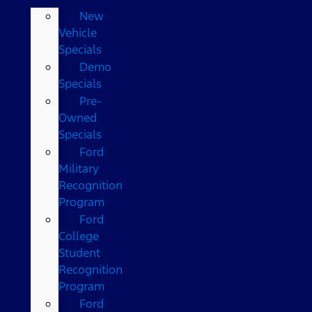
New
Vehicle
Specials
Demo
Specials
Pre-
Owned
Specials
Ford
Military
Recognition
Program
Ford
College
Student
Recognition
Program
Ford