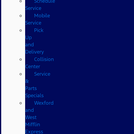
Schedule
Service
Mobile
Service
Pick
Up
and
Delivery
Collision
Center
Service
&
Parts
Specials
Wexford
and
West
Mifflin
Express