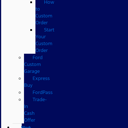
How
to
Custom
Order
Start
Your
Custom
Order
Ford
Custom
Garage
Express
Buy
FordPass
Trade-
In
Cash
Offer
Work