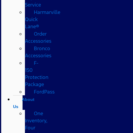
Service
Harmarville
Quick
Lane®
Order
Accessories
Bronco
Accessories
F-
150
Protection
Package
FordPass
About
Us
One
Inventory,
Four