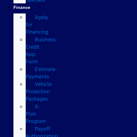
Finance
Apply
for
Financing
Business
Credit
App
Form
Estimate
Payments
Vehicle
Protection
Packages
X-
Plan
Program
Payoff
Authorization