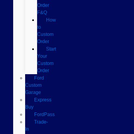
Order
F&Q
How
to
Custom
Order
Start
Your
Custom
Order
Ford
Custom
Garage
Express
Buy
FordPass
Trade-
In