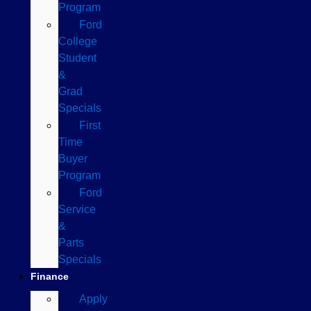
Program
Ford
College
Student
&
Grad
Specials
First
Time
Buyer
Program
Ford
Service
&
Parts
Specials
Finance
Apply