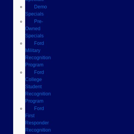
Demo
Specials
Pre-
Owned
Specials
Ford
Military
Recognition
Program
Ford
College
Student
Recognition
Program
Ford
First
Responder
Recognition