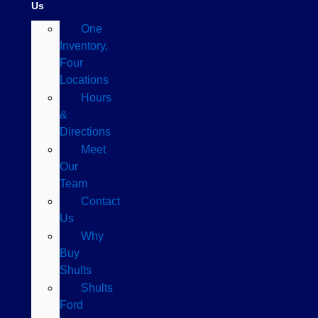
Us
One
Inventory,
Four
Locations
Hours
&
Directions
Meet
Our
Team
Contact
Us
Why
Buy
Shults
Shults
Ford