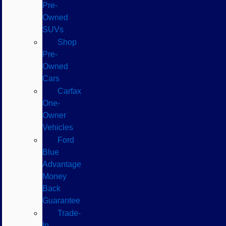
Pre-
Owned
SUVs
Shop
Pre-
Owned
Cars
Carfax
One-
Owner
Vehicles
Ford
Blue
Advantage
Money
Back
Guarantee
Trade-
In