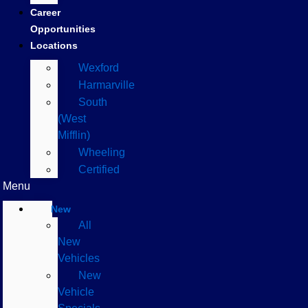
Career
Opportunities
Locations
Wexford
Harmarville
South
(West
Mifflin)
Wheeling
Certified
Menu
New
All
New
Vehicles
New
Vehicle