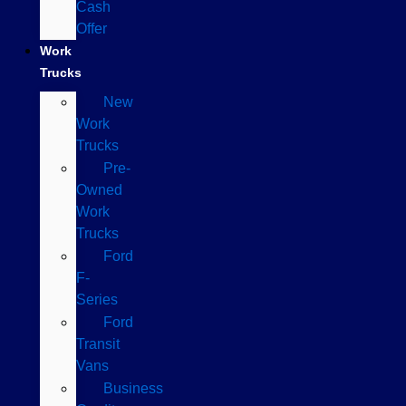
Cash
Offer
Work
Trucks
New
Work
Trucks
Pre-
Owned
Work
Trucks
Ford
F-
Series
Ford
Transit
Vans
Business