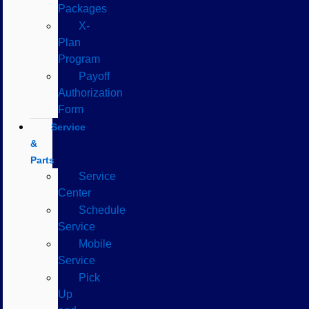
Packages
X-
Plan
Program
Payoff
Authorization
Form
Service
&
Parts
Service
Center
Schedule
Service
Mobile
Service
Pick
Up