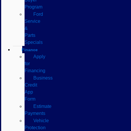
Program
Ford
Service
&
Parts
Specials
Finance
Apply
for
Financing
Business
Credit
App
Form
Estimate
Payments
Vehicle
Protection