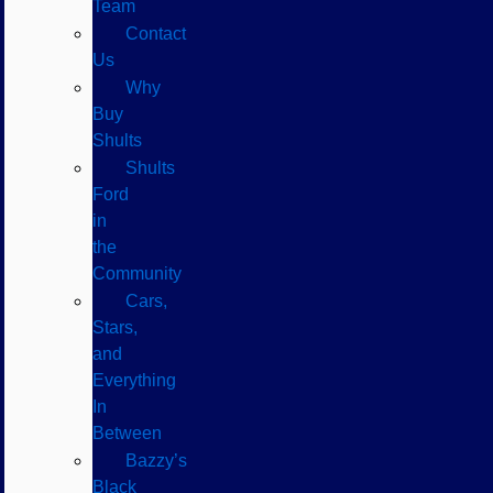
Team
Contact
Us
Why
Buy
Shults
Shults
Ford
in
the
Community
Cars,
Stars,
and
Everything
In
Between
Bazzy’s
Black