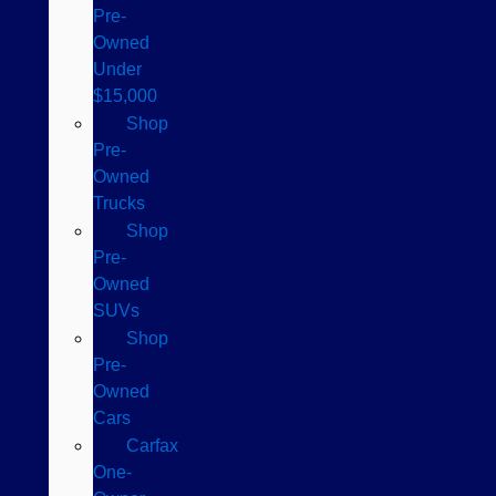
Pre-
Owned
Under
$15,000
Shop
Pre-
Owned
Trucks
Shop
Pre-
Owned
SUVs
Shop
Pre-
Owned
Cars
Carfax
One-