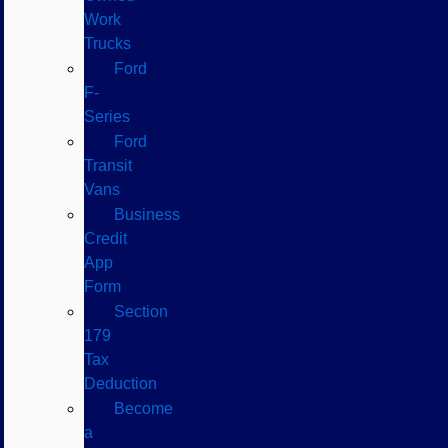
Work
Trucks
Ford
F-
Series
Ford
Transit
Vans
Business
Credit
App
Form
Section
179
Tax
Deduction
Become
a