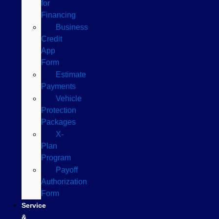
for
Financing
Business
Credit
App
Form
Estimate
Payments
Vehicle
Protection
Packages
X-
Plan
Program
Payoff
Authorization
Form
Service
&