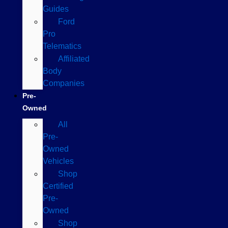
Guides
Ford
Pro
Telematics
Affiliated
Body
Companies
Pre-
Owned
All
Pre-
Owned
Vehicles
Shop
Certified
Pre-
Owned
Shop