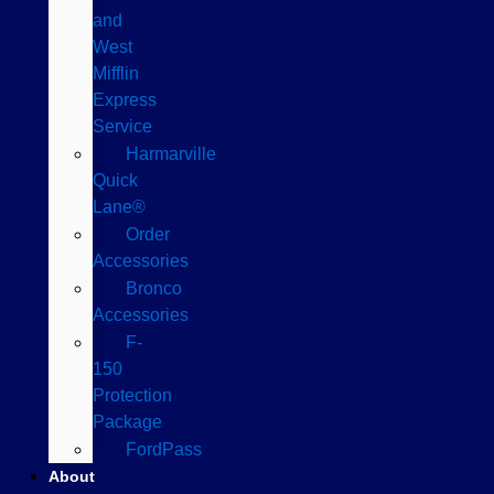
and
West
Mifflin
Express
Service
Harmarville
Quick
Lane®
Order
Accessories
Bronco
Accessories
F-
150
Protection
Package
FordPass
About