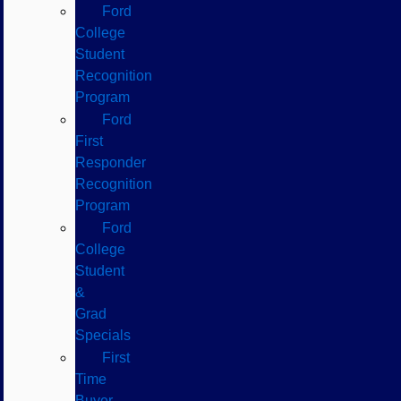
Ford
College
Student
Recognition
Program
Ford
First
Responder
Recognition
Program
Ford
College
Student
&
Grad
Specials
First
Time
Buyer