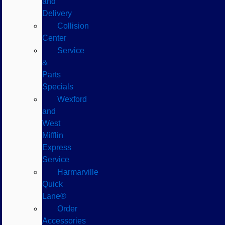
and
Delivery
Collision
Center
Service
&
Parts
Specials
Wexford
and
West
Mifflin
Express
Service
Harmarville
Quick
Lane®
Order
Accessories