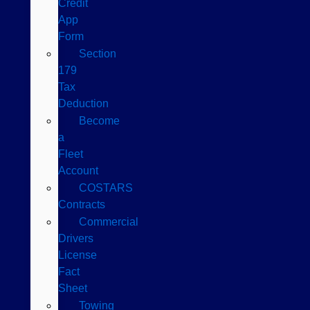
Credit
App
Form
Section
179
Tax
Deduction
Become
a
Fleet
Account
COSTARS​
Contracts
Commercial
Drivers
License
Fact
Sheet
Towing