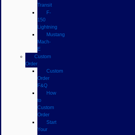
Transit
F-
150
Lightning
Mustang
Mach-
E
Custom
Order
Custom
Order
F&Q
How
to
Custom
Order
Start
Your