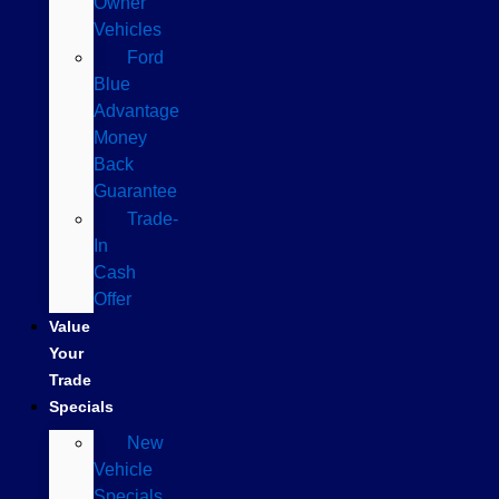
Owner
Vehicles
Ford
Blue
Advantage
Money
Back
Guarantee
Trade-
In
Cash
Offer
Value
Your
Trade
Specials
New
Vehicle
Specials