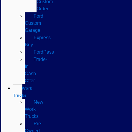
Custom
Order
Ford
Custom
Garage
Express
Buy
FordPass
Trade-
In
Cash
Offer
Work
Trucks
New
Work
Trucks
Pre-
Owned