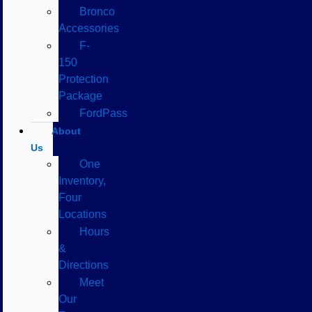
Bronco
Accessories
F-
150
Protection
Package
FordPass
About
Us
One
Inventory,
Four
Locations
Hours
&
Directions
Meet
Our