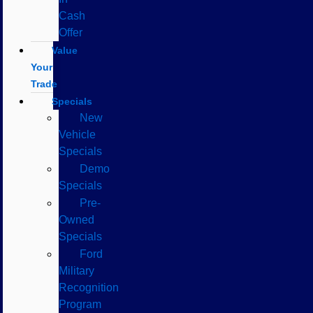
Cash
Offer
Value
Your
Trade
Specials
New
Vehicle
Specials
Demo
Specials
Pre-
Owned
Specials
Ford
Military
Recognition
Program