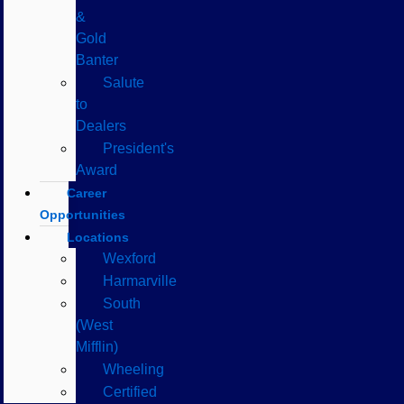
&
Gold
Banter
Salute
to
Dealers
President's
Award
Career
Opportunities
Locations
Wexford
Harmarville
South
(West
Mifflin)
Wheeling
Certified