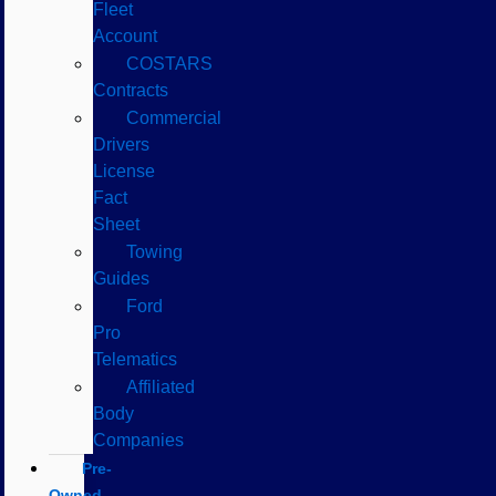
Fleet
Account
COSTARS​
Contracts
Commercial
Drivers
License
Fact
Sheet
Towing
Guides
Ford
Pro
Telematics
Affiliated
Body
Companies
Pre-
Owned