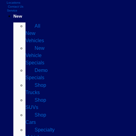
Locations
Contact Us
Service
New
All
New
Vehicles
New
Vehicle
Specials
Demo
Specials
Shop
Trucks
Shop
SUVs
Shop
Cars
Specialty