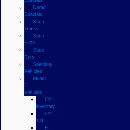
Specials
Demo
Specials
Shop
Trucks
Shop
SUVs
Shop
Cars
Specialty
Vehicles
Model
E
Vehicles
EV
Inventory
EV
101
E-