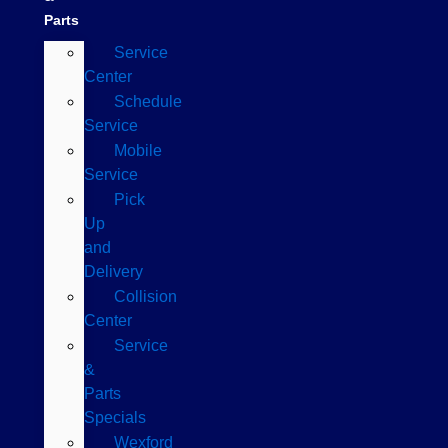
Parts
Service
Center
Schedule
Service
Mobile
Service
Pick
Up
and
Delivery
Collision
Center
Service
&
Parts
Specials
Wexford