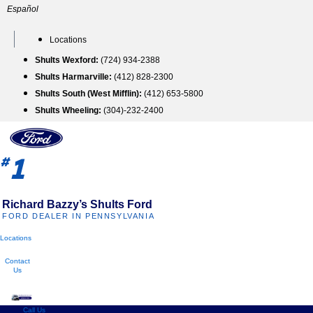
Skip
Español
to
content
Locations
Shults Wexford:
(724) 934-2388
Shults Harmarville:
(412) 828-2300
Shults South (West Mifflin):
(412) 653-5800
Shults Wheeling:
(304)-232-2400
1
#
Richard Bazzy’s Shults Ford
FORD DEALER IN PENNSYLVANIA
Locations
Contact
Us
Call Us