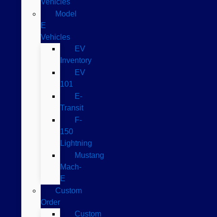
Vehicles
Model
E
Vehicles
EV
Inventory
EV
101
E-
Transit
F-
150
Lightning
Mustang
Mach-
E
Custom
Order
Custom