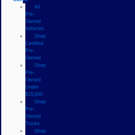
All
Pre-
Owned
Vehicles
Shop
Certified
Pre-
Owned
Shop
Pre-
Owned
Under
$15,000
Shop
Pre-
Owned
Trucks
Shop