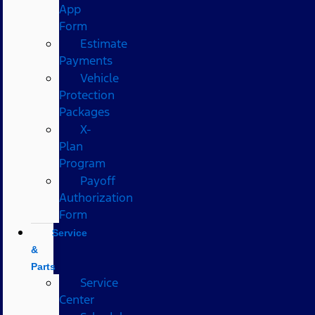
App
Form
Estimate
Payments
Vehicle
Protection
Packages
X-
Plan
Program
Payoff
Authorization
Form
Service
&
Parts
Service
Center