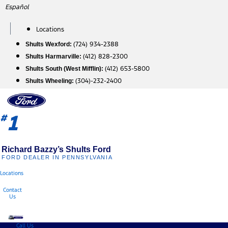
Skip
Español
to
content
Locations
(724) 934-2388
Shults Wexford:
(412) 828-2300
Shults Harmarville:
(412) 653-5800
Shults South (West Mifflin):
(304)-232-2400
Shults Wheeling:
1
#
Richard Bazzy’s Shults Ford
FORD DEALER IN PENNSYLVANIA
Locations
Contact
Us
Call Us