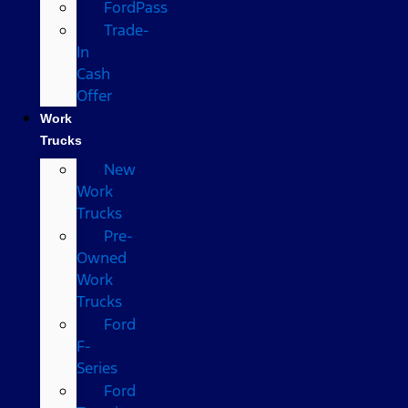
FordPass
Trade-
In
Cash
Offer
Work
Trucks
New
Work
Trucks
Pre-
Owned
Work
Trucks
Ford
F-
Series
Ford