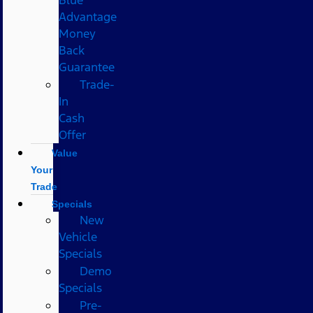
Advantage
Money
Back
Guarantee
Trade-
In
Cash
Offer
Value
Your
Trade
Specials
New
Vehicle
Specials
Demo
Specials
Pre-