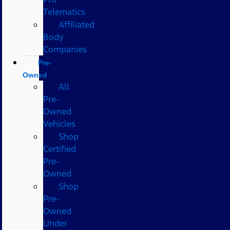
Telematics
Affiliated
Body
Companies
Pre-
Owned
All
Pre-
Owned
Vehicles
Shop
Certified
Pre-
Owned
Shop
Pre-
Owned
Under