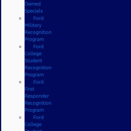
Owned
Specials
Ford
Military
Recognition
Program
Ford
College
Student
Recognition
Program
Ford
First
Responder
Recognition
Program
Ford
College