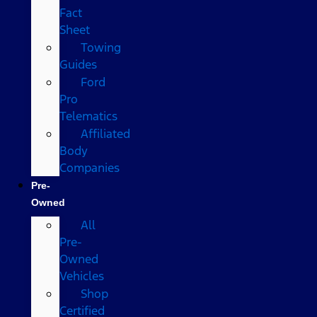
Fact
Sheet
Towing
Guides
Ford
Pro
Telematics
Affiliated
Body
Companies
Pre-
Owned
All
Pre-
Owned
Vehicles
Shop
Certified