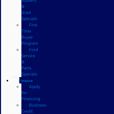
Student
&
Grad
Specials
First
Time
Buyer
Program
Ford
Service
&
Parts
Specials
Finance
Apply
for
Financing
Business
Credit