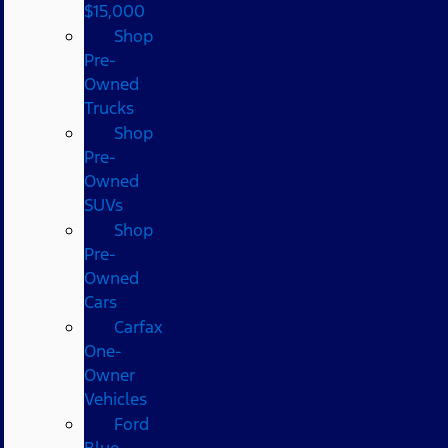
$15,000
Shop
Pre-
Owned
Trucks
Shop
Pre-
Owned
SUVs
Shop
Pre-
Owned
Cars
Carfax
One-
Owner
Vehicles
Ford
Blue