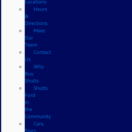
Locations
Hours
&
Directions
Meet
Our
Team
Contact
Us
Why
Buy
Shults
Shults
Ford
in
the
Community
Cars,
Stars,