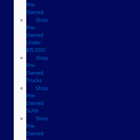
Pre-
Owned
Shop
Pre-
Owned
Under
$15,000
Shop
Pre-
Owned
Trucks
Shop
Pre-
Owned
SUVs
Shop
Pre-
Owned