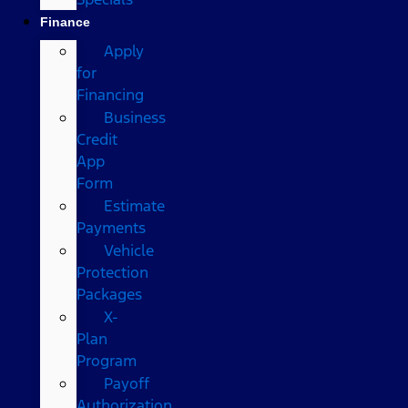
Finance
Apply
for
Financing
Business
Credit
App
Form
Estimate
Payments
Vehicle
Protection
Packages
X-
Plan
Program
Payoff
Authorization