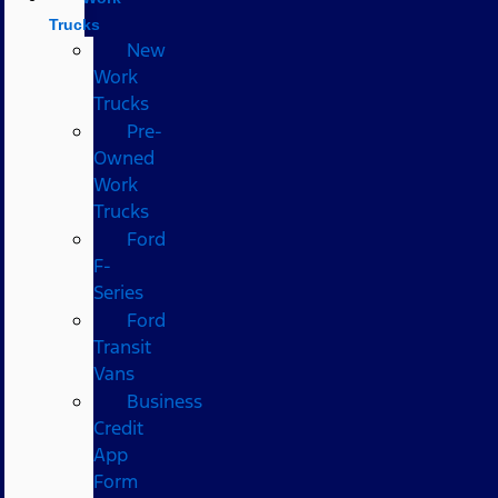
Trucks
New
Work
Trucks
Pre-
Owned
Work
Trucks
Ford
F-
Series
Ford
Transit
Vans
Business
Credit
App
Form