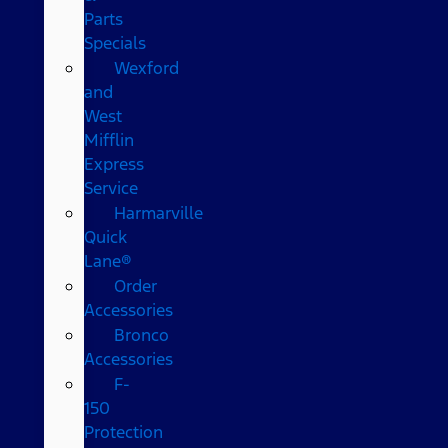
Parts
Specials
Wexford
and
West
Mifflin
Express
Service
Harmarville
Quick
Lane®
Order
Accessories
Bronco
Accessories
F-
150
Protection