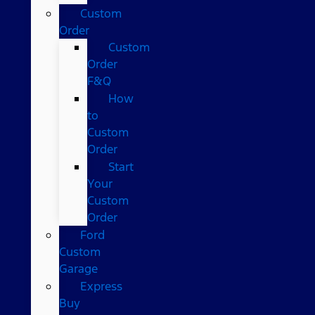
Custom
Order
Custom
Order
F&Q
How
to
Custom
Order
Start
Your
Custom
Order
Ford
Custom
Garage
Express
Buy