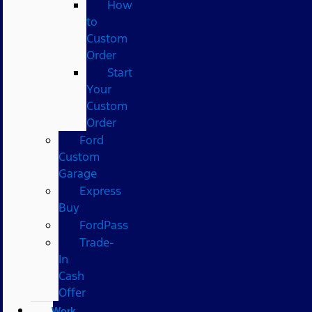
How
to
Custom
Order
Start
Your
Custom
Order
Ford
Custom
Garage
Express
Buy
FordPass
Trade-
In
Cash
Offer
Work