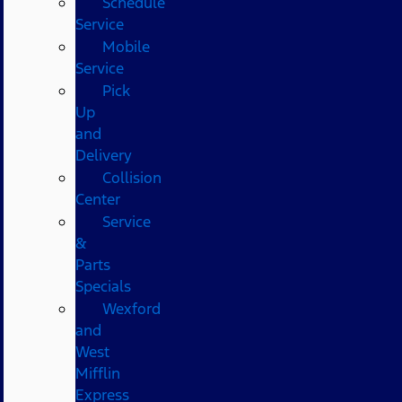
Schedule
Service
Mobile
Service
Pick
Up
and
Delivery
Collision
Center
Service
&
Parts
Specials
Wexford
and
West
Mifflin
Express