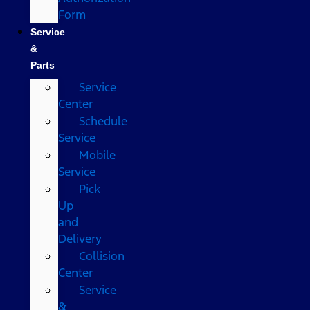
Form
Service
&
Parts
Service
Center
Schedule
Service
Mobile
Service
Pick
Up
and
Delivery
Collision
Center
Service
&