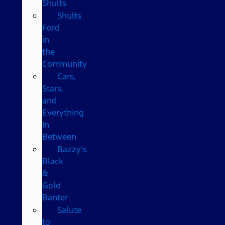
Shults
Shults
Ford
in
the
Community
Cars,
Stars,
and
Everything
In
Between
Bazzy’s
Black
&
Gold
Banter
Salute
to