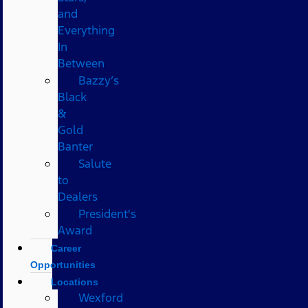
and
Everything
In
Between
Bazzy’s
Black
&
Gold
Banter
Salute
to
Dealers
President's
Award
Career
Opportunities
Locations
Wexford