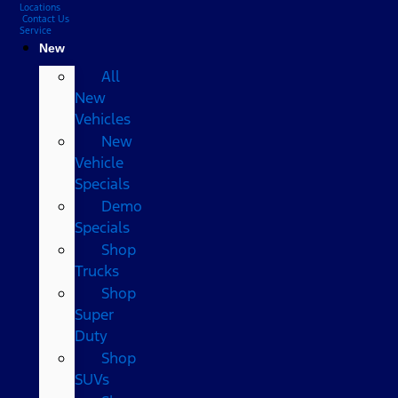
Locations
Contact Us
Service
New
All
New
Vehicles
New
Vehicle
Specials
Demo
Specials
Shop
Trucks
Shop
Super
Duty
Shop
SUVs