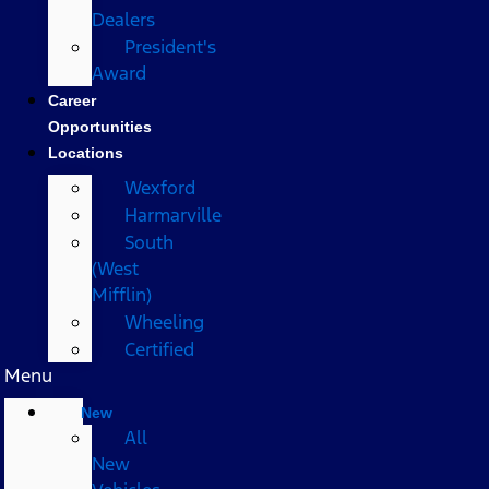
Dealers
President's
Award
Career
Opportunities
Locations
Wexford
Harmarville
South
(West
Mifflin)
Wheeling
Certified
Menu
New
All
New