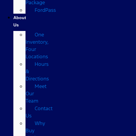
Package
FordPass
About
Us
One
Inventory,
Four
Locations
Hours
&
Directions
Meet
Our
Team
Contact
Us
Why
Buy