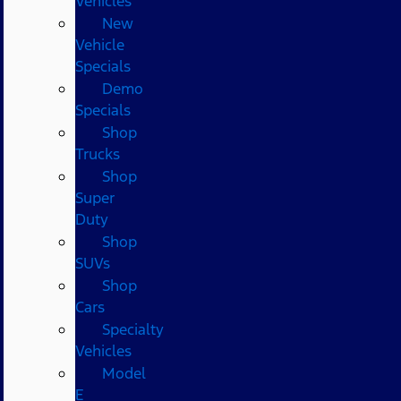
Vehicles
New
Vehicle
Specials
Demo
Specials
Shop
Trucks
Shop
Super
Duty
Shop
SUVs
Shop
Cars
Specialty
Vehicles
Model
E