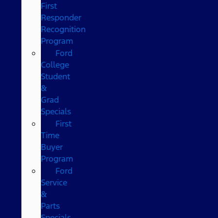
First
Responder
Recognition
Program
Ford
College
Student
&
Grad
Specials
First
Time
Buyer
Program
Ford
Service
&
Parts
Specials