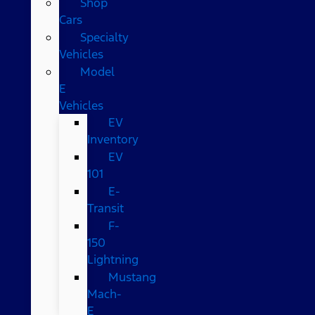
Shop
Cars
Specialty
Vehicles
Model
E
Vehicles
EV
Inventory
EV
101
E-
Transit
F-
150
Lightning
Mustang
Mach-
E