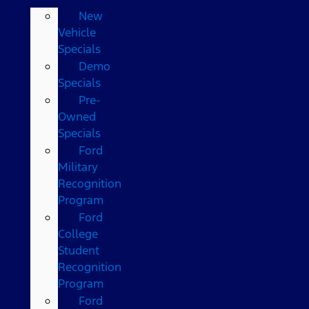
New
Vehicle
Specials
Demo
Specials
Pre-
Owned
Specials
Ford
Military
Recognition
Program
Ford
College
Student
Recognition
Program
Ford