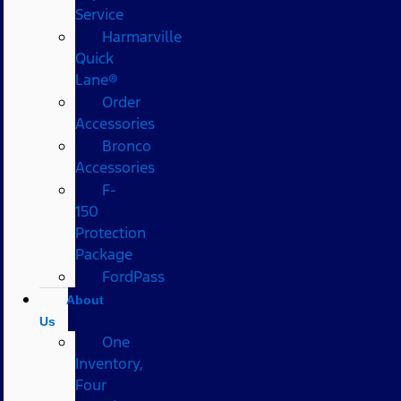
Service
Harmarville
Quick
Lane®
Order
Accessories
Bronco
Accessories
F-
150
Protection
Package
FordPass
About
Us
One
Inventory,
Four