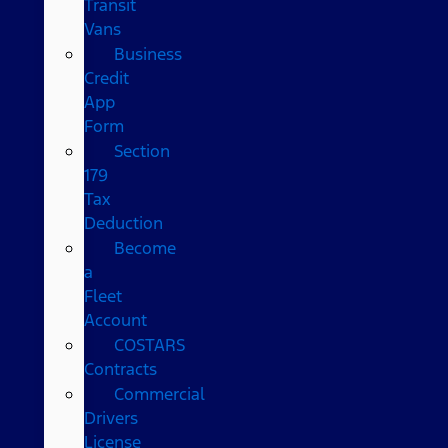
Transit
Vans
Business
Credit
App
Form
Section
179
Tax
Deduction
Become
a
Fleet
Account
COSTARS​
Contracts
Commercial
Drivers
License