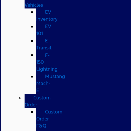
Vehicles
EV
Inventory
EV
101
E-
Transit
F-
150
Lightning
Mustang
Mach-
E
Custom
Order
Custom
Order
F&Q