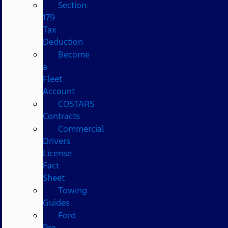
Section
179
Tax
Deduction
Become
a
Fleet
Account
COSTARS​
Contracts
Commercial
Drivers
License
Fact
Sheet
Towing
Guides
Ford
Pro