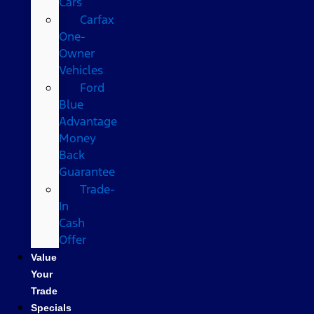
Cars
Carfax
One-
Owner
Vehicles
Ford
Blue
Advantage
Money
Back
Guarantee
Trade-
In
Cash
Offer
Value
Your
Trade
Specials