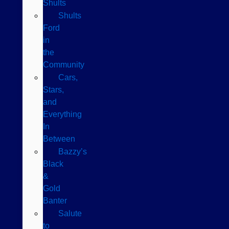
Shults
Shults
Ford
in
the
Community
Cars,
Stars,
and
Everything
In
Between
Bazzy’s
Black
&
Gold
Banter
Salute
to