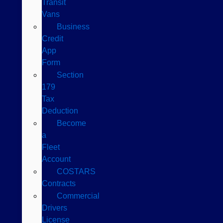
Transit
Vans
Business
Credit
App
Form
Section
179
Tax
Deduction
Become
a
Fleet
Account
COSTARS​
Contracts
Commercial
Drivers
License