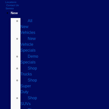
Locations
Contact Us
Service
New
All
New
Vehicles
New
Vehicle
Specials
Demo
Specials
Shop
Trucks
Shop
Super
Duty
Shop
SUVs