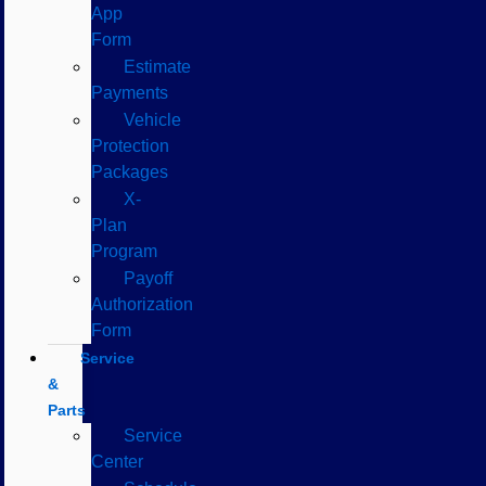
App
Form
Estimate
Payments
Vehicle
Protection
Packages
X-
Plan
Program
Payoff
Authorization
Form
Service
&
Parts
Service
Center