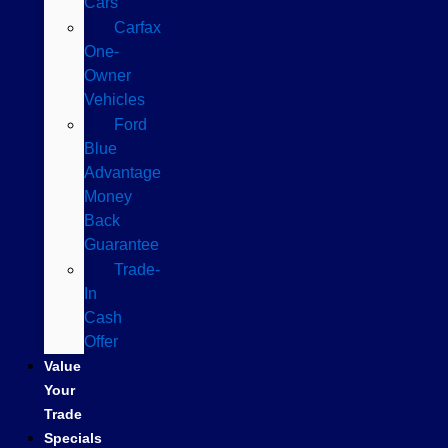
Cars
Carfax
One-
Owner
Vehicles
Ford
Blue
Advantage
Money
Back
Guarantee
Trade-
In
Cash
Offer
Value
Your
Trade
Specials