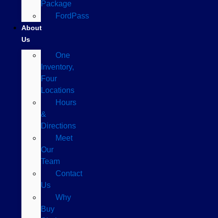
Package
FordPass
About
Us
One
Inventory,
Four
Locations
Hours
&
Directions
Meet
Our
Team
Contact
Us
Why
Buy