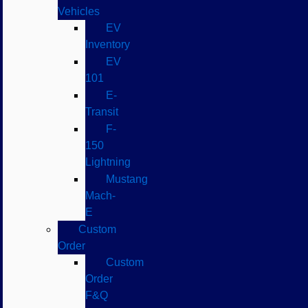
Vehicles
EV
Inventory
EV
101
E-
Transit
F-
150
Lightning
Mustang
Mach-
E
Custom
Order
Custom
Order
F&Q