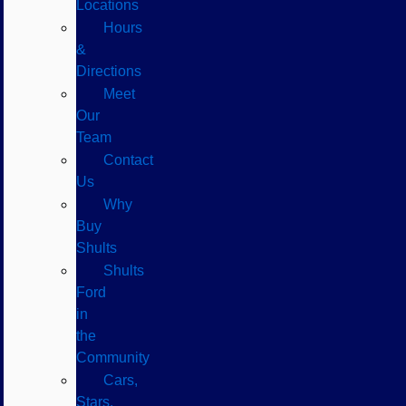
Locations
Hours
&
Directions
Meet
Our
Team
Contact
Us
Why
Buy
Shults
Shults
Ford
in
the
Community
Cars,
Stars,