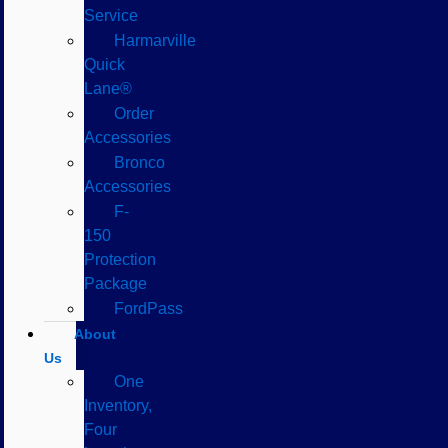
Service
Harmarville
Quick
Lane®
Order
Accessories
Bronco
Accessories
F-
150
Protection
Package
FordPass
About
Us
One
Inventory,
Four