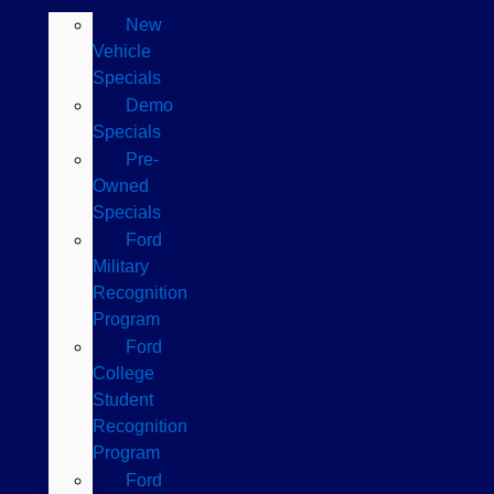
New
Vehicle
Specials
Demo
Specials
Pre-
Owned
Specials
Ford
Military
Recognition
Program
Ford
College
Student
Recognition
Program
Ford