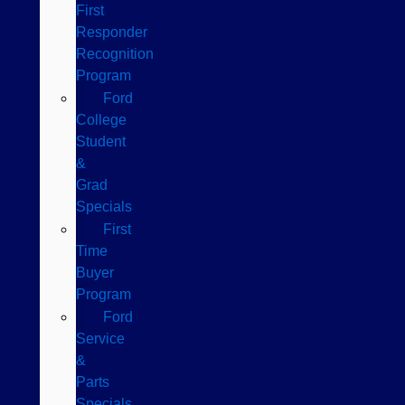
First
Responder
Recognition
Program
Ford
College
Student
&
Grad
Specials
First
Time
Buyer
Program
Ford
Service
&
Parts
Specials