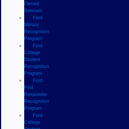
Owned
Specials
Ford
Military
Recognition
Program
Ford
College
Student
Recognition
Program
Ford
First
Responder
Recognition
Program
Ford
College