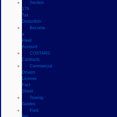
Section
179
Tax
Deduction
Become
a
Fleet
Account
COSTARS​
Contracts
Commercial
Drivers
License
Fact
Sheet
Towing
Guides
Ford
Pro