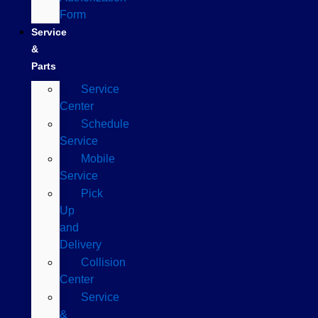
Form
Service
&
Parts
Service
Center
Schedule
Service
Mobile
Service
Pick
Up
and
Delivery
Collision
Center
Service
&