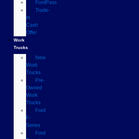
FordPass
Trade-
In
Cash
Offer
Work
Trucks
New
Work
Trucks
Pre-
Owned
Work
Trucks
Ford
F-
Series
Ford