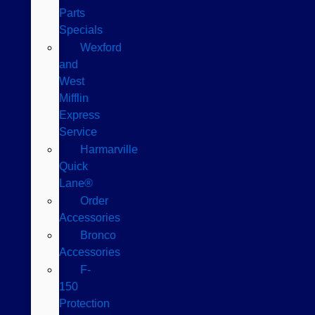
Parts
Specials
Wexford
and
West
Mifflin
Express
Service
Harmarville
Quick
Lane®
Order
Accessories
Bronco
Accessories
F-
150
Protection