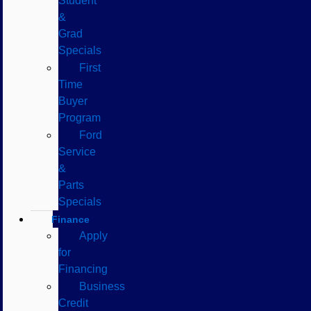
Student
&
Grad
Specials
First
Time
Buyer
Program
Ford
Service
&
Parts
Specials
Finance
Apply
for
Financing
Business
Credit