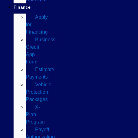
Finance
Apply
for
Financing
Business
Credit
App
Form
Estimate
Payments
Vehicle
Protection
Packages
X-
Plan
Program
Payoff
Authorization