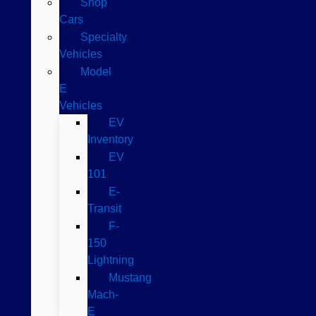
Shop
Cars
Specialty
Vehicles
Model
E
Vehicles
EV
Inventory
EV
101
E-
Transit
F-
150
Lightning
Mustang
Mach-
E