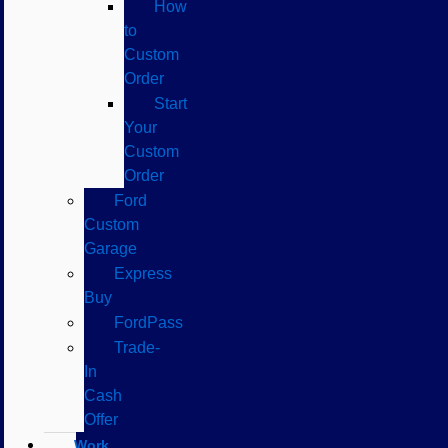
How
to
Custom
Order
Start
Your
Custom
Order
Ford
Custom
Garage
Express
Buy
FordPass
Trade-
In
Cash
Offer
Work