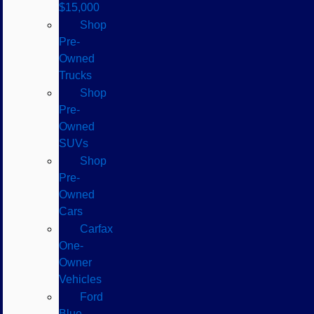
$15,000
Shop
Pre-
Owned
Trucks
Shop
Pre-
Owned
SUVs
Shop
Pre-
Owned
Cars
Carfax
One-
Owner
Vehicles
Ford
Blue