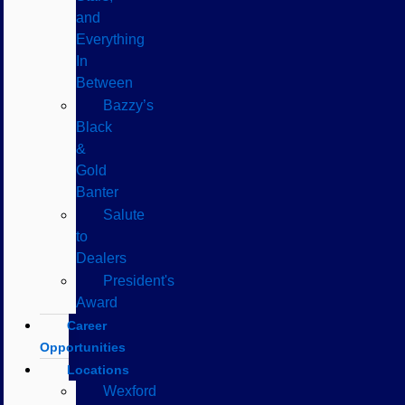
and
Everything
In
Between
Bazzy’s
Black
&
Gold
Banter
Salute
to
Dealers
President's
Award
Career
Opportunities
Locations
Wexford