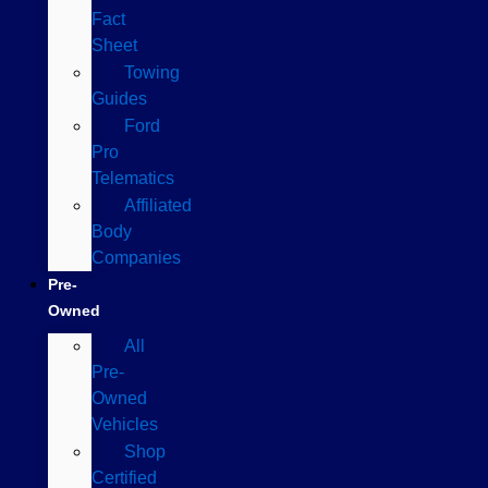
Fact
Sheet
Towing
Guides
Ford
Pro
Telematics
Affiliated
Body
Companies
Pre-
Owned
All
Pre-
Owned
Vehicles
Shop
Certified