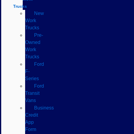
Trucks
New
Work
Trucks
Pre-
Owned
Work
Trucks
Ford
F-
Series
Ford
Transit
Vans
Business
Credit
App
Form