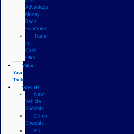
Advantage
Money
Back
Guarantee
Trade-
In
Cash
Offer
Value
Your
Trade
Specials
New
Vehicle
Specials
Demo
Specials
Pre-