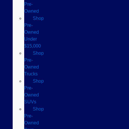
Pre-
Owned
Shop
Pre-
Owned
Under
$15,000
Shop
Pre-
Owned
Trucks
Shop
Pre-
Owned
SUVs
Shop
Pre-
Owned