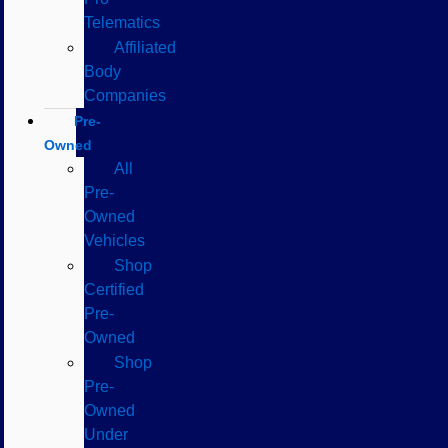
Telematics
Affiliated
Body
Companies
Pre-
Owned
All
Pre-
Owned
Vehicles
Shop
Certified
Pre-
Owned
Shop
Pre-
Owned
Under