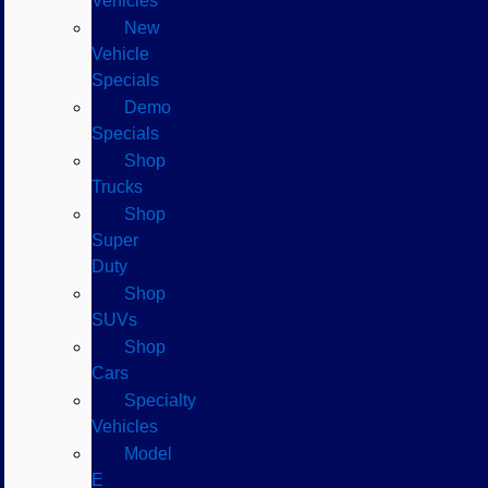
Vehicles
New
Vehicle
Specials
Demo
Specials
Shop
Trucks
Shop
Super
Duty
Shop
SUVs
Shop
Cars
Specialty
Vehicles
Model
E