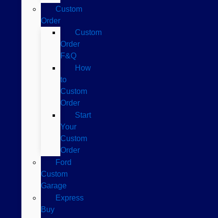
Custom
Order
Custom
Order
F&Q
How
to
Custom
Order
Start
Your
Custom
Order
Ford
Custom
Garage
Express
Buy