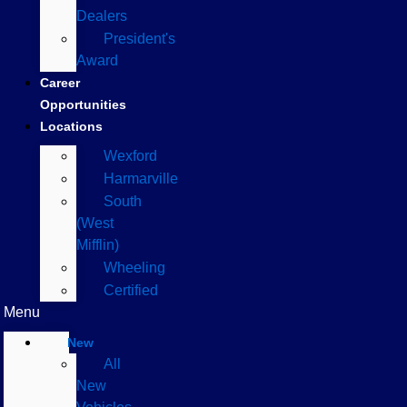
Dealers
President's
Award
Career
Opportunities
Locations
Wexford
Harmarville
South
(West
Mifflin)
Wheeling
Certified
Menu
New
All
New