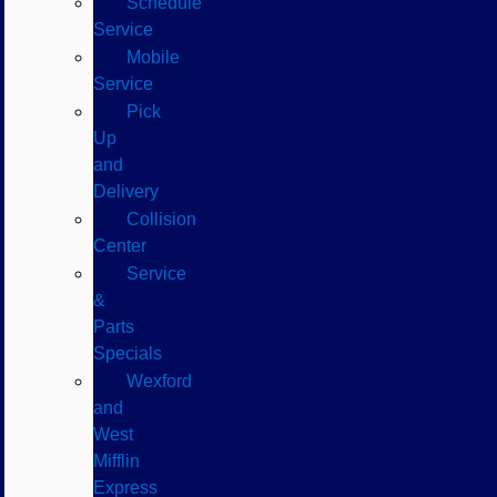
Schedule
Service
Mobile
Service
Pick
Up
and
Delivery
Collision
Center
Service
&
Parts
Specials
Wexford
and
West
Mifflin
Express