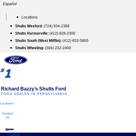
Skip
Español
to
content
Locations
Shults Wexford:
(724) 934-2388
Shults Harmarville:
(412) 828-2300
Shults South (West Mifflin):
(412) 653-5800
Shults Wheeling:
(304)-232-2400
1
#
Richard Bazzy’s Shults Ford
FORD DEALER IN PENNSYLVANIA
Locations
Contact
Us
Call Us