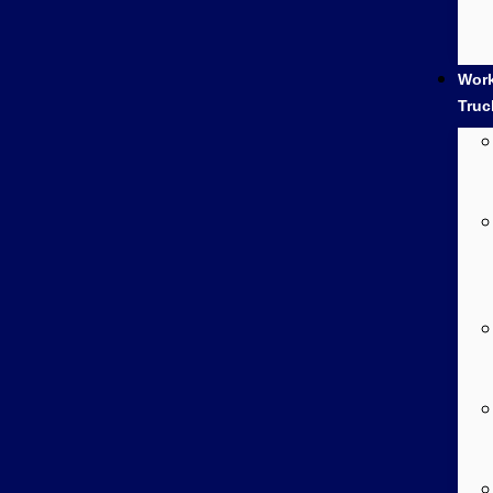
Wor
Truc