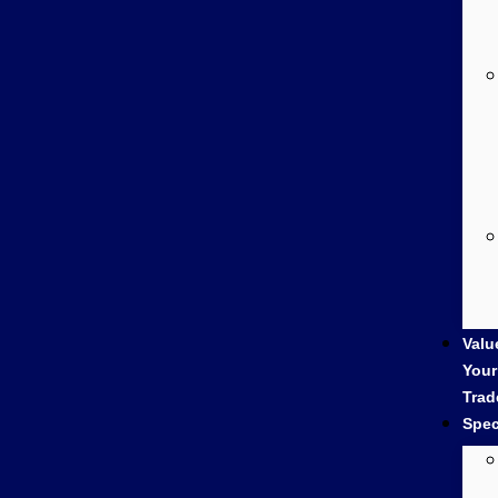
Valu
Your
Trad
Spec