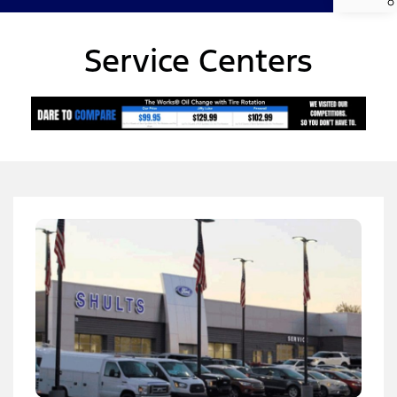
Service Centers