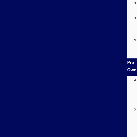
Pre-
Own