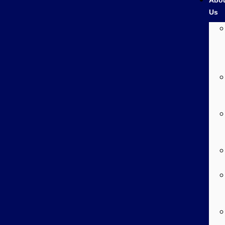
Abo
Us