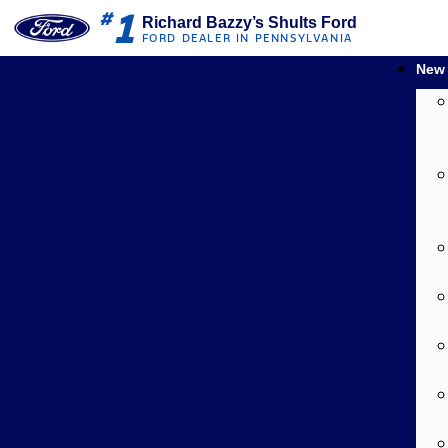
1
#
Richard Bazzy’s Shults Ford
FORD DEALER IN PENNSYLVANIA
New