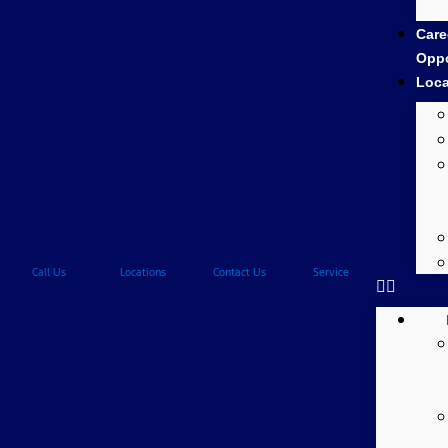
Care
Oppo
Loca
Call Us
Locations
Contact Us
Service