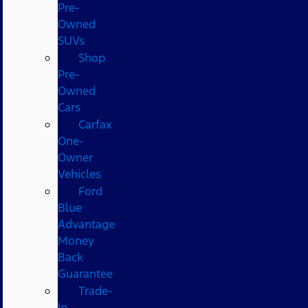
Pre-
Owned
SUVs
Shop
Pre-
Owned
Cars
Carfax
One-
Owner
Vehicles
Ford
Blue
Advantage
Money
Back
Guarantee
Trade-
In