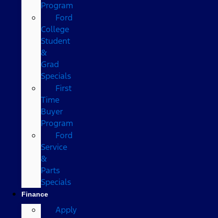
Program
Ford
College
Student
&
Grad
Specials
First
Time
Buyer
Program
Ford
Service
&
Parts
Specials
Finance
Apply