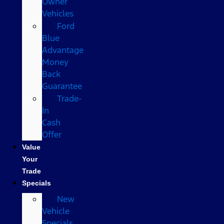
Owner
Vehicles
Ford
Blue
Advantage
Money
Back
Guarantee
Trade-
In
Cash
Offer
Value
Your
Trade
Specials
New
Vehicle
Specials