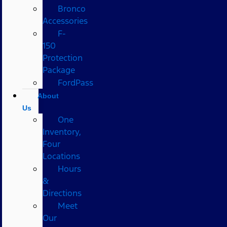
Bronco
Accessories
F-
150
Protection
Package
FordPass
About
Us
One
Inventory,
Four
Locations
Hours
&
Directions
Meet
Our