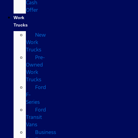
Cash
Offer
Work
Trucks
New
Work
Trucks
Pre-
Owned
Work
Trucks
Ford
F-
Series
Ford
Transit
Vans
Business