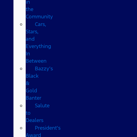
in
the
Community
Cars,
Stars,
and
Everything
In
Between
Bazzy’s
Black
&
Gold
Banter
Salute
to
Dealers
President's
Award