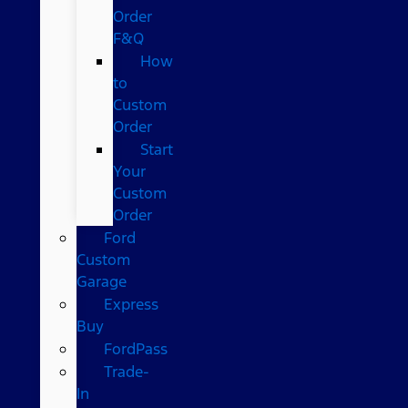
Order
F&Q
How
to
Custom
Order
Start
Your
Custom
Order
Ford
Custom
Garage
Express
Buy
FordPass
Trade-
In