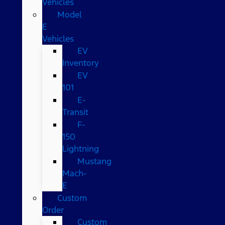
Vehicles
Model
E
Vehicles
EV
Inventory
EV
101
E-
Transit
F-
150
Lightning
Mustang
Mach-
E
Custom
Order
Custom