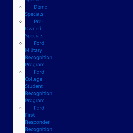
Demo
Specials
Pre-
Owned
Specials
Ford
Military
Recognition
Program
Ford
College
Student
Recognition
Program
Ford
First
Responder
Recognition