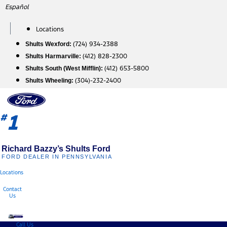
Skip
Español
to
content
Locations
(724) 934-2388
Shults Wexford:
(412) 828-2300
Shults Harmarville:
(412) 653-5800
Shults South (West Mifflin):
(304)-232-2400
Shults Wheeling:
1
#
Richard Bazzy’s Shults Ford
FORD DEALER IN PENNSYLVANIA
Locations
Contact
Us
Call Us