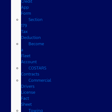
Credit
App
Form
Section
179
Tax
Deduction
Become
a
Fleet
Account
COSTARS​
Contracts
Commercial
Drivers
License
Fact
Sheet
Towing