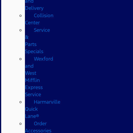
and
Delivery
Collision
Center
Service
&
Parts
Specials
Wexford
and
West
Mifflin
Express
Service
Harmarville
Quick
Lane®
Order
Accessories