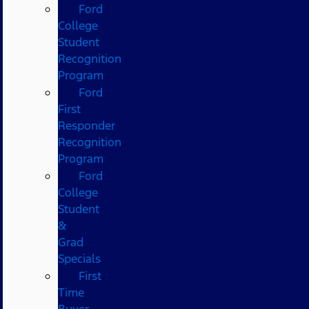
Ford
College
Student
Recognition
Program
Ford
First
Responder
Recognition
Program
Ford
College
Student
&
Grad
Specials
First
Time
Buyer