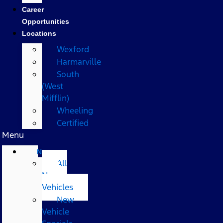
Career
Opportunities
Locations
Wexford
Harmarville
South
(West
Mifflin)
Wheeling
Certified
Menu
New
All
New
Vehicles
New
Vehicle