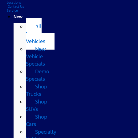
Locations
Contact Us
Service
New
All
New
Vehicles
New
Vehicle
Specials
Demo
Specials
Shop
Trucks
Shop
SUVs
Shop
Cars
Specialty