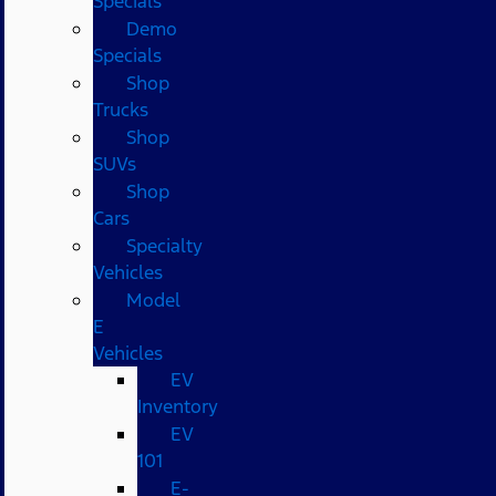
Specials
Demo
Specials
Shop
Trucks
Shop
SUVs
Shop
Cars
Specialty
Vehicles
Model
E
Vehicles
EV
Inventory
EV
101
E-