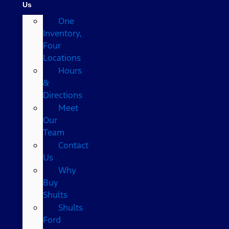
Us
One
Inventory,
Four
Locations
Hours
&
Directions
Meet
Our
Team
Contact
Us
Why
Buy
Shults
Shults
Ford