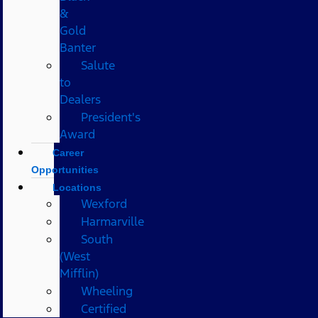
&
Gold
Banter
Salute
to
Dealers
President's
Award
Career
Opportunities
Locations
Wexford
Harmarville
South
(West
Mifflin)
Wheeling
Certified