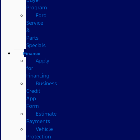
Program
Ford
Service
&
Parts
Specials
Finance
Apply
for
Financing
Business
Credit
App
Form
Estimate
Payments
Vehicle
Protection