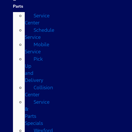
Parts
Service
Center
Schedule
Service
Mobile
Service
Pick
Up
and
Delivery
Collision
Center
Service
&
Parts
Specials
Wexford