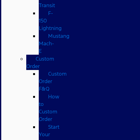
Transit
F-
150
Lightning
Mustang
Mach-
E
Custom
Order
Custom
Order
F&Q
How
to
Custom
Order
Start
Your