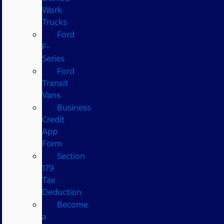
Work
Trucks
Ford
F-
Series
Ford
Transit
Vans
Business
Credit
App
Form
Section
179
Tax
Deduction
Become
a