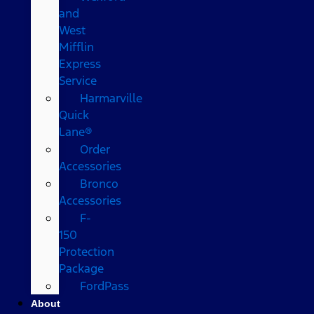
and
West
Mifflin
Express
Service
Harmarville
Quick
Lane®
Order
Accessories
Bronco
Accessories
F-
150
Protection
Package
FordPass
About