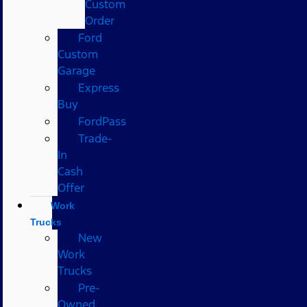
Custom
Order
Ford
Custom
Garage
Express
Buy
FordPass
Trade-
In
Cash
Offer
Work
Trucks
New
Work
Trucks
Pre-
Owned