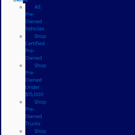
All
Pre-
Owned
Vehicles
Shop
Certified
Pre-
Owned
Shop
Pre-
Owned
Under
$15,000
Shop
Pre-
Owned
Trucks
Shop