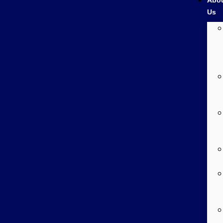
Abo
Us