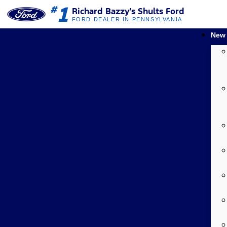
1
#
Richard Bazzy’s Shults Ford
FORD DEALER IN PENNSYLVANIA
New