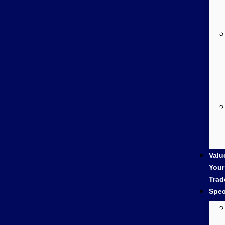
Valu
Your
Trad
Spec