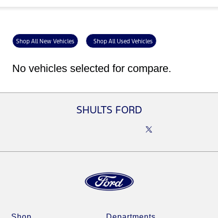
Shop All New Vehicles
Shop All Used Vehicles
No vehicles selected for compare.
SHULTS FORD
Shop
Departments