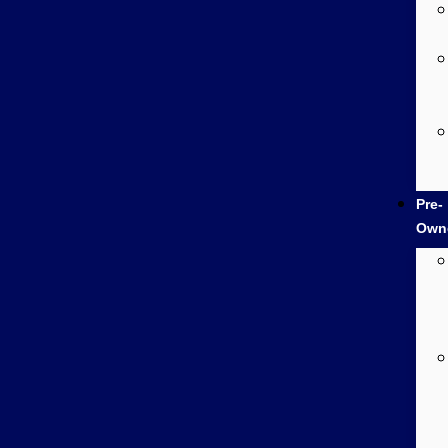
Pre-
Own