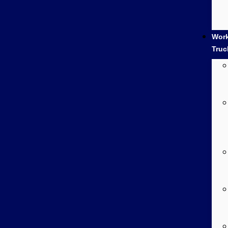
Wor
Truc