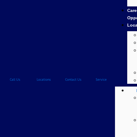
Care
Oppo
Loca
Call Us
Locations
Contact Us
Service