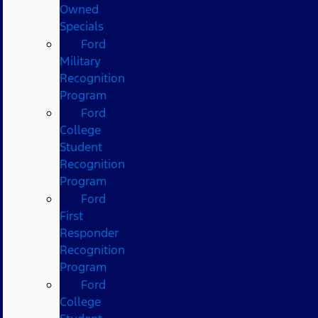
Owned
Specials
Ford
Military
Recognition
Program
Ford
College
Student
Recognition
Program
Ford
First
Responder
Recognition
Program
Ford
College