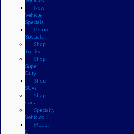
Vehicles
New
Vehicle
Specials
Demo
Specials
Shop
Trucks
Shop
Super
Duty
Shop
SUVs
Shop
Cars
Specialty
Vehicles
Model
E