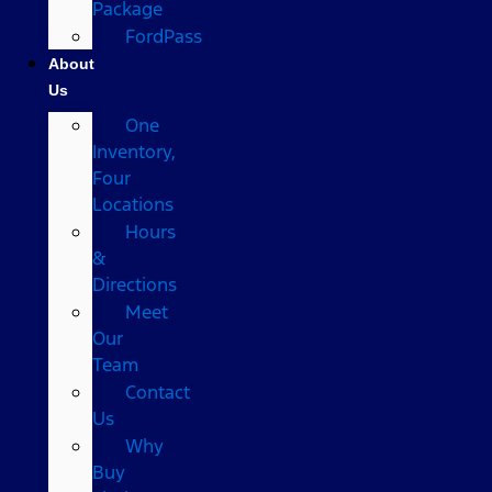
Package
FordPass
About
Us
One
Inventory,
Four
Locations
Hours
&
Directions
Meet
Our
Team
Contact
Us
Why
Buy