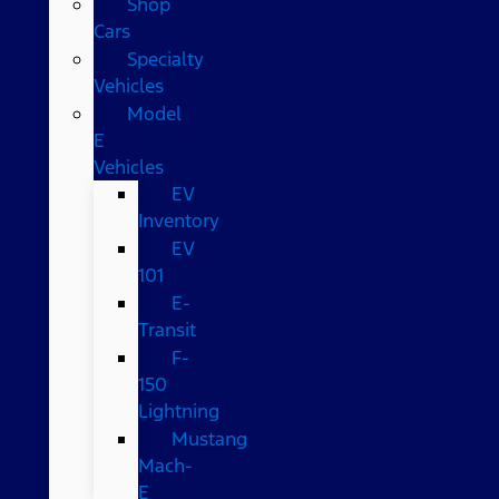
Shop
Cars
Specialty
Vehicles
Model
E
Vehicles
EV
Inventory
EV
101
E-
Transit
F-
150
Lightning
Mustang
Mach-
E