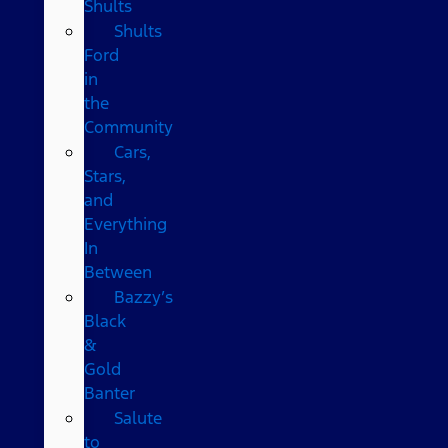
Shults
Shults
Ford
in
the
Community
Cars,
Stars,
and
Everything
In
Between
Bazzy’s
Black
&
Gold
Banter
Salute
to