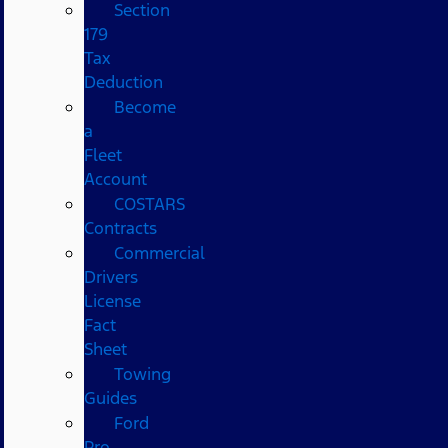
Section
179
Tax
Deduction
Become
a
Fleet
Account
COSTARS​
Contracts
Commercial
Drivers
License
Fact
Sheet
Towing
Guides
Ford
Pro