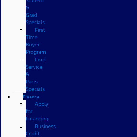
Student
&
Grad
Specials
First
Time
Buyer
Program
Ford
Service
&
Parts
Specials
Finance
Apply
for
Financing
Business
Credit