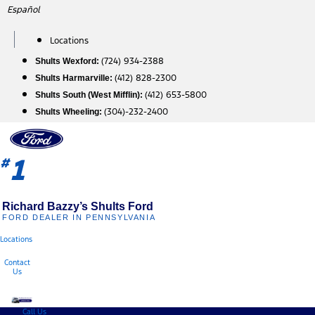
Skip
Español
to
content
Locations
(724) 934-2388
Shults Wexford:
(412) 828-2300
Shults Harmarville:
(412) 653-5800
Shults South (West Mifflin):
(304)-232-2400
Shults Wheeling:
1
#
Richard Bazzy’s Shults Ford
FORD DEALER IN PENNSYLVANIA
Locations
Contact
Us
Call Us