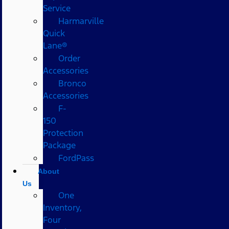
Service
Harmarville
Quick
Lane®
Order
Accessories
Bronco
Accessories
F-
150
Protection
Package
FordPass
About
Us
One
Inventory,
Four