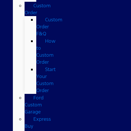
Custom
Order
Custom
Order
F&Q
How
to
Custom
Order
Start
Your
Custom
Order
Ford
Custom
Garage
Express
Buy