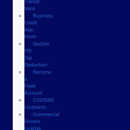
Transit
Vans
Business
Credit
App
Form
Section
179
Tax
Deduction
Become
a
Fleet
Account
COSTARS​
Contracts
Commercial
Drivers
License