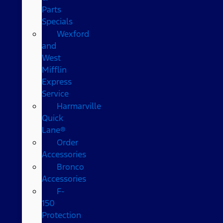
Parts
Specials
Wexford
and
West
Mifflin
Express
Service
Harmarville
Quick
Lane®
Order
Accessories
Bronco
Accessories
F-
150
Protection