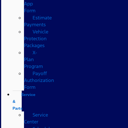
App
Form
Estimate
Payments
Vehicle
Protection
Packages
X-
Plan
Program
Payoff
Authorization
Form
Service
&
Parts
Service
Center