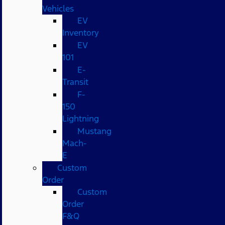
Vehicles
EV
Inventory
EV
101
E-
Transit
F-
150
Lightning
Mustang
Mach-
E
Custom
Order
Custom
Order
F&Q