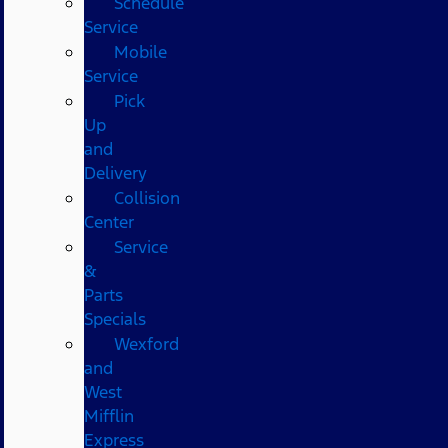
Schedule
Service
Mobile
Service
Pick
Up
and
Delivery
Collision
Center
Service
&
Parts
Specials
Wexford
and
West
Mifflin
Express