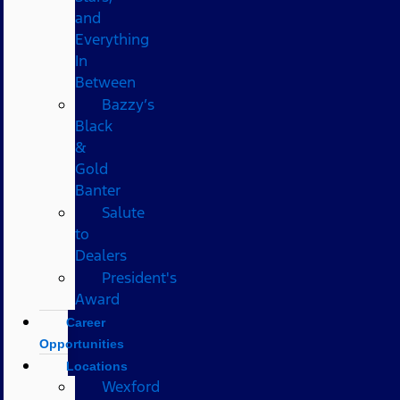
and
Everything
In
Between
Bazzy’s
Black
&
Gold
Banter
Salute
to
Dealers
President's
Award
Career
Opportunities
Locations
Wexford