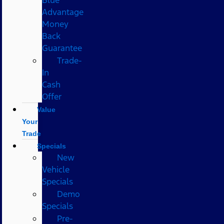
Advantage
Money
Back
Guarantee
Trade-
In
Cash
Offer
Value
Your
Trade
Specials
New
Vehicle
Specials
Demo
Specials
Pre-