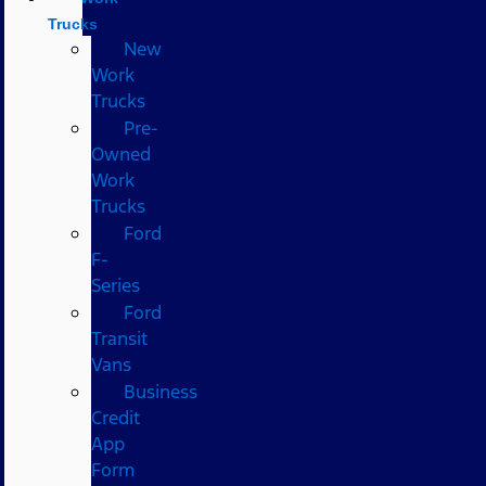
Trucks
New
Work
Trucks
Pre-
Owned
Work
Trucks
Ford
F-
Series
Ford
Transit
Vans
Business
Credit
App
Form