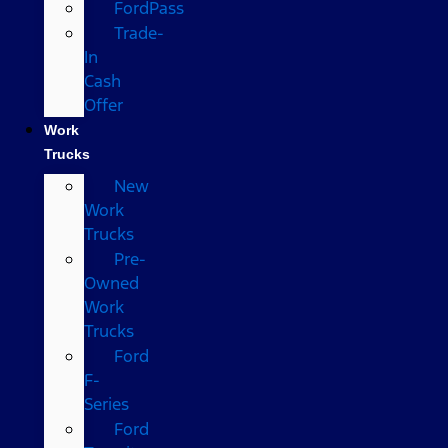
FordPass
Trade-
In
Cash
Offer
Work
Trucks
New
Work
Trucks
Pre-
Owned
Work
Trucks
Ford
F-
Series
Ford