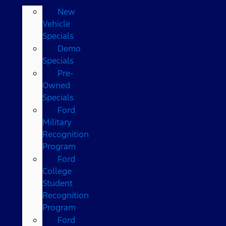
New
Vehicle
Specials
Demo
Specials
Pre-
Owned
Specials
Ford
Military
Recognition
Program
Ford
College
Student
Recognition
Program
Ford