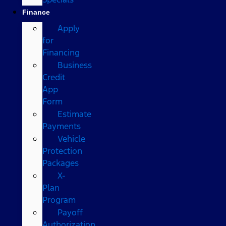
Finance
Apply
for
Financing
Business
Credit
App
Form
Estimate
Payments
Vehicle
Protection
Packages
X-
Plan
Program
Payoff
Authorization