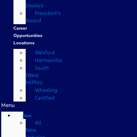
Dealers
President's
Award
Career
Opportunities
Locations
Wexford
Harmarville
South
(West
Mifflin)
Wheeling
Certified
Menu
New
All
New