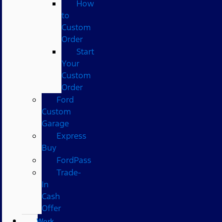
How
to
Custom
Order
Start
Your
Custom
Order
Ford
Custom
Garage
Express
Buy
FordPass
Trade-
In
Cash
Offer
Work