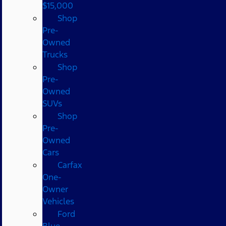
$15,000
Shop
Pre-
Owned
Trucks
Shop
Pre-
Owned
SUVs
Shop
Pre-
Owned
Cars
Carfax
One-
Owner
Vehicles
Ford
Blue