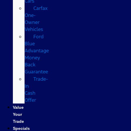
Cars
Carfax
One-
Owner
Vehicles
Ford
Blue
Advantage
Money
Back
Guarantee
Trade-
In
Cash
Offer
Value
Your
Trade
Specials