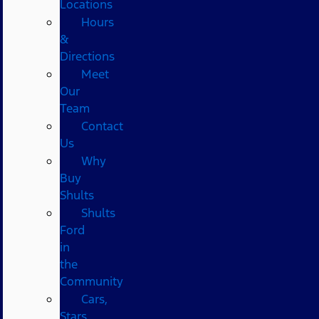
Locations
Hours
&
Directions
Meet
Our
Team
Contact
Us
Why
Buy
Shults
Shults
Ford
in
the
Community
Cars,
Stars,