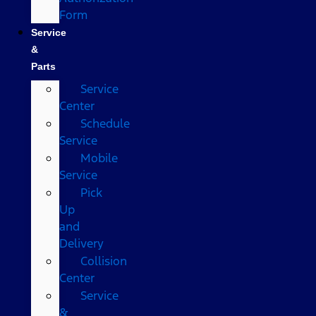
Form
Service
&
Parts
Service
Center
Schedule
Service
Mobile
Service
Pick
Up
and
Delivery
Collision
Center
Service
&