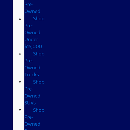
Pre-
Owned
Shop
Pre-
Owned
Under
$15,000
Shop
Pre-
Owned
Trucks
Shop
Pre-
Owned
SUVs
Shop
Pre-
Owned