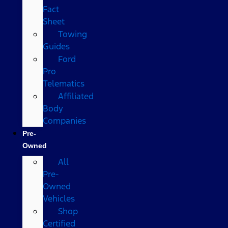
Fact
Sheet
Towing
Guides
Ford
Pro
Telematics
Affiliated
Body
Companies
Pre-
Owned
All
Pre-
Owned
Vehicles
Shop
Certified