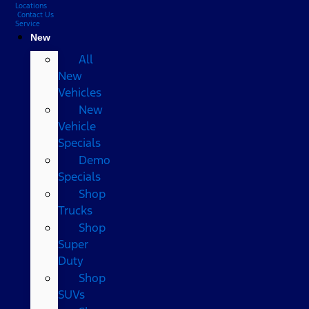
Locations
Contact Us
Service
New
All
New
Vehicles
New
Vehicle
Specials
Demo
Specials
Shop
Trucks
Shop
Super
Duty
Shop
SUVs