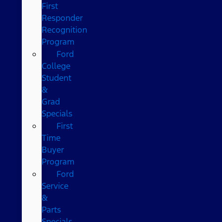
First
Responder
Recognition
Program
Ford
College
Student
&
Grad
Specials
First
Time
Buyer
Program
Ford
Service
&
Parts
Specials