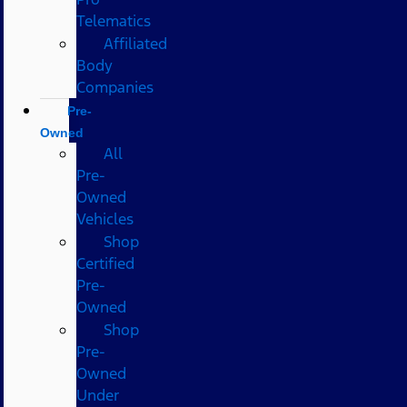
Telematics
Affiliated
Body
Companies
Pre-
Owned
All
Pre-
Owned
Vehicles
Shop
Certified
Pre-
Owned
Shop
Pre-
Owned
Under