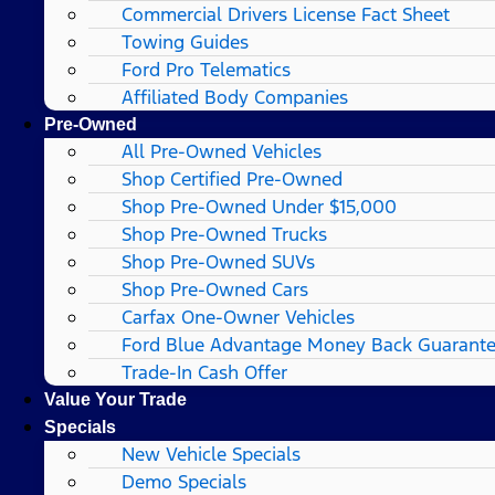
Commercial Drivers License Fact Sheet
Towing Guides
Ford Pro Telematics
Affiliated Body Companies
Pre-Owned
All Pre-Owned Vehicles
Shop Certified Pre-Owned
Shop Pre-Owned Under $15,000
Shop Pre-Owned Trucks
Shop Pre-Owned SUVs
Shop Pre-Owned Cars
Carfax One-Owner Vehicles
Ford Blue Advantage Money Back Guarant
Trade-In Cash Offer
Value Your Trade
Specials
New Vehicle Specials
Demo Specials