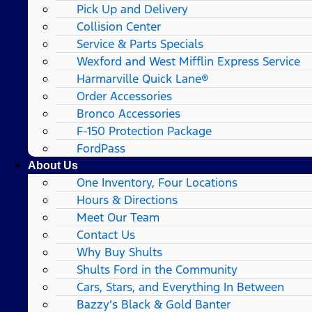
Pick Up and Delivery
Collision Center
Service & Parts Specials
Wexford and West Mifflin Express Service
Harmarville Quick Lane®
Order Accessories
Bronco Accessories
F-150 Protection Package
FordPass
About Us
One Inventory, Four Locations
Hours & Directions
Meet Our Team
Contact Us
Why Buy Shults
Shults Ford in the Community
Cars, Stars, and Everything In Between
Bazzy’s Black & Gold Banter