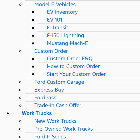
Model E Vehicles
EV Inventory
EV 101
E-Transit
F-150 Lightning
Mustang Mach-E
Custom Order
Custom Order F&Q
How to Custom Order
Start Your Custom Order
Ford Custom Garage
Express Buy
FordPass
Trade-In Cash Offer
Work Trucks
New Work Trucks
Pre-Owned Work Trucks
Ford F-Series