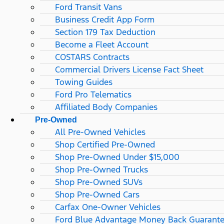
Ford Transit Vans
Business Credit App Form
Section 179 Tax Deduction
Become a Fleet Account
COSTARS​ Contracts
Commercial Drivers License Fact Sheet
Towing Guides
Ford Pro Telematics
Affiliated Body Companies
Pre-Owned
All Pre-Owned Vehicles
Shop Certified Pre-Owned
Shop Pre-Owned Under $15,000
Shop Pre-Owned Trucks
Shop Pre-Owned SUVs
Shop Pre-Owned Cars
Carfax One-Owner Vehicles
Ford Blue Advantage Money Back Guarant