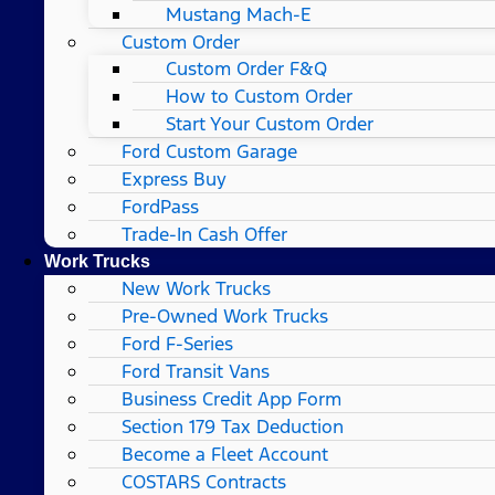
Mustang Mach-E
Custom Order
Custom Order F&Q
How to Custom Order
Start Your Custom Order
Ford Custom Garage
Express Buy
FordPass
Trade-In Cash Offer
Work Trucks
New Work Trucks
Pre-Owned Work Trucks
Ford F-Series
Ford Transit Vans
Business Credit App Form
Section 179 Tax Deduction
Become a Fleet Account
COSTARS​ Contracts