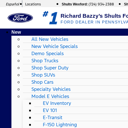
Español
Locations
(724) 934-2388
Shults Wexford:
Sh
1
#
Richard Bazzy’s Shults F
FORD DEALER IN PENNSYLV
New
All New Vehicles
New Vehicle Specials
Demo Specials
Shop Trucks
Shop Super Duty
Shop SUVs
Shop Cars
Specialty Vehicles
Model E Vehicles
EV Inventory
EV 101
E-Transit
F-150 Lightning