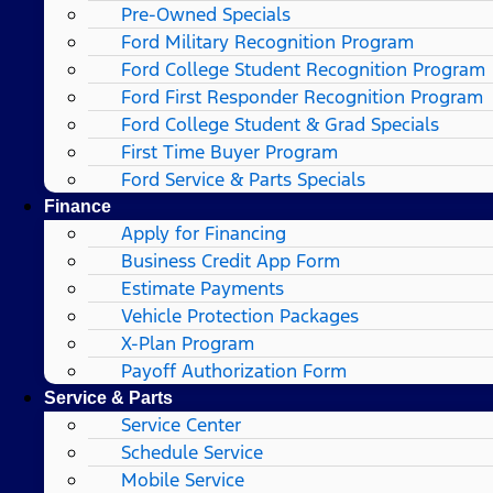
Pre-Owned Specials
Ford Military Recognition Program
Ford College Student Recognition Program
Ford First Responder Recognition Program
Ford College Student & Grad Specials
First Time Buyer Program
Ford Service & Parts Specials
Finance
Apply for Financing
Business Credit App Form
Estimate Payments
Vehicle Protection Packages
X-Plan Program
Payoff Authorization Form
Service & Parts
Service Center
Schedule Service
Mobile Service