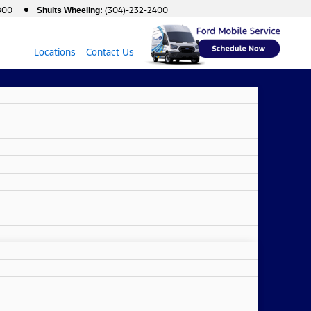
800
(304)-232-2400
Shults Wheeling:
Locations
Contact Us