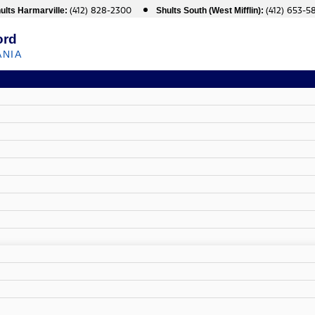
(412) 828-2300
(412) 653-5
ults Harmarville:
Shults South (West Mifflin):
ord
ANIA