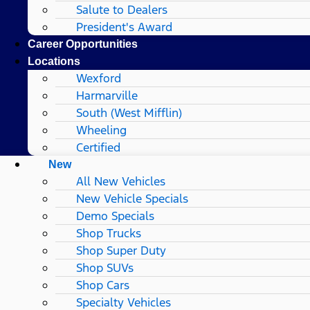
Salute to Dealers
President's Award
Career Opportunities
Locations
Wexford
Harmarville
South (West Mifflin)
Wheeling
Certified
New
All New Vehicles
New Vehicle Specials
Demo Specials
Shop Trucks
Shop Super Duty
Shop SUVs
Shop Cars
Specialty Vehicles