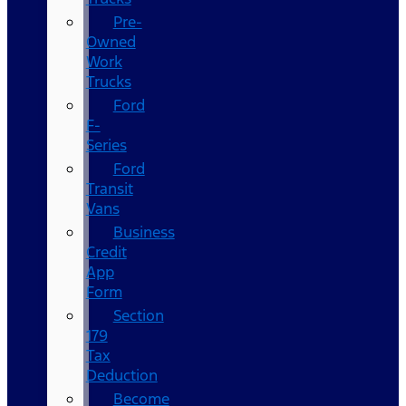
Pre-
Owned
Work
Trucks
Ford
F-
Series
Ford
Transit
Vans
Business
Credit
App
Form
Section
179
Tax
Deduction
Become