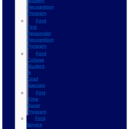
Student
Recognition
Program
Ford
First
Responder
Recognition
Program
Ford
College
Student
&
Grad
Specials
First
Time
Buyer
Program
Ford
Service