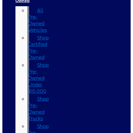
Owned
All
Pre-
Owned
Vehicles
Shop
Certified
Pre-
Owned
Shop
Pre-
Owned
Under
$15,000
Shop
Pre-
Owned
Trucks
Shop
Pre-