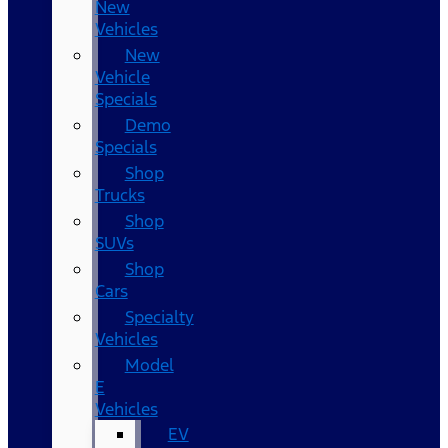
New
Vehicles
New
Vehicle
Specials
Demo
Specials
Shop
Trucks
Shop
SUVs
Shop
Cars
Specialty
Vehicles
Model
E
Vehicles
EV