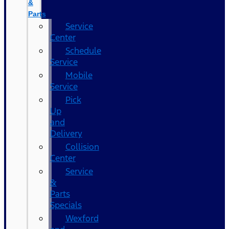
&
Parts
Service
Center
Schedule
Service
Mobile
Service
Pick
Up
and
Delivery
Collision
Center
Service
&
Parts
Specials
Wexford