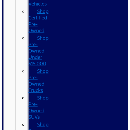
Vehicles
Shop
Certified
Pre-
Owned
Shop
Pre-
Owned
Under
$15,000
Shop
Pre-
Owned
Trucks
Shop
Pre-
Owned
SUVs
Shop