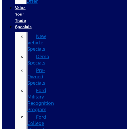
Offer
Value
Your
Trade
Specials
New
Vehicle
Specials
Demo
Specials
Pre-
Owned
Specials
Ford
Military
Recognition
Program
Ford
College