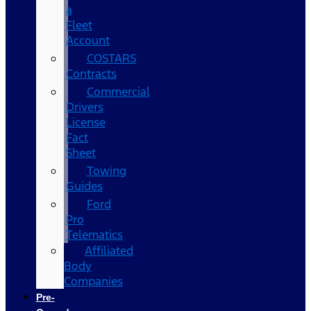
a
Fleet
Account
COSTARS​
Contracts
Commercial
Drivers
License
Fact
Sheet
Towing
Guides
Ford
Pro
Telematics
Affiliated
Body
Companies
Pre-