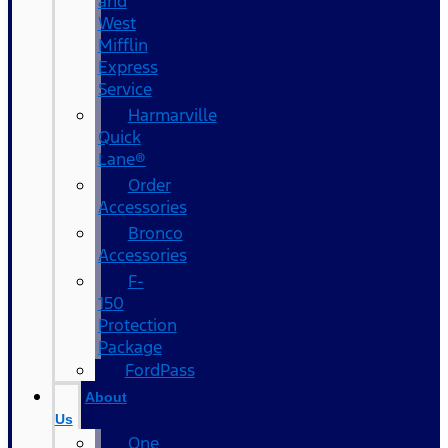
and
West
Mifflin
Express
Service
Harmarville
Quick
Lane®
Order
Accessories
Bronco
Accessories
F-
150
Protection
Package
FordPass
About
Us
One