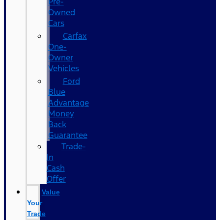
Pre-
Owned
Cars
Carfax
One-
Owner
Vehicles
Ford
Blue
Advantage
Money
Back
Guarantee
Trade-
In
Cash
Offer
Value
Your
Trade