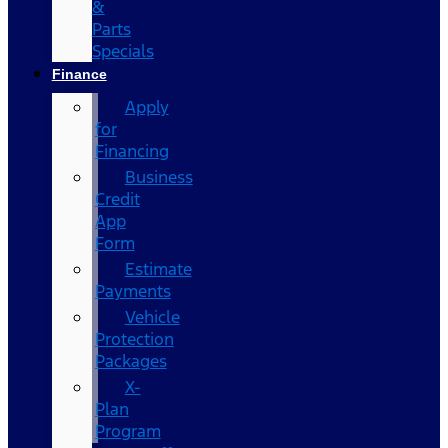
&
Parts
Specials
Finance
Apply
for
Financing
Business
Credit
App
Form
Estimate
Payments
Vehicle
Protection
Packages
X-
Plan
Program