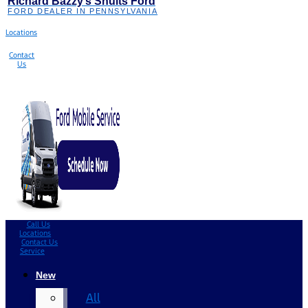
Richard Bazzy’s Shults Ford
FORD DEALER IN PENNSYLVANIA
Locations
Contact
Us
Call Us
Locations
Contact Us
Service
New
All