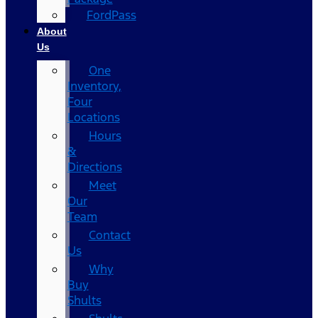
FordPass
About
Us
One
Inventory,
Four
Locations
Hours
&
Directions
Meet
Our
Team
Contact
Us
Why
Buy
Shults