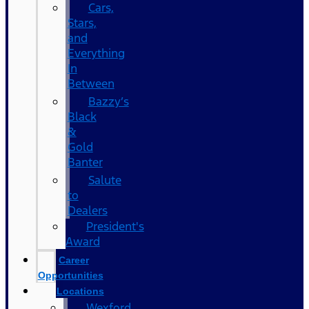
Cars,
Stars,
and
Everything
In
Between
Bazzy’s
Black
&
Gold
Banter
Salute
to
Dealers
President's
Award
Career
Opportunities
Locations
Wexford