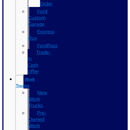
Order
Ford
Custom
Garage
Express
Buy
FordPass
Trade-
In
Cash
Offer
Work
Trucks
New
Work
Trucks
Pre-
Owned
Work