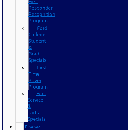
First
Responder
Recognition
Program
Ford
College
Student
&
Grad
Specials
First
Time
Buyer
Program
Ford
Service
&
Parts
Specials
Finance