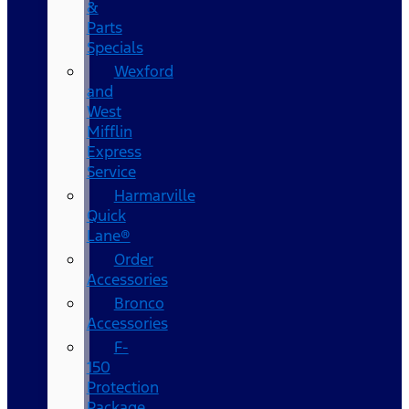
&
Parts
Specials
Wexford
and
West
Mifflin
Express
Service
Harmarville
Quick
Lane®
Order
Accessories
Bronco
Accessories
F-
150
Protection
Package