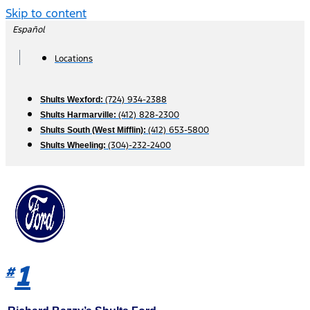
Skip to content
Español
Locations
(724) 934-2388
Shults Wexford:
(412) 828-2300
Shults Harmarville:
(412) 653-5800
Shults South (West Mifflin):
(304)-232-2400
Shults Wheeling:
1
#