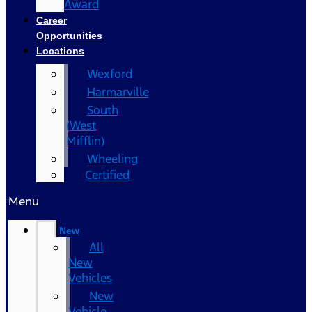
Award
Career
Opportunities
Locations
Wexford
Harmarville
South
(West
Mifflin)
Wheeling
Certified
Menu
New
All
New
Vehicles
New
Vehicle