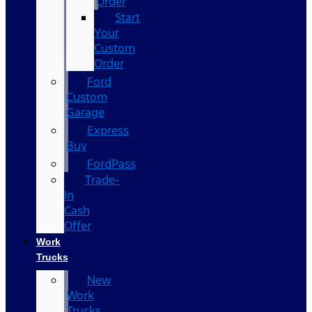
Order
Start
Your
Custom
Order
Ford
Custom
Garage
Express
Buy
FordPass
Trade-
In
Cash
Offer
Work
Trucks
New
Work
Trucks