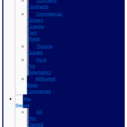
COSTARS​
Contracts
Commercial
Drivers
License
Fact
Sheet
Towing
Guides
Ford
Pro
Telematics
Affiliated
Body
Companies
Pre-
Owned
All
Pre-
Owned