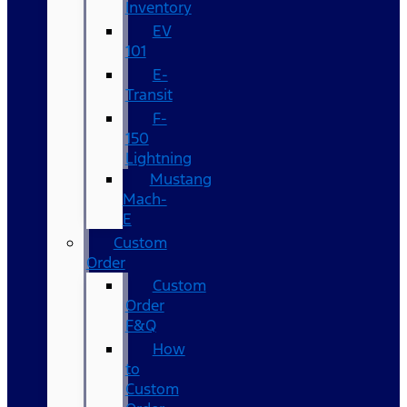
Inventory
EV
101
E-
Transit
F-
150
Lightning
Mustang
Mach-
E
Custom
Order
Custom
Order
F&Q
How
to
Custom