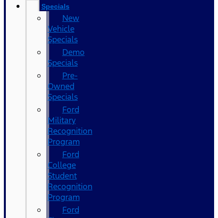
Specials
New
Vehicle
Specials
Demo
Specials
Pre-
Owned
Specials
Ford
Military
Recognition
Program
Ford
College
Student
Recognition
Program
Ford