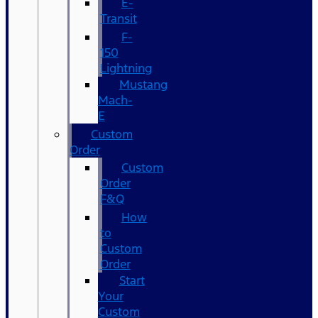
E-
Transit
F-
150
Lightning
Mustang
Mach-
E
Custom
Order
Custom
Order
F&Q
How
to
Custom
Order
Start
Your
Custom