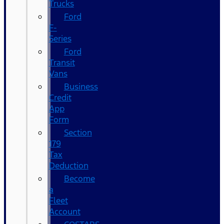
Trucks
Ford
F-
Series
Ford
Transit
Vans
Business
Credit
App
Form
Section
179
Tax
Deduction
Become
a
Fleet
Account