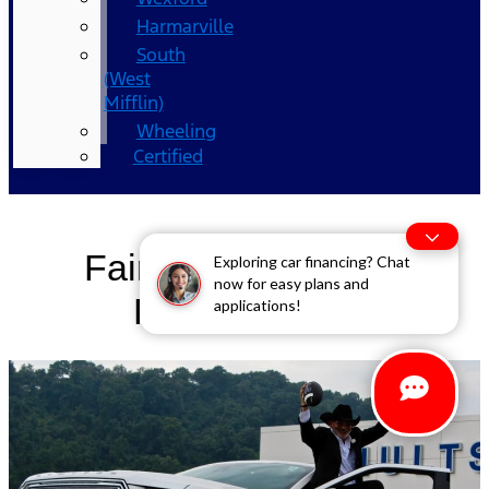
Harmarville
South
(West
Mifflin)
Wheeling
Certified
Fair and Consistent
Exploring car financing? Chat
now for easy plans and
Pricing (FCP)
applications!