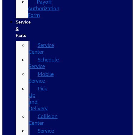
Payoff
Authorization
Form
Service
&
Parts
Service
Center
Schedule
Service
Mobile
Service
Pick
Up
and
Delivery
Collision
Center
Service