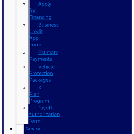
Apply
for
Financing
Business
Credit
App
Form
Estimate
Payments
Vehicle
Protection
Packages
X-
Plan
Program
Payoff
Authorization
Form
Service