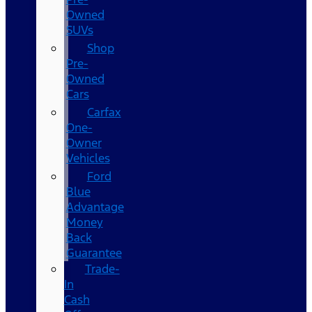
Owned
SUVs
Shop
Pre-
Owned
Cars
Carfax
One-
Owner
Vehicles
Ford
Blue
Advantage
Money
Back
Guarantee
Trade-
In
Cash