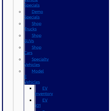
Specials
Demo
Specials
Shop
Trucks
Shop
SUVs
Shop
Cars
Specialty
Vehicles
Model
E
Vehicles
EV
Inventory
EV
101