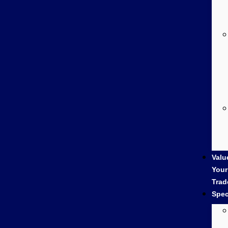
Valu
Your
Trad
Spec