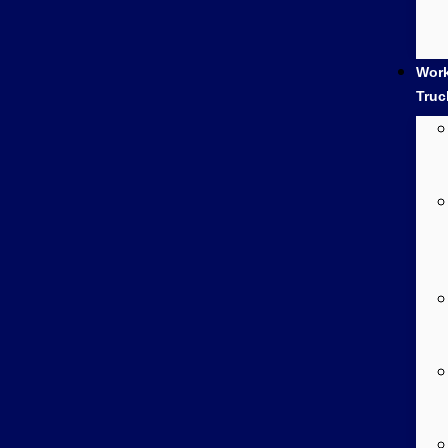
Wor
Truc