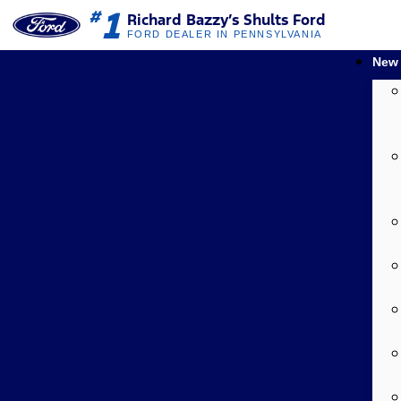
1
#
Richard Bazzy’s Shults Ford
FORD DEALER IN PENNSYLVANIA
New