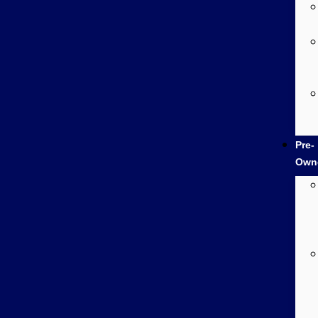
Pre-
Own