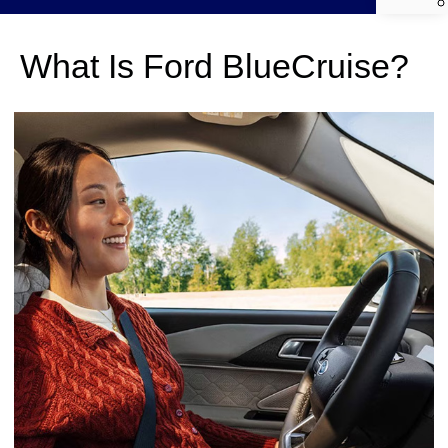
What Is Ford BlueCruise?