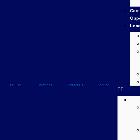
Care
Oppo
Loca
Call Us
Locations
Contact Us
Service