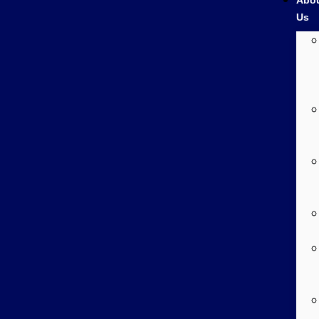
Abo
Us