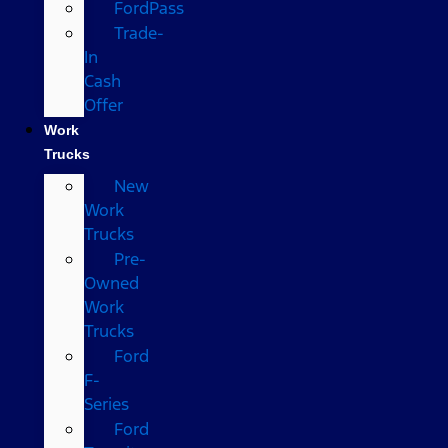
FordPass
Trade-
In
Cash
Offer
Work
Trucks
New
Work
Trucks
Pre-
Owned
Work
Trucks
Ford
F-
Series
Ford