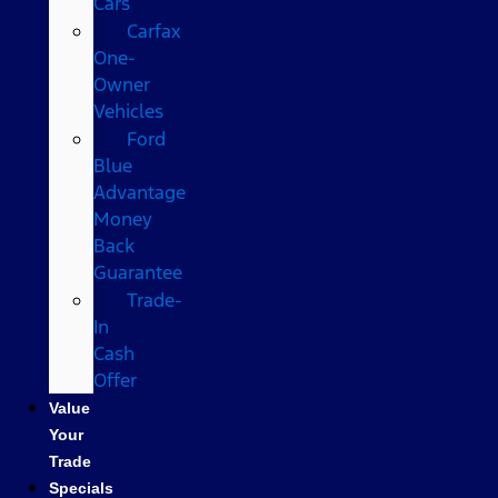
Cars
Carfax
One-
Owner
Vehicles
Ford
Blue
Advantage
Money
Back
Guarantee
Trade-
In
Cash
Offer
Value
Your
Trade
Specials