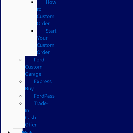
How
to
Custom
Order
Start
Your
Custom
Order
Ford
Custom
Garage
Express
Buy
FordPass
Trade-
In
Cash
Offer
Work