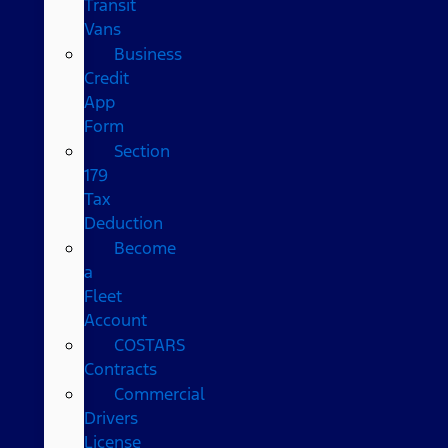
Transit
Vans
Business
Credit
App
Form
Section
179
Tax
Deduction
Become
a
Fleet
Account
COSTARS​
Contracts
Commercial
Drivers
License