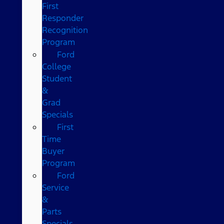
First
Responder
Recognition
Program
Ford
College
Student
&
Grad
Specials
First
Time
Buyer
Program
Ford
Service
&
Parts
Specials