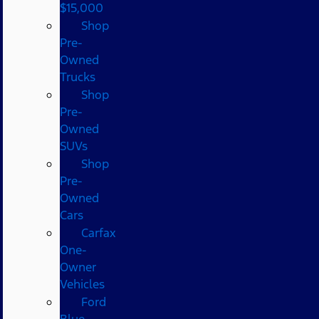
$15,000
Shop
Pre-
Owned
Trucks
Shop
Pre-
Owned
SUVs
Shop
Pre-
Owned
Cars
Carfax
One-
Owner
Vehicles
Ford
Blue