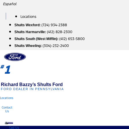
Skip
Español
to
content
Locations
(724) 934-2388
Shults Wexford:
(412) 828-2300
Shults Harmarville:
(412) 653-5800
Shults South (West Mifflin):
(304)-232-2400
Shults Wheeling:
1
#
Richard Bazzy’s Shults Ford
FORD DEALER IN PENNSYLVANIA
Locations
Contact
Us
Call Us