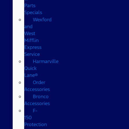
Parts
Specials
Wexford
and
West
Mifflin
Express
Service
Harmarville
Quick
Lane®
Order
Accessories
Bronco
Accessories
F-
150
Protection