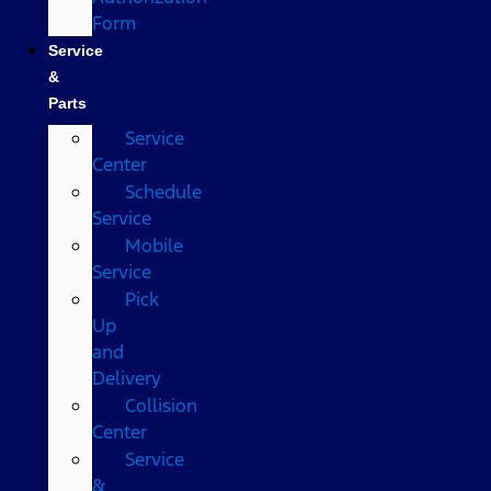
Form
Service
&
Parts
Service
Center
Schedule
Service
Mobile
Service
Pick
Up
and
Delivery
Collision
Center
Service
&