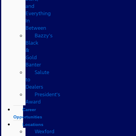
and
Everything
In
Between
Bazzy’s
Black
&
Gold
Banter
Salute
to
Dealers
President's
Award
Career
Opportunities
Locations
Wexford