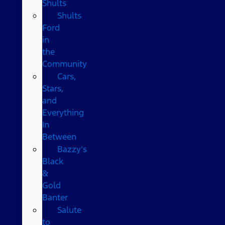
Shults
Shults
Ford
in
the
Community
Cars,
Stars,
and
Everything
In
Between
Bazzy’s
Black
&
Gold
Banter
Salute
to