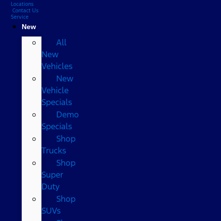
Locations
Contact Us
Service
New
All
New
Vehicles
New
Vehicle
Specials
Demo
Specials
Shop
Trucks
Shop
Super
Duty
Shop
SUVs