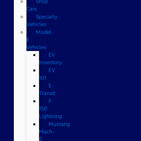
Shop
Cars
Specialty
Vehicles
Model
E
Vehicles
EV
Inventory
EV
101
E-
Transit
F-
150
Lightning
Mustang
Mach-
E