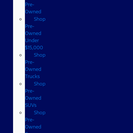
Pre-
Owned
Shop
Pre-
Owned
Under
$15,000
Shop
Pre-
Owned
Trucks
Shop
Pre-
Owned
SUVs
Shop
Pre-
Owned