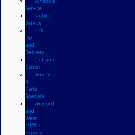
Schedule
Service
Mobile
Service
Pick
Up
and
Delivery
Collision
Center
Service
&
Parts
Specials
Wexford
and
West
Mifflin
Express