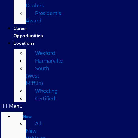
Dealers
President's
Award
Career
Opportunities
Locations
Wexford
Harmarville
South
(West
Mifflin)
Wheeling
Certified
Menu
New
All
New