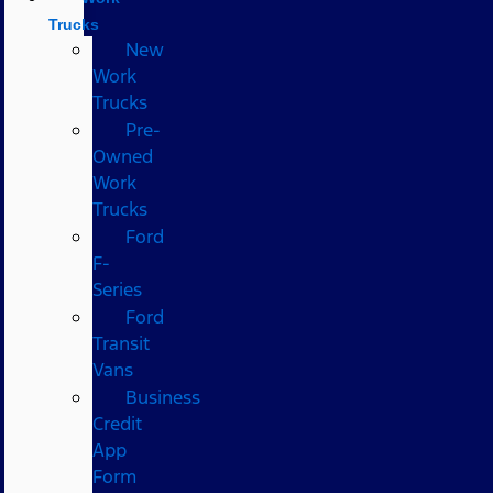
Trucks
New
Work
Trucks
Pre-
Owned
Work
Trucks
Ford
F-
Series
Ford
Transit
Vans
Business
Credit
App
Form