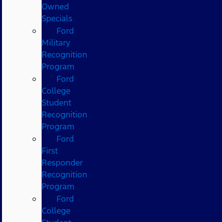
Owned
Specials
Ford
Military
Recognition
Program
Ford
College
Student
Recognition
Program
Ford
First
Responder
Recognition
Program
Ford
College