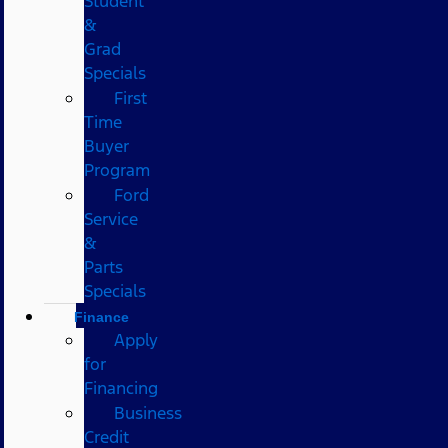
Student
&
Grad
Specials
First
Time
Buyer
Program
Ford
Service
&
Parts
Specials
Finance
Apply
for
Financing
Business
Credit