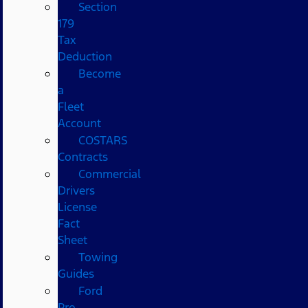
Section
179
Tax
Deduction
Become
a
Fleet
Account
COSTARS​
Contracts
Commercial
Drivers
License
Fact
Sheet
Towing
Guides
Ford
Pro