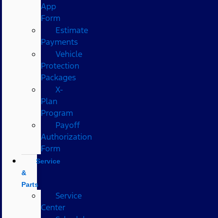
App
Form
Estimate
Payments
Vehicle
Protection
Packages
X-
Plan
Program
Payoff
Authorization
Form
Service
&
Parts
Service
Center