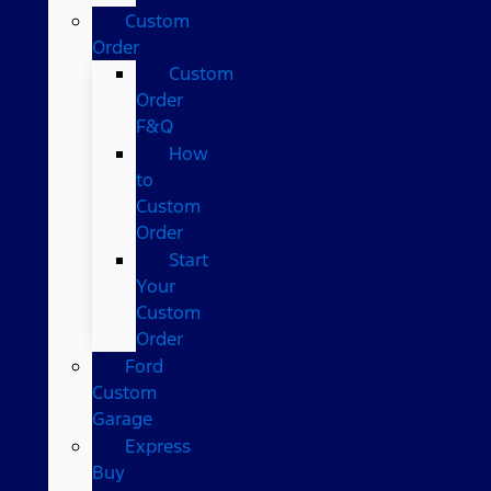
Custom
Order
Custom
Order
F&Q
How
to
Custom
Order
Start
Your
Custom
Order
Ford
Custom
Garage
Express
Buy