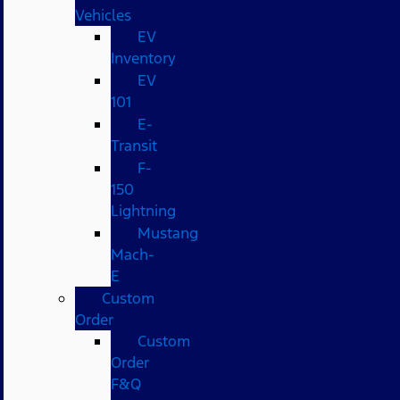
Vehicles
EV
Inventory
EV
101
E-
Transit
F-
150
Lightning
Mustang
Mach-
E
Custom
Order
Custom
Order
F&Q