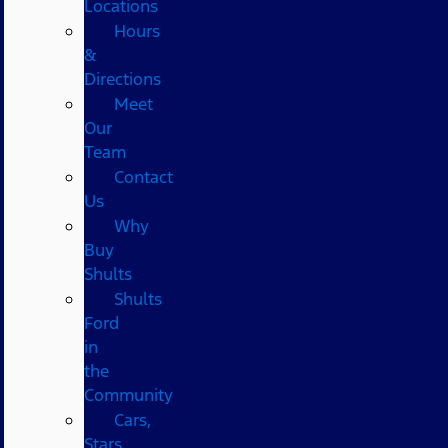
Locations
Hours
&
Directions
Meet
Our
Team
Contact
Us
Why
Buy
Shults
Shults
Ford
in
the
Community
Cars,
Stars,