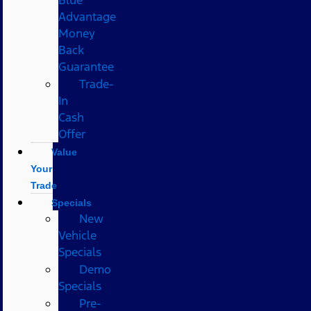
Advantage
Money
Back
Guarantee
Trade-
In
Cash
Offer
Value
Your
Trade
Specials
New
Vehicle
Specials
Demo
Specials
Pre-