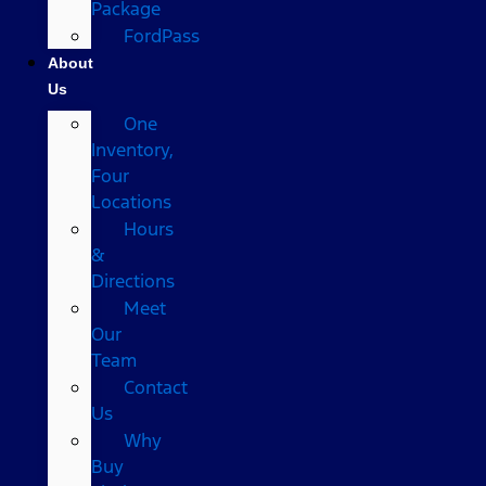
Package
FordPass
About
Us
One
Inventory,
Four
Locations
Hours
&
Directions
Meet
Our
Team
Contact
Us
Why
Buy