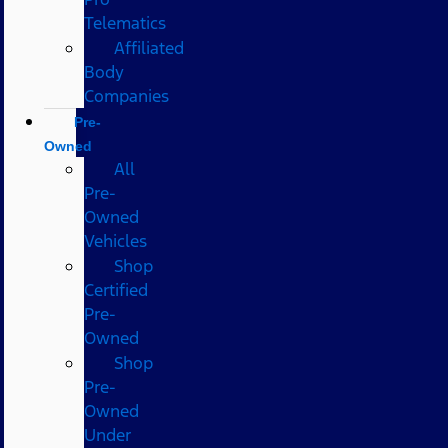
Telematics
Affiliated
Body
Companies
Pre-
Owned
All
Pre-
Owned
Vehicles
Shop
Certified
Pre-
Owned
Shop
Pre-
Owned
Under