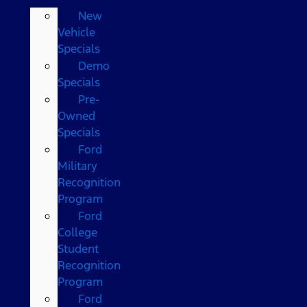
New
Vehicle
Specials
Demo
Specials
Pre-
Owned
Specials
Ford
Military
Recognition
Program
Ford
College
Student
Recognition
Program
Ford