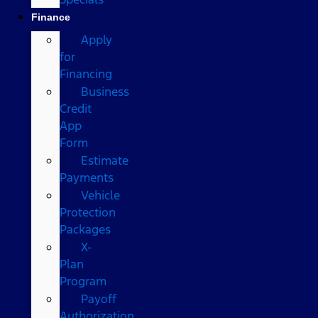
Finance
Apply
for
Financing
Business
Credit
App
Form
Estimate
Payments
Vehicle
Protection
Packages
X-
Plan
Program
Payoff
Authorization