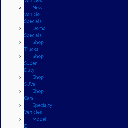
Vehicles
New
Vehicle
Specials
Demo
Specials
Shop
Trucks
Shop
Super
Duty
Shop
SUVs
Shop
Cars
Specialty
Vehicles
Model
E