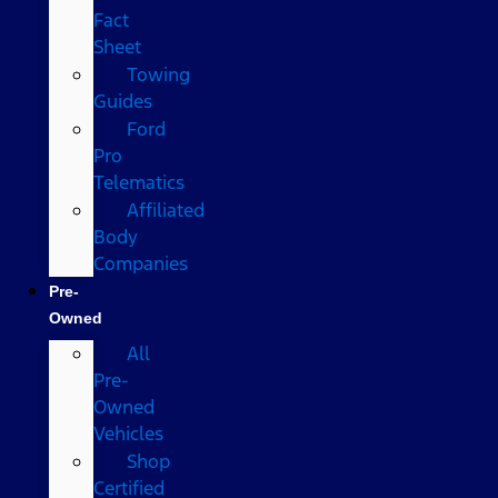
Fact
Sheet
Towing
Guides
Ford
Pro
Telematics
Affiliated
Body
Companies
Pre-
Owned
All
Pre-
Owned
Vehicles
Shop
Certified