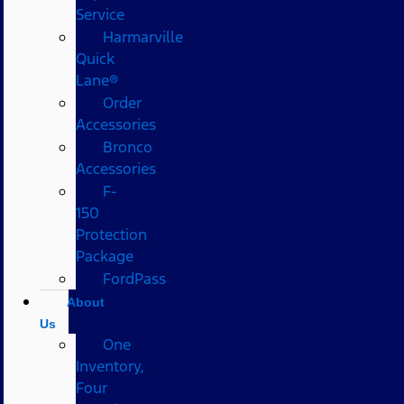
Service
Harmarville
Quick
Lane®
Order
Accessories
Bronco
Accessories
F-
150
Protection
Package
FordPass
About
Us
One
Inventory,
Four