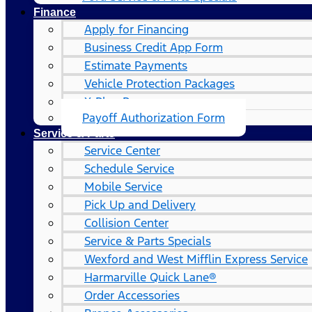
Finance
Apply for Financing
Business Credit App Form
Estimate Payments
Vehicle Protection Packages
X-Plan Program
Payoff Authorization Form
Service & Parts
Service Center
Schedule Service
Mobile Service
Pick Up and Delivery
Collision Center
Service & Parts Specials
Wexford and West Mifflin Express Service
Harmarville Quick Lane®
Order Accessories