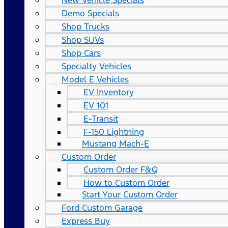
New Vehicle Specials
Demo Specials
Shop Trucks
Shop SUVs
Shop Cars
Specialty Vehicles
Model E Vehicles
EV Inventory
EV 101
E-Transit
F-150 Lightning
Mustang Mach-E
Custom Order
Custom Order F&Q
How to Custom Order
Start Your Custom Order
Ford Custom Garage
Express Buy