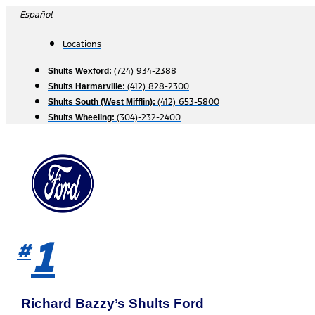
Skip
Español
to
content
Locations
(724) 934-2388
Shults Wexford:
(412) 828-2300
Shults Harmarville:
(412) 653-5800
Shults South (West Mifflin):
(304)-232-2400
Shults Wheeling:
1
#
Richard Bazzy’s Shults Ford