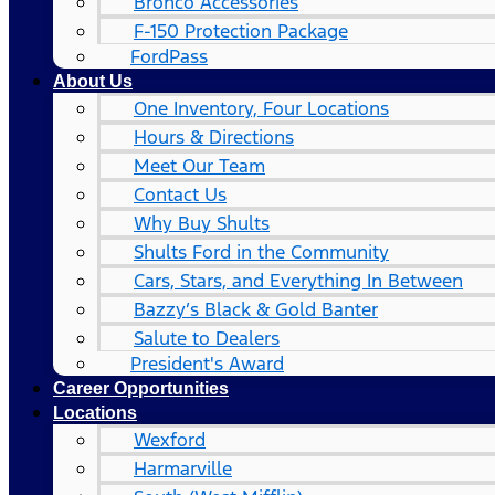
Bronco Accessories
F-150 Protection Package
FordPass
About Us
One Inventory, Four Locations
Hours & Directions
Meet Our Team
Contact Us
Why Buy Shults
Shults Ford in the Community
Cars, Stars, and Everything In Between
Bazzy’s Black & Gold Banter
Salute to Dealers
President's Award
Career Opportunities
Locations
Wexford
Harmarville