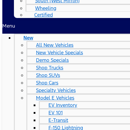
South (West Mifflin)
Wheeling
Certified
Menu
New
All New Vehicles
New Vehicle Specials
Demo Specials
Shop Trucks
Shop SUVs
Shop Cars
Specialty Vehicles
Model E Vehicles
EV Inventory
EV 101
E-Transit
F-150 Lightning