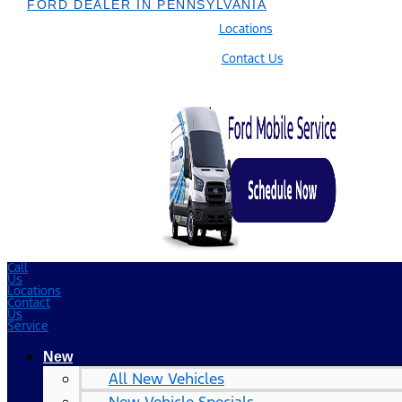
FORD DEALER IN PENNSYLVANIA
Locations
Contact Us
Call
Us
Locations
Contact
Us
Service
New
All New Vehicles