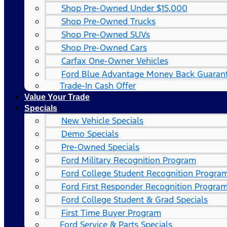
Shop Pre-Owned Under $15,000
Shop Pre-Owned Trucks
Shop Pre-Owned SUVs
Shop Pre-Owned Cars
Carfax One-Owner Vehicles
Ford Blue Advantage Money Back Guaran
Trade-In Cash Offer
Value Your Trade
Specials
New Vehicle Specials
Demo Specials
Pre-Owned Specials
Ford Military Recognition Program
Ford College Student Recognition Progra
Ford First Responder Recognition Progra
Ford College Student & Grad Specials
First Time Buyer Program
Ford Service & Parts Specials