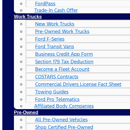
FordPass
Trade-In Cash Offer
Work Trucks
New Work Trucks
Pre-Owned Work Trucks
Ford F-Series
Ford Transit Vans
Business Credit App Form
Section 179 Tax Deduction
Become a Fleet Account
COSTARS​ Contracts
Commercial Drivers License Fact Sheet
Towing Guides
Ford Pro Telematics
Affiliated Body Companies
Pre-Owned
All Pre-Owned Vehicles
Shop Certified Pre-Owned