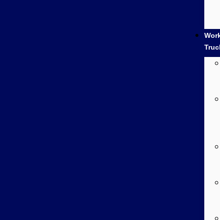
Wor
Truc