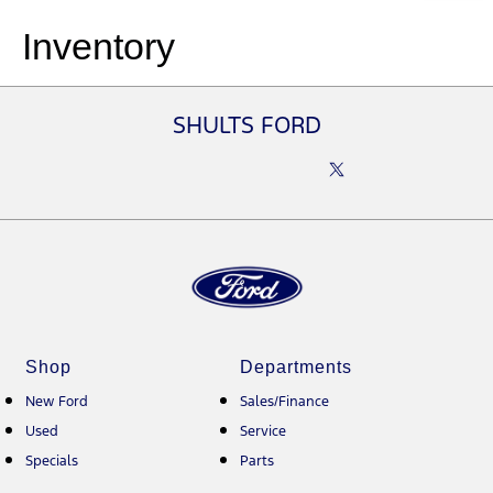
Inventory
SHULTS FORD
Shop
Departments
New Ford
Sales/Finance
Used
Service
Specials
Parts