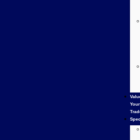
Valu
Your
Trad
Spec