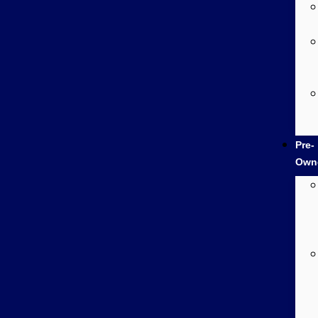
Pre-
Own