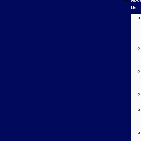
Abo
Us