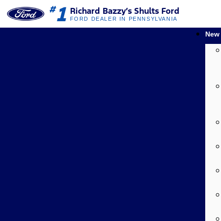
1
#
Richard Bazzy’s Shults Ford
FORD DEALER IN PENNSYLVANIA
New