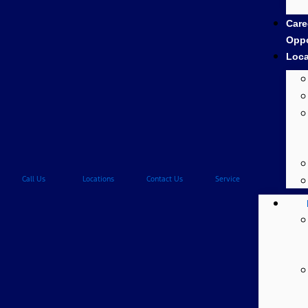
Care
Oppo
Loca
Call Us
Locations
Contact Us
Service