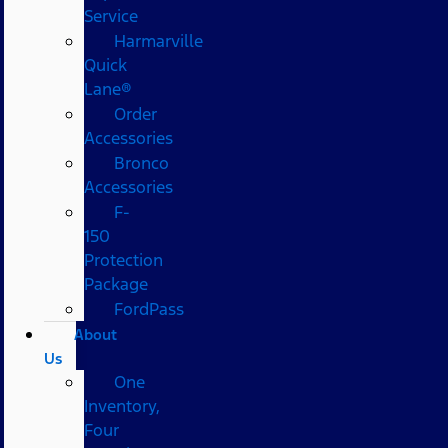
Service
Harmarville
Quick
Lane®
Order
Accessories
Bronco
Accessories
F-
150
Protection
Package
FordPass
About
Us
One
Inventory,
Four