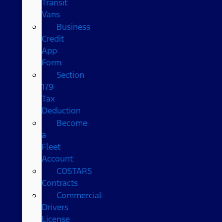
Transit
Vans
Business
Credit
App
Form
Section
179
Tax
Deduction
Become
a
Fleet
Account
COSTARS​
Contracts
Commercial
Drivers
License