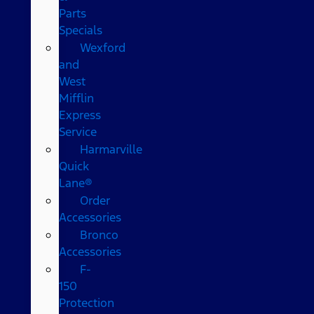
Parts
Specials
Wexford
and
West
Mifflin
Express
Service
Harmarville
Quick
Lane®
Order
Accessories
Bronco
Accessories
F-
150
Protection