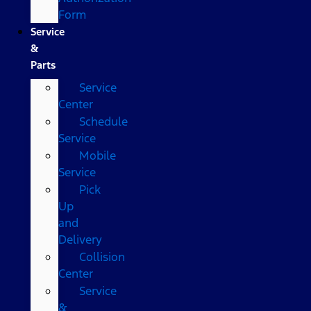
Form
Service
&
Parts
Service
Center
Schedule
Service
Mobile
Service
Pick
Up
and
Delivery
Collision
Center
Service
&