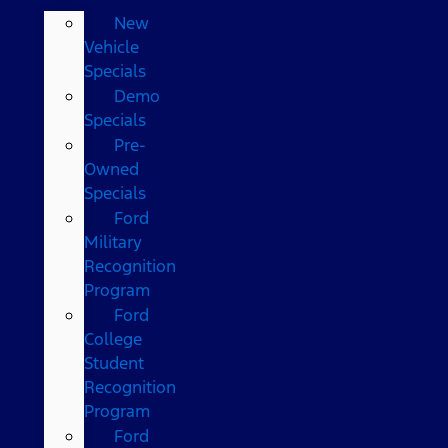
New
Vehicle
Specials
Demo
Specials
Pre-
Owned
Specials
Ford
Military
Recognition
Program
Ford
College
Student
Recognition
Program
Ford