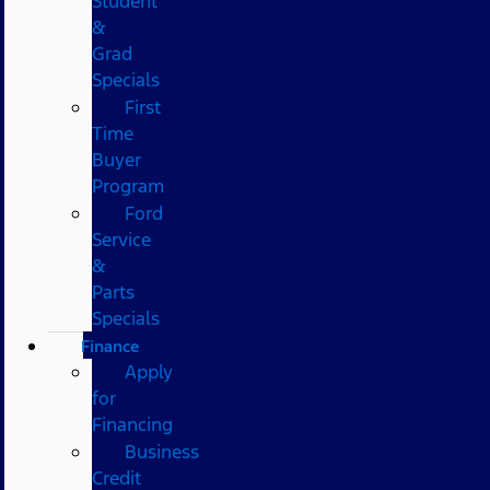
Student
&
Grad
Specials
First
Time
Buyer
Program
Ford
Service
&
Parts
Specials
Finance
Apply
for
Financing
Business
Credit