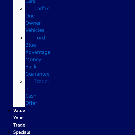
Cars
Carfax
One-
Owner
Vehicles
Ford
Blue
Advantage
Money
Back
Guarantee
Trade-
In
Cash
Offer
Value
Your
Trade
Specials