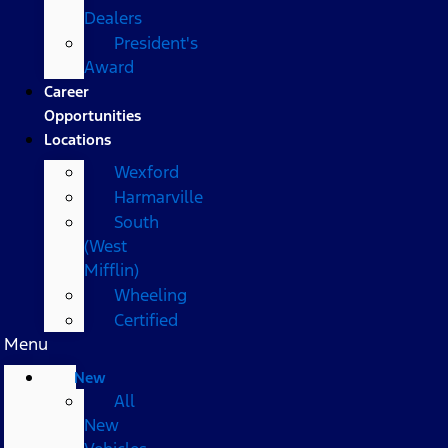
Dealers
President's
Award
Career
Opportunities
Locations
Wexford
Harmarville
South
(West
Mifflin)
Wheeling
Certified
Menu
New
All
New