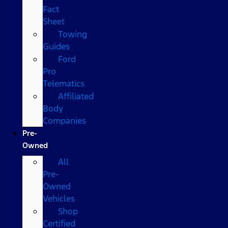
Fact
Sheet
Towing
Guides
Ford
Pro
Telematics
Affiliated
Body
Companies
Pre-
Owned
All
Pre-
Owned
Vehicles
Shop
Certified