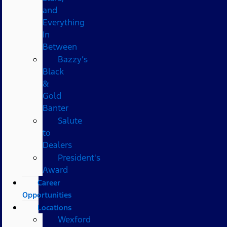
and
Everything
In
Between
Bazzy’s
Black
&
Gold
Banter
Salute
to
Dealers
President's
Award
Career
Opportunities
Locations
Wexford