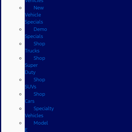
Vehicles
New
Vehicle
Specials
Demo
Specials
Shop
Trucks
Shop
Super
Duty
Shop
SUVs
Shop
Cars
Specialty
Vehicles
Model
E