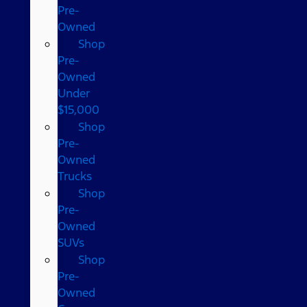
Pre-
Owned
Shop
Pre-
Owned
Under
$15,000
Shop
Pre-
Owned
Trucks
Shop
Pre-
Owned
SUVs
Shop
Pre-
Owned