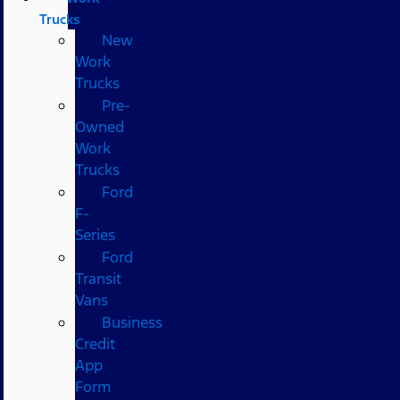
Trucks
New
Work
Trucks
Pre-
Owned
Work
Trucks
Ford
F-
Series
Ford
Transit
Vans
Business
Credit
App
Form