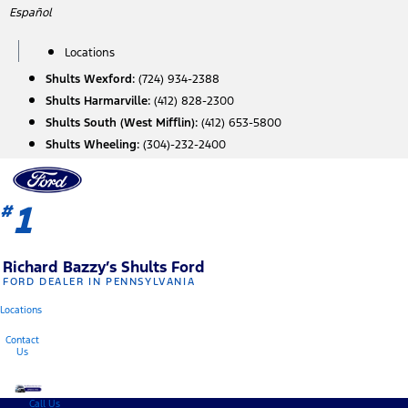
Skip
Español
to
content
Locations
Shults Wexford:
(724) 934-2388
Shults Harmarville:
(412) 828-2300
Shults South (West Mifflin):
(412) 653-5800
Shults Wheeling:
(304)-232-2400
1
#
Richard Bazzy’s Shults Ford
FORD DEALER IN PENNSYLVANIA
Locations
Contact
Us
Call Us