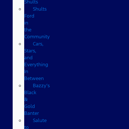
Shults
Shults
Ford
in
the
Community
Cars,
Stars,
and
Everything
In
Between
Bazzy’s
Black
&
Gold
Banter
Salute
to