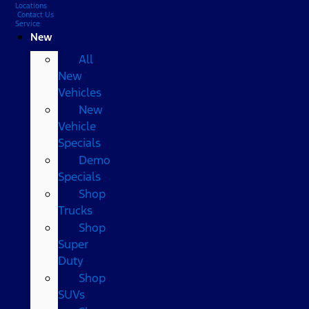
Locations
Contact Us
Service
New
All
New
Vehicles
New
Vehicle
Specials
Demo
Specials
Shop
Trucks
Shop
Super
Duty
Shop
SUVs