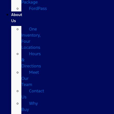
Package
FordPass
About
Us
One
Inventory,
Four
Locations
Hours
&
Directions
Meet
Our
Team
Contact
Us
Why
Buy