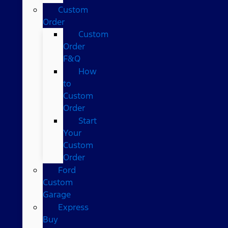
Custom
Order
Custom
Order
F&Q
How
to
Custom
Order
Start
Your
Custom
Order
Ford
Custom
Garage
Express
Buy