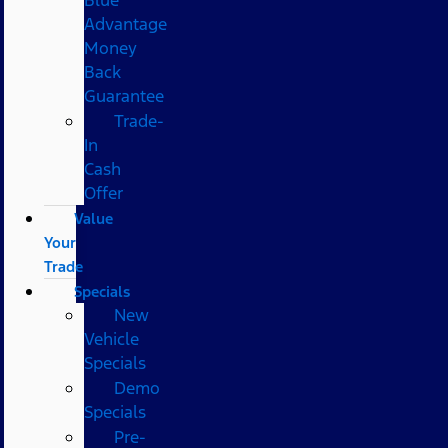
Advantage
Money
Back
Guarantee
Trade-
In
Cash
Offer
Value
Your
Trade
Specials
New
Vehicle
Specials
Demo
Specials
Pre-