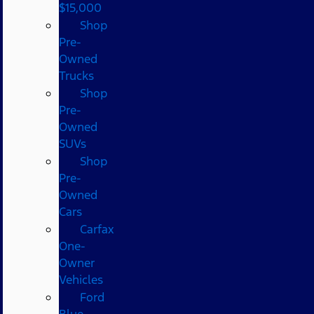
$15,000
Shop
Pre-
Owned
Trucks
Shop
Pre-
Owned
SUVs
Shop
Pre-
Owned
Cars
Carfax
One-
Owner
Vehicles
Ford
Blue