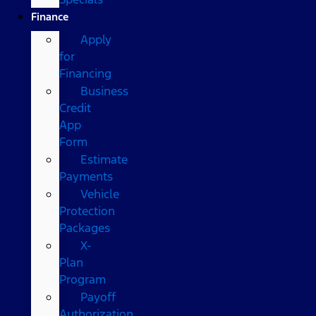
Finance
Apply
for
Financing
Business
Credit
App
Form
Estimate
Payments
Vehicle
Protection
Packages
X-
Plan
Program
Payoff
Authorization