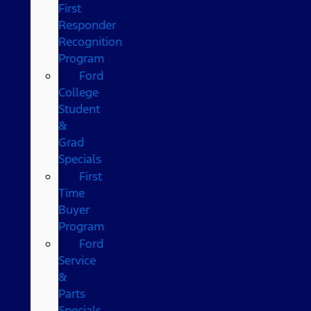
First
Responder
Recognition
Program
Ford
College
Student
&
Grad
Specials
First
Time
Buyer
Program
Ford
Service
&
Parts
Specials