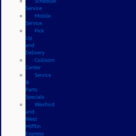
Schedule
Service
Mobile
Service
Pick
Up
and
Delivery
Collision
Center
Service
&
Parts
Specials
Wexford
and
West
Mifflin
Express