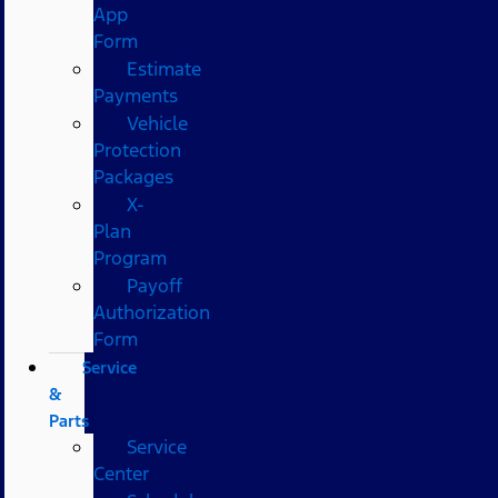
App
Form
Estimate
Payments
Vehicle
Protection
Packages
X-
Plan
Program
Payoff
Authorization
Form
Service
&
Parts
Service
Center