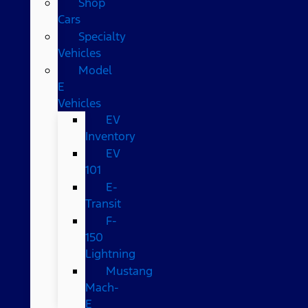
Shop
Cars
Specialty
Vehicles
Model
E
Vehicles
EV
Inventory
EV
101
E-
Transit
F-
150
Lightning
Mustang
Mach-
E