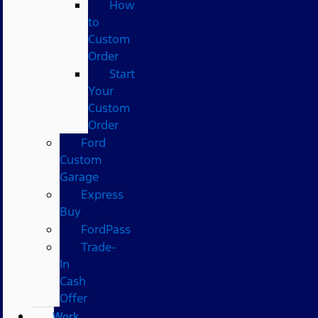
How
to
Custom
Order
Start
Your
Custom
Order
Ford
Custom
Garage
Express
Buy
FordPass
Trade-
In
Cash
Offer
Work