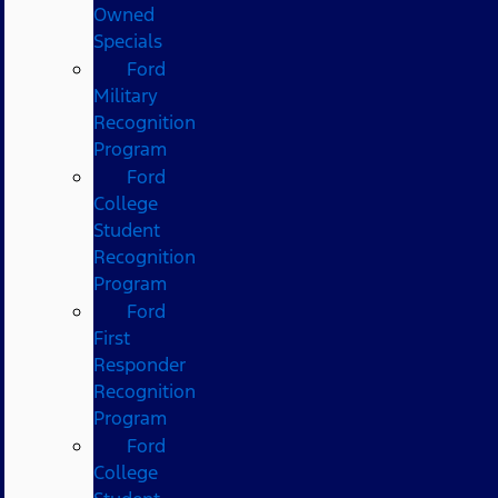
Owned
Specials
Ford
Military
Recognition
Program
Ford
College
Student
Recognition
Program
Ford
First
Responder
Recognition
Program
Ford
College