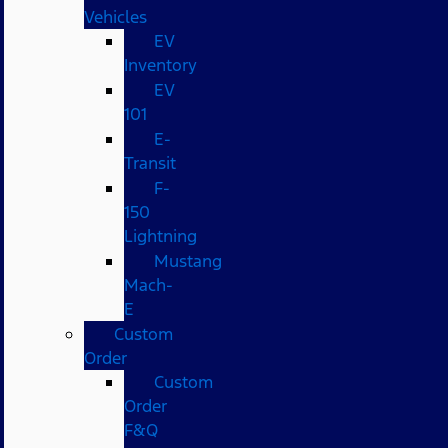
Vehicles
EV
Inventory
EV
101
E-
Transit
F-
150
Lightning
Mustang
Mach-
E
Custom
Order
Custom
Order
F&Q