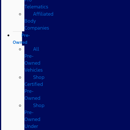
Telematics
Affiliated
Body
Companies
Pre-
Owned
All
Pre-
Owned
Vehicles
Shop
Certified
Pre-
Owned
Shop
Pre-
Owned
Under