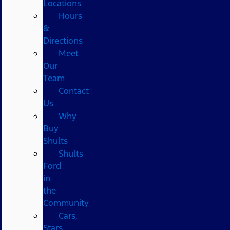
Locations
Hours
&
Directions
Meet
Our
Team
Contact
Us
Why
Buy
Shults
Shults
Ford
in
the
Community
Cars,
Stars,