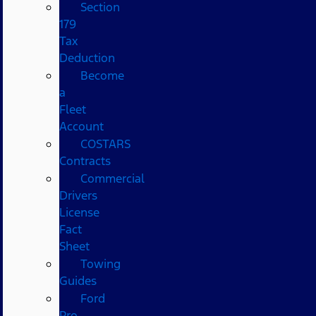
Section
179
Tax
Deduction
Become
a
Fleet
Account
COSTARS​
Contracts
Commercial
Drivers
License
Fact
Sheet
Towing
Guides
Ford
Pro