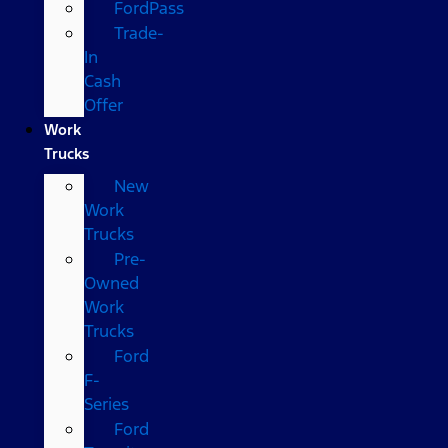
FordPass
Trade-
In
Cash
Offer
Work
Trucks
New
Work
Trucks
Pre-
Owned
Work
Trucks
Ford
F-
Series
Ford