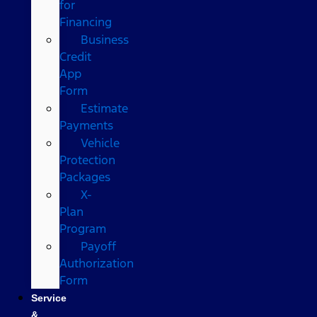
for
Financing
Business
Credit
App
Form
Estimate
Payments
Vehicle
Protection
Packages
X-
Plan
Program
Payoff
Authorization
Form
Service
&