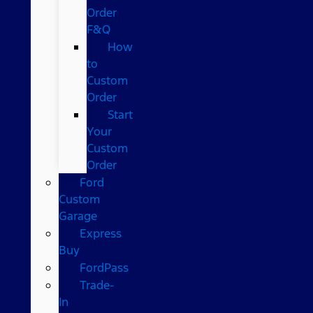
Order
F&Q
How
to
Custom
Order
Start
Your
Custom
Order
Ford
Custom
Garage
Express
Buy
FordPass
Trade-
In