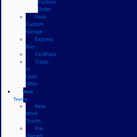
Custom
Order
Ford
Custom
Garage
Express
Buy
FordPass
Trade-
In
Cash
Offer
Work
Trucks
New
Work
Trucks
Pre-
Owned