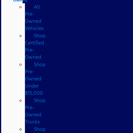
All
Pre-
Owned
Vehicles
Shop
Certified
Pre-
Owned
Shop
Pre-
Owned
Under
$15,000
Shop
Pre-
Owned
Trucks
Shop