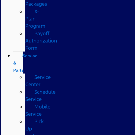
Packages
X-
Plan
Program
Payoff
Authorization
Form
Service
&
Parts
Service
Center
Schedule
Service
Mobile
Service
Pick
Up