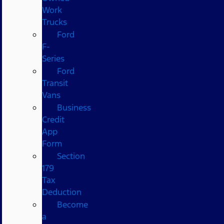
Work
Trucks
Ford
F-
Series
Ford
Transit
Vans
Business
Credit
App
Form
Section
179
Tax
Deduction
Become
a