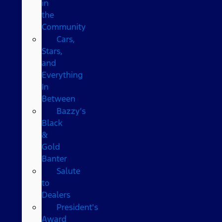
in
the
Community
Cars,
Stars,
and
Everything
In
Between
Bazzy’s
Black
&
Gold
Banter
Salute
to
Dealers
President's
Award