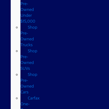
Pre-
Owned
Under
$15,000
Shop
Pre-
Owned
Trucks
Shop
Pre-
Owned
SUVs
Shop
Pre-
Owned
Cars
Carfax
One-