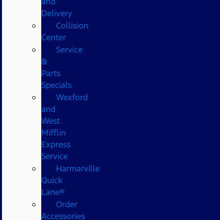
and
Delivery
Collision
Center
Service
&
Parts
Specials
Wexford
and
West
Mifflin
Express
Service
Harmarville
Quick
Lane®
Order
Accessories