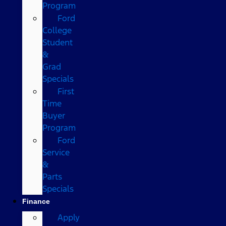
Program
Ford
College
Student
&
Grad
Specials
First
Time
Buyer
Program
Ford
Service
&
Parts
Specials
Finance
Apply