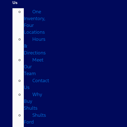
Us
One
Inventory,
Four
Locations
Hours
&
Directions
Meet
Our
Team
Contact
Us
Why
Buy
Shults
Shults
Ford