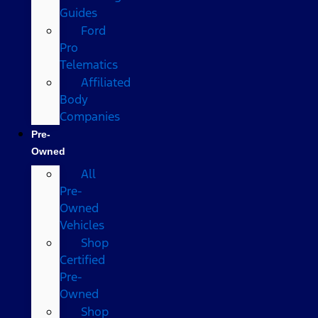
Guides
Ford
Pro
Telematics
Affiliated
Body
Companies
Pre-
Owned
All
Pre-
Owned
Vehicles
Shop
Certified
Pre-
Owned
Shop