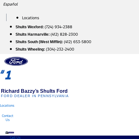
Skip
Español
to
content
Locations
(724) 934-2388
Shults Wexford:
(412) 828-2300
Shults Harmarville:
(412) 653-5800
Shults South (West Mifflin):
(304)-232-2400
Shults Wheeling:
1
#
Richard Bazzy’s Shults Ford
FORD DEALER IN PENNSYLVANIA
Locations
Contact
Us
Call Us