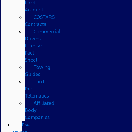
Fleet
Account
COSTARS​
Contracts
Commercial
Drivers
License
Fact
Sheet
Towing
Guides
Ford
Pro
Telematics
Affiliated
Body
Companies
Pre-
Owned