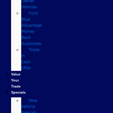
Owner
Vehicles
Ford
Blue
Advantage
Money
Back
Guarantee
Trade-
In
Cash
Offer
Value
Your
Trade
Specials
New
Vehicle
Specials