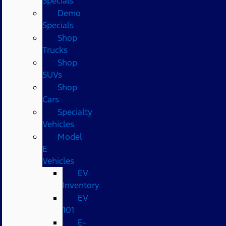
Specials
Demo
Specials
Shop
Trucks
Shop
SUVs
Shop
Cars
Specialty
Vehicles
Model
E
Vehicles
EV
Inventory
EV
101
E-