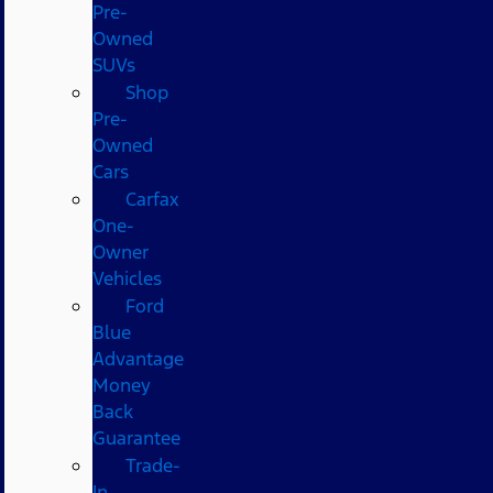
Pre-
Owned
SUVs
Shop
Pre-
Owned
Cars
Carfax
One-
Owner
Vehicles
Ford
Blue
Advantage
Money
Back
Guarantee
Trade-
In