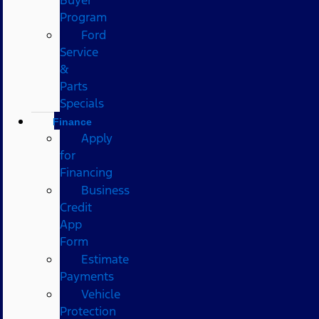
Program
Ford
Service
&
Parts
Specials
Finance
Apply
for
Financing
Business
Credit
App
Form
Estimate
Payments
Vehicle
Protection