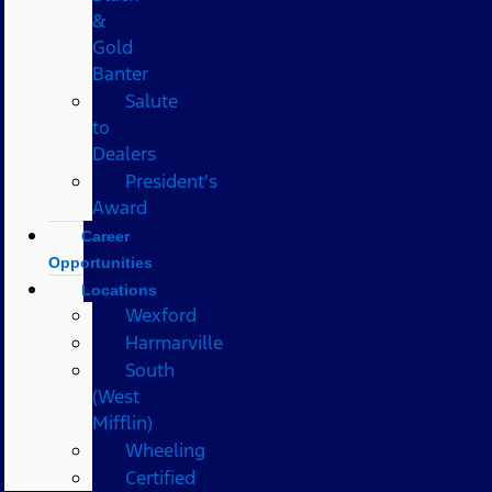
&
Gold
Banter
Salute
to
Dealers
President's
Award
Career
Opportunities
Locations
Wexford
Harmarville
South
(West
Mifflin)
Wheeling
Certified