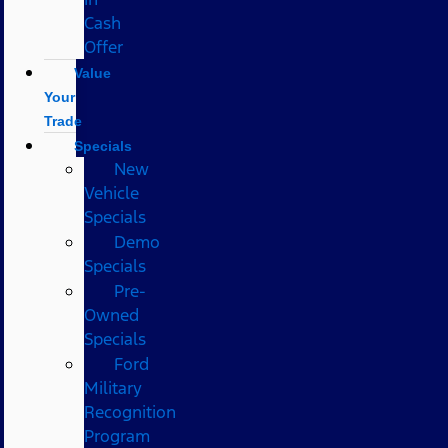
Cash
Offer
Value
Your
Trade
Specials
New
Vehicle
Specials
Demo
Specials
Pre-
Owned
Specials
Ford
Military
Recognition
Program