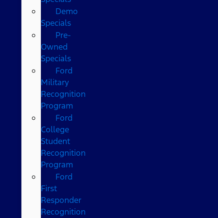
Demo
Specials
Pre-
Owned
Specials
Ford
Military
Recognition
Program
Ford
College
Student
Recognition
Program
Ford
First
Responder
Recognition