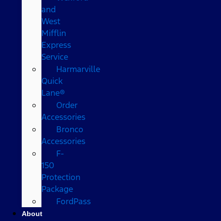
and
West
Mifflin
Express
Service
Harmarville
Quick
Lane®
Order
Accessories
Bronco
Accessories
F-
150
Protection
Package
FordPass
About