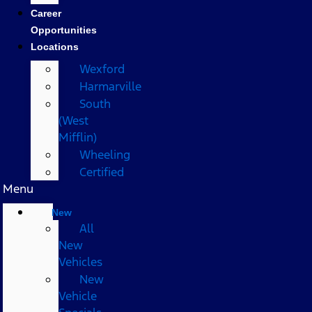
Career
Opportunities
Locations
Wexford
Harmarville
South
(West
Mifflin)
Wheeling
Certified
Menu
New
All
New
Vehicles
New
Vehicle