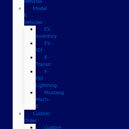
Vehicles
Model
E
Vehicles
EV
Inventory
EV
101
E-
Transit
F-
150
Lightning
Mustang
Mach-
E
Custom
Order
Custom