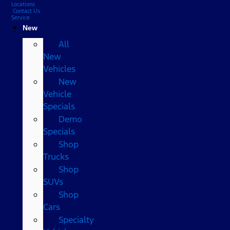
Locations
Contact Us
Service
New
All
New
Vehicles
New
Vehicle
Specials
Demo
Specials
Shop
Trucks
Shop
SUVs
Shop
Cars
Specialty