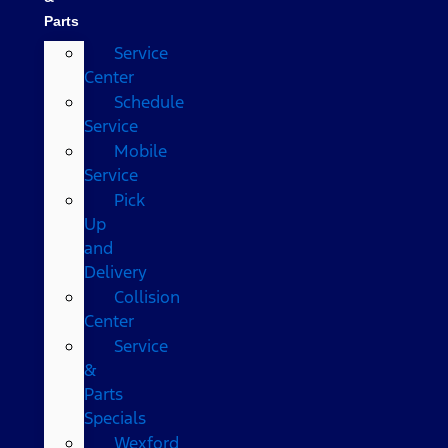
Parts
Service
Center
Schedule
Service
Mobile
Service
Pick
Up
and
Delivery
Collision
Center
Service
&
Parts
Specials
Wexford