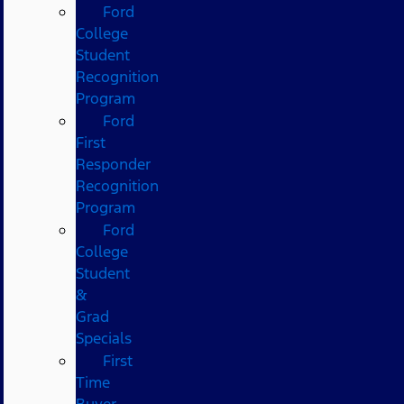
Ford
College
Student
Recognition
Program
Ford
First
Responder
Recognition
Program
Ford
College
Student
&
Grad
Specials
First
Time
Buyer