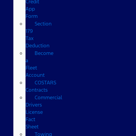
Credit
App
Form
Section
179
Tax
Deduction
Become
a
Fleet
Account
COSTARS​
Contracts
Commercial
Drivers
License
Fact
Sheet
Towing