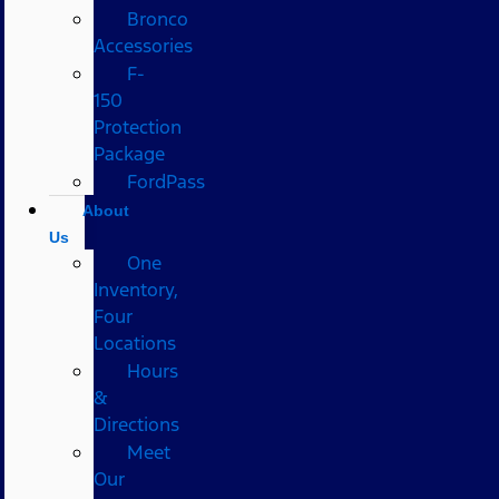
Bronco
Accessories
F-
150
Protection
Package
FordPass
About
Us
One
Inventory,
Four
Locations
Hours
&
Directions
Meet
Our