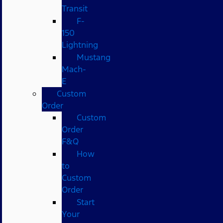
Transit
F-
150
Lightning
Mustang
Mach-
E
Custom
Order
Custom
Order
F&Q
How
to
Custom
Order
Start
Your