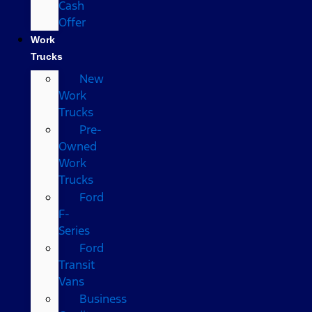
Cash
Offer
Work
Trucks
New
Work
Trucks
Pre-
Owned
Work
Trucks
Ford
F-
Series
Ford
Transit
Vans
Business