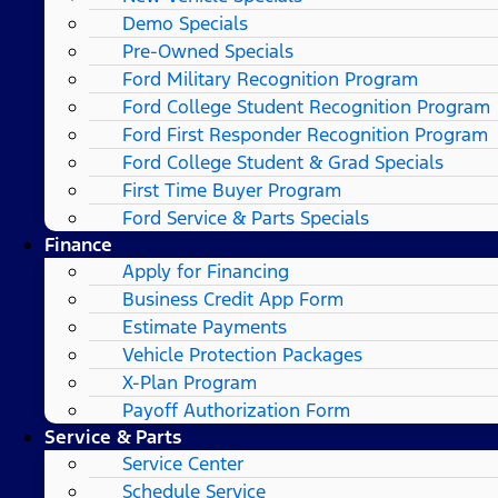
Demo Specials
Pre-Owned Specials
Ford Military Recognition Program
Ford College Student Recognition Program
Ford First Responder Recognition Program
Ford College Student & Grad Specials
First Time Buyer Program
Ford Service & Parts Specials
Finance
Apply for Financing
Business Credit App Form
Estimate Payments
Vehicle Protection Packages
X-Plan Program
Payoff Authorization Form
Service & Parts
Service Center
Schedule Service