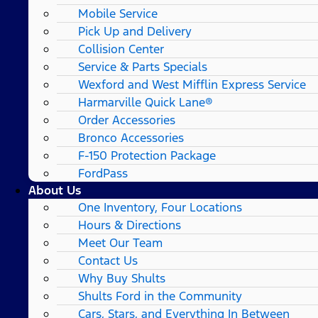
Mobile Service
Pick Up and Delivery
Collision Center
Service & Parts Specials
Wexford and West Mifflin Express Service
Harmarville Quick Lane®
Order Accessories
Bronco Accessories
F-150 Protection Package
FordPass
About Us
One Inventory, Four Locations
Hours & Directions
Meet Our Team
Contact Us
Why Buy Shults
Shults Ford in the Community
Cars, Stars, and Everything In Between