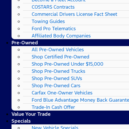
COSTARS​ Contracts
Commercial Drivers License Fact Sheet
Towing Guides
Ford Pro Telematics
Affiliated Body Companies
Pre-Owned
All Pre-Owned Vehicles
Shop Certified Pre-Owned
Shop Pre-Owned Under $15,000
Shop Pre-Owned Trucks
Shop Pre-Owned SUVs
Shop Pre-Owned Cars
Carfax One-Owner Vehicles
Ford Blue Advantage Money Back Guarant
Trade-In Cash Offer
Value Your Trade
Specials
New Vehicle Specials