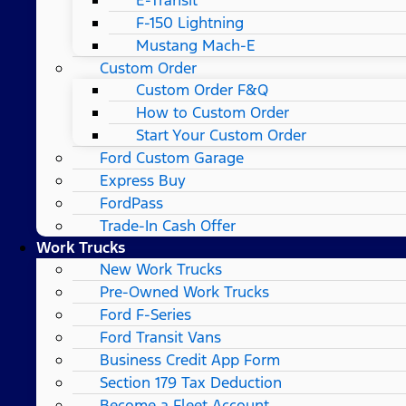
F-150 Lightning
Mustang Mach-E
Custom Order
Custom Order F&Q
How to Custom Order
Start Your Custom Order
Ford Custom Garage
Express Buy
FordPass
Trade-In Cash Offer
Work Trucks
New Work Trucks
Pre-Owned Work Trucks
Ford F-Series
Ford Transit Vans
Business Credit App Form
Section 179 Tax Deduction
Become a Fleet Account