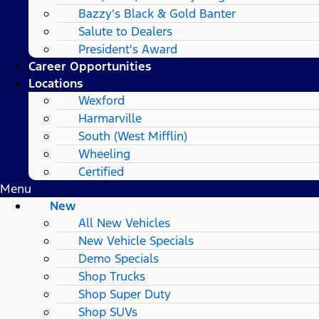
Bazzy’s Black & Gold Banter
Salute to Dealers
President's Award
Career Opportunities
Locations
Wexford
Harmarville
South (West Mifflin)
Wheeling
Certified
Menu
New
All New Vehicles
New Vehicle Specials
Demo Specials
Shop Trucks
Shop Super Duty
Shop SUVs