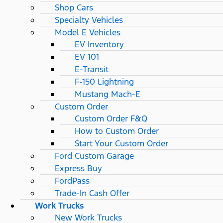
Shop Cars
Specialty Vehicles
Model E Vehicles
EV Inventory
EV 101
E-Transit
F-150 Lightning
Mustang Mach-E
Custom Order
Custom Order F&Q
How to Custom Order
Start Your Custom Order
Ford Custom Garage
Express Buy
FordPass
Trade-In Cash Offer
Work Trucks
New Work Trucks