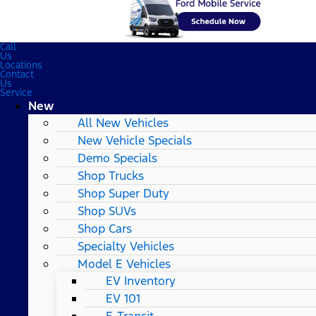
Call
Us
Locations
Contact
Us
Service
New
All New Vehicles
New Vehicle Specials
Demo Specials
Shop Trucks
Shop Super Duty
Shop SUVs
Shop Cars
Specialty Vehicles
Model E Vehicles
EV Inventory
EV 101
E-Transit