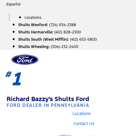
Skip
Español
to
content
Locations
Shults Wexford:
(724) 934-2388
Shults Harmarville:
(412) 828-2300
Shults South (West Mifflin):
(412) 653-5800
Shults Wheeling:
(304)-232-2400
1
#
Richard Bazzy’s Shults Ford
FORD DEALER IN PENNSYLVANIA
Locations
Contact Us