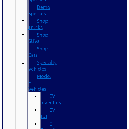
Demo
Specials
Shop
Trucks
Shop
SUVs
Shop
Cars
Specialty
Vehicles
Model
E
Vehicles
EV
Inventory
EV
101
E-