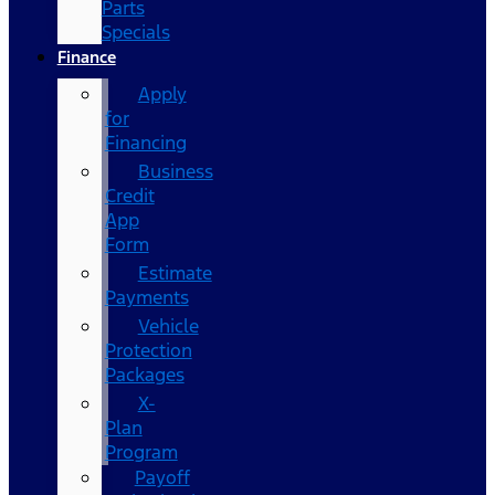
Parts
Specials
Finance
Apply
for
Financing
Business
Credit
App
Form
Estimate
Payments
Vehicle
Protection
Packages
X-
Plan
Program
Payoff