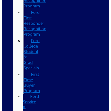
Recognition
Program
Ford
First
Responder
Recognition
Program
Ford
College
Student
&
Grad
Specials
First
Time
Buyer
Program
Ford
Service
&