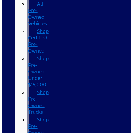
All
Pre-
Owned
Vehicles
Shop
Certified
Pre-
Owned
Shop
Pre-
Owned
Under
$15,000
Shop
Pre-
Owned
Trucks
Shop
Pre-
Owned