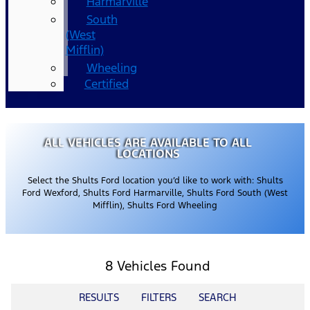
Harmarville
South
(West
Mifflin)
Wheeling
Certified
ALL VEHICLES ARE AVAILABLE TO ALL
LOCATIONS
Select the Shults Ford location you’d like to work with: Shults
Ford Wexford, Shults Ford Harmarville, Shults Ford South (West
Mifflin), Shults Ford Wheeling
8 Vehicles Found
RESULTS
FILTERS
SEARCH