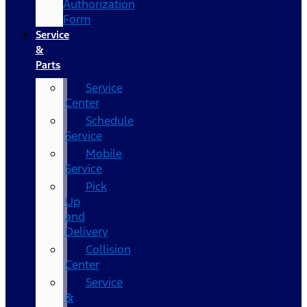
Authorization
Form
Service
&
Parts
Service
Center
Schedule
Service
Mobile
Service
Pick
Up
and
Delivery
Collision
Center
Service
&