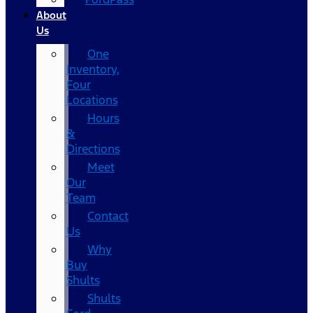
About
Us
One
Inventory,
Four
Locations
Hours
&
Directions
Meet
Our
Team
Contact
Us
Why
Buy
Shults
Shults