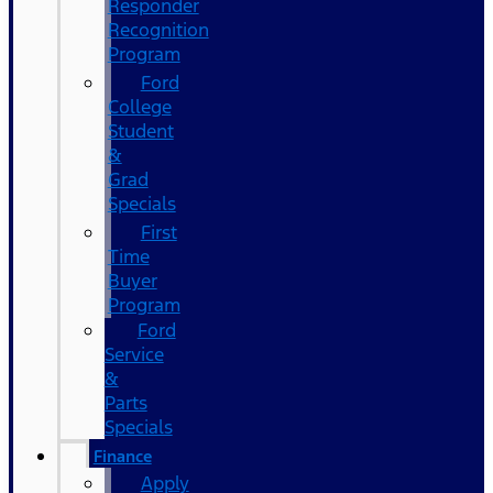
Responder
Recognition
Program
Ford
College
Student
&
Grad
Specials
First
Time
Buyer
Program
Ford
Service
&
Parts
Specials
Finance
Apply