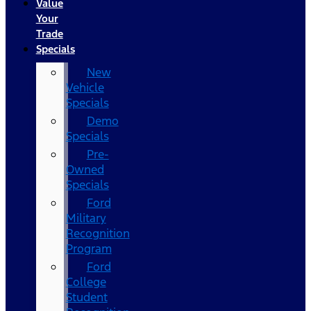
Value
Your
Trade
Specials
New
Vehicle
Specials
Demo
Specials
Pre-
Owned
Specials
Ford
Military
Recognition
Program
Ford
College
Student