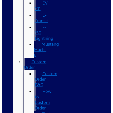
EV
101
E-
Transit
F-
150
Lightning
Mustang
Mach-
E
Custom
Order
Custom
Order
F&Q
How
to
Custom
Order