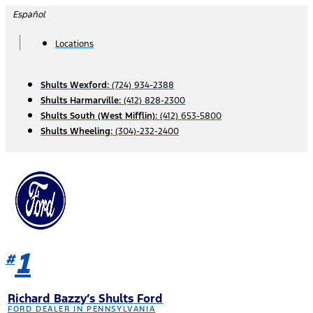
Skip
Español
to
content
Locations
Shults Wexford:
(724) 934-2388
Shults Harmarville:
(412) 828-2300
Shults South (West Mifflin):
(412) 653-5800
Shults Wheeling:
(304)-232-2400
1
#
Richard Bazzy’s Shults Ford
FORD DEALER IN PENNSYLVANIA