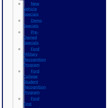
New
Vehicle
Specials
Demo
Specials
Pre-
Owned
Specials
Ford
Military
Recognition
Program
Ford
College
Student
Recognition
Program
Ford
First