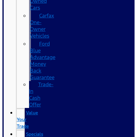
Owned
Cars
Carfax
One-
Owner
Vehicles
Ford
Blue
Advantage
Money
Back
Guarantee
Trade-
In
Cash
Offer
Value
Your
Trade
Specials