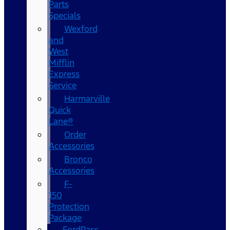
Parts
Specials
Wexford
and
West
Mifflin
Express
Service
Harmarville
Quick
Lane®
Order
Accessories
Bronco
Accessories
F-
150
Protection
Package
FordPass