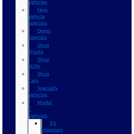
Vehicles
New
Vehicle
Specials
Demo
Specials
Shop
Trucks
Shop
SUVs
Shop
Cars
Specialty
Vehicles
Model
E
Vehicles
EV
Inventory