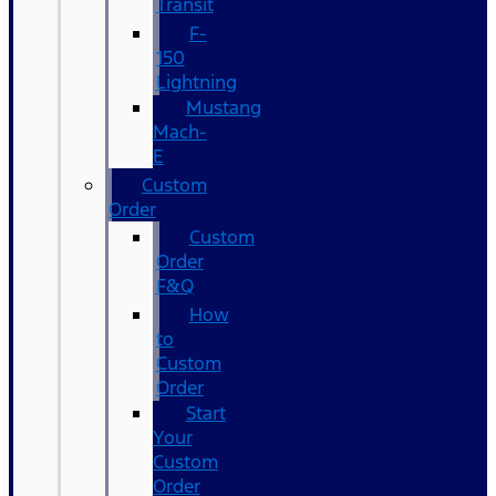
Transit
F-
150
Lightning
Mustang
Mach-
E
Custom
Order
Custom
Order
F&Q
How
to
Custom
Order
Start
Your
Custom
Order