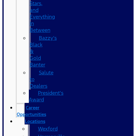
Stars,
and
Everything
In
Between
Bazzy’s
Black
&
Gold
Banter
Salute
to
Dealers
President's
Award
Career
Opportunities
Locations
Wexford