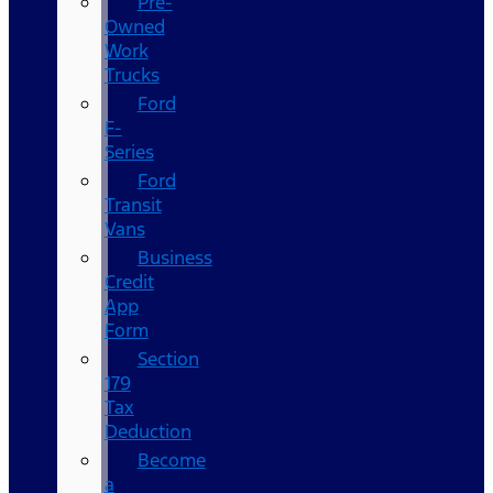
Pre-
Owned
Work
Trucks
Ford
F-
Series
Ford
Transit
Vans
Business
Credit
App
Form
Section
179
Tax
Deduction
Become
a