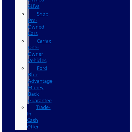
SUVs
Shop
Pre-
Owned
Cars
Carfax
One-
Owner
Vehicles
Ford
Blue
Advantage
Money
Back
Guarantee
Trade-
In
Cash
Offer