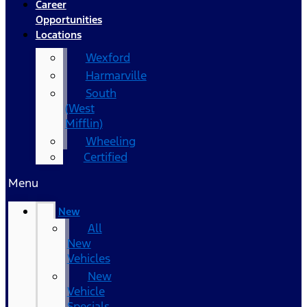
Career
Opportunities
Locations
Wexford
Harmarville
South
(West
Mifflin)
Wheeling
Certified
Menu
New
All
New
Vehicles
New
Vehicle
Specials