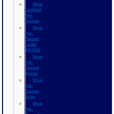
Shop
Certified
Pre-
Owned
Shop
Pre-
Owned
Under
$15,000
Shop
Pre-
Owned
Trucks
Shop
Pre-
Owned
SUVs
Shop
Pre-