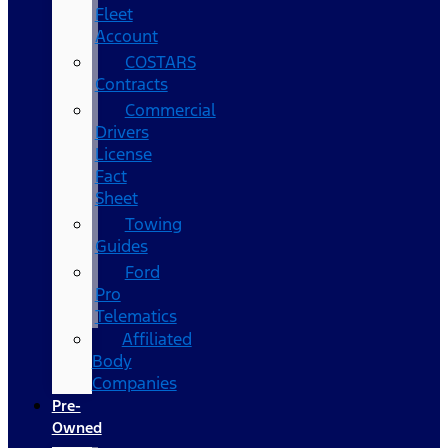
Fleet
Account
COSTARS​
Contracts
Commercial
Drivers
License
Fact
Sheet
Towing
Guides
Ford
Pro
Telematics
Affiliated
Body
Companies
Pre-
Owned