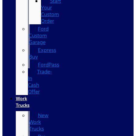
Start
Your
Custom
Order
Ford
Custom
Garage
Express
Buy
FordPass
Trade-
In
Cash
Offer
Work
Trucks
New
Work
Trucks