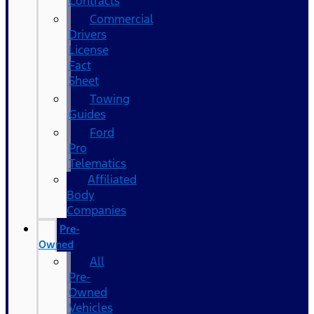
Contracts
Commercial
Drivers
License
Fact
Sheet
Towing
Guides
Ford
Pro
Telematics
Affiliated
Body
Companies
Pre-
Owned
All
Pre-
Owned
Vehicles