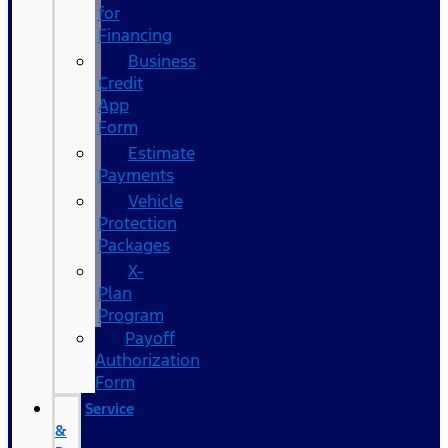
for
Financing
Business
Credit
App
Form
Estimate
Payments
Vehicle
Protection
Packages
X-
Plan
Program
Payoff
Authorization
Form
Service
&