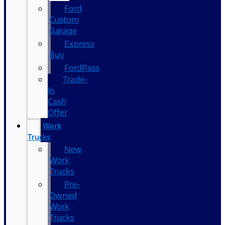
Ford
Custom
Garage
Express
Buy
FordPass
Trade-
In
Cash
Offer
Work
Trucks
New
Work
Trucks
Pre-
Owned
Work
Trucks