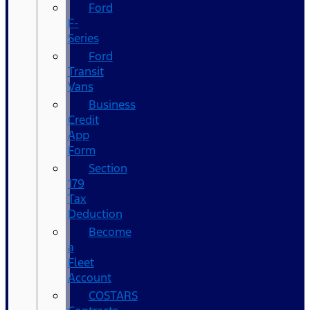
Ford
F-
Series
Ford
Transit
Vans
Business
Credit
App
Form
Section
179
Tax
Deduction
Become
a
Fleet
Account
COSTARS​