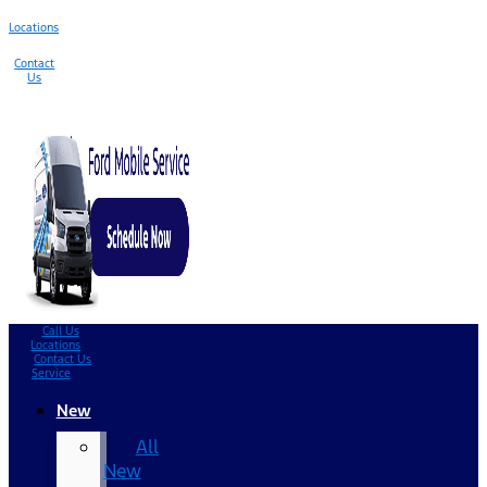
Locations
Contact
Us
Call Us
Locations
Contact Us
Service
New
All
New