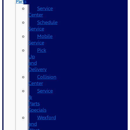
Parts
Service
Center
Schedule
Service
Mobile
Service
Pick
Up
and
Delivery
Collision
Center
Service
&
Parts
Specials
Wexford
and