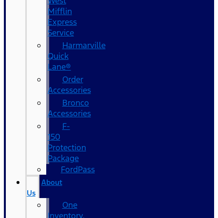
West
Mifflin
Express
Service
Harmarville
Quick
Lane®
Order
Accessories
Bronco
Accessories
F-
150
Protection
Package
FordPass
About
Us
One
Inventory,