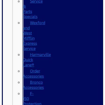
Service
&
Parts
Specials
Wexford
and
West
Mifflin
Express
Service
Harmarville
Quick
Lane®
Order
Accessories
Bronco
Accessories
F-
150
Protection