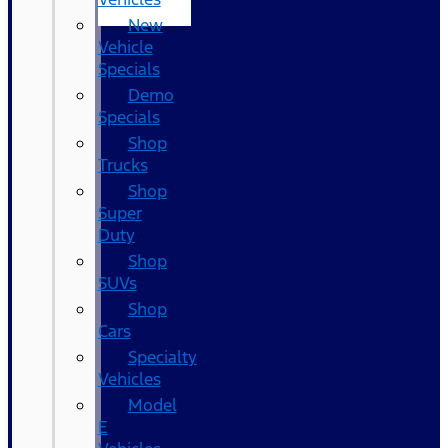
New
Vehicle
Specials
Demo
Specials
Shop
Trucks
Shop
Super
Duty
Shop
SUVs
Shop
Cars
Specialty
Vehicles
Model
E