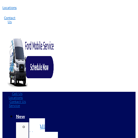
Locations
Contact
Us
Call Us
Locations
Contact Us
Service
New
All
New