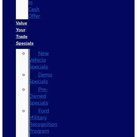
In
Cash
Offer
Value
Your
Trade
Specials
New
Vehicle
Specials
Demo
Specials
Pre-
Owned
Specials
Ford
Military
Recognition
Program