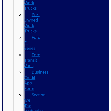
Work
Trucks
Pre-
Owned
Work
Trucks
Ford
F-
Series
Ford
Transit
Vans
Business
Credit
App
Form
Section
179
Tax