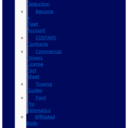
Deduction
Become
a
Fleet
Account
COSTARS​
Contracts
Commercial
Drivers
License
Fact
Sheet
Towing
Guides
Ford
Pro
Telematics
Affiliated
Body