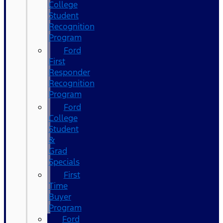
College
Student
Recognition
Program
Ford
First
Responder
Recognition
Program
Ford
College
Student
&
Grad
Specials
First
Time
Buyer
Program
Ford