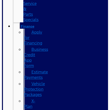
Service
&
Parts
Specials
Finance
Apply
for
Financing
Business
Credit
App
Form
Estimate
Payments
Vehicle
Protection
Packages
X-
Plan