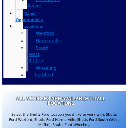
Award
Career
Opportunities
Locations
Wexford
Harmarville
South
(West
Mifflin)
Wheeling
Certified
ALL VEHICLES ARE AVAILABLE TO ALL
LOCATIONS
Select the Shults Ford location you’d like to work with: Shults
Ford Wexford, Shults Ford Harmarville, Shults Ford South (West
Mifflin), Shults Ford Wheeling