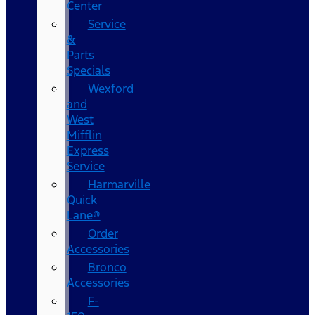
Center
Service
&
Parts
Specials
Wexford
and
West
Mifflin
Express
Service
Harmarville
Quick
Lane®
Order
Accessories
Bronco
Accessories
F-