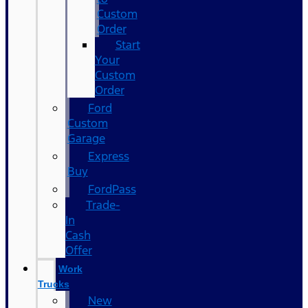
Custom
Order
Start
Your
Custom
Order
Ford
Custom
Garage
Express
Buy
FordPass
Trade-
In
Cash
Offer
Work
Trucks
New