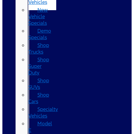
Vehicles
New
Vehicle
Specials
Demo
Specials
Shop
Trucks
Shop
Super
Duty
Shop
SUVs
Shop
Cars
Specialty
Vehicles
Model
E