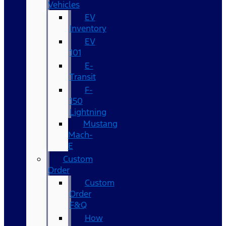
Vehicles
EV
Inventory
EV
101
E-
Transit
F-
150
Lightning
Mustang
Mach-
E
Custom
Order
Custom
Order
F&Q
How