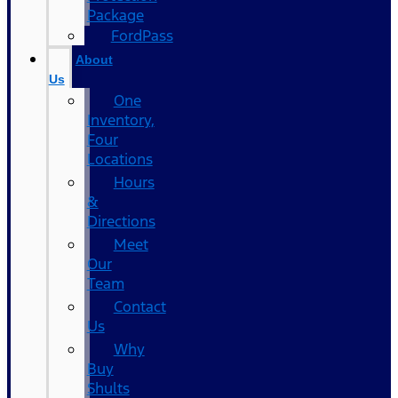
Package
FordPass
About
Us
One
Inventory,
Four
Locations
Hours
&
Directions
Meet
Our
Team
Contact
Us
Why
Buy
Shults