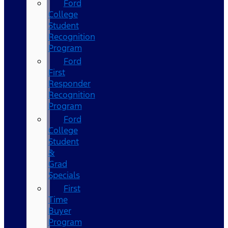
Ford
College
Student
Recognition
Program
Ford
First
Responder
Recognition
Program
Ford
College
Student
&
Grad
Specials
First
Time
Buyer
Program