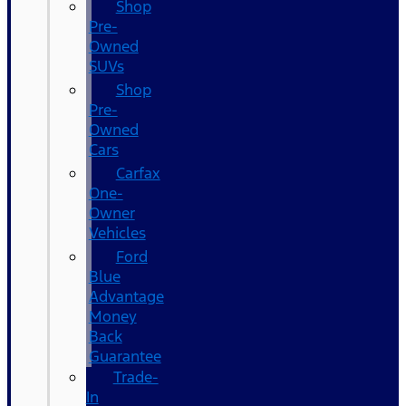
Shop
Pre-
Owned
SUVs
Shop
Pre-
Owned
Cars
Carfax
One-
Owner
Vehicles
Ford
Blue
Advantage
Money
Back
Guarantee
Trade-
In