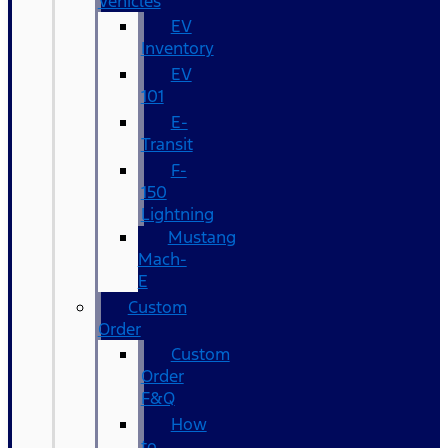
Vehicles
EV
Inventory
EV
101
E-
Transit
F-
150
Lightning
Mustang
Mach-
E
Custom
Order
Custom
Order
F&Q
How
to