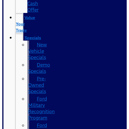
Cash
Offer
Value
Your
Trade
Specials
New
Vehicle
Specials
Demo
Specials
Pre-
Owned
Specials
Ford
Military
Recognition
Program
Ford