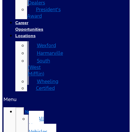
Dealers
President's
Award
Career
Opportunities
Locations
Wexford
Harmarville
South
(West
Mifflin)
Wheeling
Certified
Menu
New
All
New
Vehicles