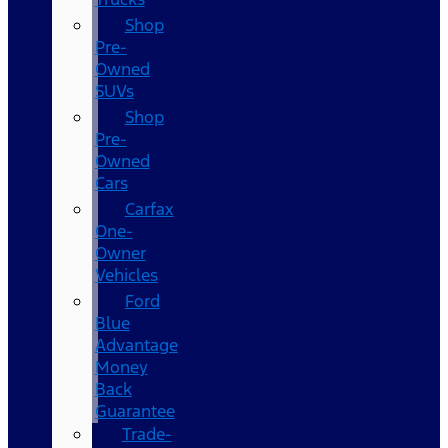
Shop
Pre-
Owned
SUVs
Shop
Pre-
Owned
Cars
Carfax
One-
Owner
Vehicles
Ford
Blue
Advantage
Money
Back
Guarantee
Trade-