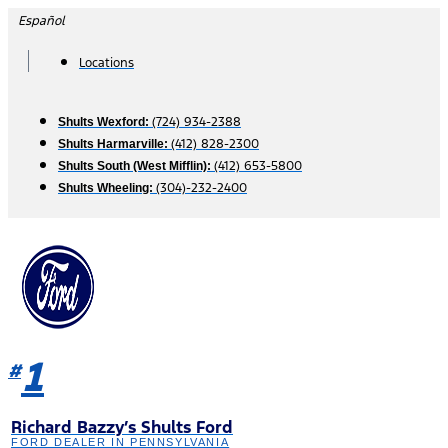
Skip
Español
to
content
Locations
(724) 934-2388
Shults Wexford:
(412) 828-2300
Shults Harmarville:
(412) 653-5800
Shults South (West Mifflin):
(304)-232-2400
Shults Wheeling:
1
#
Richard Bazzy’s Shults Ford
FORD DEALER IN PENNSYLVANIA