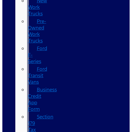
New
Work
Trucks
Pre-
Owned
Work
Trucks
Ford
F-
Series
Ford
Transit
Vans
Business
Credit
App
Form
Section
179
Tax