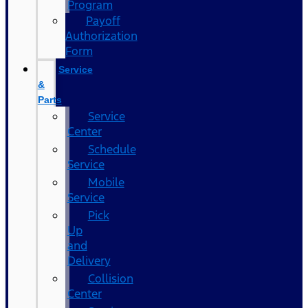
Program
Payoff
Authorization
Form
Service
&
Parts
Service
Center
Schedule
Service
Mobile
Service
Pick
Up
and
Delivery
Collision
Center