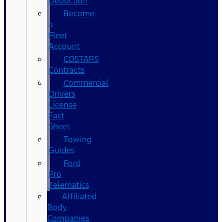
Deduction
Become
a
Fleet
Account
COSTARS​
Contracts
Commercial
Drivers
License
Fact
Sheet
Towing
Guides
Ford
Pro
Telematics
Affiliated
Body
Companies