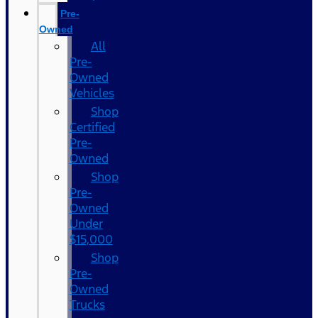
Pre-
Owned
All
Pre-
Owned
Vehicles
Shop
Certified
Pre-
Owned
Shop
Pre-
Owned
Under
$15,000
Shop
Pre-
Owned
Trucks