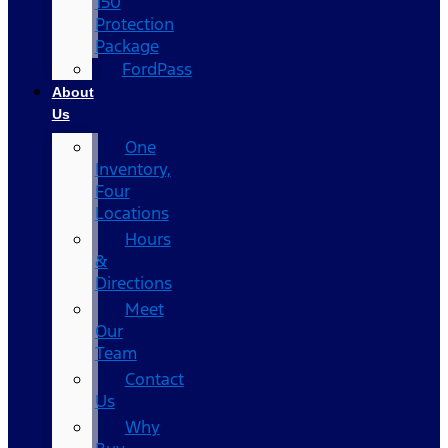
150
Protection
Package
FordPass
About
Us
One
Inventory,
Four
Locations
Hours
&
Directions
Meet
Our
Team
Contact
Us
Why