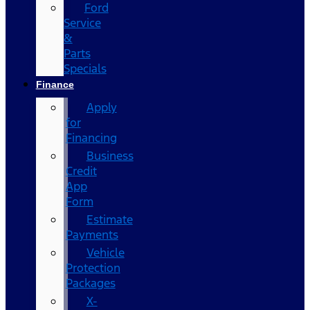
Ford
Service
&
Parts
Specials
Finance
Apply
for
Financing
Business
Credit
App
Form
Estimate
Payments
Vehicle
Protection
Packages
X-