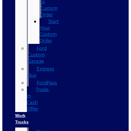
to
Custom
Order
Start
Your
Custom
Order
Ford
Custom
Garage
Express
Buy
FordPass
Trade-
In
Cash
Offer
Work
Trucks