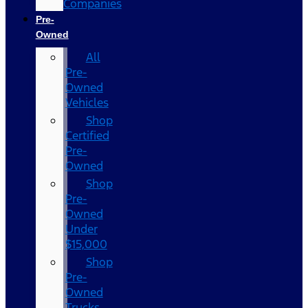
Companies
Pre-
Owned
All
Pre-
Owned
Vehicles
Shop
Certified
Pre-
Owned
Shop
Pre-
Owned
Under
$15,000
Shop
Pre-
Owned
Trucks