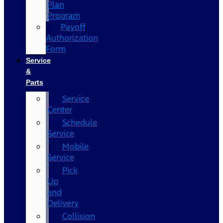
Plan
Program
Payoff
Authorization
Form
Service
&
Parts
Service
Center
Schedule
Service
Mobile
Service
Pick
Up
and
Delivery
Collision