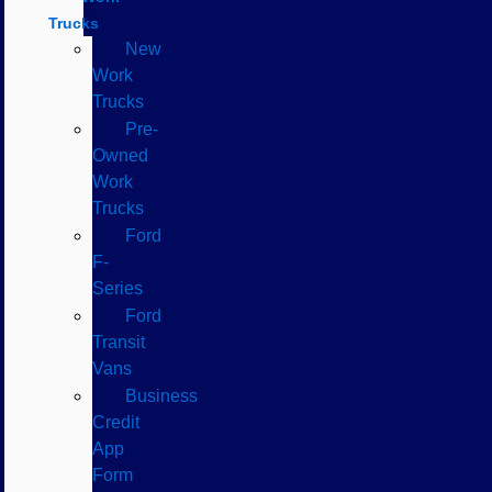
Trucks
New
Work
Trucks
Pre-
Owned
Work
Trucks
Ford
F-
Series
Ford
Transit
Vans
Business
Credit
App
Form