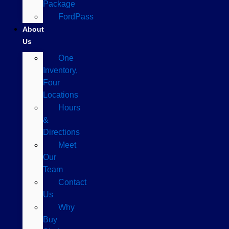
Package
FordPass
About
Us
One
Inventory,
Four
Locations
Hours
&
Directions
Meet
Our
Team
Contact
Us
Why
Buy