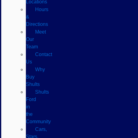
Locations
Hours
&
Directions
Meet
Our
Team
Contact
Us
Why
Buy
Shults
Shults
Ford
in
the
Community
Cars,
Stars,