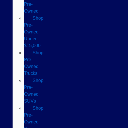
Pre-
Owned
Shop
Pre-
Owned
Under
$15,000
Shop
Pre-
Owned
Trucks
Shop
Pre-
Owned
SUVs
Shop
Pre-
Owned