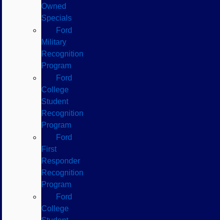
Owned
Specials
Ford
Military
Recognition
Program
Ford
College
Student
Recognition
Program
Ford
First
Responder
Recognition
Program
Ford
College