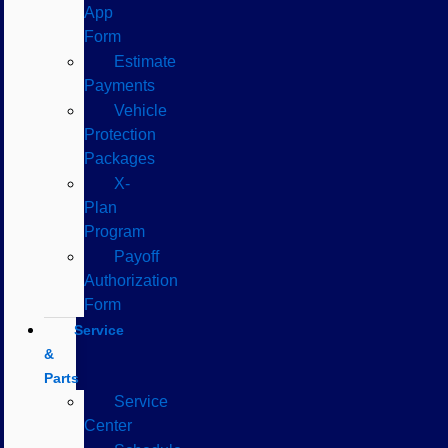
App
Form
Estimate
Payments
Vehicle
Protection
Packages
X-
Plan
Program
Payoff
Authorization
Form
Service
&
Parts
Service
Center