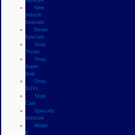
Vehicles
New
Vehicle
Specials
Demo
Specials
Shop
Trucks
Shop
Super
Duty
Shop
SUVs
Shop
Cars
Specialty
Vehicles
Model
E