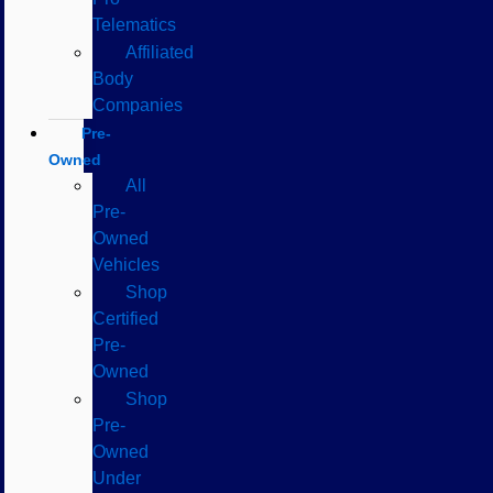
Telematics
Affiliated
Body
Companies
Pre-
Owned
All
Pre-
Owned
Vehicles
Shop
Certified
Pre-
Owned
Shop
Pre-
Owned
Under