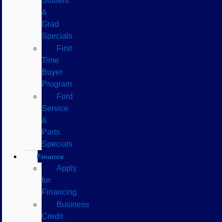
Student
&
Grad
Specials
First
Time
Buyer
Program
Ford
Service
&
Parts
Specials
Finance
Apply
for
Financing
Business
Credit