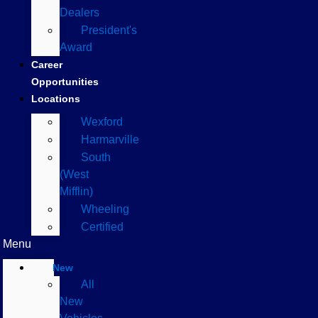
Dealers
President's
Award
Career
Opportunities
Locations
Wexford
Harmarville
South
(West
Mifflin)
Wheeling
Certified
Menu
New
All
New