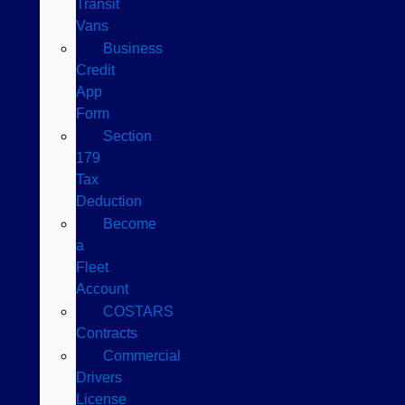
Transit
Vans
Business
Credit
App
Form
Section
179
Tax
Deduction
Become
a
Fleet
Account
COSTARS​
Contracts
Commercial
Drivers
License