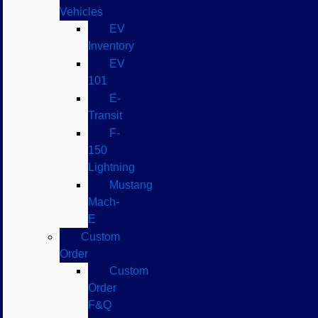
Vehicles
EV
Inventory
EV
101
E-
Transit
F-
150
Lightning
Mustang
Mach-
E
Custom
Order
Custom
Order
F&Q