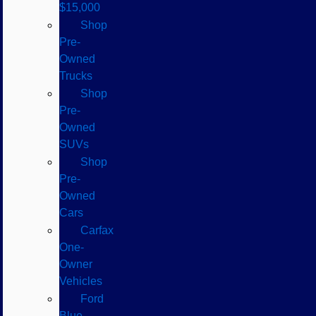
$15,000
Shop
Pre-
Owned
Trucks
Shop
Pre-
Owned
SUVs
Shop
Pre-
Owned
Cars
Carfax
One-
Owner
Vehicles
Ford
Blue