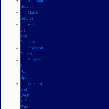
Schedule
Service
Mobile
Service
Pick
Up
and
Delivery
Collision
Center
Service
&
Parts
Specials
Wexford
and
West
Mifflin
Express