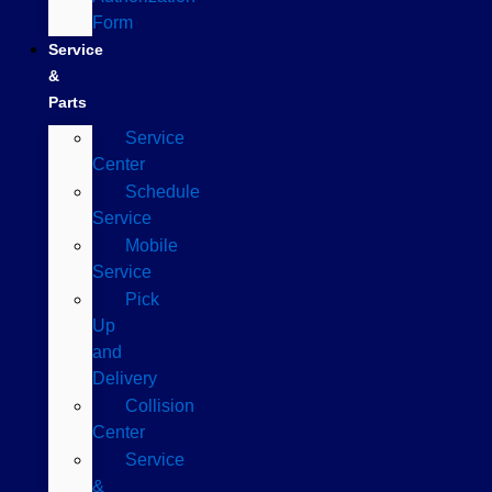
Form
Service
&
Parts
Service
Center
Schedule
Service
Mobile
Service
Pick
Up
and
Delivery
Collision
Center
Service
&