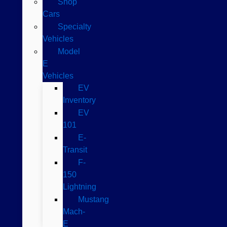
Shop
Cars
Specialty
Vehicles
Model
E
Vehicles
EV
Inventory
EV
101
E-
Transit
F-
150
Lightning
Mustang
Mach-
E