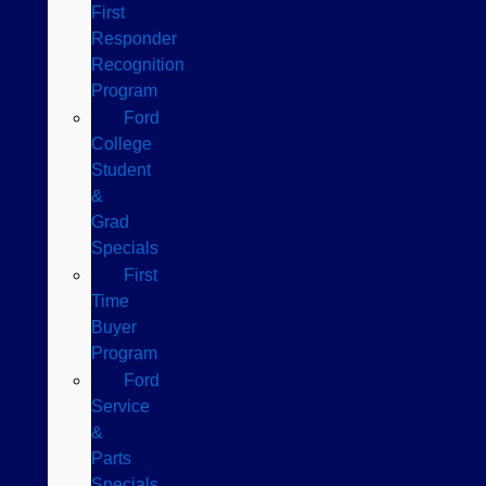
First
Responder
Recognition
Program
Ford
College
Student
&
Grad
Specials
First
Time
Buyer
Program
Ford
Service
&
Parts
Specials