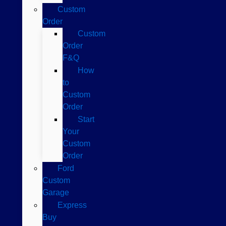
Custom
Order
Custom
Order
F&Q
How
to
Custom
Order
Start
Your
Custom
Order
Ford
Custom
Garage
Express
Buy