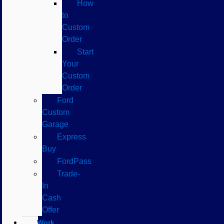
How
to
Custom
Order
Start
Your
Custom
Order
Ford
Custom
Garage
Express
Buy
FordPass
Trade-
In
Cash
Offer
Work