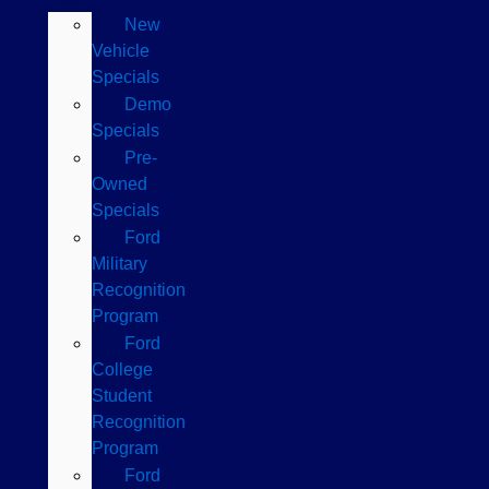
New
Vehicle
Specials
Demo
Specials
Pre-
Owned
Specials
Ford
Military
Recognition
Program
Ford
College
Student
Recognition
Program
Ford