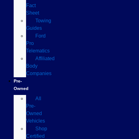
Fact
Sheet
Towing
Guides
Ford
Pro
Telematics
Affiliated
Body
Companies
Pre-
Owned
All
Pre-
Owned
Vehicles
Shop
Certified