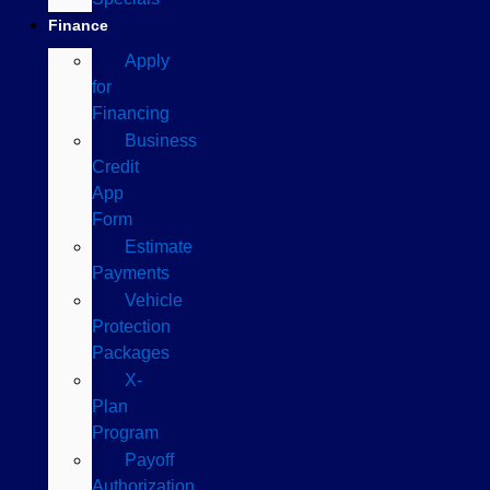
Finance
Apply
for
Financing
Business
Credit
App
Form
Estimate
Payments
Vehicle
Protection
Packages
X-
Plan
Program
Payoff
Authorization