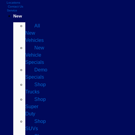
Locations
Contact Us
Service
New
All
New
Vehicles
New
Vehicle
Specials
Demo
Specials
Shop
Trucks
Shop
Super
Duty
Shop
SUVs