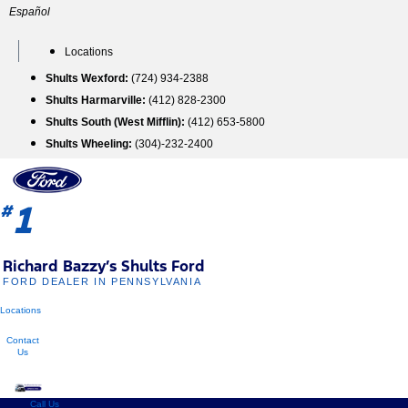
Skip
Español
to
content
Locations
Shults Wexford:
(724) 934-2388
Shults Harmarville:
(412) 828-2300
Shults South (West Mifflin):
(412) 653-5800
Shults Wheeling:
(304)-232-2400
1
#
Richard Bazzy’s Shults Ford
FORD DEALER IN PENNSYLVANIA
Locations
Contact
Us
Call Us