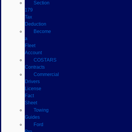
Section
179
Tax
Deduction
Become
a
Fleet
Account
COSTARS​
Contracts
Commercial
Drivers
License
Fact
Sheet
Towing
Guides
Ford
Pro