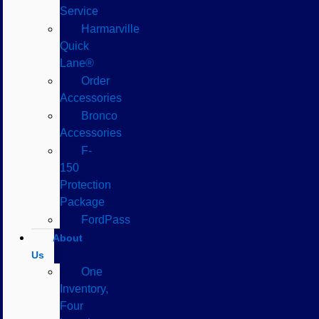
Service
Harmarville
Quick
Lane®
Order
Accessories
Bronco
Accessories
F-
150
Protection
Package
FordPass
About
Us
One
Inventory,
Four