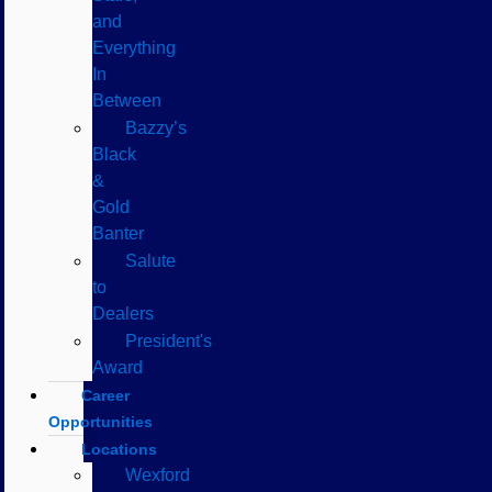
and
Everything
In
Between
Bazzy’s
Black
&
Gold
Banter
Salute
to
Dealers
President's
Award
Career
Opportunities
Locations
Wexford