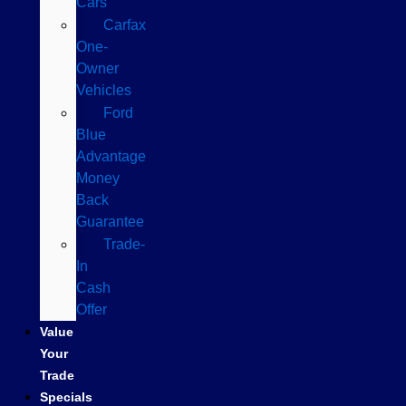
Cars
Carfax
One-
Owner
Vehicles
Ford
Blue
Advantage
Money
Back
Guarantee
Trade-
In
Cash
Offer
Value
Your
Trade
Specials