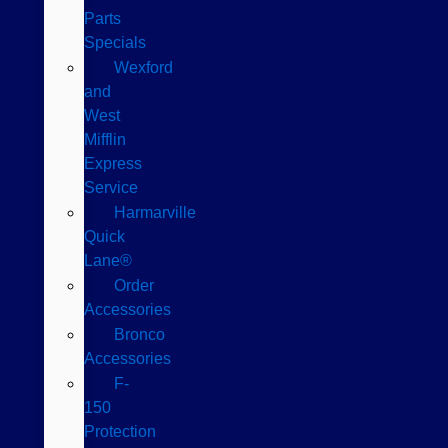
Parts
Specials
Wexford
and
West
Mifflin
Express
Service
Harmarville
Quick
Lane®
Order
Accessories
Bronco
Accessories
F-
150
Protection