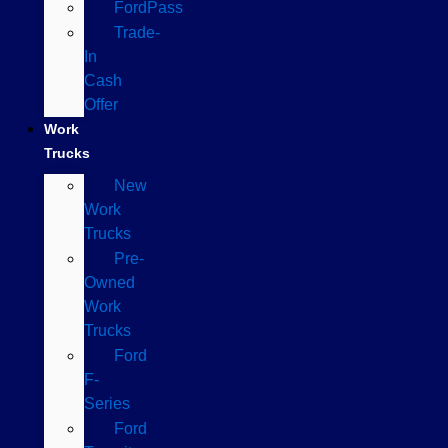
FordPass
Trade-
In
Cash
Offer
Work
Trucks
New
Work
Trucks
Pre-
Owned
Work
Trucks
Ford
F-
Series
Ford