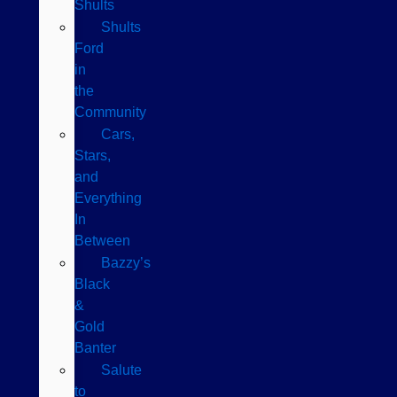
Shults
Shults
Ford
in
the
Community
Cars,
Stars,
and
Everything
In
Between
Bazzy’s
Black
&
Gold
Banter
Salute
to