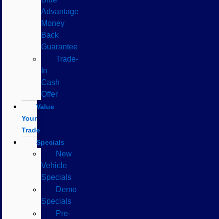
Advantage
Money
Back
Guarantee
Trade-
In
Cash
Offer
Value
Your
Trade
Specials
New
Vehicle
Specials
Demo
Specials
Pre-