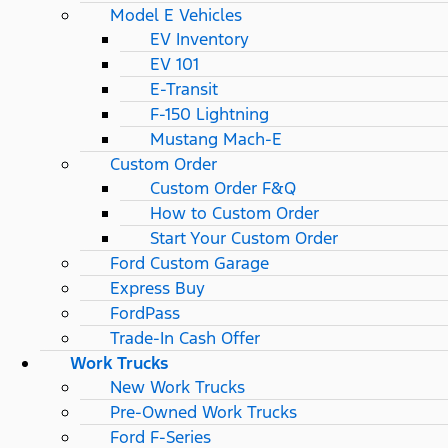
Model E Vehicles
EV Inventory
EV 101
E-Transit
F-150 Lightning
Mustang Mach-E
Custom Order
Custom Order F&Q
How to Custom Order
Start Your Custom Order
Ford Custom Garage
Express Buy
FordPass
Trade-In Cash Offer
Work Trucks
New Work Trucks
Pre-Owned Work Trucks
Ford F-Series