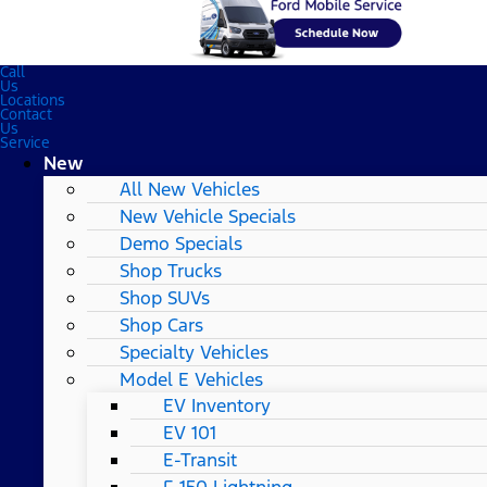
Call
Us
Locations
Contact
Us
Service
New
All New Vehicles
New Vehicle Specials
Demo Specials
Shop Trucks
Shop SUVs
Shop Cars
Specialty Vehicles
Model E Vehicles
EV Inventory
EV 101
E-Transit
F-150 Lightning