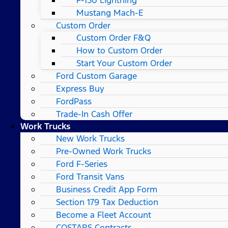
Mustang Mach-E
Custom Order
Custom Order F&Q
How to Custom Order
Start Your Custom Order
Ford Custom Garage
Express Buy
FordPass
Trade-In Cash Offer
Work Trucks
New Work Trucks
Pre-Owned Work Trucks
Ford F-Series
Ford Transit Vans
Business Credit App Form
Section 179 Tax Deduction
Become a Fleet Account
COSTARS​ Contracts