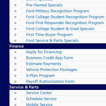
Pre-Owned Specials
Ford Military Recognition Program
Ford College Student Recognition Program
Ford First Responder Recognition Program
Ford College Student & Grad Specials
First Time Buyer Program
Ford Service & Parts Specials
Finance
Apply for Financing
Business Credit App Form
Estimate Payments
Vehicle Protection Packages
X-Plan Program
Payoff Authorization Form
Service & Parts
Service Center
Schedule Service
Mobile Service