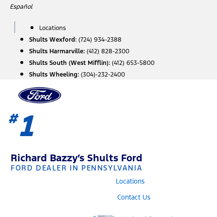
Skip
Español
to
content
Locations
Shults Wexford:
(724) 934-2388
Shults Harmarville:
(412) 828-2300
Shults South (West Mifflin):
(412) 653-5800
Shults Wheeling:
(304)-232-2400
1
#
Richard Bazzy’s Shults Ford
FORD DEALER IN PENNSYLVANIA
Locations
Contact Us