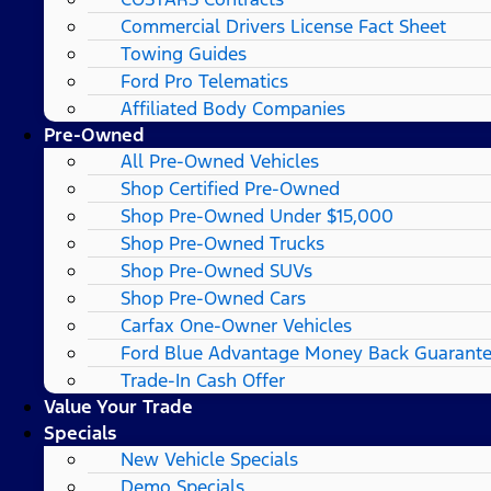
Commercial Drivers License Fact Sheet
Towing Guides
Ford Pro Telematics
Affiliated Body Companies
Pre-Owned
All Pre-Owned Vehicles
Shop Certified Pre-Owned
Shop Pre-Owned Under $15,000
Shop Pre-Owned Trucks
Shop Pre-Owned SUVs
Shop Pre-Owned Cars
Carfax One-Owner Vehicles
Ford Blue Advantage Money Back Guarant
Trade-In Cash Offer
Value Your Trade
Specials
New Vehicle Specials
Demo Specials