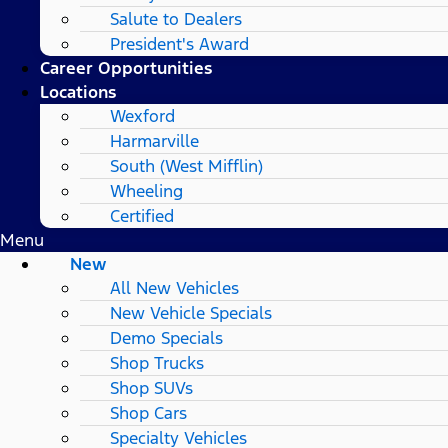
Salute to Dealers
President's Award
Career Opportunities
Locations
Wexford
Harmarville
South (West Mifflin)
Wheeling
Certified
Menu
New
All New Vehicles
New Vehicle Specials
Demo Specials
Shop Trucks
Shop SUVs
Shop Cars
Specialty Vehicles