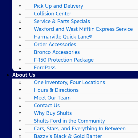
Pick Up and Delivery
Collision Center
Service & Parts Specials
Wexford and West Mifflin Express Service
Harmarville Quick Lane®
Order Accessories
Bronco Accessories
F-150 Protection Package
FordPass
About Us
One Inventory, Four Locations
Hours & Directions
Meet Our Team
Contact Us
Why Buy Shults
Shults Ford in the Community
Cars, Stars, and Everything In Between
Bazzy’s Black & Gold Banter