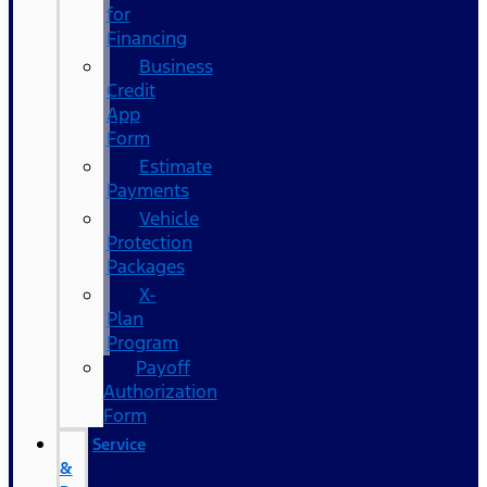
for
Financing
Business
Credit
App
Form
Estimate
Payments
Vehicle
Protection
Packages
X-
Plan
Program
Payoff
Authorization
Form
Service
&