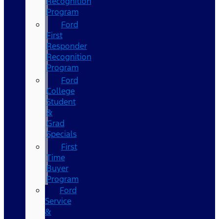
Recognition
Program
Ford
First
Responder
Recognition
Program
Ford
College
Student
&
Grad
Specials
First
Time
Buyer
Program
Ford
Service
&