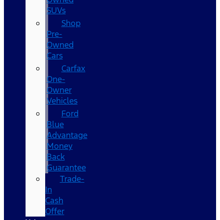
SUVs
Shop
Pre-
Owned
Cars
Carfax
One-
Owner
Vehicles
Ford
Blue
Advantage
Money
Back
Guarantee
Trade-
In
Cash
Offer