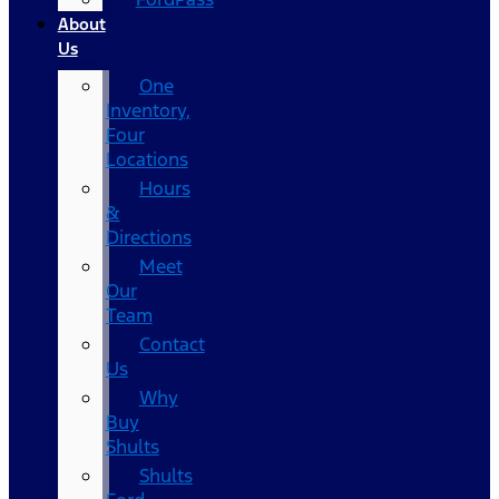
About
Us
One
Inventory,
Four
Locations
Hours
&
Directions
Meet
Our
Team
Contact
Us
Why
Buy
Shults
Shults