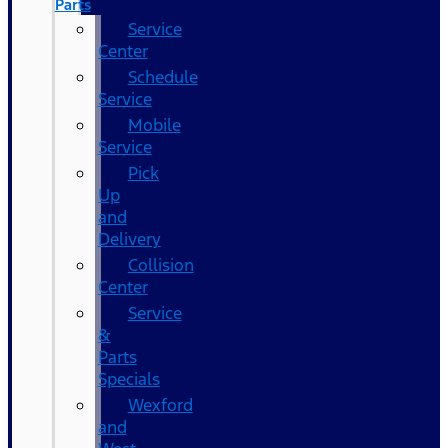
Parts
Service
Center
Schedule
Service
Mobile
Service
Pick
Up
and
Delivery
Collision
Center
Service
&
Parts
Specials
Wexford
and