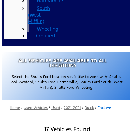
Harmarville
South
(West
Mifflin)
Wheeling
Certified
ALL VEHICLES ARE AVAILABLE TO ALL
LOCATIONS
Select the Shults Ford location you’d like to work with: Shults
Ford Wexford, Shults Ford Harmarville, Shults Ford South (West
Mifflin), Shults Ford Wheeling
Home
/
Used Vehicles
/
Used
/
2021-2021
/
Buick
/
Enclave
17 Vehicles Found