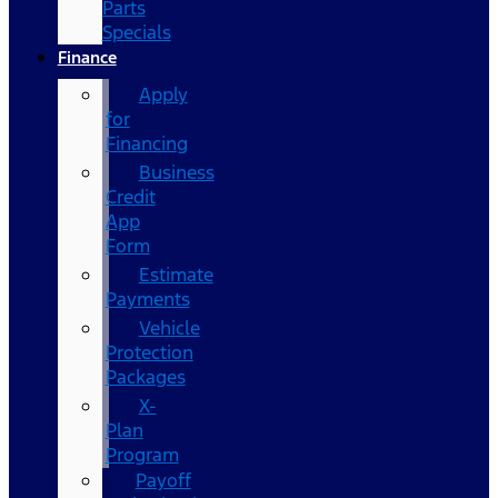
Parts
Specials
Finance
Apply
for
Financing
Business
Credit
App
Form
Estimate
Payments
Vehicle
Protection
Packages
X-
Plan
Program
Payoff