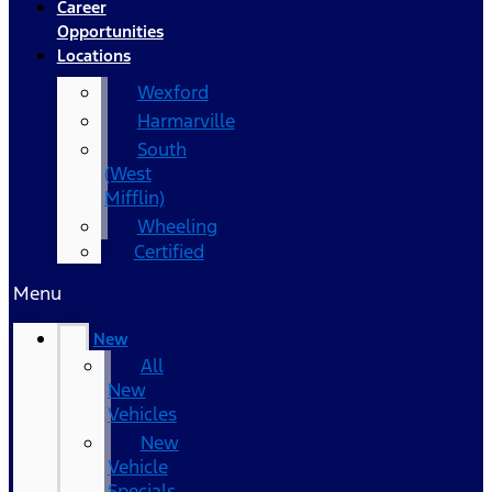
Career
Opportunities
Locations
Wexford
Harmarville
South
(West
Mifflin)
Wheeling
Certified
Menu
New
All
New
Vehicles
New
Vehicle
Specials