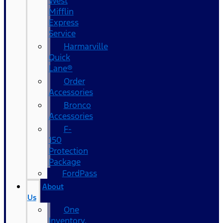
West
Mifflin
Express
Service
Harmarville
Quick
Lane®
Order
Accessories
Bronco
Accessories
F-
150
Protection
Package
FordPass
About
Us
One
Inventory,