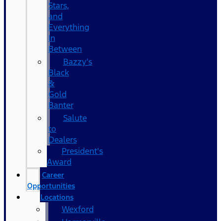
Stars,
and
Everything
In
Between
Bazzy’s
Black
&
Gold
Banter
Salute
to
Dealers
President's
Award
Career
Opportunities
Locations
Wexford