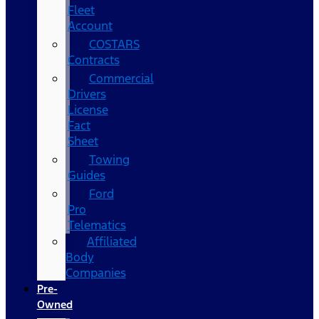
Fleet
Account
COSTARS​
Contracts
Commercial
Drivers
License
Fact
Sheet
Towing
Guides
Ford
Pro
Telematics
Affiliated
Body
Companies
Pre-
Owned