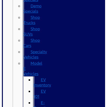
Demo
Specials
Shop
Trucks
Shop
SUVs
Shop
Cars
Specialty
Vehicles
Model
E
Vehicles
EV
Inventory
EV
101
E-