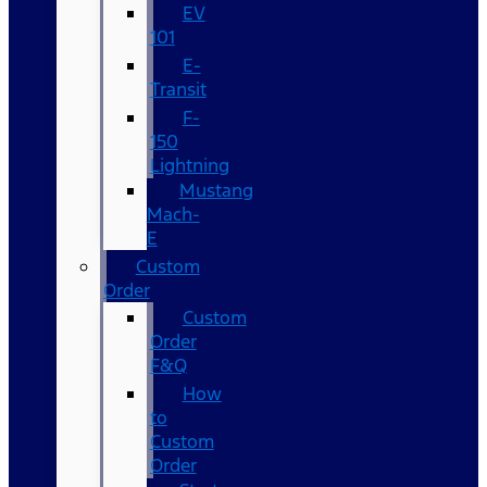
EV
101
E-
Transit
F-
150
Lightning
Mustang
Mach-
E
Custom
Order
Custom
Order
F&Q
How
to
Custom
Order