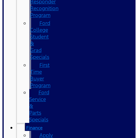
Responder
Recognition
Program
Ford
College
Student
&
Grad
Specials
First
Time
Buyer
Program
Ford
Service
&
Parts
Specials
Finance
Apply