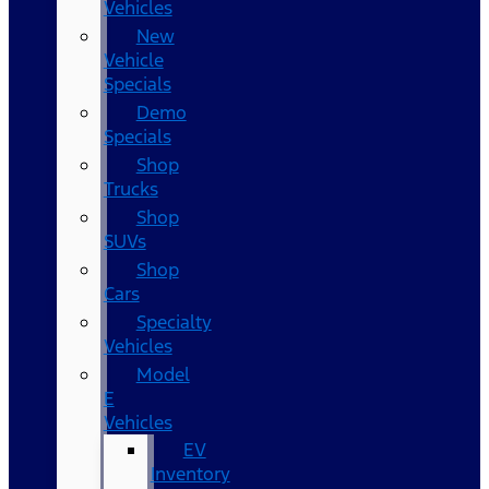
Vehicles
New
Vehicle
Specials
Demo
Specials
Shop
Trucks
Shop
SUVs
Shop
Cars
Specialty
Vehicles
Model
E
Vehicles
EV
Inventory