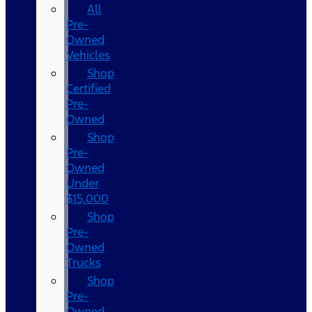
All
Pre-
Owned
Vehicles
Shop
Certified
Pre-
Owned
Shop
Pre-
Owned
Under
$15,000
Shop
Pre-
Owned
Trucks
Shop
Pre-
Owned