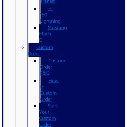
Transit
F-
150
Lightning
Mustang
Mach-
E
Custom
Order
Custom
Order
F&Q
How
to
Custom
Order
Start
Your
Custom
Order