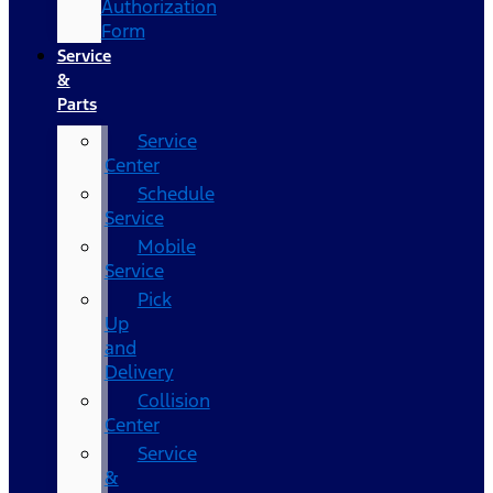
Authorization
Form
Service
&
Parts
Service
Center
Schedule
Service
Mobile
Service
Pick
Up
and
Delivery
Collision
Center
Service
&