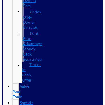
Owned
Cars
Carfax
One-
Owner
Vehicles
Ford
Blue
Advantage
Money
Back
Guarantee
Trade-
In
Cash
Offer
Value
Your
Trade
Specials