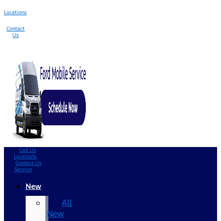
Locations
Contact
Us
Call Us
Locations
Contact Us
Service
New
All
New