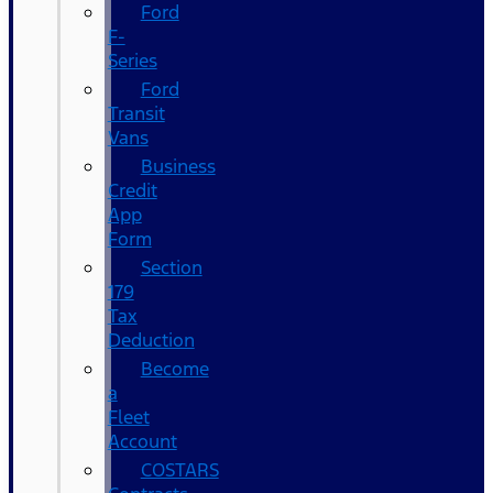
Ford
F-
Series
Ford
Transit
Vans
Business
Credit
App
Form
Section
179
Tax
Deduction
Become
a
Fleet
Account
COSTARS​