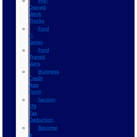
Pre-
Owned
Work
Trucks
Ford
F-
Series
Ford
Transit
Vans
Business
Credit
App
Form
Section
179
Tax
Deduction
Become
a