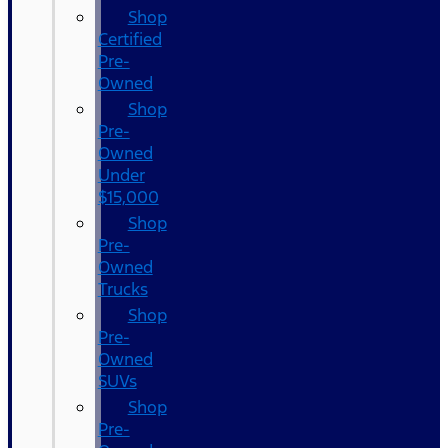
Shop
Certified
Pre-
Owned
Shop
Pre-
Owned
Under
$15,000
Shop
Pre-
Owned
Trucks
Shop
Pre-
Owned
SUVs
Shop
Pre-