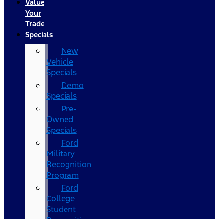
Value
Your
Trade
Specials
New
Vehicle
Specials
Demo
Specials
Pre-
Owned
Specials
Ford
Military
Recognition
Program
Ford
College
Student