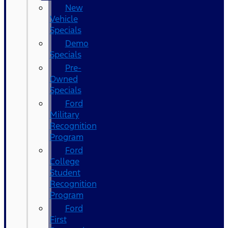
New
Vehicle
Specials
Demo
Specials
Pre-
Owned
Specials
Ford
Military
Recognition
Program
Ford
College
Student
Recognition
Program
Ford
First