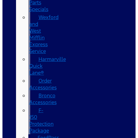
Parts
Specials
Wexford
and
West
Mifflin
Express
Service
Harmarville
Quick
Lane®
Order
Accessories
Bronco
Accessories
F-
150
Protection
Package
FordPass