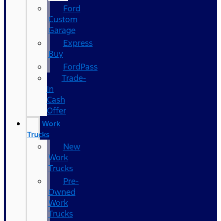
Ford
Custom
Garage
Express
Buy
FordPass
Trade-
In
Cash
Offer
Work
Trucks
New
Work
Trucks
Pre-
Owned
Work
Trucks