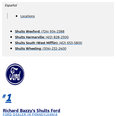
Skip
Español
to
content
Locations
Shults Wexford:
(724) 934-2388
Shults Harmarville:
(412) 828-2300
Shults South (West Mifflin):
(412) 653-5800
Shults Wheeling:
(304)-232-2400
1
#
Richard Bazzy’s Shults Ford
FORD DEALER IN PENNSYLVANIA