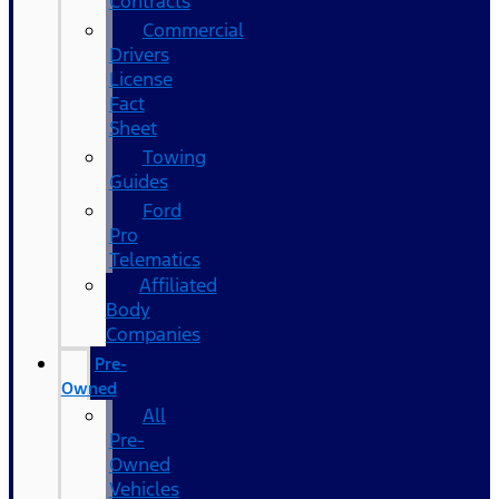
Contracts
Commercial
Drivers
License
Fact
Sheet
Towing
Guides
Ford
Pro
Telematics
Affiliated
Body
Companies
Pre-
Owned
All
Pre-
Owned
Vehicles