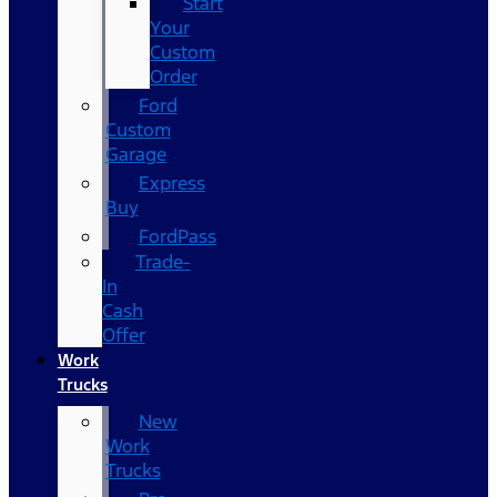
Start
Your
Custom
Order
Ford
Custom
Garage
Express
Buy
FordPass
Trade-
In
Cash
Offer
Work
Trucks
New
Work
Trucks