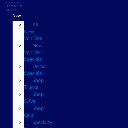
Locations
Contact Us
Service
New
All
New
Vehicles
New
Vehicle
Specials
Demo
Specials
Shop
Trucks
Shop
SUVs
Shop
Cars
Specialty