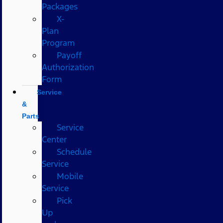
Packages
X-
Plan
Program
Payoff
Authorization
Form
Service
&
Parts
Service
Center
Schedule
Service
Mobile
Service
Pick
Up