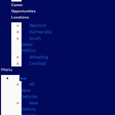
Career
Opportunities
Locations
Wexford
Harmarville
South
(West
Mifflin)
Wheeling
Certified
Menu
New
All
New
Vehicles
New
Vehicle