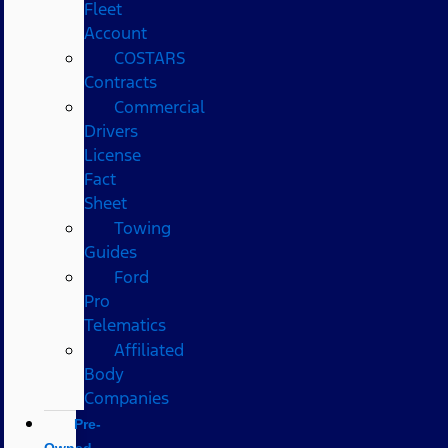
Fleet
Account
COSTARS​
Contracts
Commercial
Drivers
License
Fact
Sheet
Towing
Guides
Ford
Pro
Telematics
Affiliated
Body
Companies
Pre-
Owned