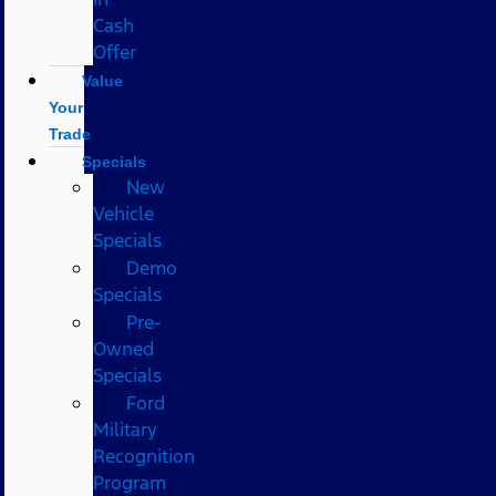
Cash
Offer
Value
Your
Trade
Specials
New
Vehicle
Specials
Demo
Specials
Pre-
Owned
Specials
Ford
Military
Recognition
Program