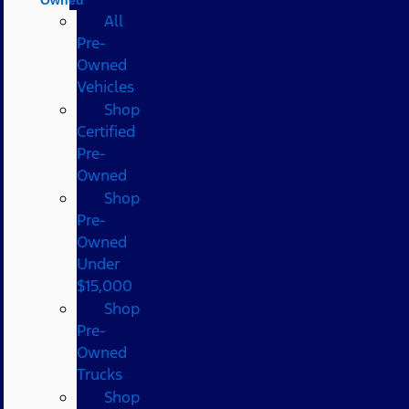
All
Pre-
Owned
Vehicles
Shop
Certified
Pre-
Owned
Shop
Pre-
Owned
Under
$15,000
Shop
Pre-
Owned
Trucks
Shop