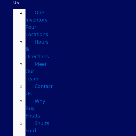
Us
One
Inventory,
Four
Locations
Hours
&
Directions
Meet
Our
Team
Contact
Us
Why
Buy
Shults
Shults
Ford