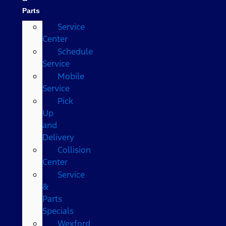
Parts
Service
Center
Schedule
Service
Mobile
Service
Pick
Up
and
Delivery
Collision
Center
Service
&
Parts
Specials
Wexford