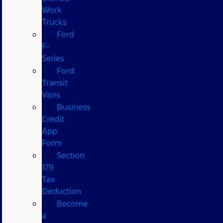
Work
Trucks
Ford
F-
Series
Ford
Transit
Vans
Business
Credit
App
Form
Section
179
Tax
Deduction
Become
a