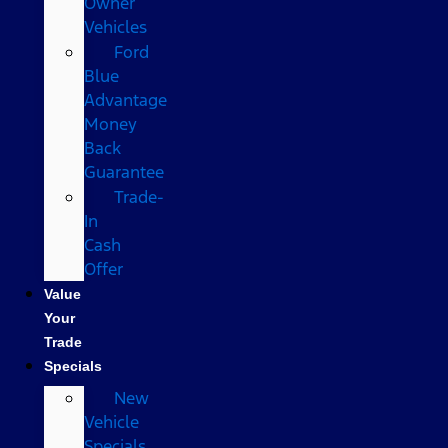
Owner
Vehicles
Ford
Blue
Advantage
Money
Back
Guarantee
Trade-
In
Cash
Offer
Value
Your
Trade
Specials
New
Vehicle
Specials