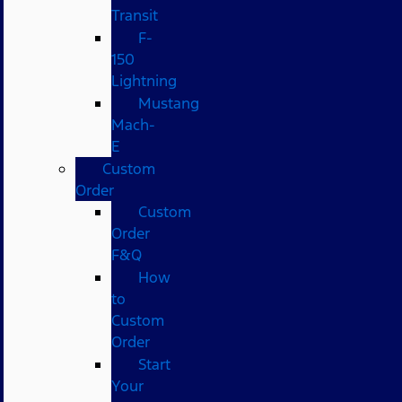
Transit
F-
150
Lightning
Mustang
Mach-
E
Custom
Order
Custom
Order
F&Q
How
to
Custom
Order
Start
Your