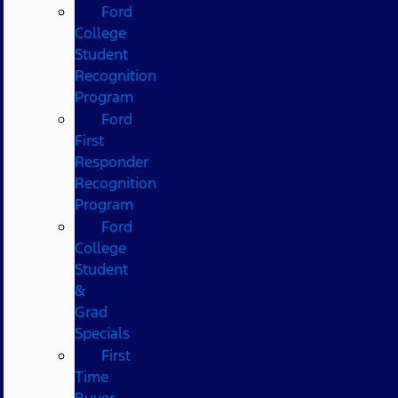
Ford
College
Student
Recognition
Program
Ford
First
Responder
Recognition
Program
Ford
College
Student
&
Grad
Specials
First
Time
Buyer