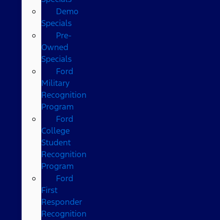
Demo
Specials
Pre-
Owned
Specials
Ford
Military
Recognition
Program
Ford
College
Student
Recognition
Program
Ford
First
Responder
Recognition