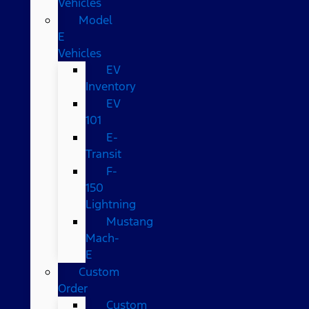
Vehicles
Model
E
Vehicles
EV
Inventory
EV
101
E-
Transit
F-
150
Lightning
Mustang
Mach-
E
Custom
Order
Custom