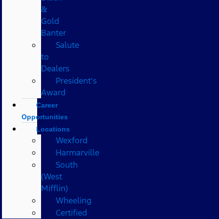
&
Gold
Banter
Salute
to
Dealers
President's
Award
Career
Opportunities
Locations
Wexford
Harmarville
South
(West
Mifflin)
Wheeling
Certified