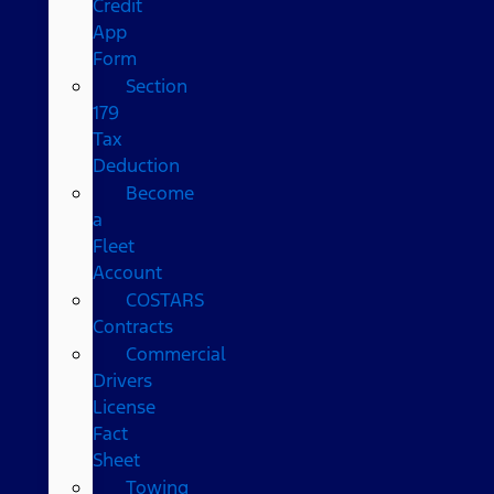
Credit
App
Form
Section
179
Tax
Deduction
Become
a
Fleet
Account
COSTARS​
Contracts
Commercial
Drivers
License
Fact
Sheet
Towing