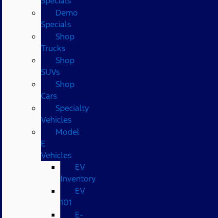
Specials
Demo
Specials
Shop
Trucks
Shop
SUVs
Shop
Cars
Specialty
Vehicles
Model
E
Vehicles
EV
Inventory
EV
101
E-