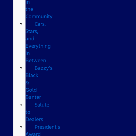
in
the
Community
Cars,
Stars,
and
Everything
In
Between
Bazzy’s
Black
&
Gold
Banter
Salute
to
Dealers
President's
Award