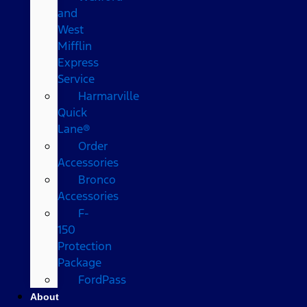
and
West
Mifflin
Express
Service
Harmarville
Quick
Lane®
Order
Accessories
Bronco
Accessories
F-
150
Protection
Package
FordPass
About