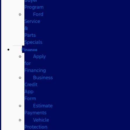
Program
Ford
Service
&
Parts
Specials
Finance
Apply
for
Financing
Business
Credit
App
Form
Estimate
Payments
Vehicle
Protection