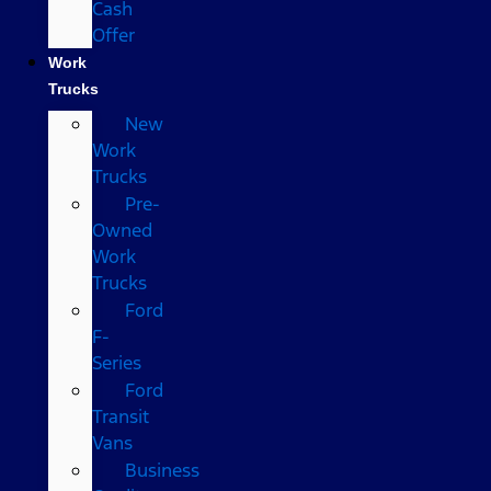
Cash
Offer
Work
Trucks
New
Work
Trucks
Pre-
Owned
Work
Trucks
Ford
F-
Series
Ford
Transit
Vans
Business