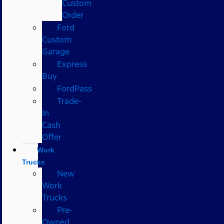
Custom
Order
Ford
Custom
Garage
Express
Buy
FordPass
Trade-
In
Cash
Offer
Work
Trucks
New
Work
Trucks
Pre-
Owned