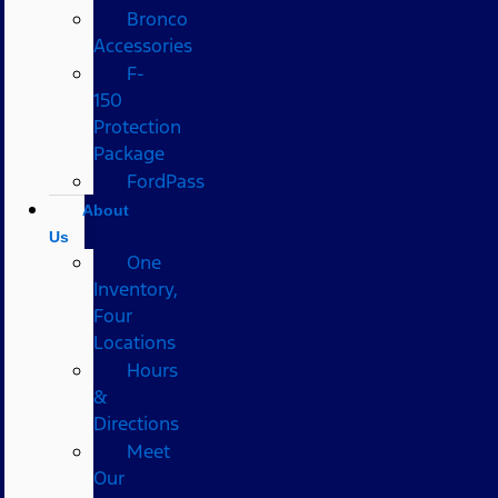
Bronco
Accessories
F-
150
Protection
Package
FordPass
About
Us
One
Inventory,
Four
Locations
Hours
&
Directions
Meet
Our