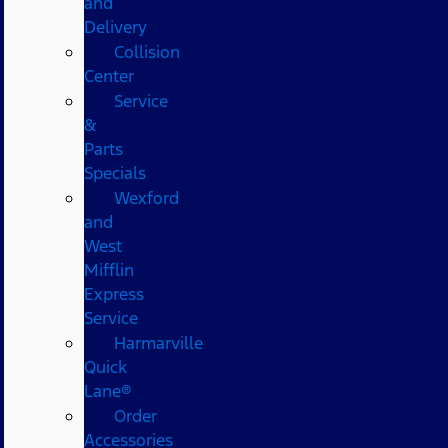
and
Delivery
Collision
Center
Service
&
Parts
Specials
Wexford
and
West
Mifflin
Express
Service
Harmarville
Quick
Lane®
Order
Accessories