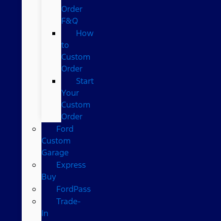
Order
F&Q
How
to
Custom
Order
Start
Your
Custom
Order
Ford
Custom
Garage
Express
Buy
FordPass
Trade-
In