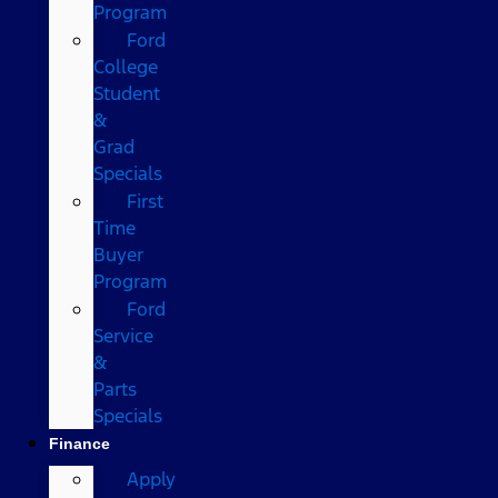
Program
Ford
College
Student
&
Grad
Specials
First
Time
Buyer
Program
Ford
Service
&
Parts
Specials
Finance
Apply