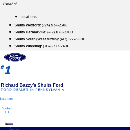
Skip
Español
to
content
Locations
(724) 934-2388
Shults Wexford:
(412) 828-2300
Shults Harmarville:
(412) 653-5800
Shults South (West Mifflin):
(304)-232-2400
Shults Wheeling:
1
#
Richard Bazzy’s Shults Ford
FORD DEALER IN PENNSYLVANIA
Locations
Contact
Us
Call Us