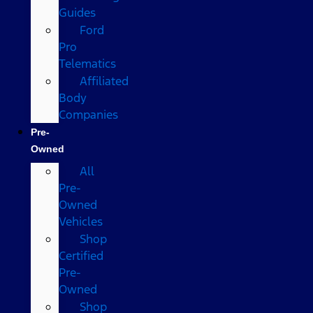
Guides
Ford
Pro
Telematics
Affiliated
Body
Companies
Pre-
Owned
All
Pre-
Owned
Vehicles
Shop
Certified
Pre-
Owned
Shop