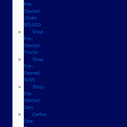
Pre-
Owned
Under
$15,000
Shop
Pre-
Owned
Trucks
Shop
Pre-
Owned
SUVs
Shop
Pre-
Owned
Cars
Carfax
One-