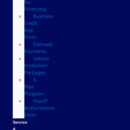
for
Financing
Business
Credit
App
Form
Estimate
Payments
Vehicle
Protection
Packages
X-
Plan
Program
Payoff
Authorization
Form
Service
&