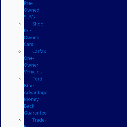
Pre-
Owned
SUVs
Shop
Pre-
Owned
Cars
Carfax
One-
Owner
Vehicles
Ford
Blue
Advantage
Money
Back
Guarantee
Trade-
In