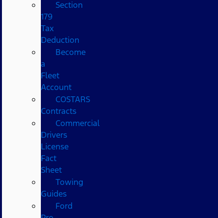
Section
179
Tax
Deduction
Become
a
Fleet
Account
COSTARS​
Contracts
Commercial
Drivers
License
Fact
Sheet
Towing
Guides
Ford
Pro