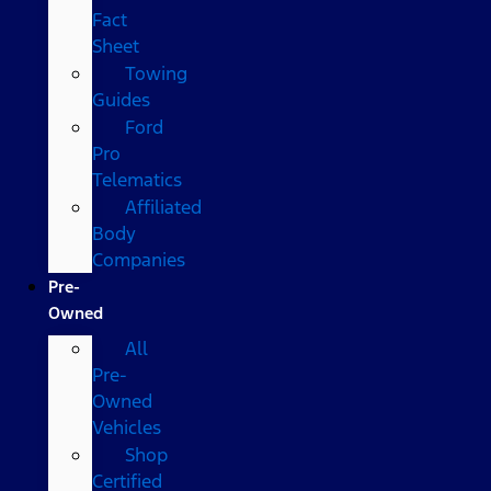
Fact
Sheet
Towing
Guides
Ford
Pro
Telematics
Affiliated
Body
Companies
Pre-
Owned
All
Pre-
Owned
Vehicles
Shop
Certified