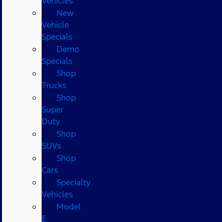
Vehicles
New
Vehicle
Specials
Demo
Specials
Shop
Trucks
Shop
Super
Duty
Shop
SUVs
Shop
Cars
Specialty
Vehicles
Model
E