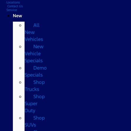
Locations
Contact Us
Service
New
All
New
Vehicles
New
Vehicle
Specials
Demo
Specials
Shop
Trucks
Shop
Super
Duty
Shop
SUVs