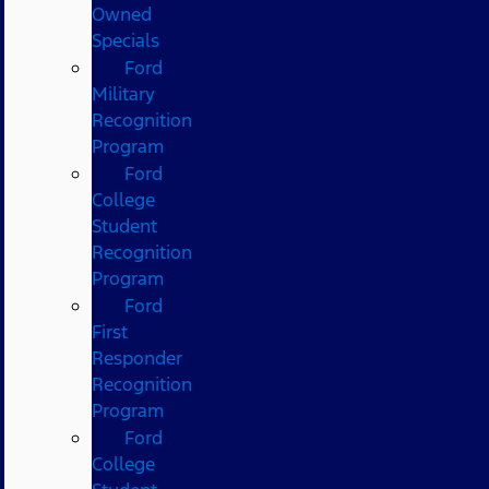
Owned
Specials
Ford
Military
Recognition
Program
Ford
College
Student
Recognition
Program
Ford
First
Responder
Recognition
Program
Ford
College