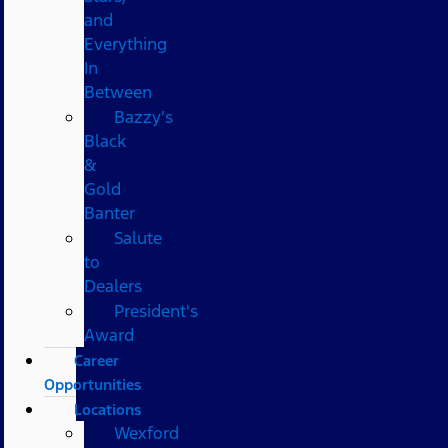
and
Everything
In
Between
Bazzy’s
Black
&
Gold
Banter
Salute
to
Dealers
President's
Award
Career
Opportunities
Locations
Wexford