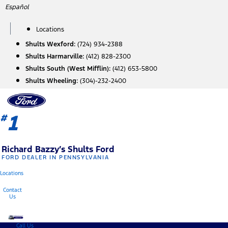
Skip
Español
to
content
Locations
Shults Wexford:
(724) 934-2388
Shults Harmarville:
(412) 828-2300
Shults South (West Mifflin):
(412) 653-5800
Shults Wheeling:
(304)-232-2400
1
#
Richard Bazzy’s Shults Ford
FORD DEALER IN PENNSYLVANIA
Locations
Contact
Us
Call Us