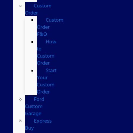
Custom
Order
Custom
Order
F&Q
How
to
Custom
Order
Start
Your
Custom
Order
Ford
Custom
Garage
Express
Buy