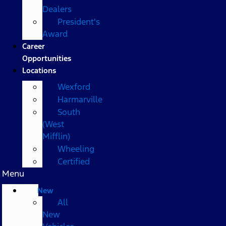
Dealers
President's
Award
Career
Opportunities
Locations
Wexford
Harmarville
South
(West
Mifflin)
Wheeling
Certified
Menu
New
All
New