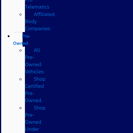
Telematics
Affiliated
Body
Companies
Pre-
Owned
All
Pre-
Owned
Vehicles
Shop
Certified
Pre-
Owned
Shop
Pre-
Owned
Under