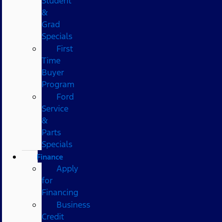
Student
&
Grad
Specials
First
Time
Buyer
Program
Ford
Service
&
Parts
Specials
Finance
Apply
for
Financing
Business
Credit