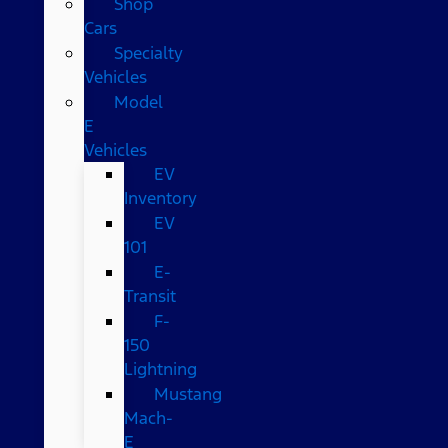
Shop
Cars
Specialty
Vehicles
Model
E
Vehicles
EV
Inventory
EV
101
E-
Transit
F-
150
Lightning
Mustang
Mach-
E