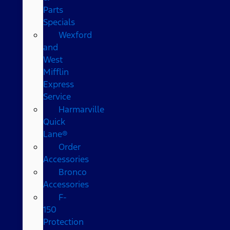
Parts
Specials
Wexford
and
West
Mifflin
Express
Service
Harmarville
Quick
Lane®
Order
Accessories
Bronco
Accessories
F-
150
Protection