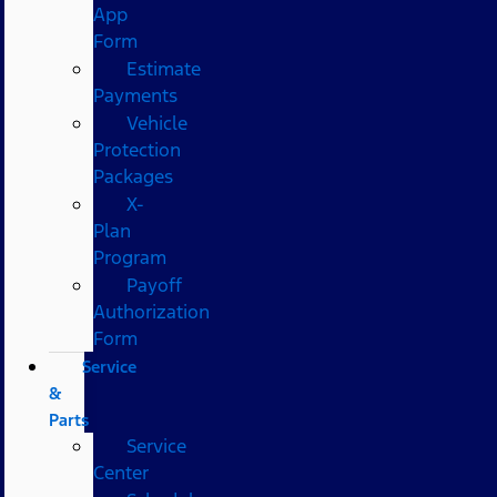
App
Form
Estimate
Payments
Vehicle
Protection
Packages
X-
Plan
Program
Payoff
Authorization
Form
Service
&
Parts
Service
Center