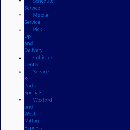
Schedule
Service
Mobile
Service
Pick
Up
and
Delivery
Collision
Center
Service
&
Parts
Specials
Wexford
and
West
Mifflin
Express