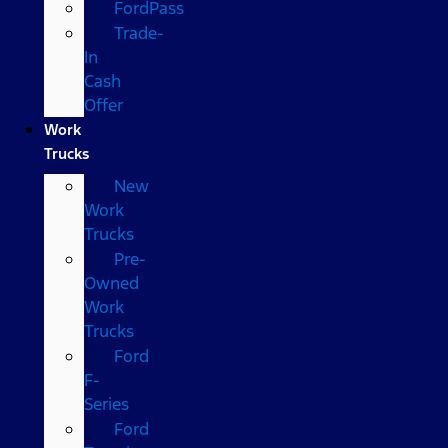
FordPass
Trade-
In
Cash
Offer
Work
Trucks
New
Work
Trucks
Pre-
Owned
Work
Trucks
Ford
F-
Series
Ford