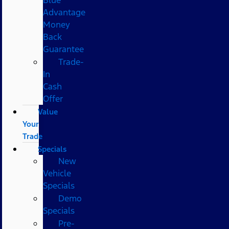
Advantage
Money
Back
Guarantee
Trade-
In
Cash
Offer
Value
Your
Trade
Specials
New
Vehicle
Specials
Demo
Specials
Pre-