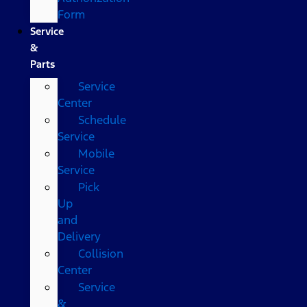
Form
Service
&
Parts
Service
Center
Schedule
Service
Mobile
Service
Pick
Up
and
Delivery
Collision
Center
Service
&