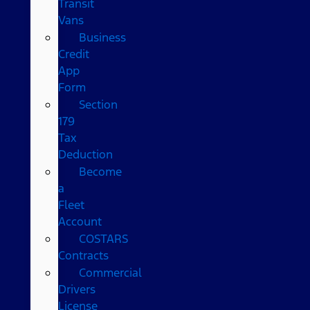
Transit
Vans
Business
Credit
App
Form
Section
179
Tax
Deduction
Become
a
Fleet
Account
COSTARS​
Contracts
Commercial
Drivers
License