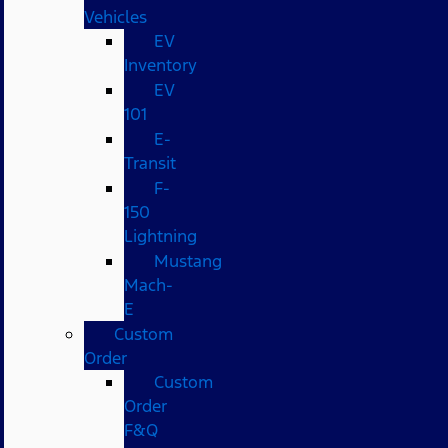
Vehicles
EV
Inventory
EV
101
E-
Transit
F-
150
Lightning
Mustang
Mach-
E
Custom
Order
Custom
Order
F&Q