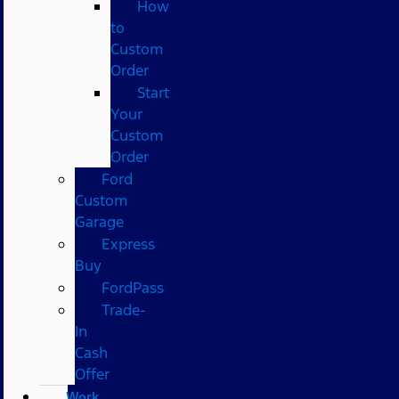
How
to
Custom
Order
Start
Your
Custom
Order
Ford
Custom
Garage
Express
Buy
FordPass
Trade-
In
Cash
Offer
Work