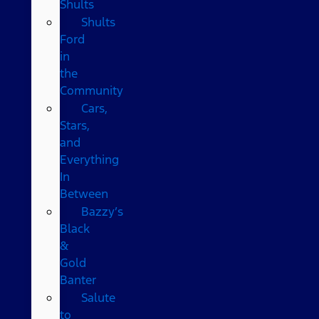
Shults
Shults
Ford
in
the
Community
Cars,
Stars,
and
Everything
In
Between
Bazzy’s
Black
&
Gold
Banter
Salute
to