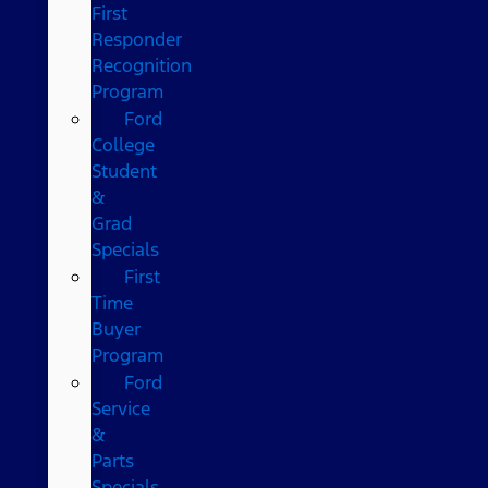
First
Responder
Recognition
Program
Ford
College
Student
&
Grad
Specials
First
Time
Buyer
Program
Ford
Service
&
Parts
Specials