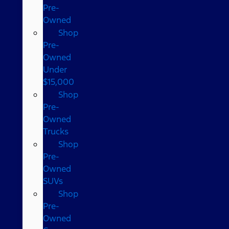
Pre-
Owned
Shop
Pre-
Owned
Under
$15,000
Shop
Pre-
Owned
Trucks
Shop
Pre-
Owned
SUVs
Shop
Pre-
Owned