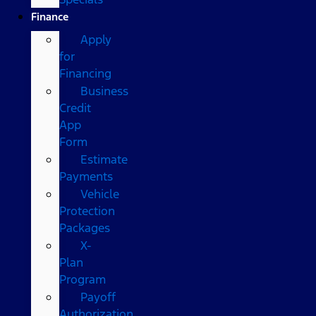
Finance
Apply
for
Financing
Business
Credit
App
Form
Estimate
Payments
Vehicle
Protection
Packages
X-
Plan
Program
Payoff
Authorization