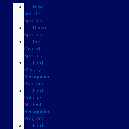
New
Vehicle
Specials
Demo
Specials
Pre-
Owned
Specials
Ford
Military
Recognition
Program
Ford
College
Student
Recognition
Program
Ford