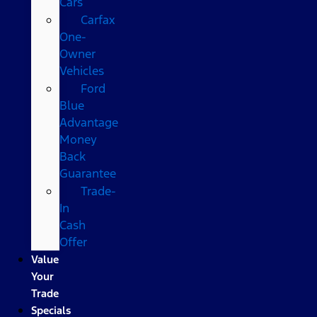
Cars
Carfax
One-
Owner
Vehicles
Ford
Blue
Advantage
Money
Back
Guarantee
Trade-
In
Cash
Offer
Value
Your
Trade
Specials