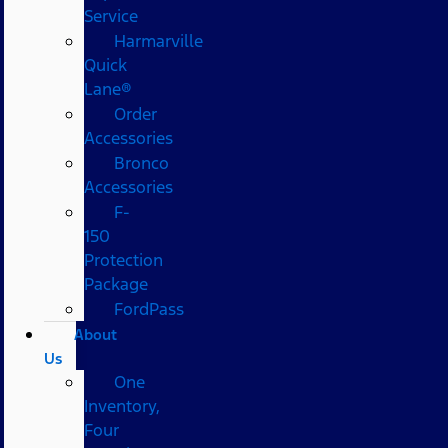
Service
Harmarville
Quick
Lane®
Order
Accessories
Bronco
Accessories
F-
150
Protection
Package
FordPass
About
Us
One
Inventory,
Four