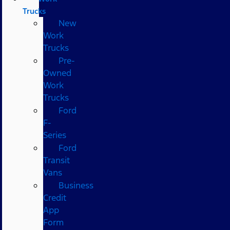
Trucks
New
Work
Trucks
Pre-
Owned
Work
Trucks
Ford
F-
Series
Ford
Transit
Vans
Business
Credit
App
Form