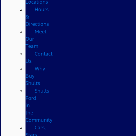
Locations
Hours
&
Directions
Meet
Our
Team
Contact
Us
Why
Buy
Shults
Shults
Ford
in
the
Community
Cars,
Stars,