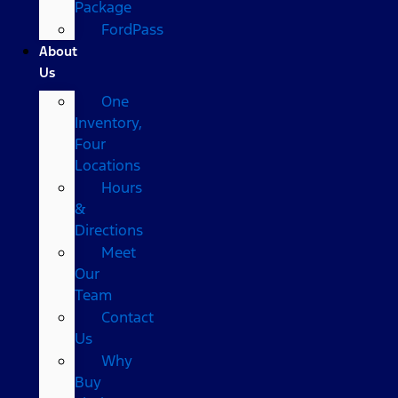
Package
FordPass
About
Us
One
Inventory,
Four
Locations
Hours
&
Directions
Meet
Our
Team
Contact
Us
Why
Buy