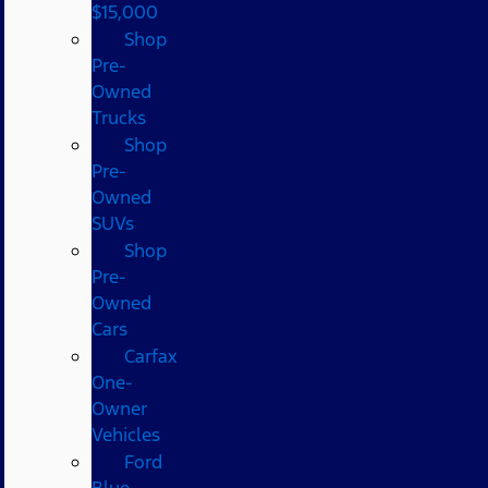
$15,000
Shop
Pre-
Owned
Trucks
Shop
Pre-
Owned
SUVs
Shop
Pre-
Owned
Cars
Carfax
One-
Owner
Vehicles
Ford
Blue