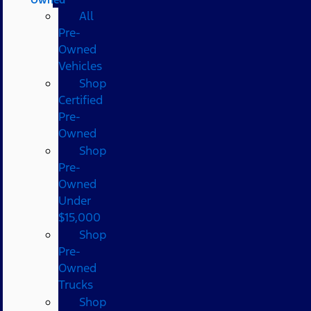
All
Pre-
Owned
Vehicles
Shop
Certified
Pre-
Owned
Shop
Pre-
Owned
Under
$15,000
Shop
Pre-
Owned
Trucks
Shop