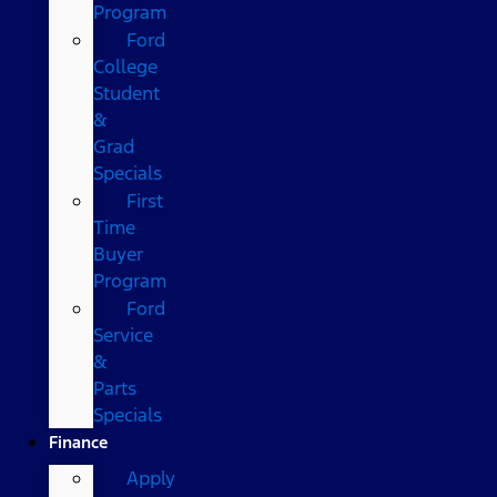
Program
Ford
College
Student
&
Grad
Specials
First
Time
Buyer
Program
Ford
Service
&
Parts
Specials
Finance
Apply