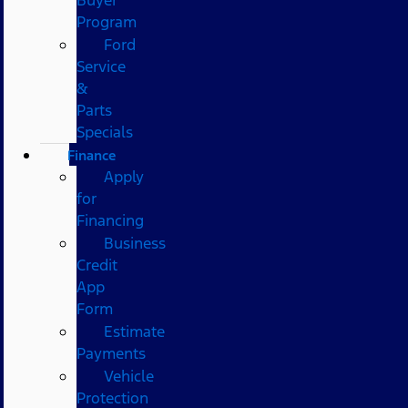
Program
Ford
Service
&
Parts
Specials
Finance
Apply
for
Financing
Business
Credit
App
Form
Estimate
Payments
Vehicle
Protection