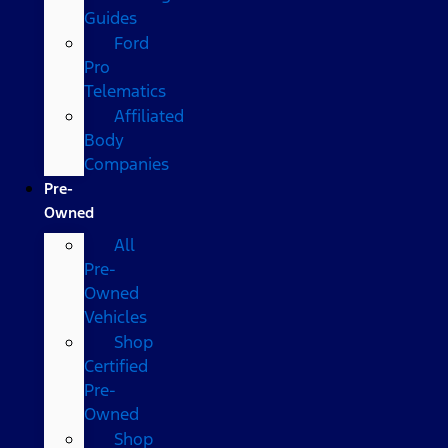
Guides
Ford
Pro
Telematics
Affiliated
Body
Companies
Pre-
Owned
All
Pre-
Owned
Vehicles
Shop
Certified
Pre-
Owned
Shop