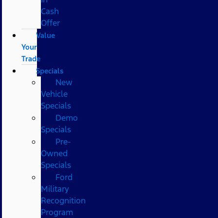
Cash
Offer
Value
Your
Trade
Specials
New
Vehicle
Specials
Demo
Specials
Pre-
Owned
Specials
Ford
Military
Recognition
Program