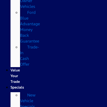
Owner
Vehicles
Ford
Blue
Advantage
Money
Back
Guarantee
Trade-
In
Cash
Offer
Value
Your
Trade
Specials
New
Vehicle
Specials