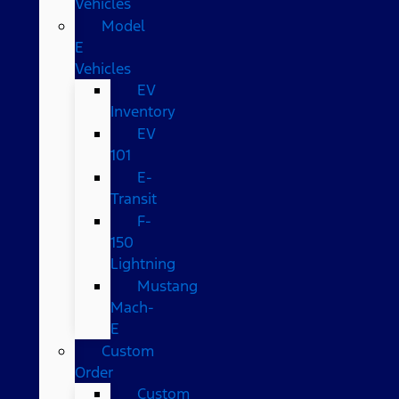
Vehicles
Model
E
Vehicles
EV
Inventory
EV
101
E-
Transit
F-
150
Lightning
Mustang
Mach-
E
Custom
Order
Custom