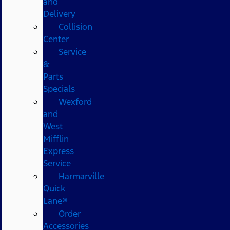
and
Delivery
Collision
Center
Service
&
Parts
Specials
Wexford
and
West
Mifflin
Express
Service
Harmarville
Quick
Lane®
Order
Accessories