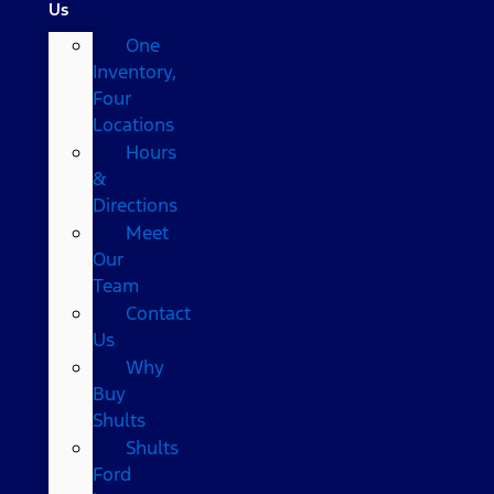
Us
One
Inventory,
Four
Locations
Hours
&
Directions
Meet
Our
Team
Contact
Us
Why
Buy
Shults
Shults
Ford