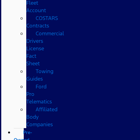
Fleet
Account
COSTARS​
Contracts
Commercial
Drivers
License
Fact
Sheet
Towing
Guides
Ford
Pro
Telematics
Affiliated
Body
Companies
Pre-
Owned