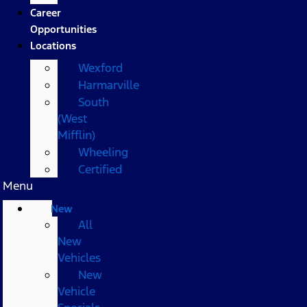
Career
Opportunities
Locations
Wexford
Harmarville
South
(West
Mifflin)
Wheeling
Certified
Menu
New
All
New
Vehicles
New
Vehicle