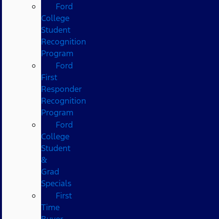
Ford
College
Student
Recognition
Program
Ford
First
Responder
Recognition
Program
Ford
College
Student
&
Grad
Specials
First
Time
Buyer