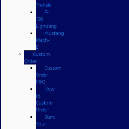
Transit
F-
150
Lightning
Mustang
Mach-
E
Custom
Order
Custom
Order
F&Q
How
to
Custom
Order
Start
Your