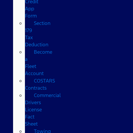
Credit
App
Form
Section
179
Tax
Deduction
Become
a
Fleet
Account
COSTARS​
Contracts
Commercial
Drivers
License
Fact
Sheet
Towing