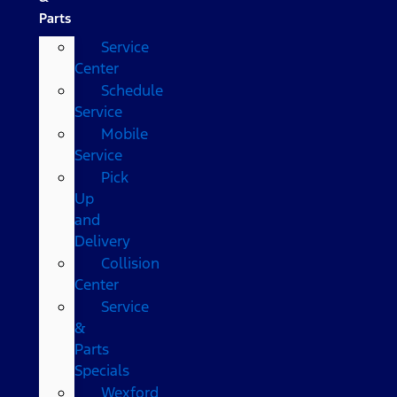
Parts
Service
Center
Schedule
Service
Mobile
Service
Pick
Up
and
Delivery
Collision
Center
Service
&
Parts
Specials
Wexford