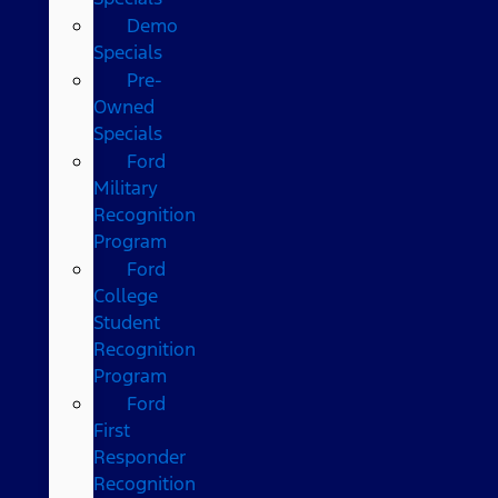
Demo
Specials
Pre-
Owned
Specials
Ford
Military
Recognition
Program
Ford
College
Student
Recognition
Program
Ford
First
Responder
Recognition