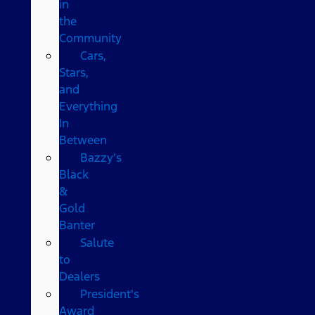
in
the
Community
Cars,
Stars,
and
Everything
In
Between
Bazzy’s
Black
&
Gold
Banter
Salute
to
Dealers
President's
Award