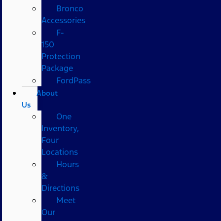
Bronco
Accessories
F-
150
Protection
Package
FordPass
About
Us
One
Inventory,
Four
Locations
Hours
&
Directions
Meet
Our