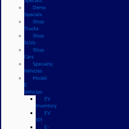
Specials
Demo
Specials
Shop
Trucks
Shop
SUVs
Shop
Cars
Specialty
Vehicles
Model
E
Vehicles
EV
Inventory
EV
101
E-