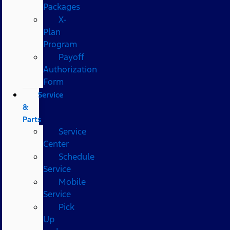
Packages
X-
Plan
Program
Payoff
Authorization
Form
Service
&
Parts
Service
Center
Schedule
Service
Mobile
Service
Pick
Up