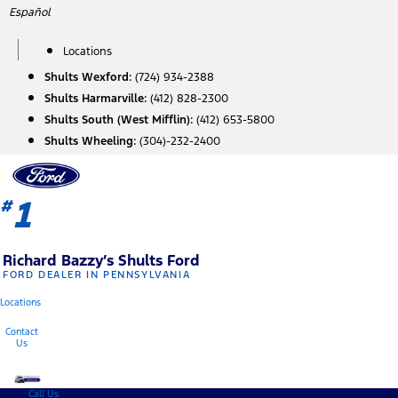
Skip
Español
to
content
Locations
Shults Wexford:
(724) 934-2388
Shults Harmarville:
(412) 828-2300
Shults South (West Mifflin):
(412) 653-5800
Shults Wheeling:
(304)-232-2400
1
#
Richard Bazzy’s Shults Ford
FORD DEALER IN PENNSYLVANIA
Locations
Contact
Us
Call Us