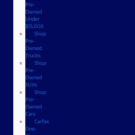
Pre-
Owned
Under
$15,000
Shop
Pre-
Owned
Trucks
Shop
Pre-
Owned
SUVs
Shop
Pre-
Owned
Cars
Carfax
One-