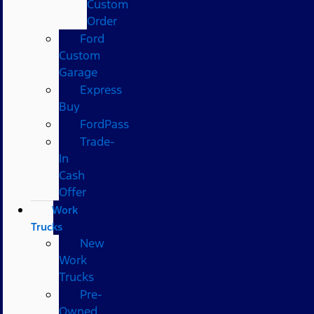
Custom
Order
Ford
Custom
Garage
Express
Buy
FordPass
Trade-
In
Cash
Offer
Work
Trucks
New
Work
Trucks
Pre-
Owned