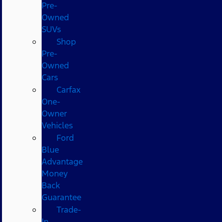
Pre-
Owned
SUVs
Shop
Pre-
Owned
Cars
Carfax
One-
Owner
Vehicles
Ford
Blue
Advantage
Money
Back
Guarantee
Trade-
In