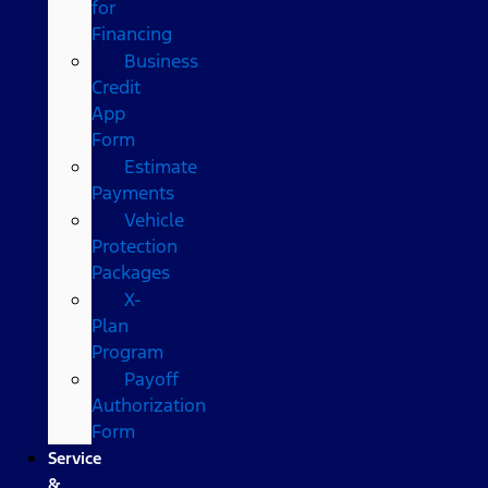
for
Financing
Business
Credit
App
Form
Estimate
Payments
Vehicle
Protection
Packages
X-
Plan
Program
Payoff
Authorization
Form
Service
&