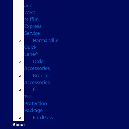
and
West
Mifflin
Express
Service
Harmarville
Quick
Lane®
Order
Accessories
Bronco
Accessories
F-
150
Protection
Package
FordPass
About