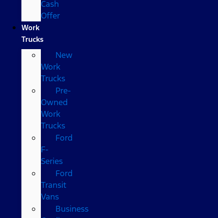
Cash
Offer
Work
Trucks
New
Work
Trucks
Pre-
Owned
Work
Trucks
Ford
F-
Series
Ford
Transit
Vans
Business