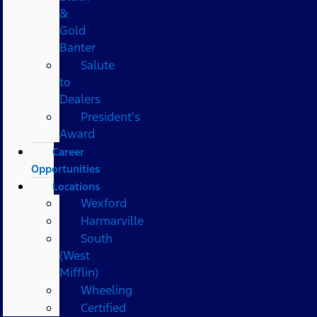
&
Gold
Banter
Salute
to
Dealers
President's
Award
Career
Opportunities
Locations
Wexford
Harmarville
South
(West
Mifflin)
Wheeling
Certified