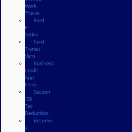
Work
Trucks
Ford
F-
Series
Ford
Transit
Vans
Business
Credit
App
Form
Section
179
Tax
Deduction
Become
a