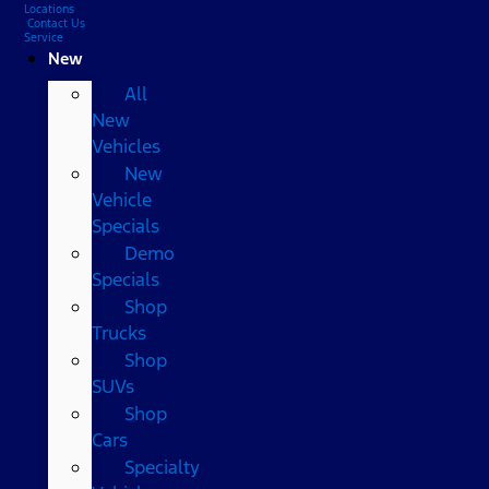
Locations
Contact Us
Service
New
All
New
Vehicles
New
Vehicle
Specials
Demo
Specials
Shop
Trucks
Shop
SUVs
Shop
Cars
Specialty