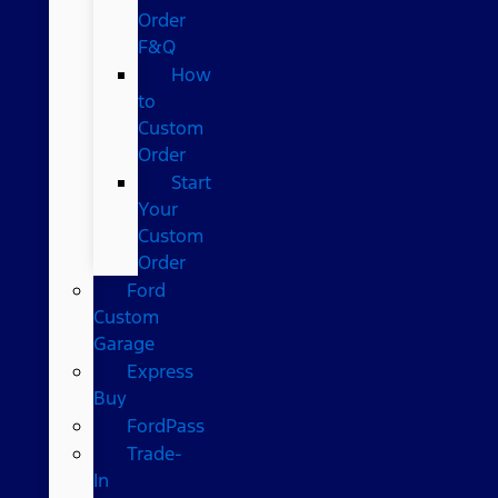
Order
F&Q
How
to
Custom
Order
Start
Your
Custom
Order
Ford
Custom
Garage
Express
Buy
FordPass
Trade-
In