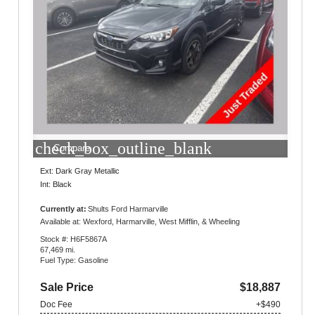
check_box_outline_blank
Compare
Ext: Dark Gray Metallic
Int: Black
Currently at:
Shults Ford Harmarville
1300 Gulf Lab Road
Available at: Wexford, Harmarville, West Mifflin, & Wheeling
Pittsburgh, PA 15238
Stock #: H6F5867A
67,469 mi.
Fuel Type: Gasoline
Sale Price
$18,887
Doc Fee
+$490