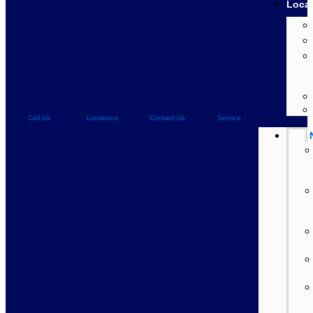
Loca
Call Us
Locations
Contact Us
Service