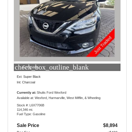
check_box_outline_blank
Compare
Ext: Super Black
Int: Charcoal
Currently at:
Shults Ford Wexford
10401 Perry Highway
Available at: Wexford, Harmarville, West Mifflin, & Wheeling
Wexford, PA 15090
Stock #: L6X7706B
114,346 mi.
Fuel Type: Gasoline
Sale Price
$8,894