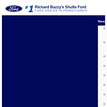
1
#
Richard Bazzy’s Shults Ford
FORD DEALER IN PENNSYLVANIA
New