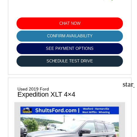
CHAT NOW
CONFIRM AVAILABILITY
SEE PAYMENT OPTIONS
SCHEDULE TEST DRIVE
star
Used 2019 Ford
Expedition XLT 4×4