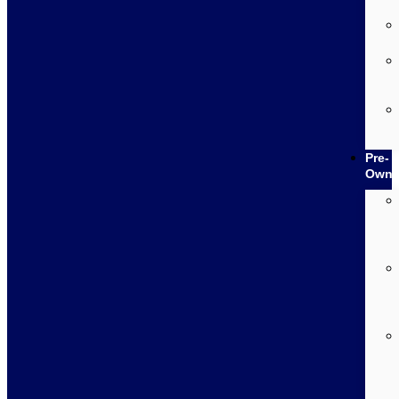
Pre-
Own