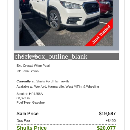
check_box_outline_blank
Compare
Ext: Crystal White Pearl
Int: Java Brown
Currently at:
Shults Ford Harmarville
1300 Gulf Lab Road
Available at: Wexford, Harmarville, West Mifflin, & Wheeling
Pittsburgh, PA 15238
Stock #: HR1258A
88,323 mi.
Fuel Type: Gasoline
Sale Price
$19,587
Doc Fee
+$490
Shults Price
$20,077