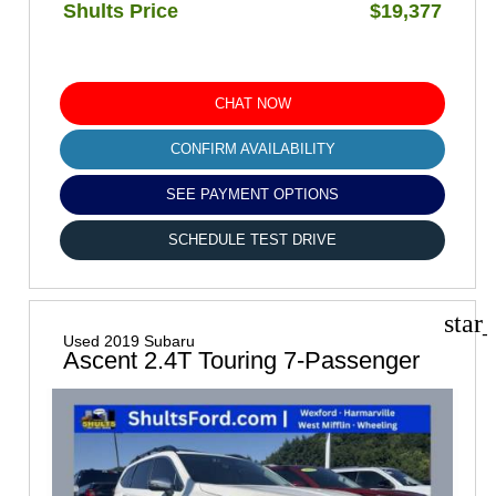
Shults Price
$19,377
CHAT NOW
CONFIRM AVAILABILITY
SEE PAYMENT OPTIONS
SCHEDULE TEST DRIVE
star
Used 2019 Subaru
Ascent 2.4T Touring 7-Passenger