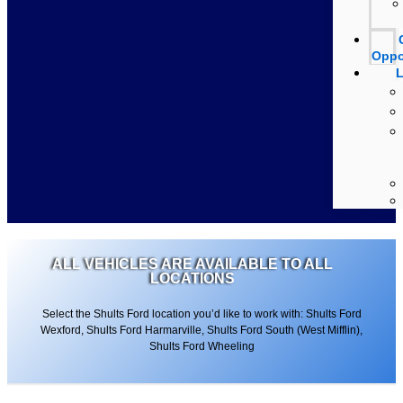
Oppo
L
ALL VEHICLES ARE AVAILABLE TO ALL
LOCATIONS
Select the Shults Ford location you’d like to work with: Shults Ford
Wexford, Shults Ford Harmarville, Shults Ford South (West Mifflin),
Shults Ford Wheeling