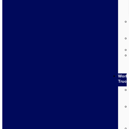
Work
Truc