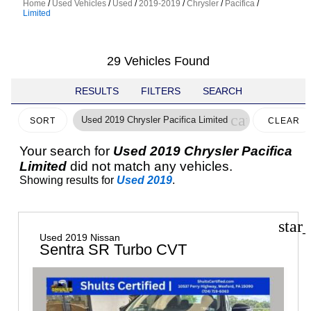
Home
/
Used Vehicles
/
Used
/
2019-2019
/
Chrysler
/
Pacifica
/
Limited
29 Vehicles Found
RESULTS
FILTERS
SEARCH
cancel
Used 2019 Chrysler Pacifica Limited
SORT
CLEAR
FILTERS
Your search for
Used 2019 Chrysler Pacifica
Limited
did not match any vehicles.
Showing results for
Used 2019
.
star
Used 2019 Nissan
Sentra SR Turbo CVT