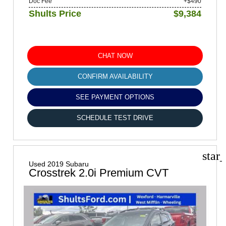
Doc Fee
+$490
Shults Price
$9,384
CHAT NOW
CONFIRM AVAILABILITY
SEE PAYMENT OPTIONS
SCHEDULE TEST DRIVE
star
Used 2019 Subaru
Crosstrek 2.0i Premium CVT