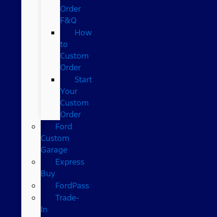
Order
F&Q
How
to
Custom
Order
Start
Your
Custom
Order
Ford
Custom
Garage
Express
Buy
FordPass
Trade-
In