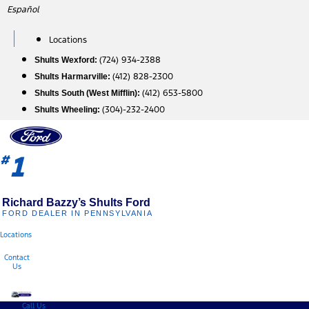
Skip
Español
to
content
Locations
(724) 934-2388
Shults Wexford:
(412) 828-2300
Shults Harmarville:
(412) 653-5800
Shults South (West Mifflin):
(304)-232-2400
Shults Wheeling:
1
#
Richard Bazzy’s Shults Ford
FORD DEALER IN PENNSYLVANIA
Locations
Contact
Us
Call Us