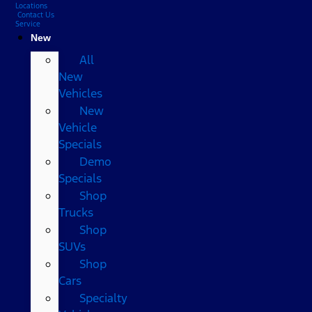
Locations
Contact Us
Service
New
All
New
Vehicles
New
Vehicle
Specials
Demo
Specials
Shop
Trucks
Shop
SUVs
Shop
Cars
Specialty