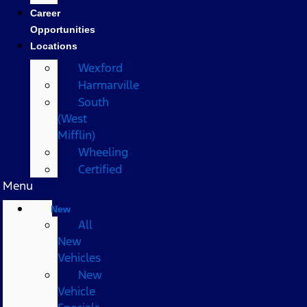
Career
Opportunities
Locations
Wexford
Harmarville
South
(West
Mifflin)
Wheeling
Certified
Menu
New
All
New
Vehicles
New
Vehicle