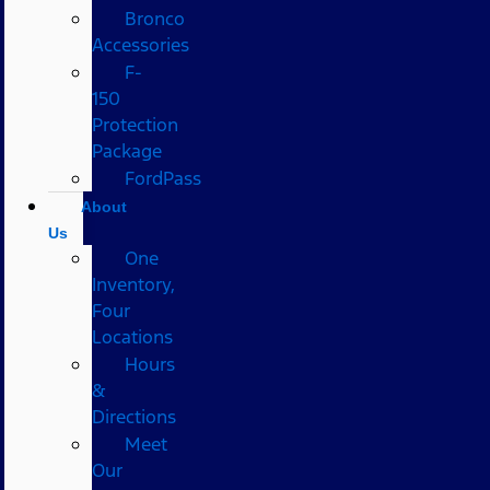
Bronco
Accessories
F-
150
Protection
Package
FordPass
About
Us
One
Inventory,
Four
Locations
Hours
&
Directions
Meet
Our