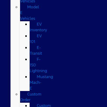
Vehicles
Model
E
Vehicles
EV
Inventory
EV
101
E-
Transit
F-
150
Lightning
Mustang
Mach-
E
Custom
Order
Custom