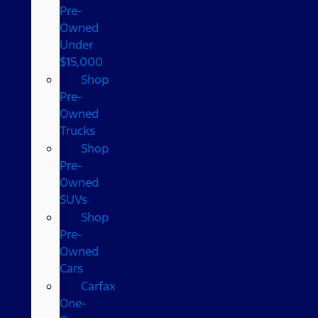
Pre-
Owned
Under
$15,000
Shop
Pre-
Owned
Trucks
Shop
Pre-
Owned
SUVs
Shop
Pre-
Owned
Cars
Carfax
One-