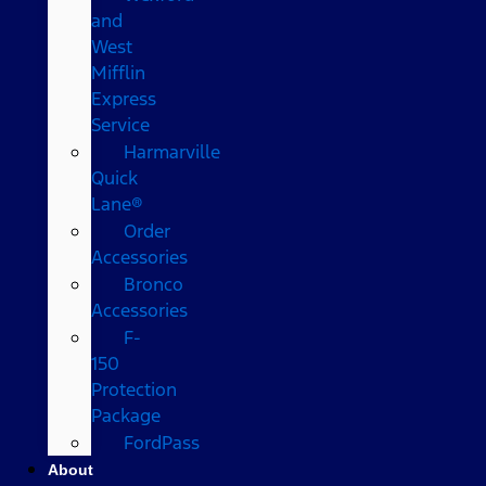
and
West
Mifflin
Express
Service
Harmarville
Quick
Lane®
Order
Accessories
Bronco
Accessories
F-
150
Protection
Package
FordPass
About