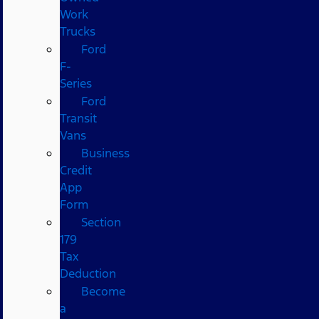
Work
Trucks
Ford
F-
Series
Ford
Transit
Vans
Business
Credit
App
Form
Section
179
Tax
Deduction
Become
a