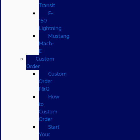
Transit
F-
150
Lightning
Mustang
Mach-
E
Custom
Order
Custom
Order
F&Q
How
to
Custom
Order
Start
Your