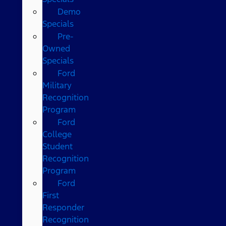
Demo
Specials
Pre-
Owned
Specials
Ford
Military
Recognition
Program
Ford
College
Student
Recognition
Program
Ford
First
Responder
Recognition