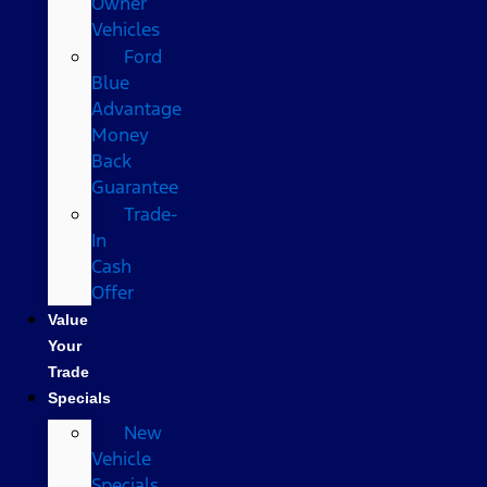
Owner
Vehicles
Ford
Blue
Advantage
Money
Back
Guarantee
Trade-
In
Cash
Offer
Value
Your
Trade
Specials
New
Vehicle
Specials