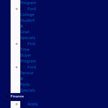
Program
Ford
College
Student
&
Grad
Specials
First
Time
Buyer
Program
Ford
Service
&
Parts
Specials
Finance
Apply