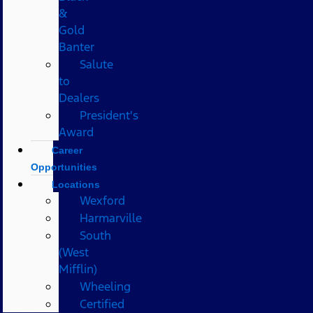
&
Gold
Banter
Salute
to
Dealers
President's
Award
Career
Opportunities
Locations
Wexford
Harmarville
South
(West
Mifflin)
Wheeling
Certified