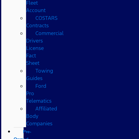
Fleet
Account
COSTARS​
Contracts
Commercial
Drivers
License
Fact
Sheet
Towing
Guides
Ford
Pro
Telematics
Affiliated
Body
Companies
Pre-
Owned