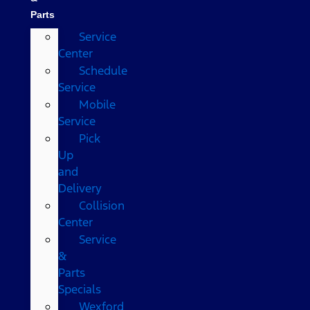
Parts
Service
Center
Schedule
Service
Mobile
Service
Pick
Up
and
Delivery
Collision
Center
Service
&
Parts
Specials
Wexford