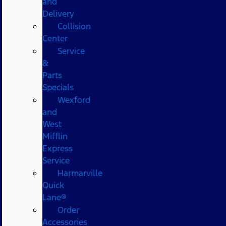
and
Delivery
Collision
Center
Service
&
Parts
Specials
Wexford
and
West
Mifflin
Express
Service
Harmarville
Quick
Lane®
Order
Accessories