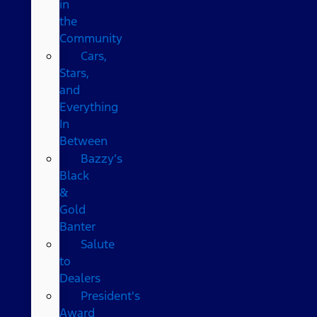
in
the
Community
Cars,
Stars,
and
Everything
In
Between
Bazzy’s
Black
&
Gold
Banter
Salute
to
Dealers
President's
Award