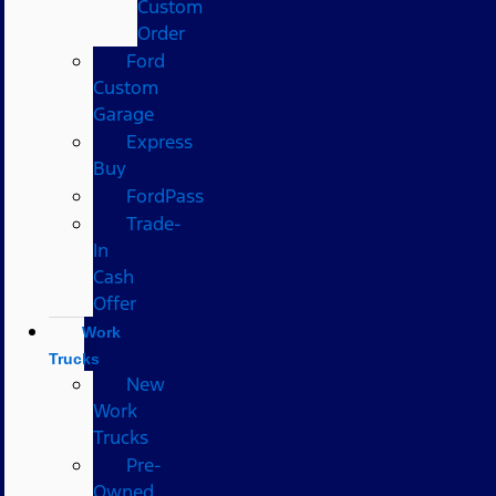
Custom
Order
Ford
Custom
Garage
Express
Buy
FordPass
Trade-
In
Cash
Offer
Work
Trucks
New
Work
Trucks
Pre-
Owned