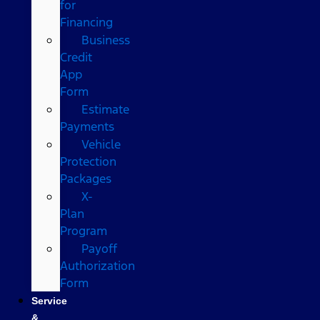
for
Financing
Business
Credit
App
Form
Estimate
Payments
Vehicle
Protection
Packages
X-
Plan
Program
Payoff
Authorization
Form
Service
&