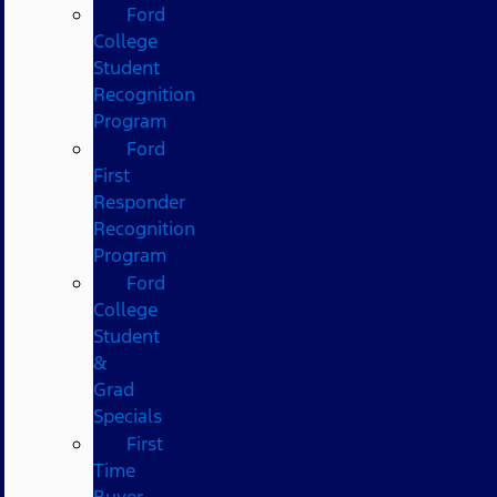
Ford
College
Student
Recognition
Program
Ford
First
Responder
Recognition
Program
Ford
College
Student
&
Grad
Specials
First
Time
Buyer