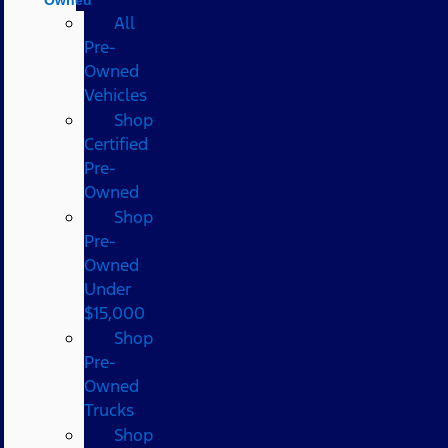
All
Pre-
Owned
Vehicles
Shop
Certified
Pre-
Owned
Shop
Pre-
Owned
Under
$15,000
Shop
Pre-
Owned
Trucks
Shop