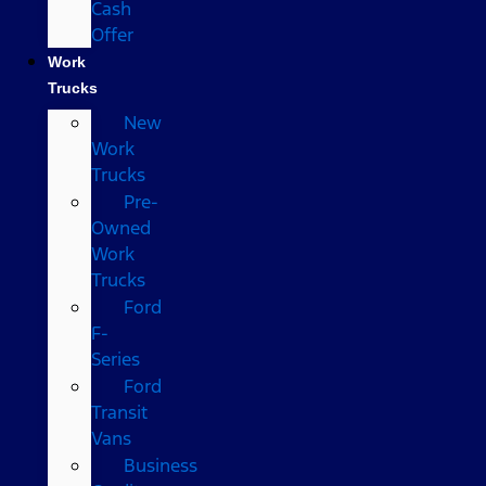
Cash
Offer
Work
Trucks
New
Work
Trucks
Pre-
Owned
Work
Trucks
Ford
F-
Series
Ford
Transit
Vans
Business