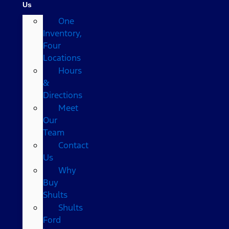
Us
One
Inventory,
Four
Locations
Hours
&
Directions
Meet
Our
Team
Contact
Us
Why
Buy
Shults
Shults
Ford