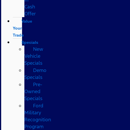
Cash
Offer
Value
Your
Trade
Specials
New
Vehicle
Specials
Demo
Specials
Pre-
Owned
Specials
Ford
Military
Recognition
Program