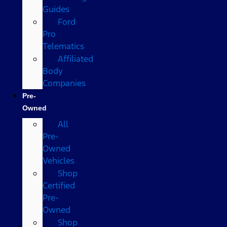
Guides
Ford
Pro
Telematics
Affiliated
Body
Companies
Pre-
Owned
All
Pre-
Owned
Vehicles
Shop
Certified
Pre-
Owned
Shop