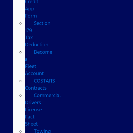
Credit
App
Form
Section
179
Tax
Deduction
Become
a
Fleet
Account
COSTARS​
Contracts
Commercial
Drivers
License
Fact
Sheet
Towing