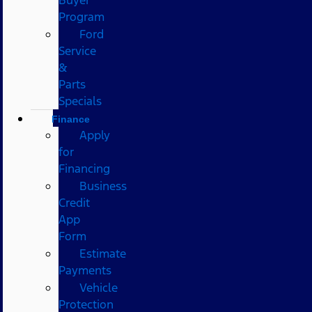
Program
Ford
Service
&
Parts
Specials
Finance
Apply
for
Financing
Business
Credit
App
Form
Estimate
Payments
Vehicle
Protection