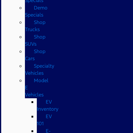
Specials
Demo
Specials
Shop
Trucks
Shop
SUVs
Shop
Cars
Specialty
Vehicles
Model
E
Vehicles
EV
Inventory
EV
101
E-