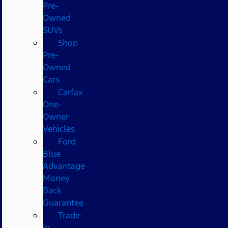
Pre-
Owned
SUVs
Shop
Pre-
Owned
Cars
Carfax
One-
Owner
Vehicles
Ford
Blue
Advantage
Money
Back
Guarantee
Trade-
In