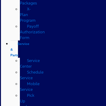
Packages
X-
Plan
Program
Payoff
Authorization
Form
Service
&
Parts
Service
Center
Schedule
Service
Mobile
Service
Pick
Up