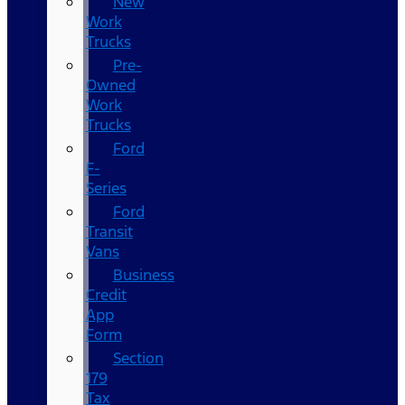
New
Work
Trucks
Pre-
Owned
Work
Trucks
Ford
F-
Series
Ford
Transit
Vans
Business
Credit
App
Form
Section
179
Tax