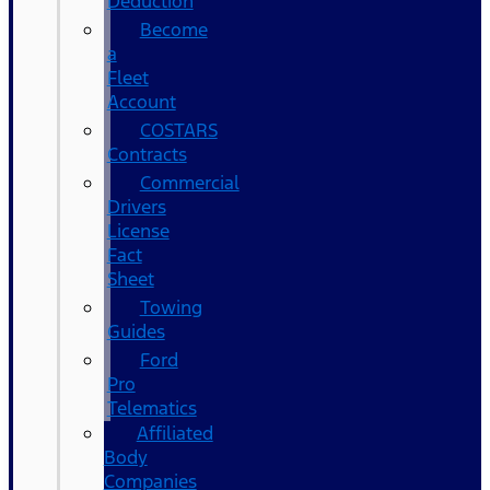
Deduction
Become
a
Fleet
Account
COSTARS​
Contracts
Commercial
Drivers
License
Fact
Sheet
Towing
Guides
Ford
Pro
Telematics
Affiliated
Body
Companies