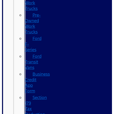
Work
Trucks
Pre-
Owned
Work
Trucks
Ford
F-
Series
Ford
Transit
Vans
Business
Credit
App
Form
Section
179
Tax