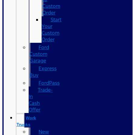
Custom
Order
Start
Your
Custom
Order
Ford
Custom
Garage
Express
Buy
FordPass
Trade-
In
Cash
Offer
Work
Trucks
New