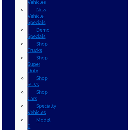
Vehicles
New
Vehicle
Specials
Demo
Specials
Shop
Trucks
Shop
Super
Duty
Shop
SUVs
Shop
Cars
Specialty
Vehicles
Model
E