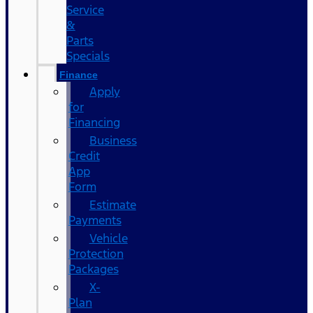
Service
&
Parts
Specials
Finance
Apply
for
Financing
Business
Credit
App
Form
Estimate
Payments
Vehicle
Protection
Packages
X-
Plan