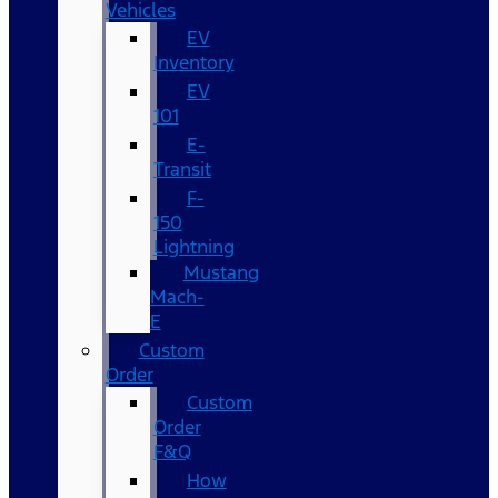
Vehicles
EV
Inventory
EV
101
E-
Transit
F-
150
Lightning
Mustang
Mach-
E
Custom
Order
Custom
Order
F&Q
How