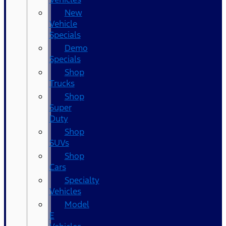
New
Vehicle
Specials
Demo
Specials
Shop
Trucks
Shop
Super
Duty
Shop
SUVs
Shop
Cars
Specialty
Vehicles
Model
E