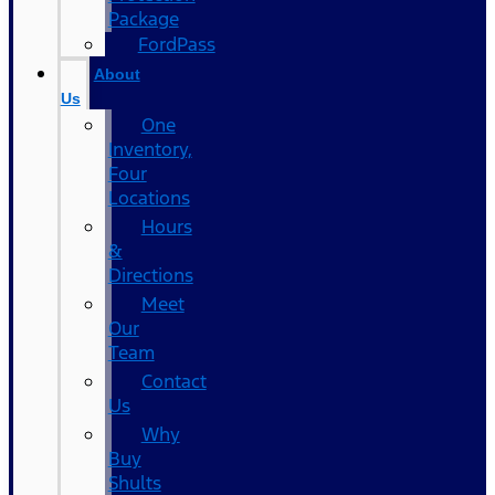
Package
FordPass
About
Us
One
Inventory,
Four
Locations
Hours
&
Directions
Meet
Our
Team
Contact
Us
Why
Buy
Shults