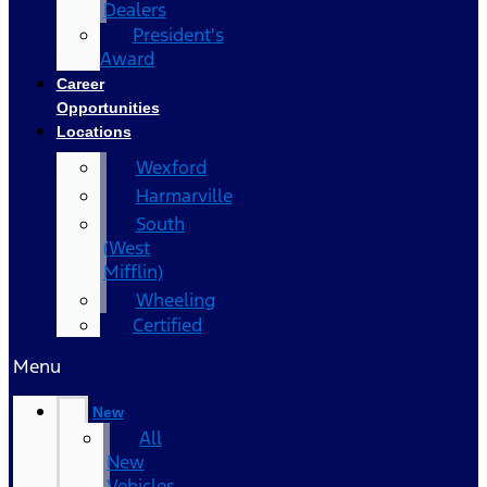
Dealers
President's
Award
Career
Opportunities
Locations
Wexford
Harmarville
South
(West
Mifflin)
Wheeling
Certified
Menu
New
All
New
Vehicles