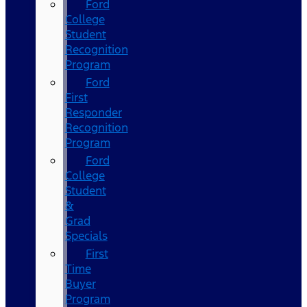
Ford
College
Student
Recognition
Program
Ford
First
Responder
Recognition
Program
Ford
College
Student
&
Grad
Specials
First
Time
Buyer
Program