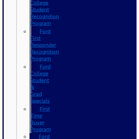
College
Student
Recognition
Program
Ford
First
Responder
Recognition
Program
Ford
College
Student
&
Grad
Specials
First
Time
Buyer
Program
Ford