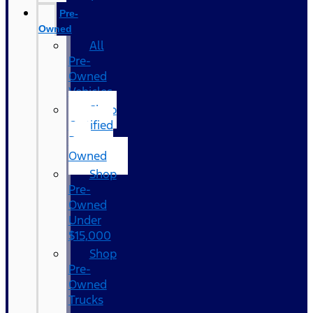
Pre-
Owned
All
Pre-
Owned
Vehicles
Shop
Certified
Pre-
Owned
Shop
Pre-
Owned
Under
$15,000
Shop
Pre-
Owned
Trucks