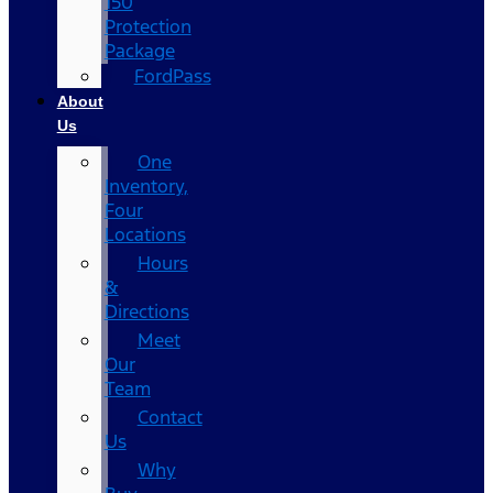
150
Protection
Package
FordPass
About
Us
One
Inventory,
Four
Locations
Hours
&
Directions
Meet
Our
Team
Contact
Us
Why