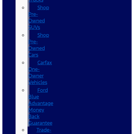
Shop
Pre-
Owned
SUVs
Shop
Pre-
Owned
Cars
Carfax
One-
Owner
Vehicles
Ford
Blue
Advantage
Money
Back
Guarantee
Trade-