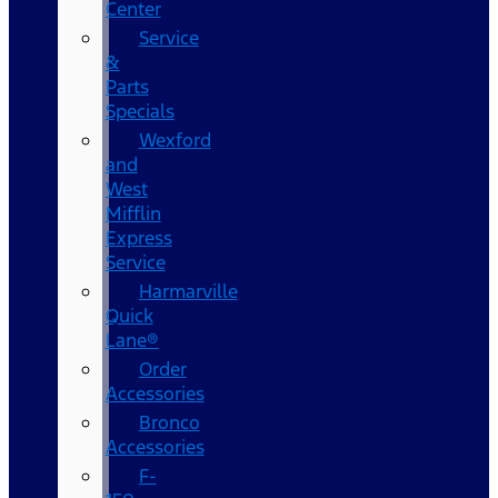
Center
Service
&
Parts
Specials
Wexford
and
West
Mifflin
Express
Service
Harmarville
Quick
Lane®
Order
Accessories
Bronco
Accessories
F-