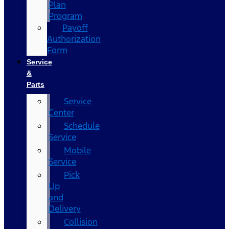
Plan
Program
Payoff
Authorization
Form
Service
&
Parts
Service
Center
Schedule
Service
Mobile
Service
Pick
Up
and
Delivery
Collision