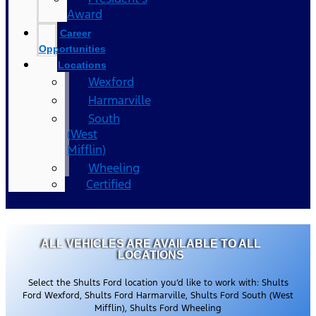
Award
Career
Opportunities
Locations
Wexford
Harmarville
South
(West
Mifflin)
Wheeling
Certified
ALL VEHICLES ARE AVAILABLE TO ALL
LOCATIONS
Select the Shults Ford location you’d like to work with: Shults
Ford Wexford, Shults Ford Harmarville, Shults Ford South (West
Mifflin), Shults Ford Wheeling