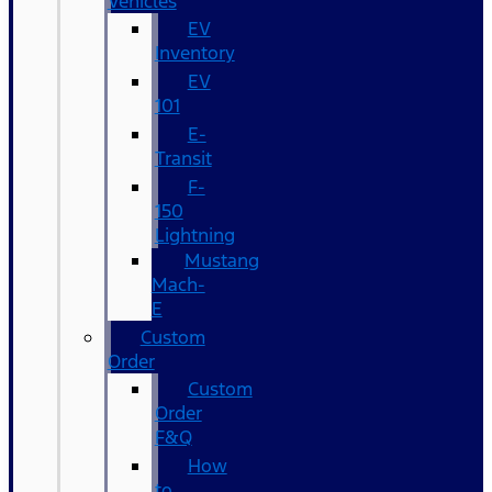
Vehicles
EV
Inventory
EV
101
E-
Transit
F-
150
Lightning
Mustang
Mach-
E
Custom
Order
Custom
Order
F&Q
How
to