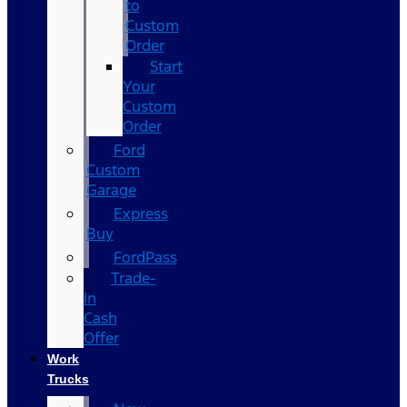
to
Custom
Order
Start
Your
Custom
Order
Ford
Custom
Garage
Express
Buy
FordPass
Trade-
In
Cash
Offer
Work
Trucks