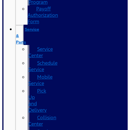
Program
Payoff
Authorization
Form
Service
&
Parts
Service
Center
Schedule
Service
Mobile
Service
Pick
Up
and
Delivery
Collision
Center