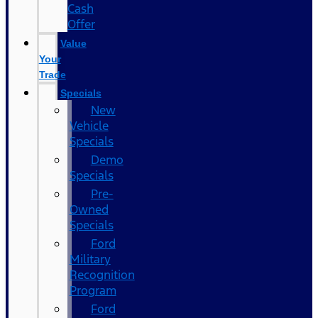
Cash
Offer
Value
Your
Trade
Specials
New
Vehicle
Specials
Demo
Specials
Pre-
Owned
Specials
Ford
Military
Recognition
Program
Ford