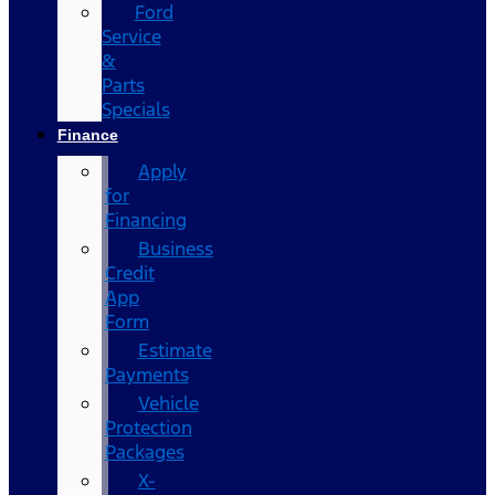
Ford
Service
&
Parts
Specials
Finance
Apply
for
Financing
Business
Credit
App
Form
Estimate
Payments
Vehicle
Protection
Packages
X-