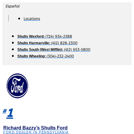
Skip
Español
to
content
Locations
(724) 934-2388
Shults Wexford:
(412) 828-2300
Shults Harmarville:
(412) 653-5800
Shults South (West Mifflin):
(304)-232-2400
Shults Wheeling:
1
#
Richard Bazzy’s Shults Ford
FORD DEALER IN PENNSYLVANIA