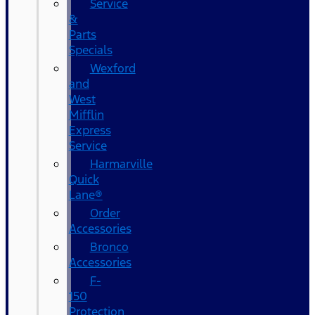
Service
&
Parts
Specials
Wexford
and
West
Mifflin
Express
Service
Harmarville
Quick
Lane®
Order
Accessories
Bronco
Accessories
F-
150
Protection