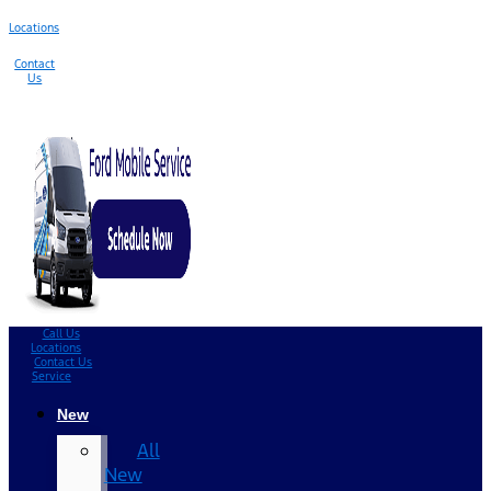
Locations
Contact
Us
Call Us
Locations
Contact Us
Service
New
All
New