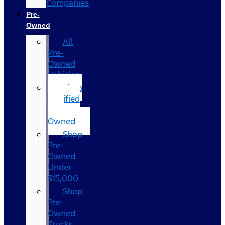
Companies
Pre-
Owned
All
Pre-
Owned
Vehicles
Shop
Certified
Pre-
Owned
Shop
Pre-
Owned
Under
$15,000
Shop
Pre-
Owned
Trucks