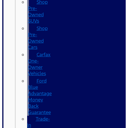
Shop
Pre-
Owned
SUVs
Shop
Pre-
Owned
Cars
Carfax
One-
Owner
Vehicles
Ford
Blue
Advantage
Money
Back
Guarantee
Trade-
In