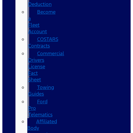
Deduction
Become
a
Fleet
Account
COSTARS​
Contracts
Commercial
Drivers
License
Fact
Sheet
Towing
Guides
Ford
Pro
Telematics
Affiliated
Body