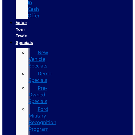
In
Cash
Offer
Value
Your
Trade
Specials
New
Vehicle
Specials
Demo
Specials
Pre-
Owned
Specials
Ford
Military
Recognition
Program