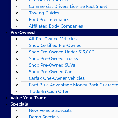
Commercial Drivers License Fact Sheet
Towing Guides
Ford Pro Telematics
Affiliated Body Companies
Pre-Owned
All Pre-Owned Vehicles
Shop Certified Pre-Owned
Shop Pre-Owned Under $15,000
Shop Pre-Owned Trucks
Shop Pre-Owned SUVs
Shop Pre-Owned Cars
Carfax One-Owner Vehicles
Ford Blue Advantage Money Back Guarant
Trade-In Cash Offer
Value Your Trade
Specials
New Vehicle Specials
Demo Specials