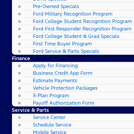
Pre-Owned Specials
Ford Military Recognition Program
Ford College Student Recognition Program
Ford First Responder Recognition Program
Ford College Student & Grad Specials
First Time Buyer Program
Ford Service & Parts Specials
Finance
Apply for Financing
Business Credit App Form
Estimate Payments
Vehicle Protection Packages
X-Plan Program
Payoff Authorization Form
Service & Parts
Service Center
Schedule Service
Mobile Service