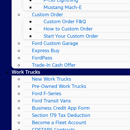
Mustang Mach-E
Custom Order
Custom Order F&Q
How to Custom Order
Start Your Custom Order
Ford Custom Garage
Express Buy
FordPass
Trade-In Cash Offer
Work Trucks
New Work Trucks
Pre-Owned Work Trucks
Ford F-Series
Ford Transit Vans
Business Credit App Form
Section 179 Tax Deduction
Become a Fleet Account
COSTARS​ Contracts