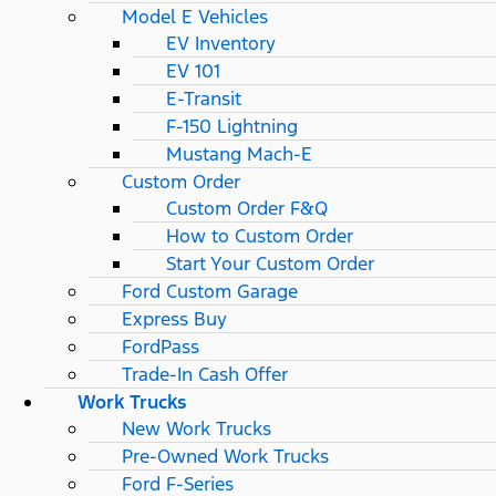
Model E Vehicles
EV Inventory
EV 101
E-Transit
F-150 Lightning
Mustang Mach-E
Custom Order
Custom Order F&Q
How to Custom Order
Start Your Custom Order
Ford Custom Garage
Express Buy
FordPass
Trade-In Cash Offer
Work Trucks
New Work Trucks
Pre-Owned Work Trucks
Ford F-Series