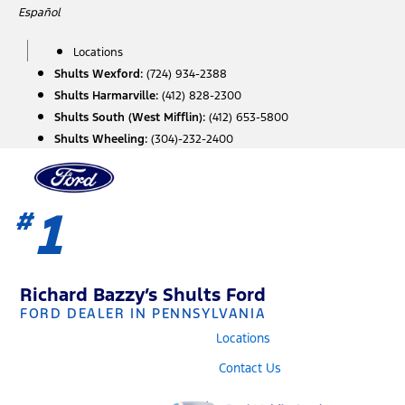
Skip
Español
to
content
Locations
Shults Wexford:
(724) 934-2388
Shults Harmarville:
(412) 828-2300
Shults South (West Mifflin):
(412) 653-5800
Shults Wheeling:
(304)-232-2400
1
#
Richard Bazzy’s Shults Ford
FORD DEALER IN PENNSYLVANIA
Locations
Contact Us