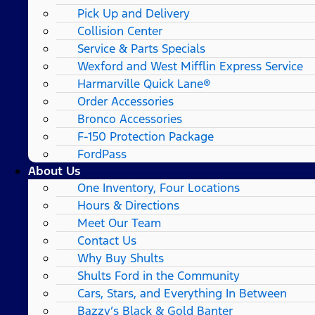
Pick Up and Delivery
Collision Center
Service & Parts Specials
Wexford and West Mifflin Express Service
Harmarville Quick Lane®
Order Accessories
Bronco Accessories
F-150 Protection Package
FordPass
About Us
One Inventory, Four Locations
Hours & Directions
Meet Our Team
Contact Us
Why Buy Shults
Shults Ford in the Community
Cars, Stars, and Everything In Between
Bazzy’s Black & Gold Banter