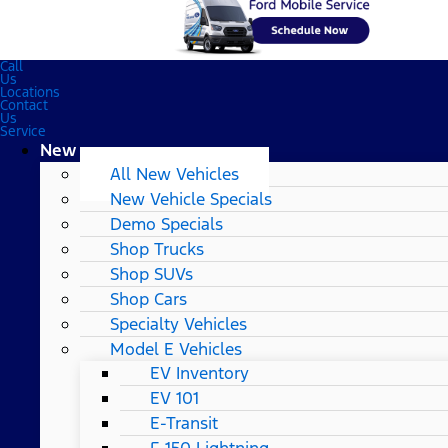
Call
Us
Locations
Contact
Us
Service
New
All New Vehicles
New Vehicle Specials
Demo Specials
Shop Trucks
Shop SUVs
Shop Cars
Specialty Vehicles
Model E Vehicles
EV Inventory
EV 101
E-Transit
F-150 Lightning