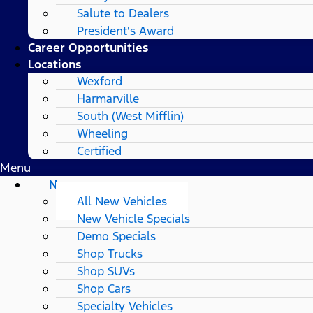
Salute to Dealers
President's Award
Career Opportunities
Locations
Wexford
Harmarville
South (West Mifflin)
Wheeling
Certified
Menu
New
All New Vehicles
New Vehicle Specials
Demo Specials
Shop Trucks
Shop SUVs
Shop Cars
Specialty Vehicles