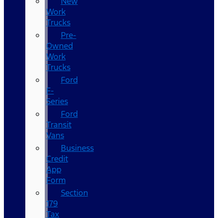
New
Work
Trucks
Pre-
Owned
Work
Trucks
Ford
F-
Series
Ford
Transit
Vans
Business
Credit
App
Form
Section
179
Tax