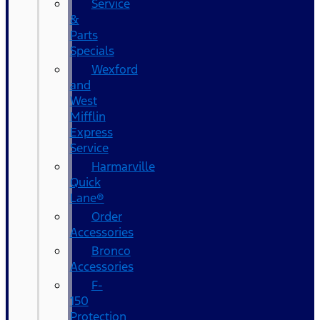
Service
&
Parts
Specials
Wexford
and
West
Mifflin
Express
Service
Harmarville
Quick
Lane®
Order
Accessories
Bronco
Accessories
F-
150
Protection