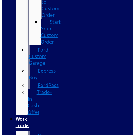
to
Custom
Order
Start
Your
Custom
Order
Ford
Custom
Garage
Express
Buy
FordPass
Trade-
In
Cash
Offer
Work
Trucks