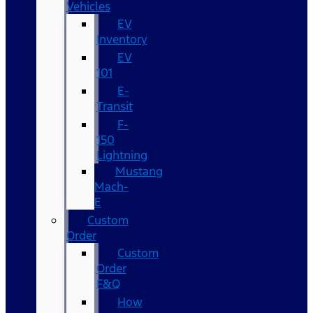
Vehicles
EV
Inventory
EV
101
E-
Transit
F-
150
Lightning
Mustang
Mach-
E
Custom
Order
Custom
Order
F&Q
How