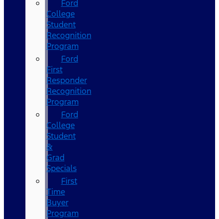
Ford
College
Student
Recognition
Program
Ford
First
Responder
Recognition
Program
Ford
College
Student
&
Grad
Specials
First
Time
Buyer
Program