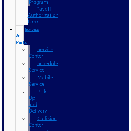
Program
Payoff
Authorization
Form
Service
&
Parts
Service
Center
Schedule
Service
Mobile
Service
Pick
Up
and
Delivery
Collision
Center