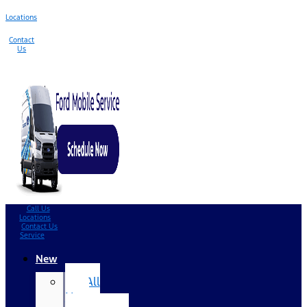
Locations
Contact
Us
Call Us
Locations
Contact Us
Service
New
All
New