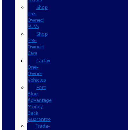
Shop
Pre-
Owned
SUVs
Shop
Pre-
Owned
Cars
Carfax
One-
Owner
Vehicles
Ford
Blue
Advantage
Money
Back
Guarantee
Trade-