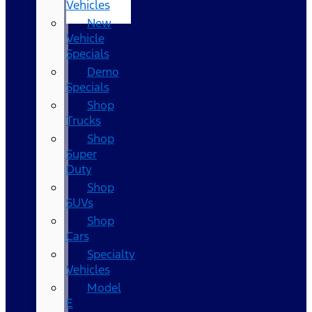
Vehicles
New
Vehicle
Specials
Demo
Specials
Shop
Trucks
Shop
Super
Duty
Shop
SUVs
Shop
Cars
Specialty
Vehicles
Model
E