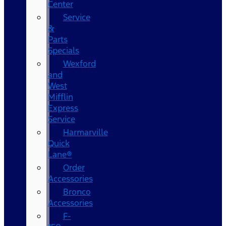
Center
Service
&
Parts
Specials
Wexford
and
West
Mifflin
Express
Service
Harmarville
Quick
Lane®
Order
Accessories
Bronco
Accessories
F-