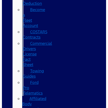
Deduction
Become
a
Fleet
Account
COSTARS​
Contracts
Commercial
Drivers
License
Fact
Sheet
Towing
Guides
Ford
Pro
Telematics
Affiliated
Body