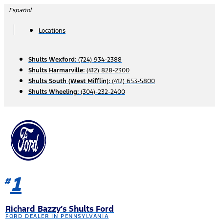
Skip
Español
to
content
Locations
Shults Wexford:
(724) 934-2388
Shults Harmarville:
(412) 828-2300
Shults South (West Mifflin):
(412) 653-5800
Shults Wheeling:
(304)-232-2400
1
#
Richard Bazzy’s Shults Ford
FORD DEALER IN PENNSYLVANIA