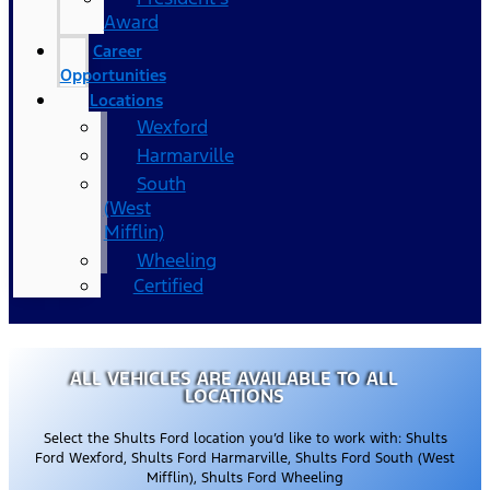
Award
Career
Opportunities
Locations
Wexford
Harmarville
South
(West
Mifflin)
Wheeling
Certified
ALL VEHICLES ARE AVAILABLE TO ALL
LOCATIONS
Select the Shults Ford location you’d like to work with: Shults
Ford Wexford, Shults Ford Harmarville, Shults Ford South (West
Mifflin), Shults Ford Wheeling