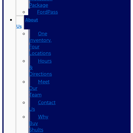
Package
FordPass
About
Us
One
Inventory,
Four
Locations
Hours
&
Directions
Meet
Our
Team
Contact
Us
Why
Buy
Shults