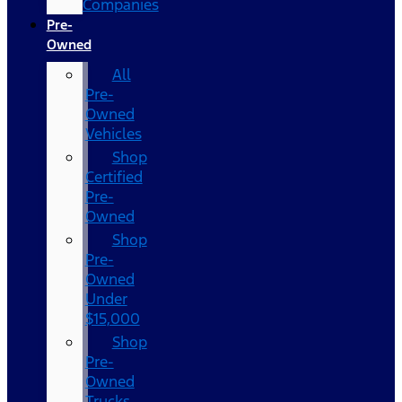
Companies
Pre-
Owned
All
Pre-
Owned
Vehicles
Shop
Certified
Pre-
Owned
Shop
Pre-
Owned
Under
$15,000
Shop
Pre-
Owned
Trucks