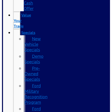
Cash
Offer
Value
Your
Trade
Specials
New
Vehicle
Specials
Demo
Specials
Pre-
Owned
Specials
Ford
Military
Recognition
Program
Ford