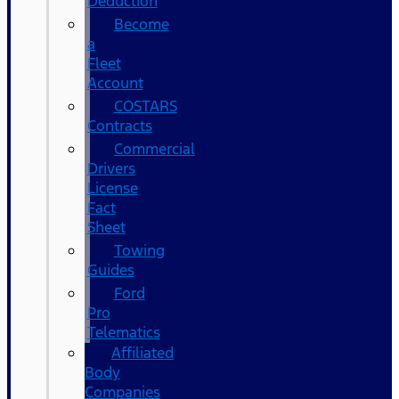
Deduction
Become
a
Fleet
Account
COSTARS​
Contracts
Commercial
Drivers
License
Fact
Sheet
Towing
Guides
Ford
Pro
Telematics
Affiliated
Body
Companies