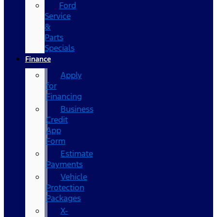
Ford
Service
&
Parts
Specials
Finance
Apply
for
Financing
Business
Credit
App
Form
Estimate
Payments
Vehicle
Protection
Packages
X-