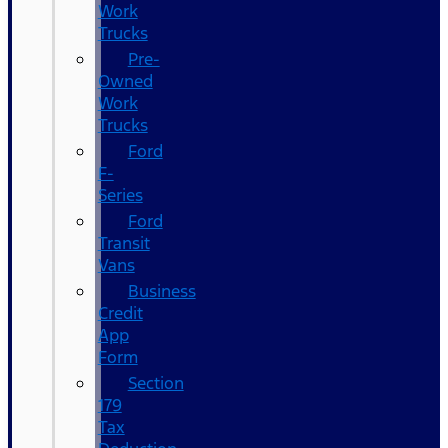
Work
Trucks
Pre-
Owned
Work
Trucks
Ford
F-
Series
Ford
Transit
Vans
Business
Credit
App
Form
Section
179
Tax