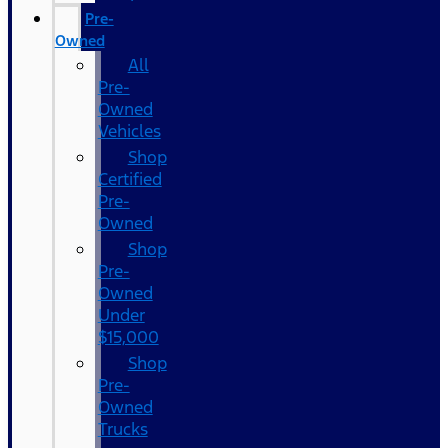
Pre-
Owned
All
Pre-
Owned
Vehicles
Shop
Certified
Pre-
Owned
Shop
Pre-
Owned
Under
$15,000
Shop
Pre-
Owned
Trucks