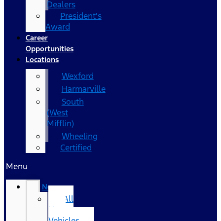
Dealers
President's
Award
Career
Opportunities
Locations
Wexford
Harmarville
South
(West
Mifflin)
Wheeling
Certified
Menu
New
All
New
Vehicles