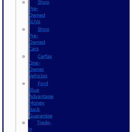
Shop
Pre-
Owned
SUVs
Shop
Pre-
Owned
Cars
Carfax
One-
Owner
Vehicles
Ford
Blue
Advantage
Money
Back
Guarantee
Trade-
In