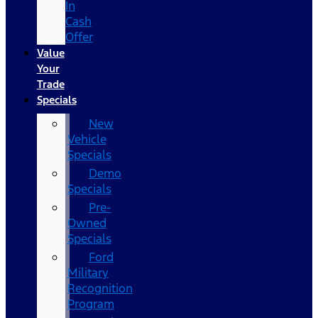
In
Cash
Offer
Value
Your
Trade
Specials
New
Vehicle
Specials
Demo
Specials
Pre-
Owned
Specials
Ford
Military
Recognition
Program