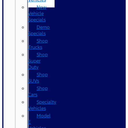
New
Vehicle
Specials
Demo
Specials
Shop
Trucks
Shop
Super
Duty
Shop
SUVs
Shop
Cars
Specialty
Vehicles
Model
E