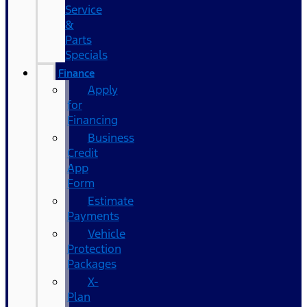
Service
&
Parts
Specials
Finance
Apply
for
Financing
Business
Credit
App
Form
Estimate
Payments
Vehicle
Protection
Packages
X-
Plan