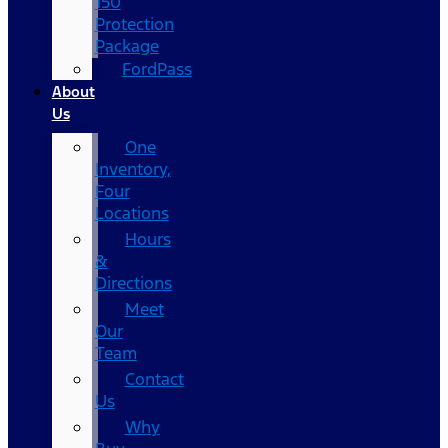
150
Protection
Package
FordPass
About
Us
One
Inventory,
Four
Locations
Hours
&
Directions
Meet
Our
Team
Contact
Us
Why