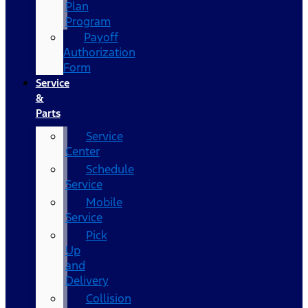
Plan
Program
Payoff
Authorization
Form
Service
&
Parts
Service
Center
Schedule
Service
Mobile
Service
Pick
Up
and
Delivery
Collision