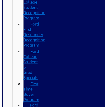
College
Student
Recognition
Program
Ford
First
Responder
Recognition
Program
Ford
College
Student
&
Grad
Specials
First
Time
Buyer
Program
Ford