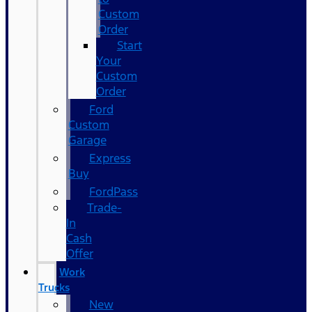
Custom
Order
Start
Your
Custom
Order
Ford
Custom
Garage
Express
Buy
FordPass
Trade-
In
Cash
Offer
Work
Trucks
New