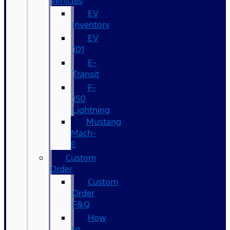
Vehicles
EV
Inventory
EV
101
E-
Transit
F-
150
Lightning
Mustang
Mach-
E
Custom
Order
Custom
Order
F&Q
How
to