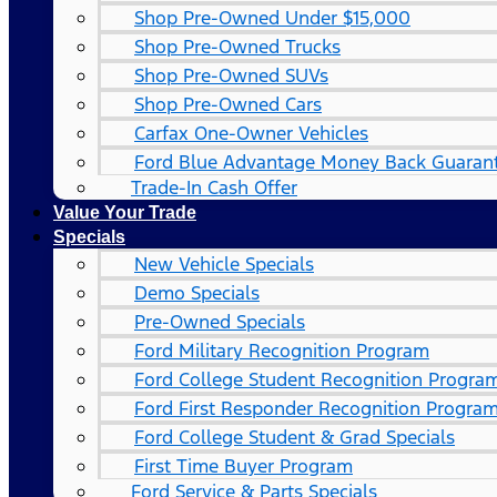
Shop Pre-Owned Under $15,000
Shop Pre-Owned Trucks
Shop Pre-Owned SUVs
Shop Pre-Owned Cars
Carfax One-Owner Vehicles
Ford Blue Advantage Money Back Guaran
Trade-In Cash Offer
Value Your Trade
Specials
New Vehicle Specials
Demo Specials
Pre-Owned Specials
Ford Military Recognition Program
Ford College Student Recognition Progra
Ford First Responder Recognition Progra
Ford College Student & Grad Specials
First Time Buyer Program
Ford Service & Parts Specials