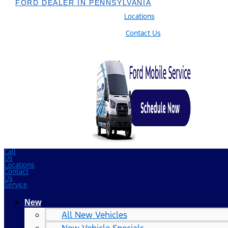
FORD DEALER IN PENNSYLVANIA
Locations
Contact Us
Call
Us
Locations
Contact
Us
Service
New
All New Vehicles