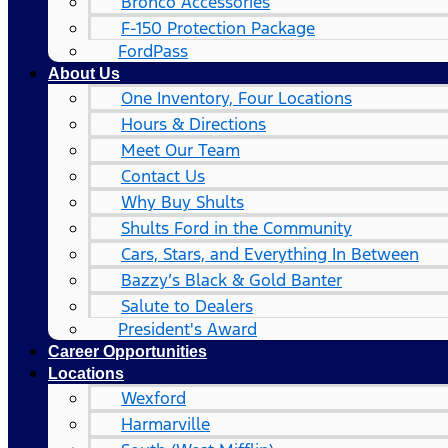
Bronco Accessories
F-150 Protection Package
FordPass
About Us
One Inventory, Four Locations
Hours & Directions
Meet Our Team
Contact Us
Why Buy Shults
Shults Ford in the Community
Cars, Stars, and Everything In Between
Bazzy’s Black & Gold Banter
Salute to Dealers
President's Award
Career Opportunities
Locations
Wexford
Harmarville