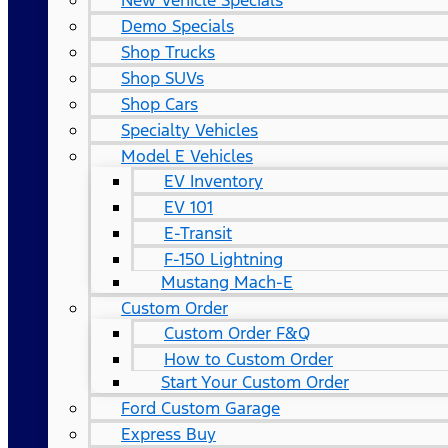
New Vehicle Specials
Demo Specials
Shop Trucks
Shop SUVs
Shop Cars
Specialty Vehicles
Model E Vehicles
EV Inventory
EV 101
E-Transit
F-150 Lightning
Mustang Mach-E
Custom Order
Custom Order F&Q
How to Custom Order
Start Your Custom Order
Ford Custom Garage
Express Buy