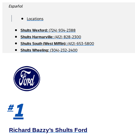
Skip
Español
to
content
Locations
(724) 934-2388
Shults Wexford:
(412) 828-2300
Shults Harmarville:
(412) 653-5800
Shults South (West Mifflin):
(304)-232-2400
Shults Wheeling:
1
#
Richard Bazzy’s Shults Ford