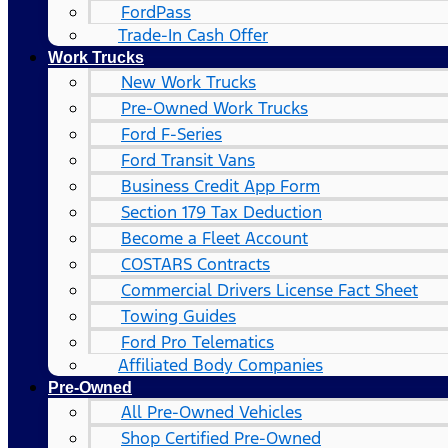
FordPass
Trade-In Cash Offer
Work Trucks
New Work Trucks
Pre-Owned Work Trucks
Ford F-Series
Ford Transit Vans
Business Credit App Form
Section 179 Tax Deduction
Become a Fleet Account
COSTARS​ Contracts
Commercial Drivers License Fact Sheet
Towing Guides
Ford Pro Telematics
Affiliated Body Companies
Pre-Owned
All Pre-Owned Vehicles
Shop Certified Pre-Owned