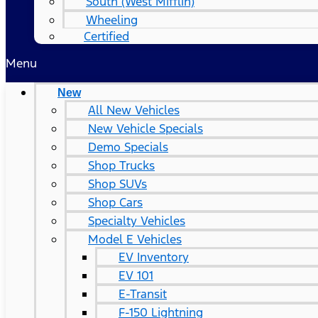
South (West Mifflin)
Wheeling
Certified
Menu
New
All New Vehicles
New Vehicle Specials
Demo Specials
Shop Trucks
Shop SUVs
Shop Cars
Specialty Vehicles
Model E Vehicles
EV Inventory
EV 101
E-Transit
F-150 Lightning