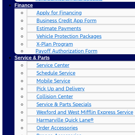
Finance
Apply for Financing
Business Credit App Form
Estimate Payments
Vehicle Protection Packages
X-Plan Program
Payoff Authorization Form
Service & Parts
Service Center
Schedule Service
Mobile Service
Pick Up and Delivery
Collision Center
Service & Parts Specials
Wexford and West Mifflin Express Service
Harmarville Quick Lane®
Order Accessories