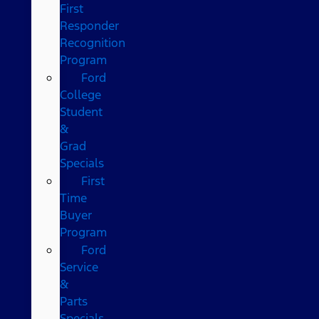
First
Responder
Recognition
Program
Ford
College
Student
&
Grad
Specials
First
Time
Buyer
Program
Ford
Service
&
Parts
Specials