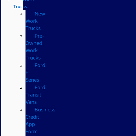
Trucks
New
Work
Trucks
Pre-
Owned
Work
Trucks
Ford
F-
Series
Ford
Transit
Vans
Business
Credit
App
Form