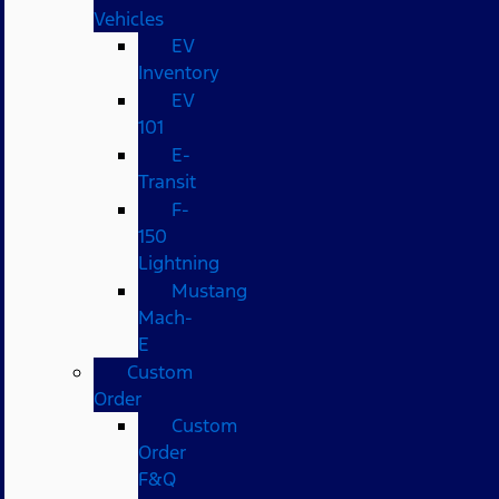
Vehicles
EV
Inventory
EV
101
E-
Transit
F-
150
Lightning
Mustang
Mach-
E
Custom
Order
Custom
Order
F&Q