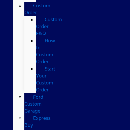
Custom
Order
Custom
Order
F&Q
How
to
Custom
Order
Start
Your
Custom
Order
Ford
Custom
Garage
Express
Buy