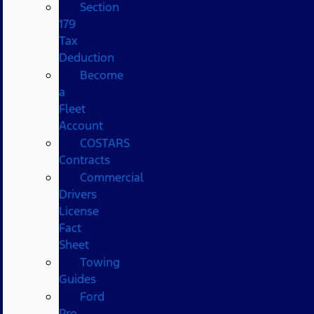
Section
179
Tax
Deduction
Become
a
Fleet
Account
COSTARS​
Contracts
Commercial
Drivers
License
Fact
Sheet
Towing
Guides
Ford
Pro