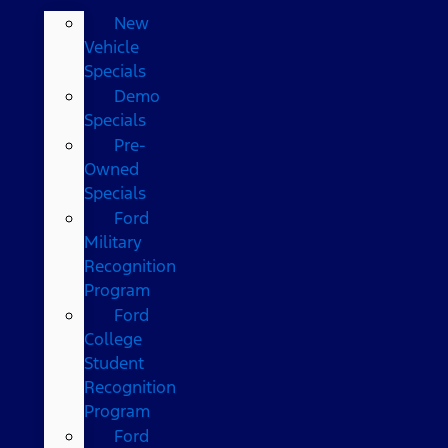
New
Vehicle
Specials
Demo
Specials
Pre-
Owned
Specials
Ford
Military
Recognition
Program
Ford
College
Student
Recognition
Program
Ford