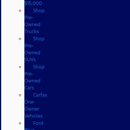
$15,000
Shop
Pre-
Owned
Trucks
Shop
Pre-
Owned
SUVs
Shop
Pre-
Owned
Cars
Carfax
One-
Owner
Vehicles
Ford
Blue