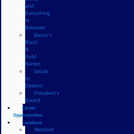
and
Everything
In
Between
Bazzy’s
Black
&
Gold
Banter
Salute
to
Dealers
President's
Award
Career
Opportunities
Locations
Wexford