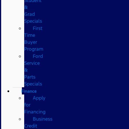
Student
&
Grad
Specials
First
Time
Buyer
Program
Ford
Service
&
Parts
Specials
Finance
Apply
for
Financing
Business
Credit