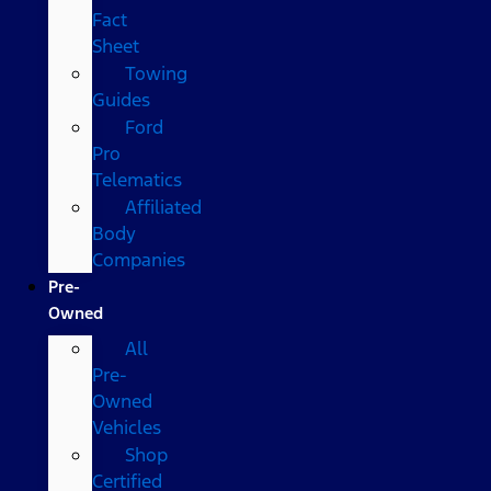
Fact
Sheet
Towing
Guides
Ford
Pro
Telematics
Affiliated
Body
Companies
Pre-
Owned
All
Pre-
Owned
Vehicles
Shop
Certified