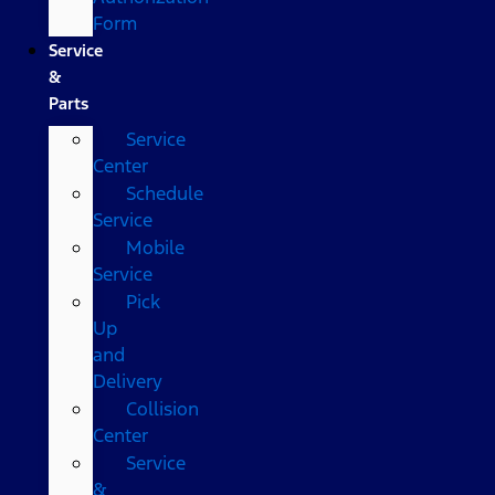
Form
Service
&
Parts
Service
Center
Schedule
Service
Mobile
Service
Pick
Up
and
Delivery
Collision
Center
Service
&