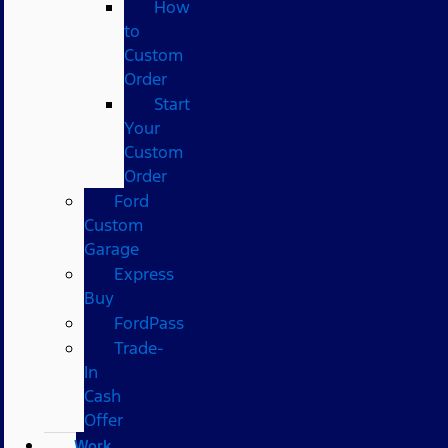
How
to
Custom
Order
Start
Your
Custom
Order
Ford
Custom
Garage
Express
Buy
FordPass
Trade-
In
Cash
Offer
Work