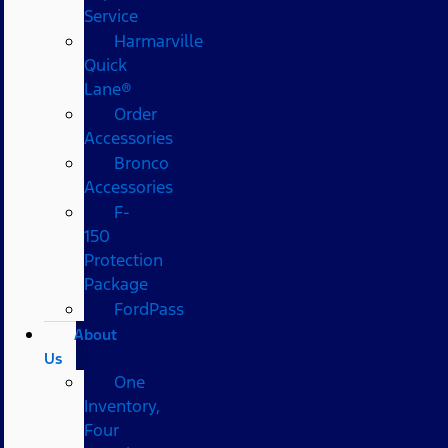
Service
Harmarville
Quick
Lane®
Order
Accessories
Bronco
Accessories
F-
150
Protection
Package
FordPass
About
Us
One
Inventory,
Four