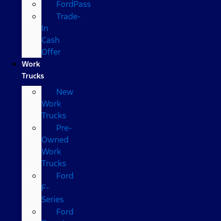
FordPass
Trade-
In
Cash
Offer
Work
Trucks
New
Work
Trucks
Pre-
Owned
Work
Trucks
Ford
F-
Series
Ford