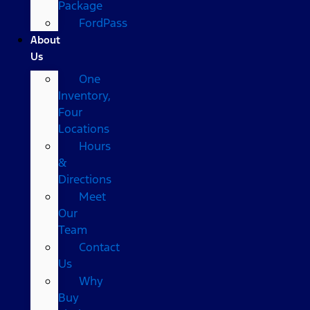
Package
FordPass
About
Us
One
Inventory,
Four
Locations
Hours
&
Directions
Meet
Our
Team
Contact
Us
Why
Buy