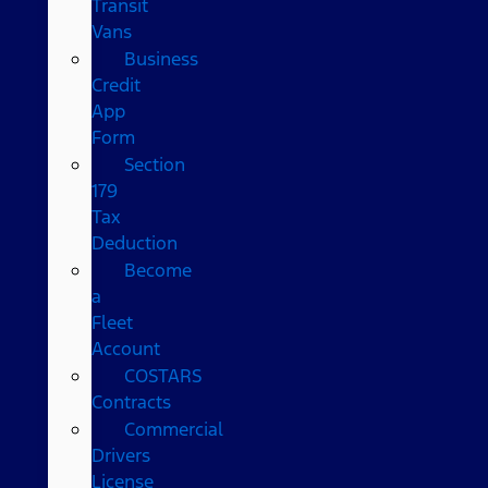
Transit
Vans
Business
Credit
App
Form
Section
179
Tax
Deduction
Become
a
Fleet
Account
COSTARS​
Contracts
Commercial
Drivers
License