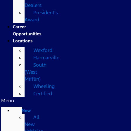
Dealers
President's
Award
Career
Opportunities
Locations
Wexford
Harmarville
South
(West
Mifflin)
Wheeling
Certified
Menu
New
All
New