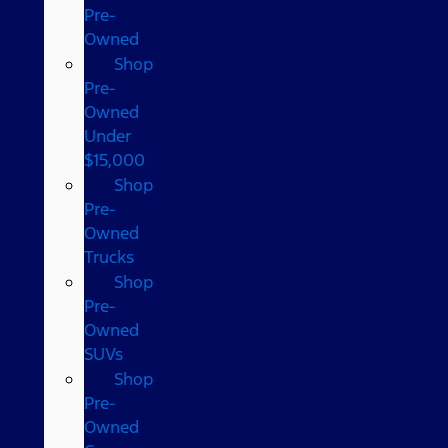
Pre-
Owned
Shop
Pre-
Owned
Under
$15,000
Shop
Pre-
Owned
Trucks
Shop
Pre-
Owned
SUVs
Shop
Pre-
Owned