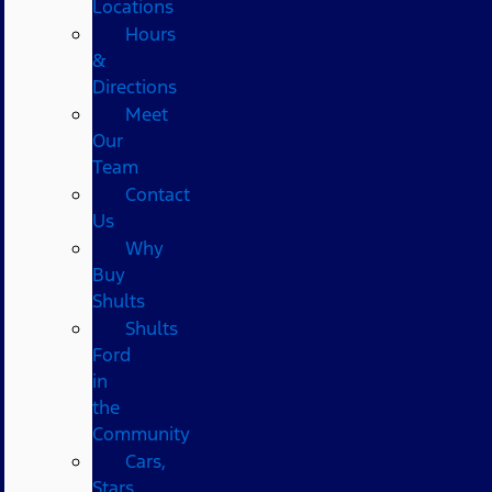
Locations
Hours
&
Directions
Meet
Our
Team
Contact
Us
Why
Buy
Shults
Shults
Ford
in
the
Community
Cars,
Stars,