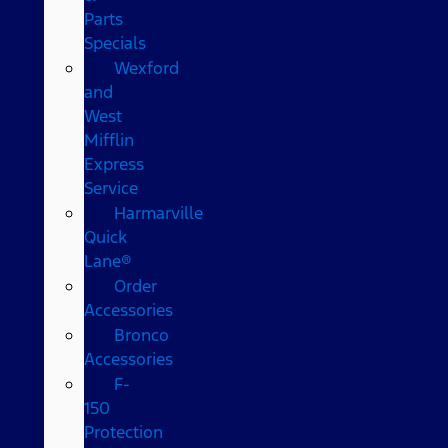
Parts
Specials
Wexford
and
West
Mifflin
Express
Service
Harmarville
Quick
Lane®
Order
Accessories
Bronco
Accessories
F-
150
Protection