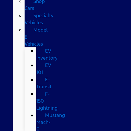
Shop
Cars
Specialty
Vehicles
Model
E
Vehicles
EV
Inventory
EV
101
E-
Transit
F-
150
Lightning
Mustang
Mach-
E