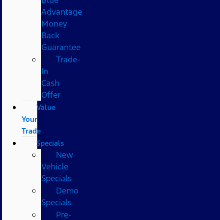
Advantage
Money
Back
Guarantee
Trade-
In
Cash
Offer
Value
Your
Trade
Specials
New
Vehicle
Specials
Demo
Specials
Pre-