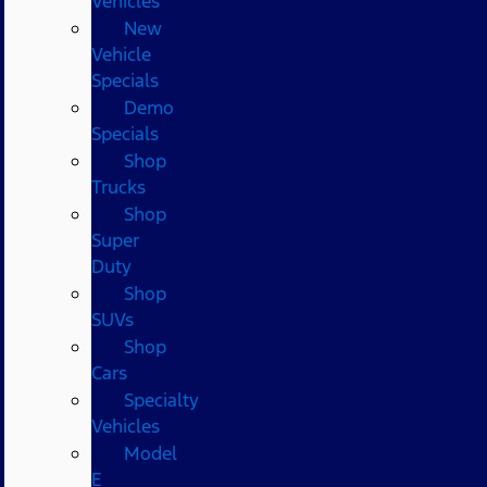
Vehicles
New
Vehicle
Specials
Demo
Specials
Shop
Trucks
Shop
Super
Duty
Shop
SUVs
Shop
Cars
Specialty
Vehicles
Model
E