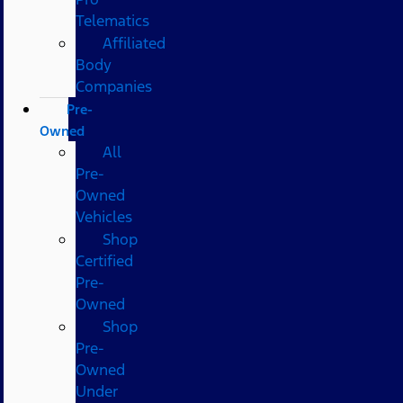
Telematics
Affiliated
Body
Companies
Pre-
Owned
All
Pre-
Owned
Vehicles
Shop
Certified
Pre-
Owned
Shop
Pre-
Owned
Under