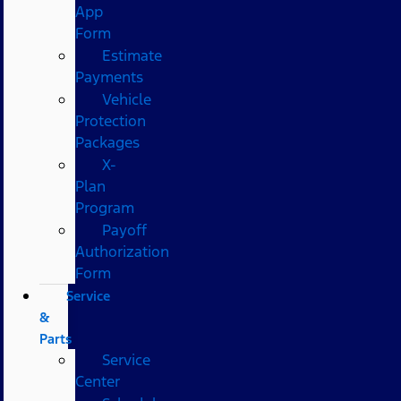
App
Form
Estimate
Payments
Vehicle
Protection
Packages
X-
Plan
Program
Payoff
Authorization
Form
Service
&
Parts
Service
Center