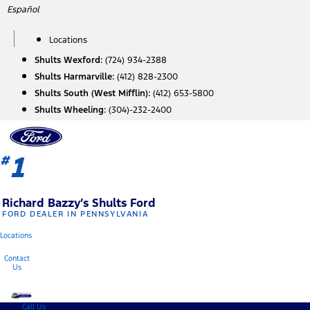
Skip
Español
to
content
Locations
Shults Wexford:
(724) 934-2388
Shults Harmarville:
(412) 828-2300
Shults South (West Mifflin):
(412) 653-5800
Shults Wheeling:
(304)-232-2400
1
#
Richard Bazzy’s Shults Ford
FORD DEALER IN PENNSYLVANIA
Locations
Contact
Us
Call Us