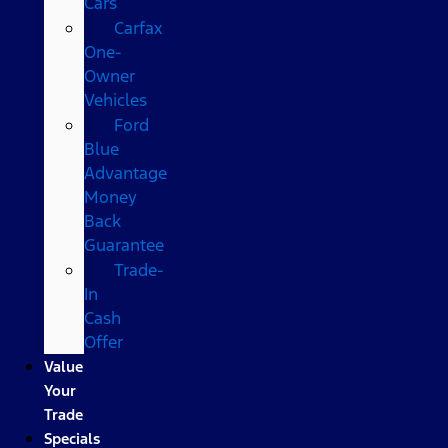
Cars
Carfax
One-
Owner
Vehicles
Ford
Blue
Advantage
Money
Back
Guarantee
Trade-
In
Cash
Offer
Value
Your
Trade
Specials