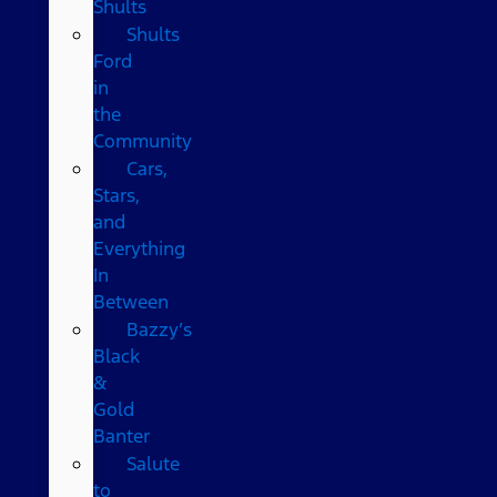
Shults
Shults
Ford
in
the
Community
Cars,
Stars,
and
Everything
In
Between
Bazzy’s
Black
&
Gold
Banter
Salute
to