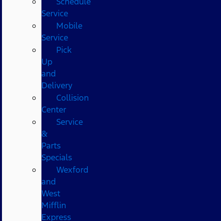
Schedule
Service
Mobile
Service
Pick
Up
and
Delivery
Collision
Center
Service
&
Parts
Specials
Wexford
and
West
Mifflin
Express