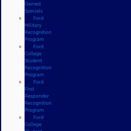
Owned
Specials
Ford
Military
Recognition
Program
Ford
College
Student
Recognition
Program
Ford
First
Responder
Recognition
Program
Ford
College