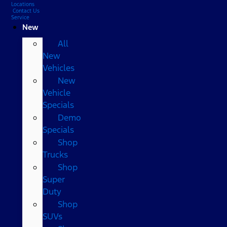
Locations
Contact Us
Service
New
All
New
Vehicles
New
Vehicle
Specials
Demo
Specials
Shop
Trucks
Shop
Super
Duty
Shop
SUVs