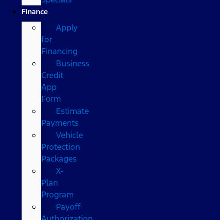
Finance
Apply
for
Financing
Business
Credit
App
Form
Estimate
Payments
Vehicle
Protection
Packages
X-
Plan
Program
Payoff
Authorization