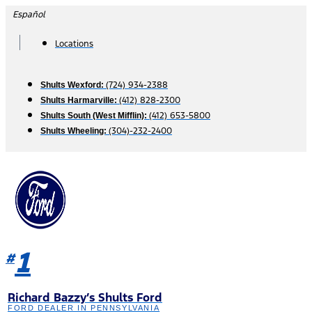
Skip
Español
to
content
Locations
(724) 934-2388
Shults Wexford:
(412) 828-2300
Shults Harmarville:
(412) 653-5800
Shults South (West Mifflin):
(304)-232-2400
Shults Wheeling:
1
#
Richard Bazzy’s Shults Ford
FORD DEALER IN PENNSYLVANIA