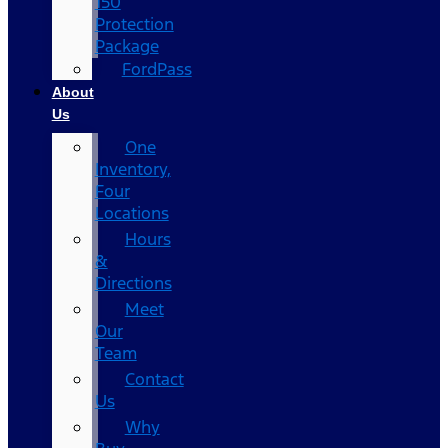
150
Protection
Package
FordPass
About
Us
One
Inventory,
Four
Locations
Hours
&
Directions
Meet
Our
Team
Contact
Us
Why