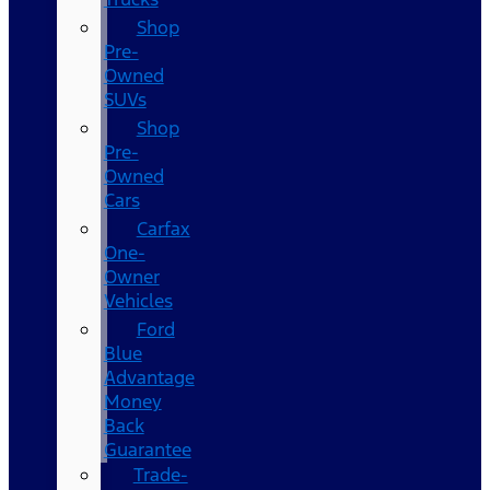
Shop
Pre-
Owned
SUVs
Shop
Pre-
Owned
Cars
Carfax
One-
Owner
Vehicles
Ford
Blue
Advantage
Money
Back
Guarantee
Trade-