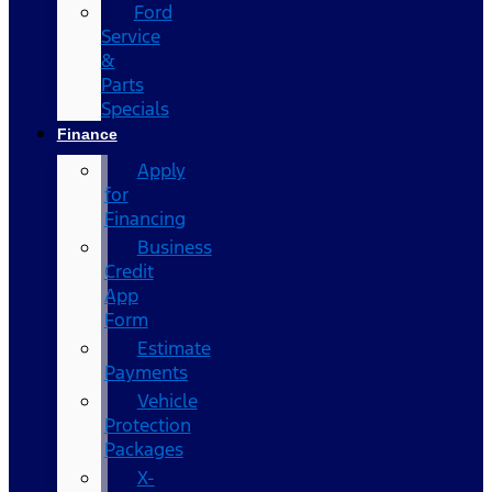
Ford
Service
&
Parts
Specials
Finance
Apply
for
Financing
Business
Credit
App
Form
Estimate
Payments
Vehicle
Protection
Packages
X-