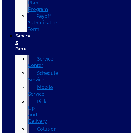
Plan
Program
Payoff
Authorization
Form
Service
&
Parts
Service
Center
Schedule
Service
Mobile
Service
Pick
Up
and
Delivery
Collision