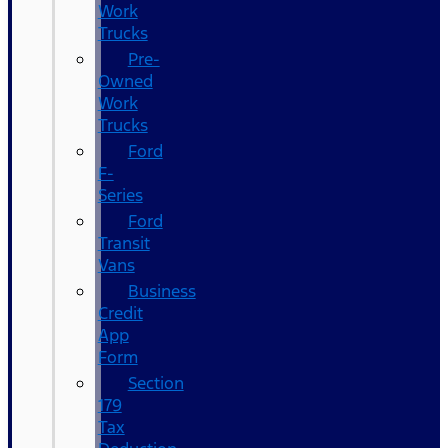
Work
Trucks
Pre-
Owned
Work
Trucks
Ford
F-
Series
Ford
Transit
Vans
Business
Credit
App
Form
Section
179
Tax