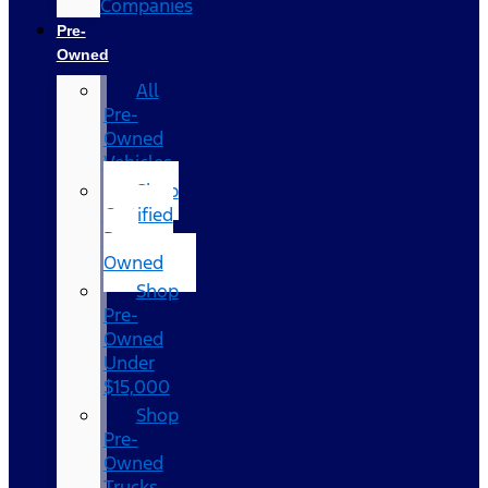
Companies
Pre-
Owned
All
Pre-
Owned
Vehicles
Shop
Certified
Pre-
Owned
Shop
Pre-
Owned
Under
$15,000
Shop
Pre-
Owned
Trucks