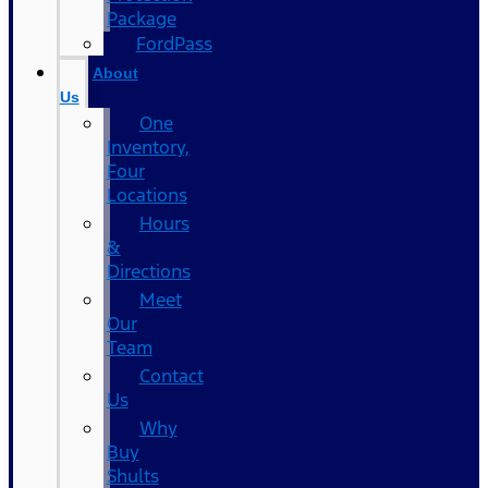
Package
FordPass
About
Us
One
Inventory,
Four
Locations
Hours
&
Directions
Meet
Our
Team
Contact
Us
Why
Buy
Shults