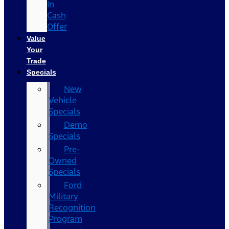
In
Cash
Offer
Value
Your
Trade
Specials
New
Vehicle
Specials
Demo
Specials
Pre-
Owned
Specials
Ford
Military
Recognition
Program