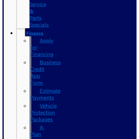
Service
&
Parts
Specials
Finance
Apply
for
Financing
Business
Credit
App
Form
Estimate
Payments
Vehicle
Protection
Packages
X-
Plan