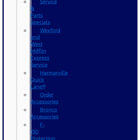
Service
&
Parts
Specials
Wexford
and
West
Mifflin
Express
Service
Harmarville
Quick
Lane®
Order
Accessories
Bronco
Accessories
F-
150
Protection