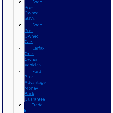
Shop
Pre-
Owned
SUVs
Shop
Pre-
Owned
Cars
Carfax
One-
Owner
Vehicles
Ford
Blue
Advantage
Money
Back
Guarantee
Trade-
In