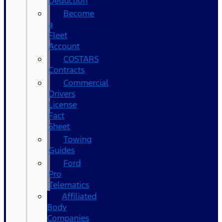
Deduction
Become
a
Fleet
Account
COSTARS​
Contracts
Commercial
Drivers
License
Fact
Sheet
Towing
Guides
Ford
Pro
Telematics
Affiliated
Body
Companies