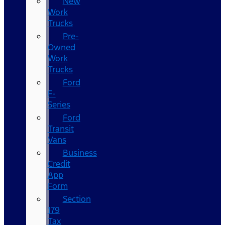
New
Work
Trucks
Pre-
Owned
Work
Trucks
Ford
F-
Series
Ford
Transit
Vans
Business
Credit
App
Form
Section
179
Tax