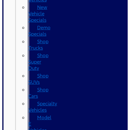
New
Vehicle
Specials
Demo
Specials
Shop
Trucks
Shop
Super
Duty
Shop
SUVs
Shop
Cars
Specialty
Vehicles
Model
E