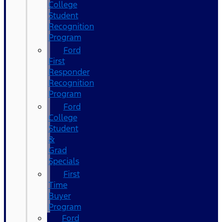
College
Student
Recognition
Program
Ford
First
Responder
Recognition
Program
Ford
College
Student
&
Grad
Specials
First
Time
Buyer
Program
Ford