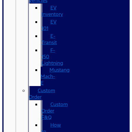
Vehicles
EV
Inventory
EV
101
E-
Transit
F-
150
Lightning
Mustang
Mach-
E
Custom
Order
Custom
Order
F&Q
How
to