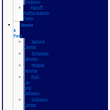
Program
Payoff
Authorization
Form
Service
&
Parts
Service
Center
Schedule
Service
Mobile
Service
Pick
Up
and
Delivery
Collision
Center