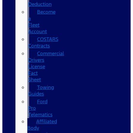
Deduction
Become
a
Fleet
Account
COSTARS​
Contracts
Commercial
Drivers
License
Fact
Sheet
Towing
Guides
Ford
Pro
Telematics
Affiliated
Body