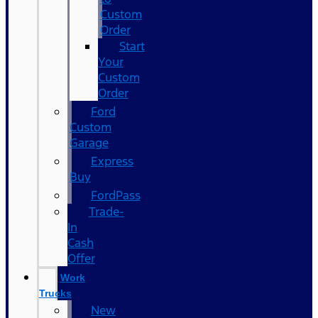
Custom
Order
Start
Your
Custom
Order
Ford
Custom
Garage
Express
Buy
FordPass
Trade-
In
Cash
Offer
Work
Trucks
New