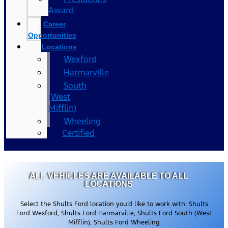
Award
Career
Opportunities
Locations
Wexford
Harmarville
South
(West
Mifflin)
Wheeling
Certified
ALL VEHICLES ARE AVAILABLE TO ALL
LOCATIONS
Select the Shults Ford location you’d like to work with: Shults
Ford Wexford, Shults Ford Harmarville, Shults Ford South (West
Mifflin), Shults Ford Wheeling