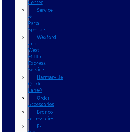
Center
Service
&
Parts
Specials
Wexford
and
West
Mifflin
Express
Service
Harmarville
Quick
Lane®
Order
Accessories
Bronco
Accessories
F-