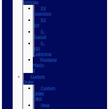
Vehicles
EV
Inventory
EV
101
E-
Transit
F-
150
Lightning
Mustang
Mach-
E
Custom
Order
Custom
Order
F&Q
How