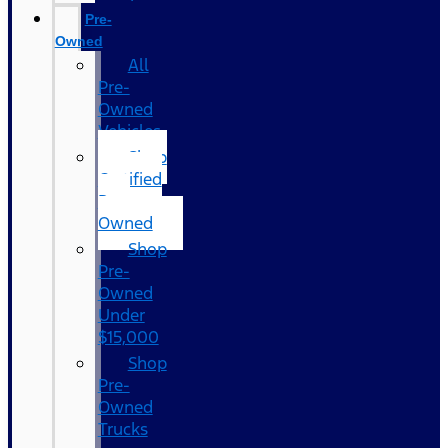
Pre-
Owned
All
Pre-
Owned
Vehicles
Shop
Certified
Pre-
Owned
Shop
Pre-
Owned
Under
$15,000
Shop
Pre-
Owned
Trucks