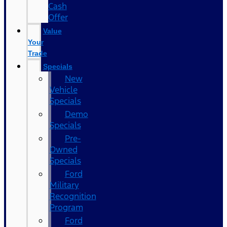
Cash
Offer
Value
Your
Trade
Specials
New
Vehicle
Specials
Demo
Specials
Pre-
Owned
Specials
Ford
Military
Recognition
Program
Ford