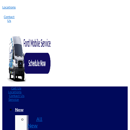
Locations
Contact
Us
Call Us
Locations
Contact Us
Service
New
All
New