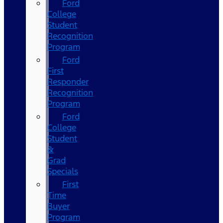
Ford
College
Student
Recognition
Program
Ford
First
Responder
Recognition
Program
Ford
College
Student
&
Grad
Specials
First
Time
Buyer
Program