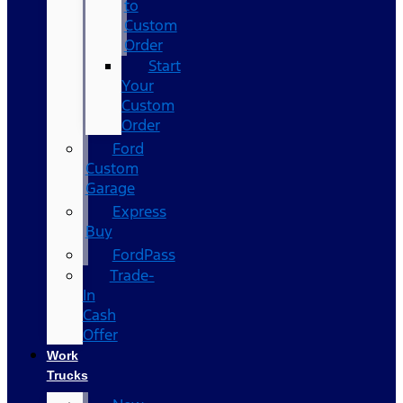
to
Custom
Order
Start
Your
Custom
Order
Ford
Custom
Garage
Express
Buy
FordPass
Trade-
In
Cash
Offer
Work
Trucks