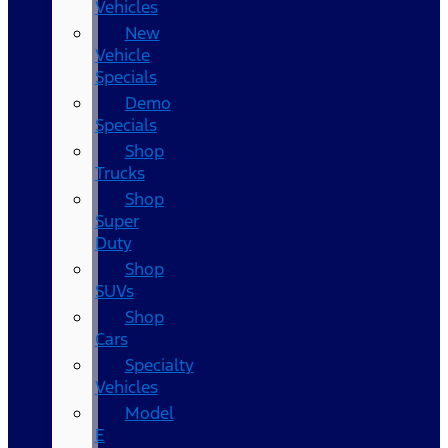
Vehicles
New
Vehicle
Specials
Demo
Specials
Shop
Trucks
Shop
Super
Duty
Shop
SUVs
Shop
Cars
Specialty
Vehicles
Model
E