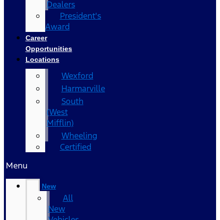
Dealers
President's
Award
Career
Opportunities
Locations
Wexford
Harmarville
South
(West
Mifflin)
Wheeling
Certified
Menu
New
All
New
Vehicles