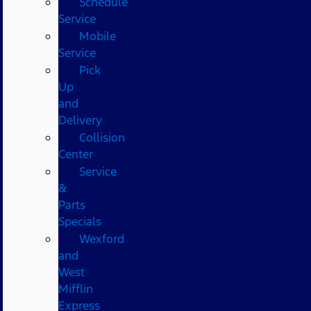
Schedule
Service
Mobile
Service
Pick
Up
and
Delivery
Collision
Center
Service
&
Parts
Specials
Wexford
and
West
Mifflin
Express