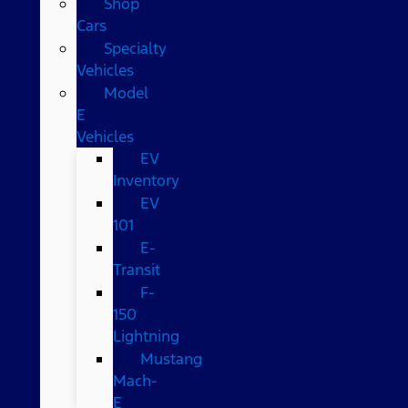
Shop
Cars
Specialty
Vehicles
Model
E
Vehicles
EV
Inventory
EV
101
E-
Transit
F-
150
Lightning
Mustang
Mach-
E