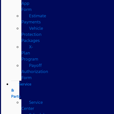
App
Form
Estimate
Payments
Vehicle
Protection
Packages
X-
Plan
Program
Payoff
Authorization
Form
Service
&
Parts
Service
Center