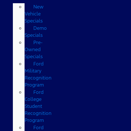
New
Vehicle
Specials
Demo
Specials
Pre-
Owned
Specials
Ford
Military
Recognition
Program
Ford
College
Student
Recognition
Program
Ford