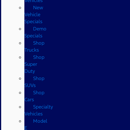
Vehicles
New
Vehicle
Specials
Demo
Specials
Shop
Trucks
Shop
Super
Duty
Shop
SUVs
Shop
Cars
Specialty
Vehicles
Model
E