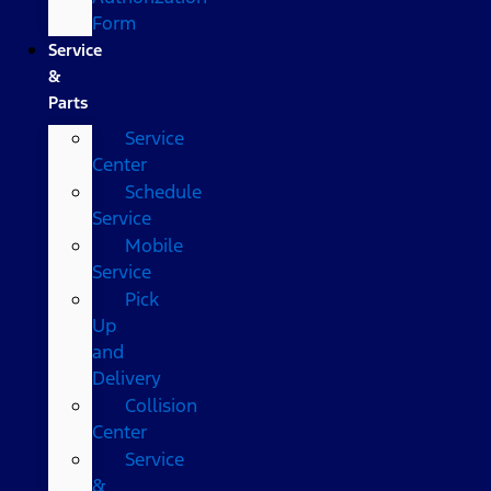
Form
Service
&
Parts
Service
Center
Schedule
Service
Mobile
Service
Pick
Up
and
Delivery
Collision
Center
Service
&