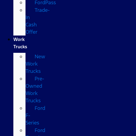
FordPass
Trade-
In
Cash
Offer
Work
Trucks
New
Work
Trucks
Pre-
Owned
Work
Trucks
Ford
F-
Series
Ford