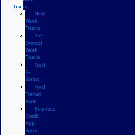
Trucks
New
Work
Trucks
Pre-
Owned
Work
Trucks
Ford
F-
Series
Ford
Transit
Vans
Business
Credit
App
Form