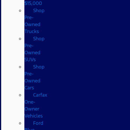
$15,000
Shop
Pre-
Owned
Trucks
Shop
Pre-
Owned
SUVs
Shop
Pre-
Owned
Cars
Carfax
One-
Owner
Vehicles
Ford
Blue