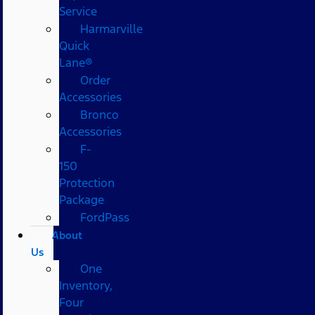
Service
Harmarville
Quick
Lane®
Order
Accessories
Bronco
Accessories
F-
150
Protection
Package
FordPass
About
Us
One
Inventory,
Four