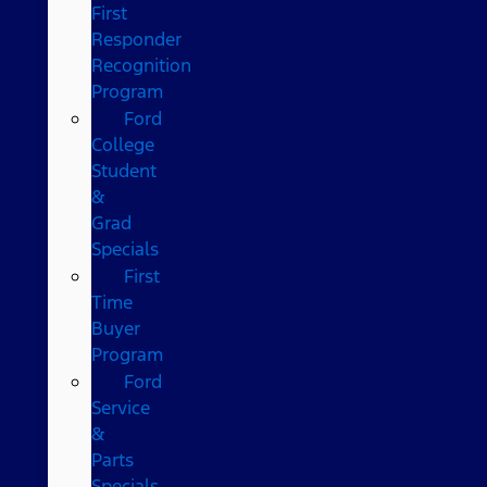
First
Responder
Recognition
Program
Ford
College
Student
&
Grad
Specials
First
Time
Buyer
Program
Ford
Service
&
Parts
Specials