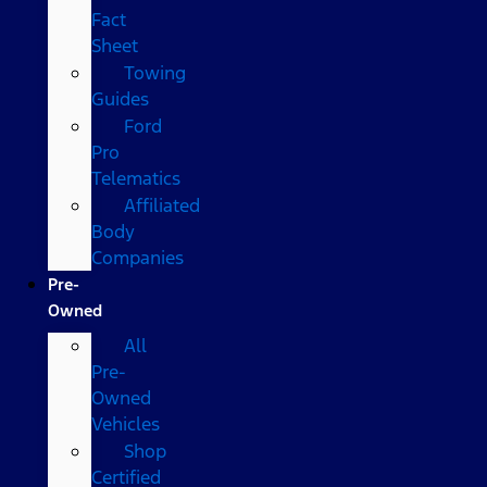
Fact
Sheet
Towing
Guides
Ford
Pro
Telematics
Affiliated
Body
Companies
Pre-
Owned
All
Pre-
Owned
Vehicles
Shop
Certified