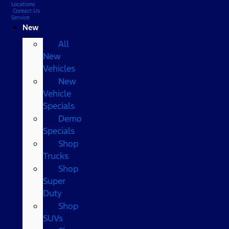
Locations
Contact Us
Service
New
All
New
Vehicles
New
Vehicle
Specials
Demo
Specials
Shop
Trucks
Shop
Super
Duty
Shop
SUVs