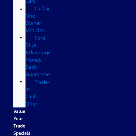
Cars
Carfax
One-
Owner
Vehicles
Ford
Blue
Advantage
Money
Back
Guarantee
Trade-
In
Cash
Offer
Value
Your
Trade
Specials