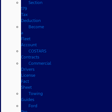
Section
179
Tax
Deduction
Become
a
Fleet
Account
COSTARS​
Contracts
Commercial
Drivers
License
Fact
Sheet
Towing
Guides
Ford
Pro