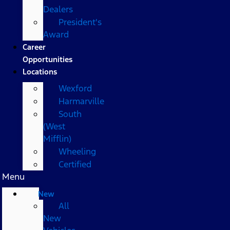
Dealers
President's
Award
Career
Opportunities
Locations
Wexford
Harmarville
South
(West
Mifflin)
Wheeling
Certified
Menu
New
All
New