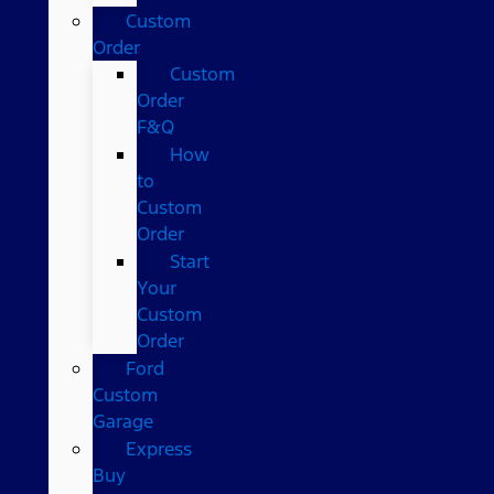
Custom
Order
Custom
Order
F&Q
How
to
Custom
Order
Start
Your
Custom
Order
Ford
Custom
Garage
Express
Buy