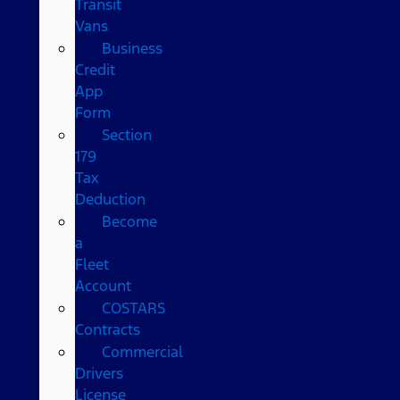
Transit
Vans
Business
Credit
App
Form
Section
179
Tax
Deduction
Become
a
Fleet
Account
COSTARS​
Contracts
Commercial
Drivers
License