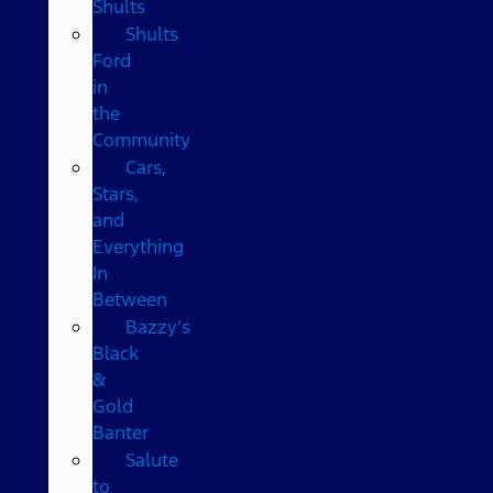
Shults
Shults
Ford
in
the
Community
Cars,
Stars,
and
Everything
In
Between
Bazzy’s
Black
&
Gold
Banter
Salute
to