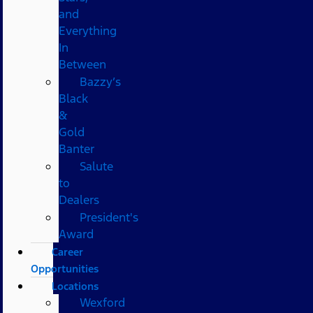
and
Everything
In
Between
Bazzy’s
Black
&
Gold
Banter
Salute
to
Dealers
President's
Award
Career
Opportunities
Locations
Wexford