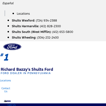
Skip
Español
to
content
Locations
Shults Wexford:
(724) 934-2388
Shults Harmarville:
(412) 828-2300
Shults South (West Mifflin):
(412) 653-5800
Shults Wheeling:
(304)-232-2400
1
#
Richard Bazzy’s Shults Ford
FORD DEALER IN PENNSYLVANIA
Locations
Contact
Us
Call Us