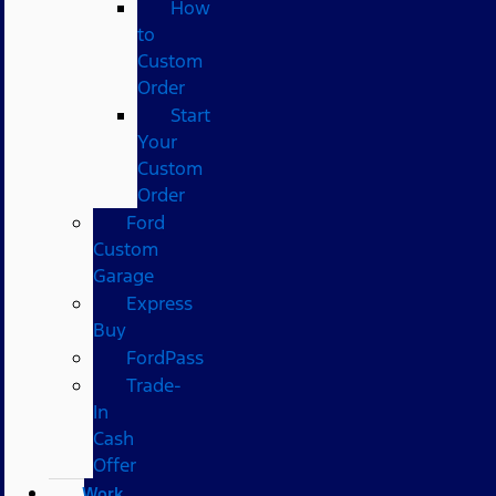
How
to
Custom
Order
Start
Your
Custom
Order
Ford
Custom
Garage
Express
Buy
FordPass
Trade-
In
Cash
Offer
Work