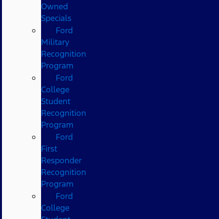
Owned
Specials
Ford
Military
Recognition
Program
Ford
College
Student
Recognition
Program
Ford
First
Responder
Recognition
Program
Ford
College