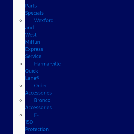
Parts
Specials
Wexford
and
West
Mifflin
Express
Service
Harmarville
Quick
Lane®
Order
Accessories
Bronco
Accessories
F-
150
Protection