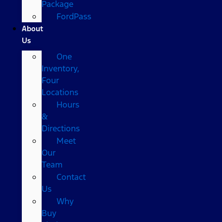
Package
FordPass
About
Us
One
Inventory,
Four
Locations
Hours
&
Directions
Meet
Our
Team
Contact
Us
Why
Buy