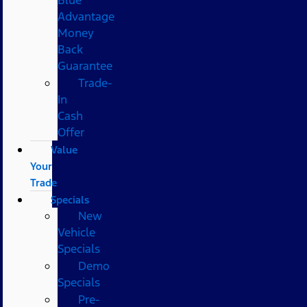
Advantage
Money
Back
Guarantee
Trade-
In
Cash
Offer
Value
Your
Trade
Specials
New
Vehicle
Specials
Demo
Specials
Pre-