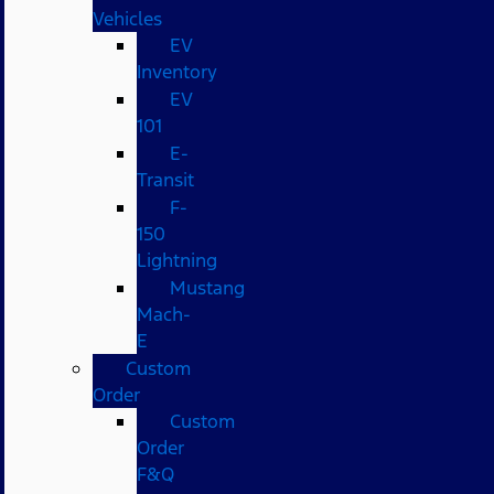
Vehicles
EV
Inventory
EV
101
E-
Transit
F-
150
Lightning
Mustang
Mach-
E
Custom
Order
Custom
Order
F&Q