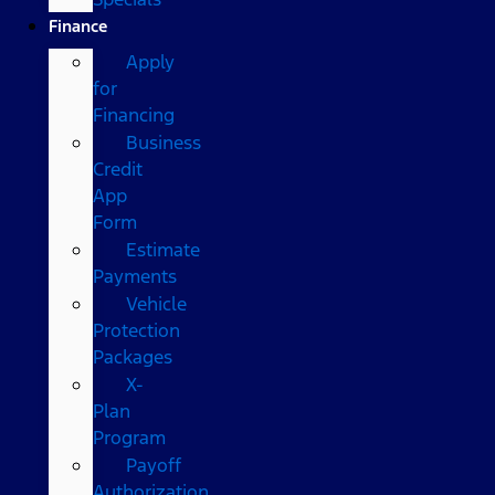
Finance
Apply
for
Financing
Business
Credit
App
Form
Estimate
Payments
Vehicle
Protection
Packages
X-
Plan
Program
Payoff
Authorization