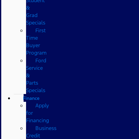
Student
&
Grad
Specials
First
Time
Buyer
Program
Ford
Service
&
Parts
Specials
Finance
Apply
for
Financing
Business
Credit