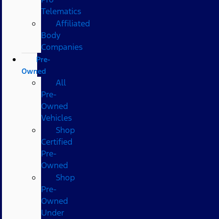
Telematics
Affiliated
Body
Companies
Pre-
Owned
All
Pre-
Owned
Vehicles
Shop
Certified
Pre-
Owned
Shop
Pre-
Owned
Under