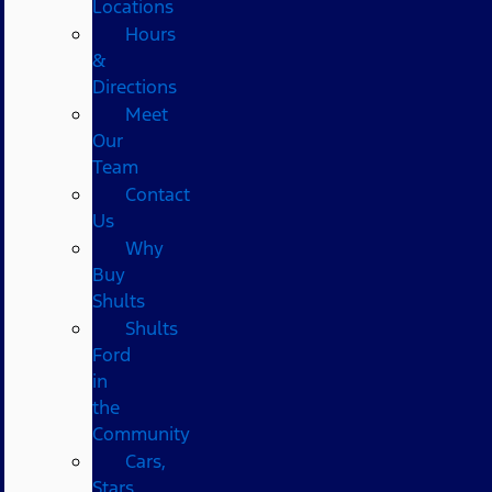
Locations
Hours
&
Directions
Meet
Our
Team
Contact
Us
Why
Buy
Shults
Shults
Ford
in
the
Community
Cars,
Stars,