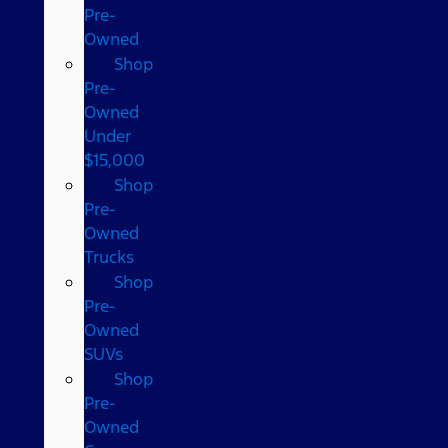
Pre-
Owned
Shop
Pre-
Owned
Under
$15,000
Shop
Pre-
Owned
Trucks
Shop
Pre-
Owned
SUVs
Shop
Pre-
Owned