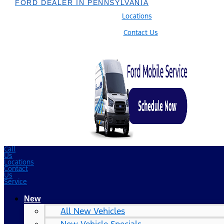
FORD DEALER IN PENNSYLVANIA
Locations
Contact Us
Call
Us
Locations
Contact
Us
Service
New
All New Vehicles