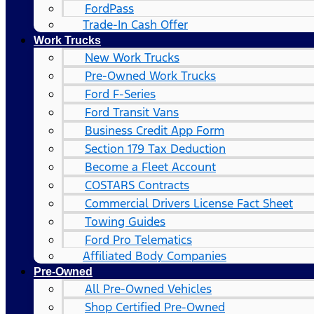
FordPass
Trade-In Cash Offer
Work Trucks
New Work Trucks
Pre-Owned Work Trucks
Ford F-Series
Ford Transit Vans
Business Credit App Form
Section 179 Tax Deduction
Become a Fleet Account
COSTARS​ Contracts
Commercial Drivers License Fact Sheet
Towing Guides
Ford Pro Telematics
Affiliated Body Companies
Pre-Owned
All Pre-Owned Vehicles
Shop Certified Pre-Owned