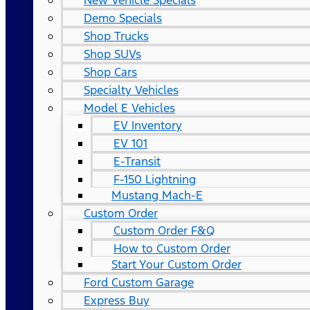
New Vehicle Specials
Demo Specials
Shop Trucks
Shop SUVs
Shop Cars
Specialty Vehicles
Model E Vehicles
EV Inventory
EV 101
E-Transit
F-150 Lightning
Mustang Mach-E
Custom Order
Custom Order F&Q
How to Custom Order
Start Your Custom Order
Ford Custom Garage
Express Buy