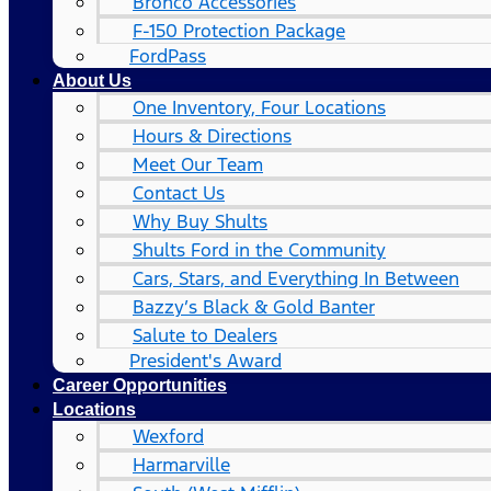
Bronco Accessories
F-150 Protection Package
FordPass
About Us
One Inventory, Four Locations
Hours & Directions
Meet Our Team
Contact Us
Why Buy Shults
Shults Ford in the Community
Cars, Stars, and Everything In Between
Bazzy’s Black & Gold Banter
Salute to Dealers
President's Award
Career Opportunities
Locations
Wexford
Harmarville