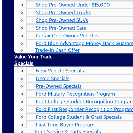
Shop Pre-Owned Under $15,000
Shop Pre-Owned Trucks
Shop Pre-Owned SUVs
Shop Pre-Owned Cars
Carfax One-Owner Vehicles
Ford Blue Advantage Money Back Guaran
Trade-In Cash Offer
Value Your Trade
Specials
New Vehicle Specials
Demo Specials
Pre-Owned Specials
Ford Military Recognition Program
Ford College Student Recognition Progra
Ford First Responder Recognition Progra
Ford College Student & Grad Specials
First Time Buyer Program
Ford Service & Parts Specials