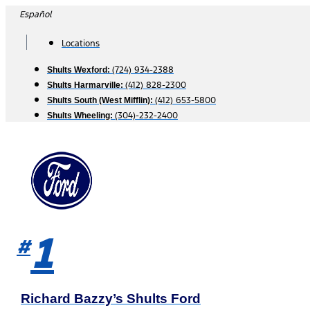
Skip
Español
to
content
Locations
(724) 934-2388
Shults Wexford:
(412) 828-2300
Shults Harmarville:
(412) 653-5800
Shults South (West Mifflin):
(304)-232-2400
Shults Wheeling:
1
#
Richard Bazzy’s Shults Ford