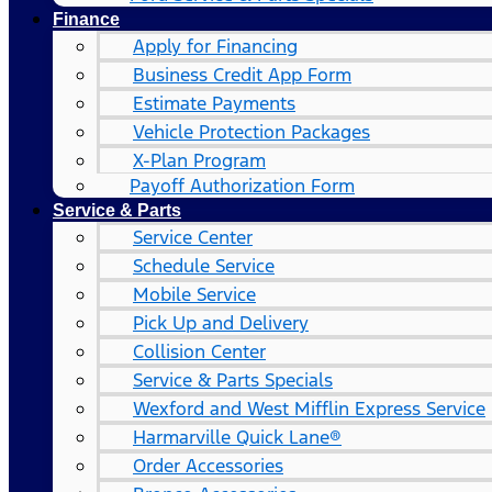
Finance
Apply for Financing
Business Credit App Form
Estimate Payments
Vehicle Protection Packages
X-Plan Program
Payoff Authorization Form
Service & Parts
Service Center
Schedule Service
Mobile Service
Pick Up and Delivery
Collision Center
Service & Parts Specials
Wexford and West Mifflin Express Service
Harmarville Quick Lane®
Order Accessories