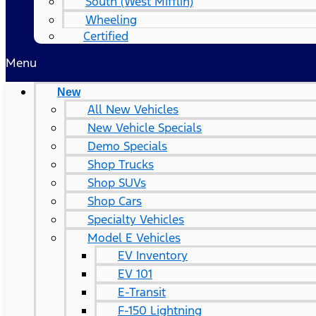
South (West Mifflin)
Wheeling
Certified
Menu
New
All New Vehicles
New Vehicle Specials
Demo Specials
Shop Trucks
Shop SUVs
Shop Cars
Specialty Vehicles
Model E Vehicles
EV Inventory
EV 101
E-Transit
F-150 Lightning