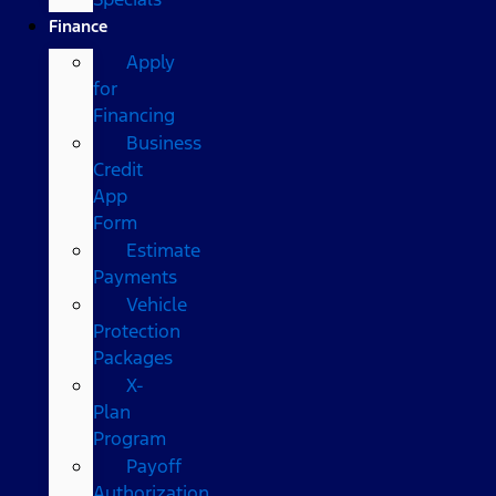
Finance
Apply
for
Financing
Business
Credit
App
Form
Estimate
Payments
Vehicle
Protection
Packages
X-
Plan
Program
Payoff
Authorization