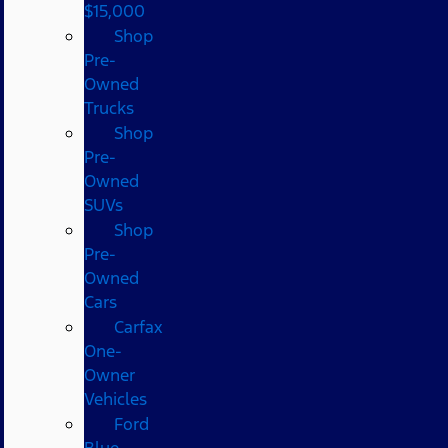
$15,000
Shop
Pre-
Owned
Trucks
Shop
Pre-
Owned
SUVs
Shop
Pre-
Owned
Cars
Carfax
One-
Owner
Vehicles
Ford
Blue