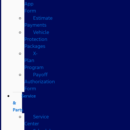
App
Form
Estimate
Payments
Vehicle
Protection
Packages
X-
Plan
Program
Payoff
Authorization
Form
Service
&
Parts
Service
Center