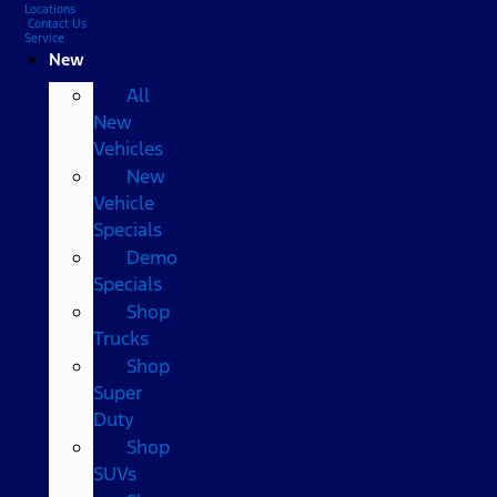
Locations
Contact Us
Service
New
All
New
Vehicles
New
Vehicle
Specials
Demo
Specials
Shop
Trucks
Shop
Super
Duty
Shop
SUVs