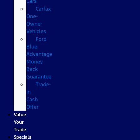
Cars
Carfax
One-
Owner
Vehicles
Ford
Blue
Advantage
Money
Back
Guarantee
Trade-
In
Cash
Offer
Value
Your
Trade
Specials