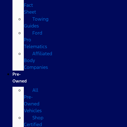
Fact
Sheet
Towing
Guides
Ford
Pro
Telematics
Affiliated
Body
Companies
Pre-
Owned
All
Pre-
Owned
Vehicles
Shop
Certified