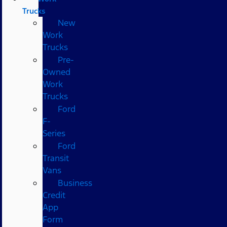
Trucks
New
Work
Trucks
Pre-
Owned
Work
Trucks
Ford
F-
Series
Ford
Transit
Vans
Business
Credit
App
Form