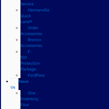
Service
Harmarville
Quick
Lane®
Order
Accessories
Bronco
Accessories
F-
150
Protection
Package
FordPass
About
Us
One
Inventory,
Four