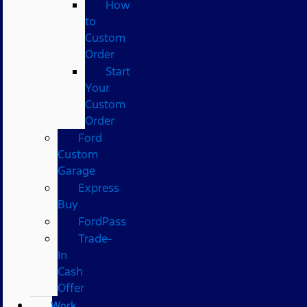
How
to
Custom
Order
Start
Your
Custom
Order
Ford
Custom
Garage
Express
Buy
FordPass
Trade-
In
Cash
Offer
Work