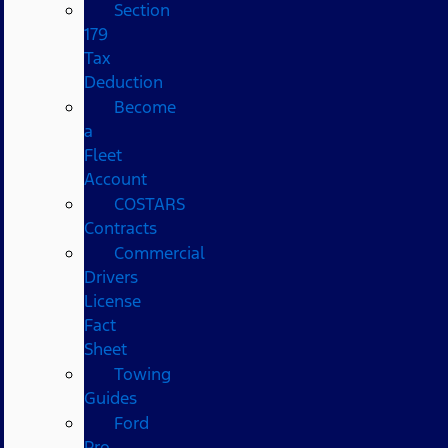
Section
179
Tax
Deduction
Become
a
Fleet
Account
COSTARS​
Contracts
Commercial
Drivers
License
Fact
Sheet
Towing
Guides
Ford
Pro