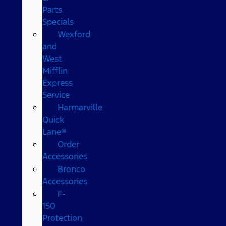
Parts
Specials
Wexford
and
West
Mifflin
Express
Service
Harmarville
Quick
Lane®
Order
Accessories
Bronco
Accessories
F-
150
Protection