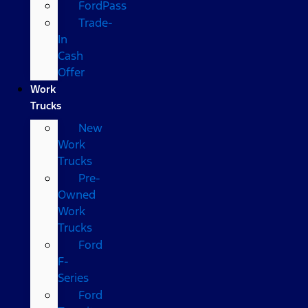
FordPass
Trade-
In
Cash
Offer
Work
Trucks
New
Work
Trucks
Pre-
Owned
Work
Trucks
Ford
F-
Series
Ford