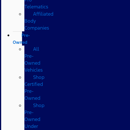
Telematics
Affiliated
Body
Companies
Pre-
Owned
All
Pre-
Owned
Vehicles
Shop
Certified
Pre-
Owned
Shop
Pre-
Owned
Under