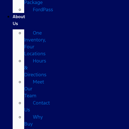
Package
FordPass
About
Us
One
Inventory,
Four
Locations
Hours
&
Directions
Meet
Our
Team
Contact
Us
Why
Buy