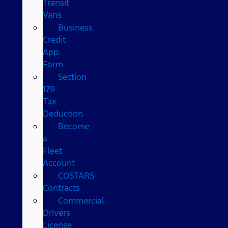
Transit
Vans
Business
Credit
App
Form
Section
179
Tax
Deduction
Become
a
Fleet
Account
COSTARS​
Contracts
Commercial
Drivers
License