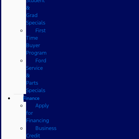
Student
&
Grad
Specials
First
Time
Buyer
Program
Ford
Service
&
Parts
Specials
Finance
Apply
for
Financing
Business
Credit