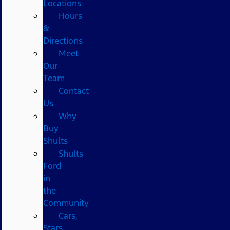
Locations
Hours
&
Directions
Meet
Our
Team
Contact
Us
Why
Buy
Shults
Shults
Ford
in
the
Community
Cars,
Stars,