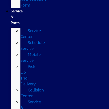
Form
Service
&
Parts
Service
Center
Schedule
Service
Mobile
Service
Pick
Up
and
Delivery
Collision
Center
Service
&