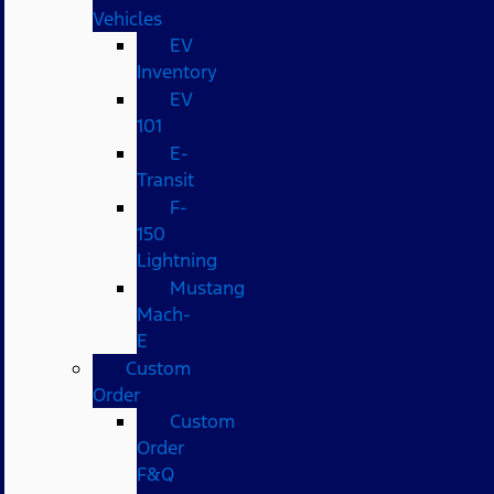
Vehicles
EV
Inventory
EV
101
E-
Transit
F-
150
Lightning
Mustang
Mach-
E
Custom
Order
Custom
Order
F&Q