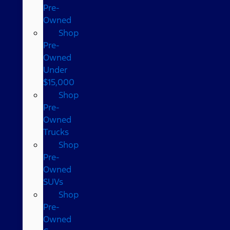
Pre-
Owned
Shop
Pre-
Owned
Under
$15,000
Shop
Pre-
Owned
Trucks
Shop
Pre-
Owned
SUVs
Shop
Pre-
Owned