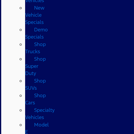
Vehicles
New
Vehicle
Specials
Demo
Specials
Shop
Trucks
Shop
Super
Duty
Shop
SUVs
Shop
Cars
Specialty
Vehicles
Model
E