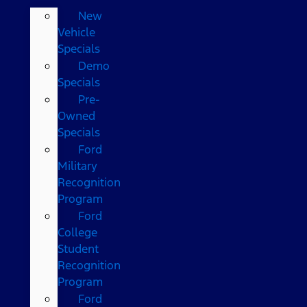
New
Vehicle
Specials
Demo
Specials
Pre-
Owned
Specials
Ford
Military
Recognition
Program
Ford
College
Student
Recognition
Program
Ford