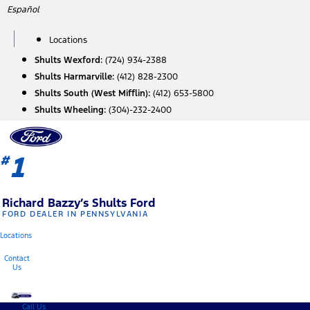
Skip
Español
to
content
Locations
Shults Wexford:
(724) 934-2388
Shults Harmarville:
(412) 828-2300
Shults South (West Mifflin):
(412) 653-5800
Shults Wheeling:
(304)-232-2400
1
#
Richard Bazzy’s Shults Ford
FORD DEALER IN PENNSYLVANIA
Locations
Contact
Us
Call Us