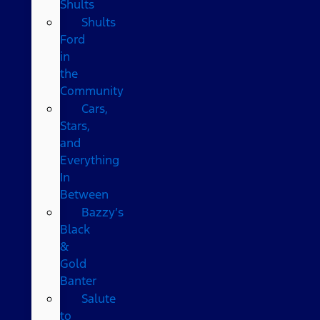
Shults
Shults
Ford
in
the
Community
Cars,
Stars,
and
Everything
In
Between
Bazzy’s
Black
&
Gold
Banter
Salute
to