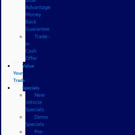
Advantage
Money
Back
Guarantee
Trade-
In
Cash
Offer
Value
Your
Trade
Specials
New
Vehicle
Specials
Demo
Specials
Pre-