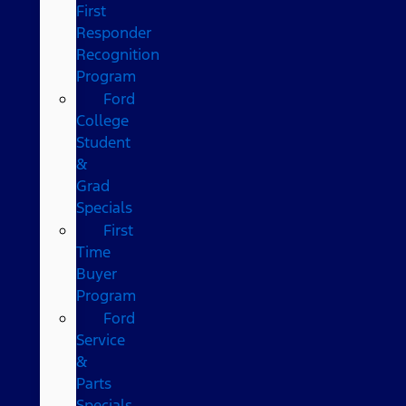
First
Responder
Recognition
Program
Ford
College
Student
&
Grad
Specials
First
Time
Buyer
Program
Ford
Service
&
Parts
Specials