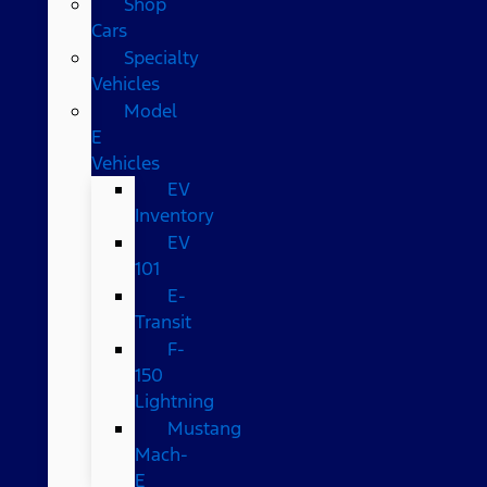
Shop
Cars
Specialty
Vehicles
Model
E
Vehicles
EV
Inventory
EV
101
E-
Transit
F-
150
Lightning
Mustang
Mach-
E