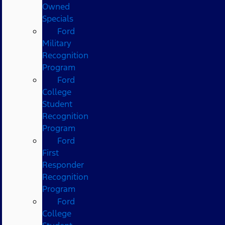
Owned
Specials
Ford
Military
Recognition
Program
Ford
College
Student
Recognition
Program
Ford
First
Responder
Recognition
Program
Ford
College