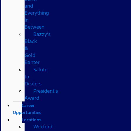
and
Everything
In
Between
Bazzy’s
Black
&
Gold
Banter
Salute
to
Dealers
President's
Award
Career
Opportunities
Locations
Wexford