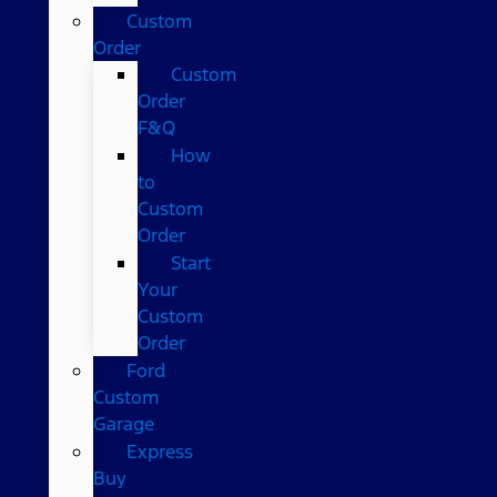
Custom
Order
Custom
Order
F&Q
How
to
Custom
Order
Start
Your
Custom
Order
Ford
Custom
Garage
Express
Buy