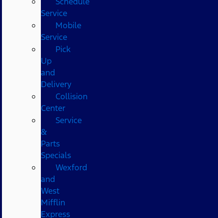
Schedule
Service
Mobile
Service
Pick
Up
and
Delivery
Collision
Center
Service
&
Parts
Specials
Wexford
and
West
Mifflin
Express