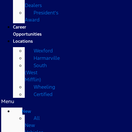
Dealers
President's
Award
Career
Opportunities
Locations
Wexford
Harmarville
South
(West
Mifflin)
Wheeling
Certified
Menu
New
All
New