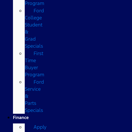
Program
Ford
College
Student
&
Grad
Specials
First
Time
Buyer
Program
Ford
Service
&
Parts
Specials
Finance
Apply