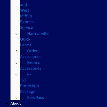
and
West
Mifflin
Express
Service
Harmarville
Quick
Lane®
Order
Accessories
Bronco
Accessories
F-
150
Protection
Package
FordPass
About