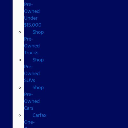
Pre-
Owned
Under
$15,000
Shop
Pre-
Owned
Trucks
Shop
Pre-
Owned
SUVs
Shop
Pre-
Owned
Cars
Carfax
One-