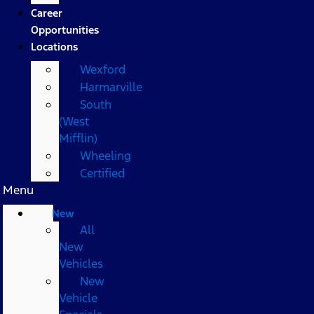
Career
Opportunities
Locations
Wexford
Harmarville
South
(West
Mifflin)
Wheeling
Certified
Menu
New
All
New
Vehicles
New
Vehicle