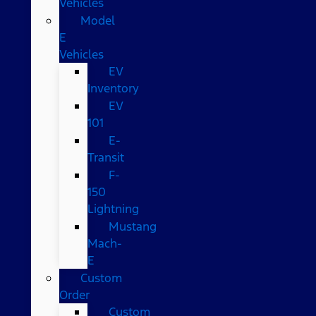
Vehicles
Model
E
Vehicles
EV
Inventory
EV
101
E-
Transit
F-
150
Lightning
Mustang
Mach-
E
Custom
Order
Custom