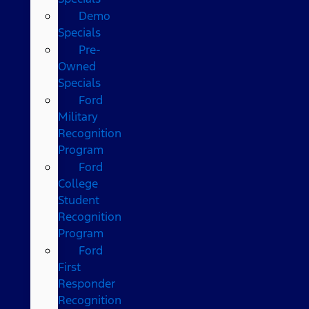
Demo
Specials
Pre-
Owned
Specials
Ford
Military
Recognition
Program
Ford
College
Student
Recognition
Program
Ford
First
Responder
Recognition