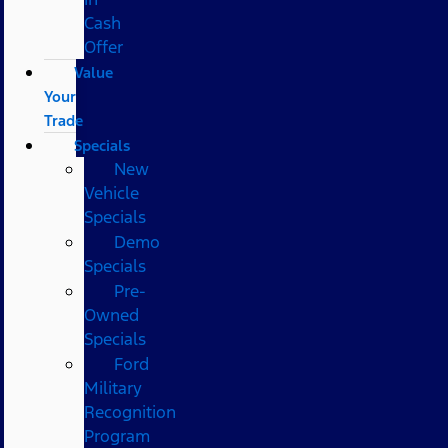
Cash
Offer
Value
Your
Trade
Specials
New
Vehicle
Specials
Demo
Specials
Pre-
Owned
Specials
Ford
Military
Recognition
Program