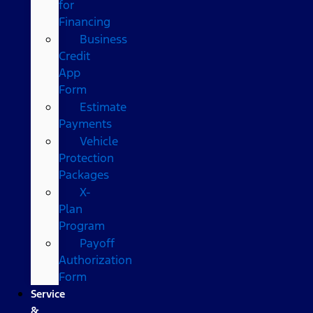
for
Financing
Business
Credit
App
Form
Estimate
Payments
Vehicle
Protection
Packages
X-
Plan
Program
Payoff
Authorization
Form
Service
&