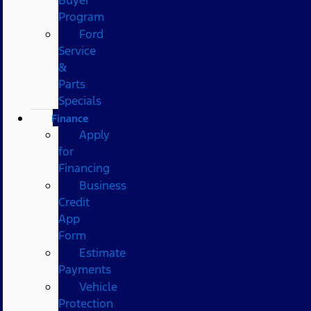
Program
Ford
Service
&
Parts
Specials
Finance
Apply
for
Financing
Business
Credit
App
Form
Estimate
Payments
Vehicle
Protection