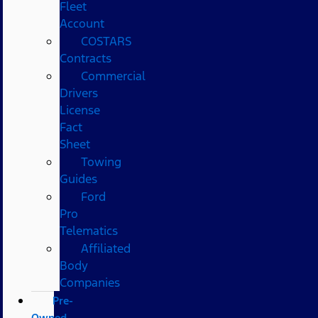
Fleet
Account
COSTARS​
Contracts
Commercial
Drivers
License
Fact
Sheet
Towing
Guides
Ford
Pro
Telematics
Affiliated
Body
Companies
Pre-
Owned