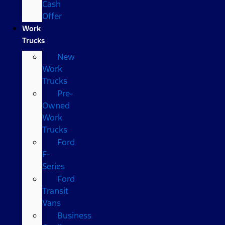
Cash
Offer
Work
Trucks
New
Work
Trucks
Pre-
Owned
Work
Trucks
Ford
F-
Series
Ford
Transit
Vans
Business