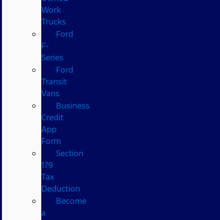
Work
Trucks
Ford
F-
Series
Ford
Transit
Vans
Business
Credit
App
Form
Section
179
Tax
Deduction
Become
a