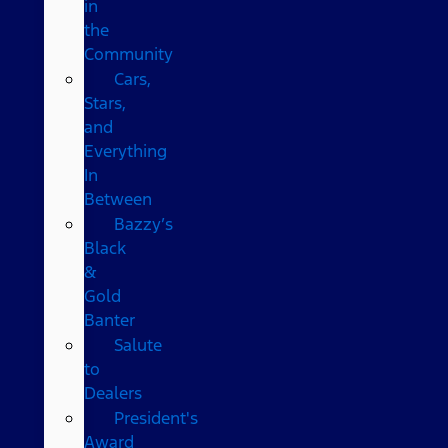
in
the
Community
Cars,
Stars,
and
Everything
In
Between
Bazzy’s
Black
&
Gold
Banter
Salute
to
Dealers
President's
Award