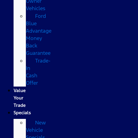
Owner
Vehicles
Ford
Blue
Advantage
Money
Back
Guarantee
Trade-
In
Cash
Offer
Value
Your
Trade
Specials
New
Vehicle
Specials