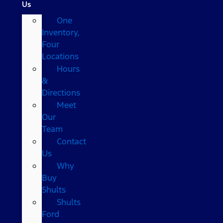
Us
One
Inventory,
Four
Locations
Hours
&
Directions
Meet
Our
Team
Contact
Us
Why
Buy
Shults
Shults
Ford