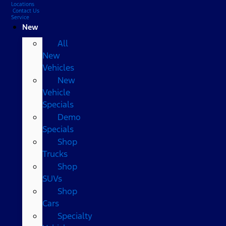
Locations
Contact Us
Service
New
All
New
Vehicles
New
Vehicle
Specials
Demo
Specials
Shop
Trucks
Shop
SUVs
Shop
Cars
Specialty