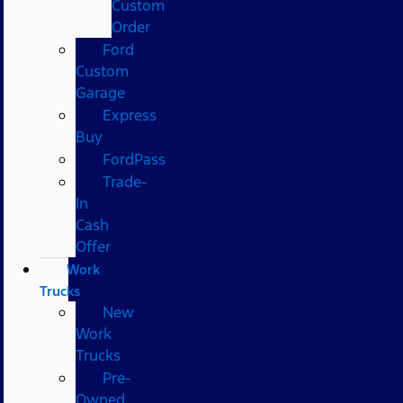
Custom
Order
Ford
Custom
Garage
Express
Buy
FordPass
Trade-
In
Cash
Offer
Work
Trucks
New
Work
Trucks
Pre-
Owned