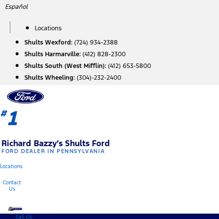
Skip
Español
to
content
Locations
Shults Wexford:
(724) 934-2388
Shults Harmarville:
(412) 828-2300
Shults South (West Mifflin):
(412) 653-5800
Shults Wheeling:
(304)-232-2400
1
#
Richard Bazzy’s Shults Ford
FORD DEALER IN PENNSYLVANIA
Locations
Contact
Us
Call Us