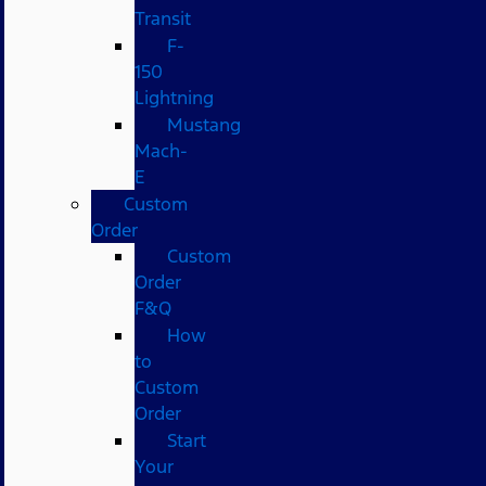
Transit
F-
150
Lightning
Mustang
Mach-
E
Custom
Order
Custom
Order
F&Q
How
to
Custom
Order
Start
Your