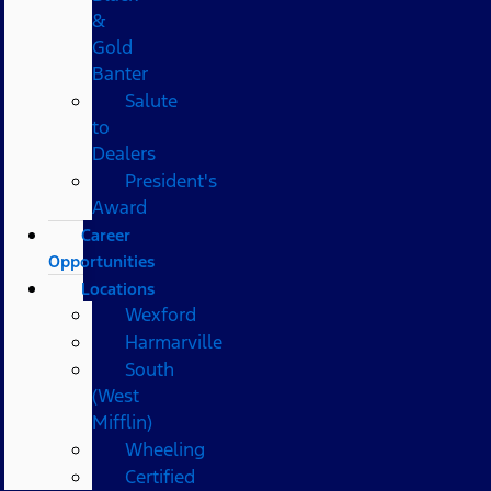
&
Gold
Banter
Salute
to
Dealers
President's
Award
Career
Opportunities
Locations
Wexford
Harmarville
South
(West
Mifflin)
Wheeling
Certified