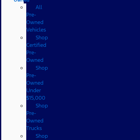
All
Pre-
Owned
Vehicles
Shop
Certified
Pre-
Owned
Shop
Pre-
Owned
Under
$15,000
Shop
Pre-
Owned
Trucks
Shop