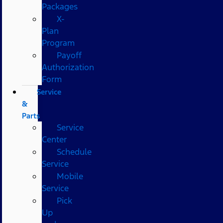
Packages
X-
Plan
Program
Payoff
Authorization
Form
Service
&
Parts
Service
Center
Schedule
Service
Mobile
Service
Pick
Up