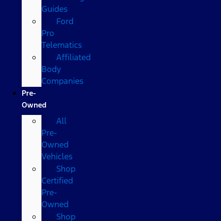
Guides
Ford
Pro
Telematics
Affiliated
Body
Companies
Pre-
Owned
All
Pre-
Owned
Vehicles
Shop
Certified
Pre-
Owned
Shop