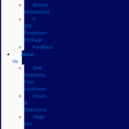
Bronco
Accessories
F-
150
Protection
Package
FordPass
About
Us
One
Inventory,
Four
Locations
Hours
&
Directions
Meet
Our