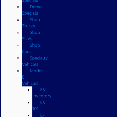
Specials
Demo
Specials
Shop
Trucks
Shop
SUVs
Shop
Cars
Specialty
Vehicles
Model
E
Vehicles
EV
Inventory
EV
101
E-