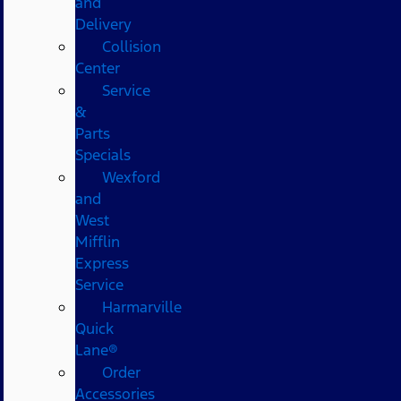
and
Delivery
Collision
Center
Service
&
Parts
Specials
Wexford
and
West
Mifflin
Express
Service
Harmarville
Quick
Lane®
Order
Accessories