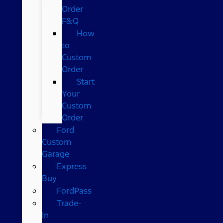
Order
F&Q
How
to
Custom
Order
Start
Your
Custom
Order
Ford
Custom
Garage
Express
Buy
FordPass
Trade-
In