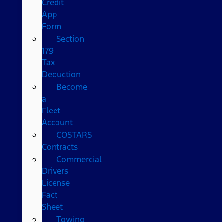
Credit
App
Form
Section
179
Tax
Deduction
Become
a
Fleet
Account
COSTARS​
Contracts
Commercial
Drivers
License
Fact
Sheet
Towing