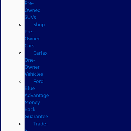
Pre-
Owned
SUVs
Shop
Pre-
Owned
Cars
Carfax
One-
Owner
Vehicles
Ford
Blue
Advantage
Money
Back
Guarantee
Trade-
In