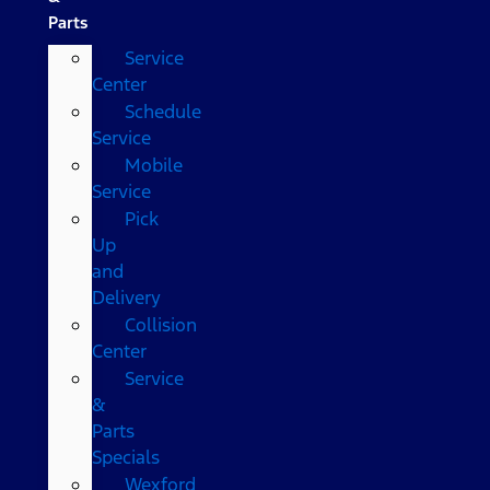
Parts
Service
Center
Schedule
Service
Mobile
Service
Pick
Up
and
Delivery
Collision
Center
Service
&
Parts
Specials
Wexford