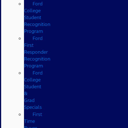
Ford
College
Student
Recognition
Program
Ford
First
Responder
Recognition
Program
Ford
College
Student
&
Grad
Specials
First
Time
Buyer