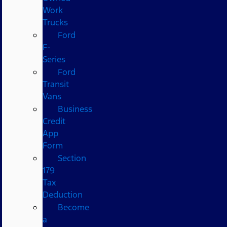
Work
Trucks
Ford
F-
Series
Ford
Transit
Vans
Business
Credit
App
Form
Section
179
Tax
Deduction
Become
a