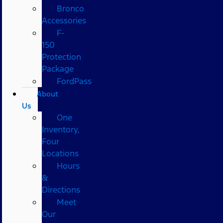
Bronco
Accessories
F-
150
Protection
Package
FordPass
About
Us
One
Inventory,
Four
Locations
Hours
&
Directions
Meet
Our