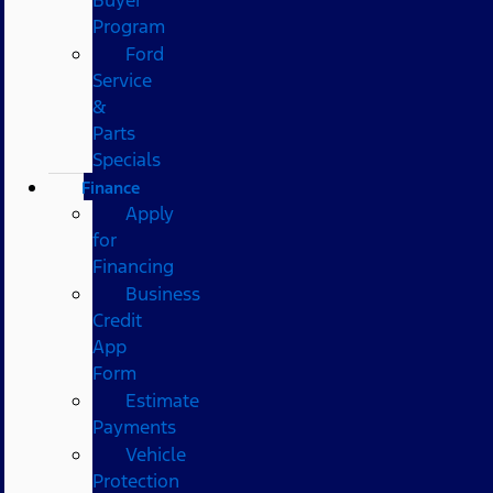
Program
Ford
Service
&
Parts
Specials
Finance
Apply
for
Financing
Business
Credit
App
Form
Estimate
Payments
Vehicle
Protection