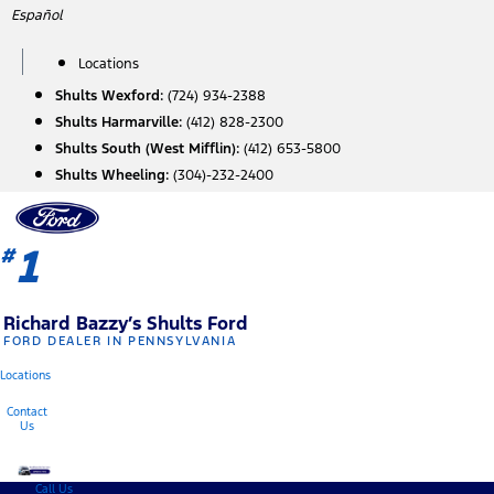
Skip
Español
to
content
Locations
Shults Wexford:
(724) 934-2388
Shults Harmarville:
(412) 828-2300
Shults South (West Mifflin):
(412) 653-5800
Shults Wheeling:
(304)-232-2400
1
#
Richard Bazzy’s Shults Ford
FORD DEALER IN PENNSYLVANIA
Locations
Contact
Us
Call Us