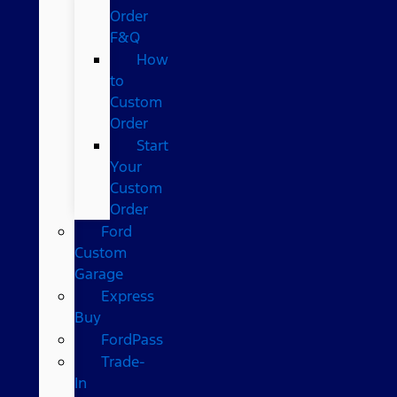
Order
F&Q
How
to
Custom
Order
Start
Your
Custom
Order
Ford
Custom
Garage
Express
Buy
FordPass
Trade-
In