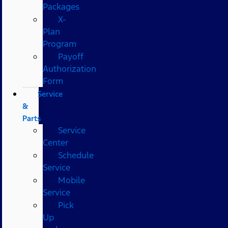
Packages
X-
Plan
Program
Payoff
Authorization
Form
Service
&
Parts
Service
Center
Schedule
Service
Mobile
Service
Pick
Up