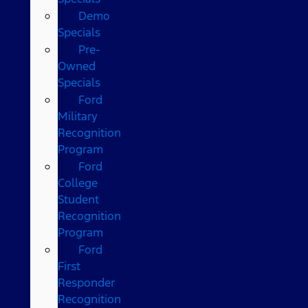
Demo
Specials
Pre-
Owned
Specials
Ford
Military
Recognition
Program
Ford
College
Student
Recognition
Program
Ford
First
Responder
Recognition