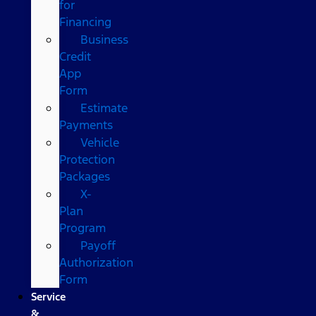
for
Financing
Business
Credit
App
Form
Estimate
Payments
Vehicle
Protection
Packages
X-
Plan
Program
Payoff
Authorization
Form
Service
&