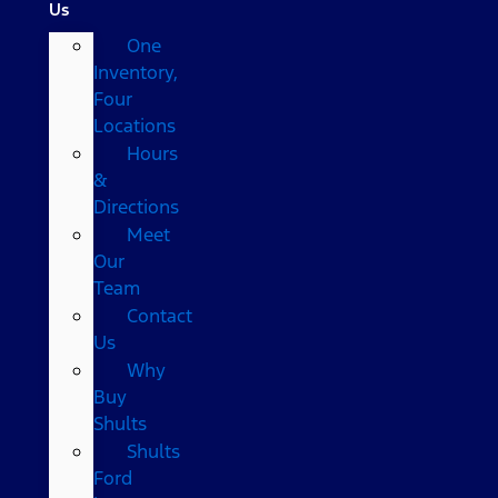
Us
One
Inventory,
Four
Locations
Hours
&
Directions
Meet
Our
Team
Contact
Us
Why
Buy
Shults
Shults
Ford