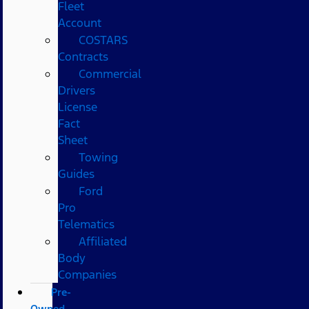
Fleet
Account
COSTARS​
Contracts
Commercial
Drivers
License
Fact
Sheet
Towing
Guides
Ford
Pro
Telematics
Affiliated
Body
Companies
Pre-
Owned