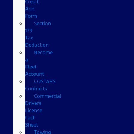
Credit
App
Form
Section
179
Tax
Deduction
Become
a
Fleet
Account
COSTARS​
Contracts
Commercial
Drivers
License
Fact
Sheet
Towing