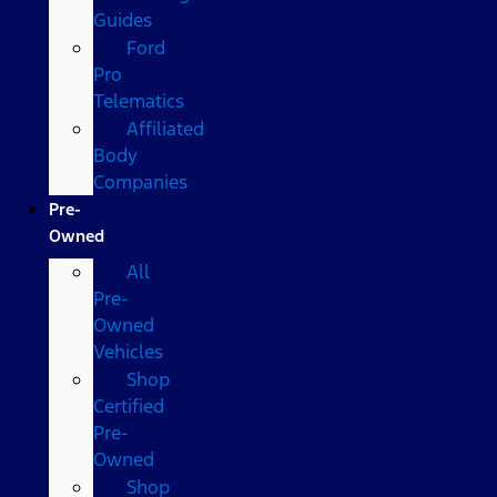
Guides
Ford
Pro
Telematics
Affiliated
Body
Companies
Pre-
Owned
All
Pre-
Owned
Vehicles
Shop
Certified
Pre-
Owned
Shop