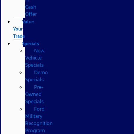
Cash
Offer
Value
Your
Trade
Specials
New
Vehicle
Specials
Demo
Specials
Pre-
Owned
Specials
Ford
Military
Recognition
Program