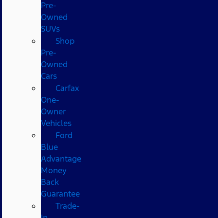
Pre-
Owned
SUVs
Shop
Pre-
Owned
Cars
Carfax
One-
Owner
Vehicles
Ford
Blue
Advantage
Money
Back
Guarantee
Trade-
In