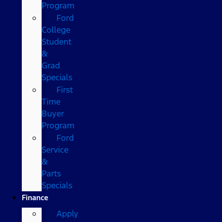
Program
Ford
College
Student
&
Grad
Specials
First
Time
Buyer
Program
Ford
Service
&
Parts
Specials
Finance
Apply