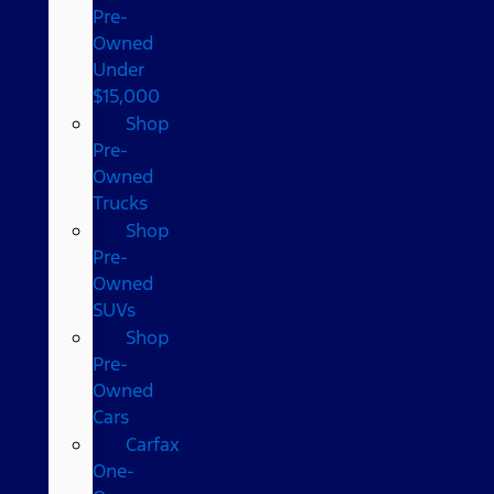
Pre-
Owned
Under
$15,000
Shop
Pre-
Owned
Trucks
Shop
Pre-
Owned
SUVs
Shop
Pre-
Owned
Cars
Carfax
One-