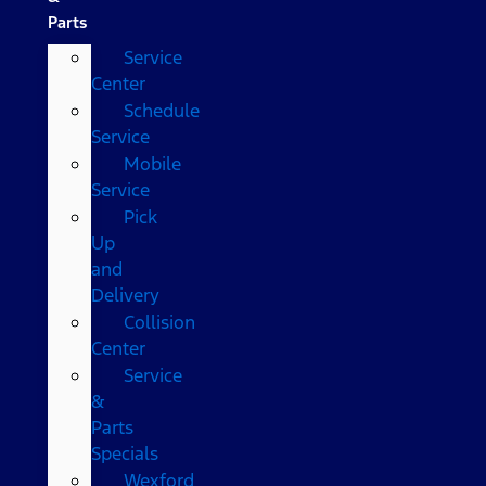
Parts
Service
Center
Schedule
Service
Mobile
Service
Pick
Up
and
Delivery
Collision
Center
Service
&
Parts
Specials
Wexford