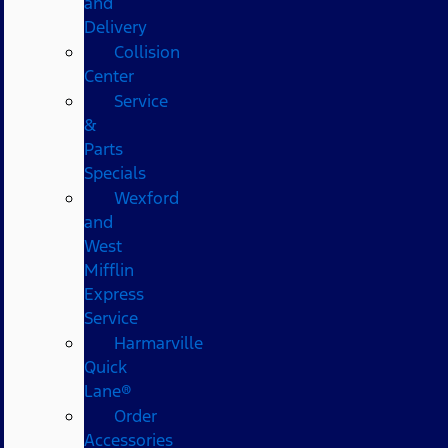
and
Delivery
Collision
Center
Service
&
Parts
Specials
Wexford
and
West
Mifflin
Express
Service
Harmarville
Quick
Lane®
Order
Accessories