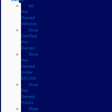
All
Pre-
Owned
Vehicles
Shop
Certified
Pre-
Owned
Shop
Pre-
Owned
Under
$15,000
Shop
Pre-
Owned
Trucks
Shop