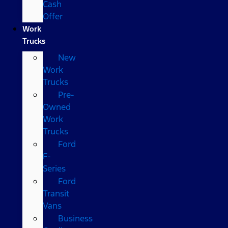
Cash
Offer
Work
Trucks
New
Work
Trucks
Pre-
Owned
Work
Trucks
Ford
F-
Series
Ford
Transit
Vans
Business