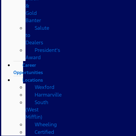
&
Gold
Banter
Salute
to
Dealers
President's
Award
Career
Opportunities
Locations
Wexford
Harmarville
South
(West
Mifflin)
Wheeling
Certified