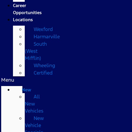
Career
Opportunities
Locations
Wexford
Harmarville
South
(West
Mifflin)
Wheeling
Certified
Menu
New
All
New
Vehicles
New
Vehicle