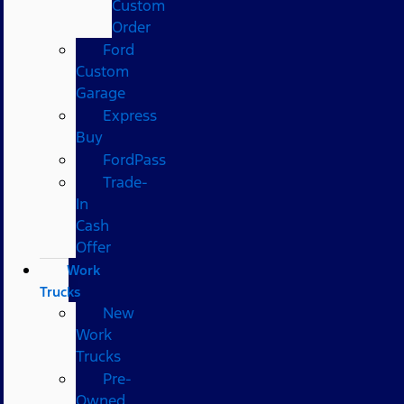
Custom
Order
Ford
Custom
Garage
Express
Buy
FordPass
Trade-
In
Cash
Offer
Work
Trucks
New
Work
Trucks
Pre-
Owned