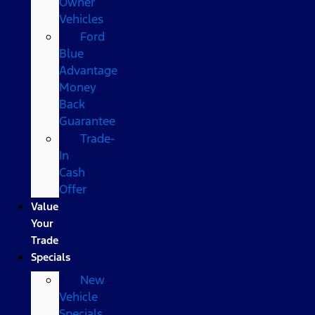
Owner
Vehicles
Ford
Blue
Advantage
Money
Back
Guarantee
Trade-
In
Cash
Offer
Value
Your
Trade
Specials
New
Vehicle
Specials