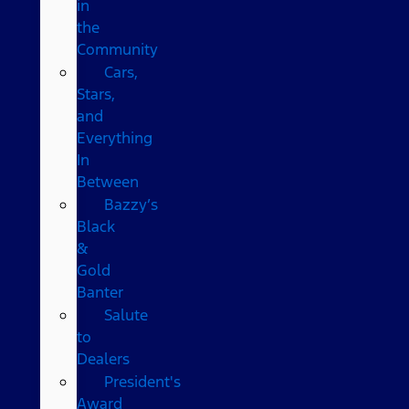
in
the
Community
Cars,
Stars,
and
Everything
In
Between
Bazzy’s
Black
&
Gold
Banter
Salute
to
Dealers
President's
Award