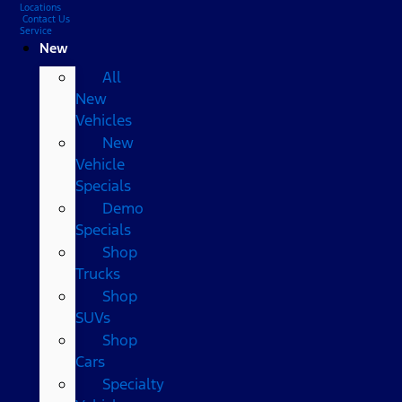
Locations
Contact Us
Service
New
All
New
Vehicles
New
Vehicle
Specials
Demo
Specials
Shop
Trucks
Shop
SUVs
Shop
Cars
Specialty