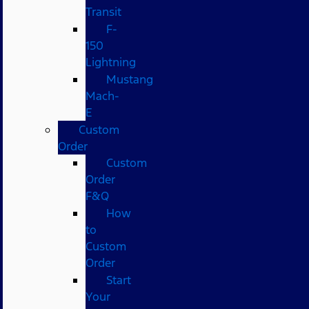
Transit
F-
150
Lightning
Mustang
Mach-
E
Custom
Order
Custom
Order
F&Q
How
to
Custom
Order
Start
Your