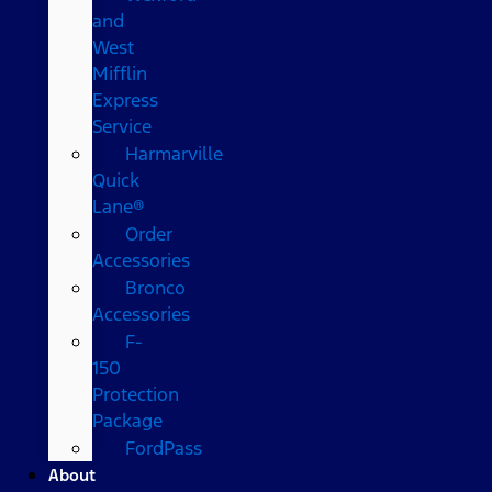
and
West
Mifflin
Express
Service
Harmarville
Quick
Lane®
Order
Accessories
Bronco
Accessories
F-
150
Protection
Package
FordPass
About