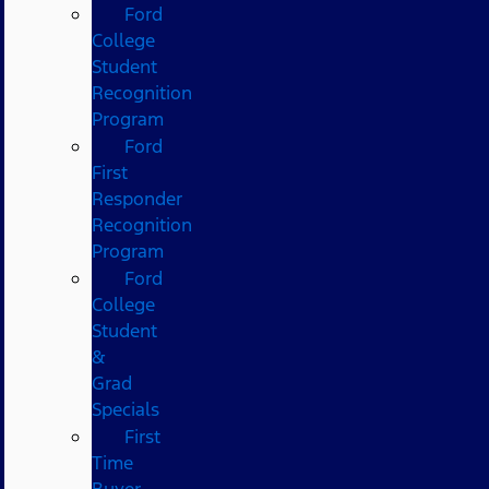
Ford
College
Student
Recognition
Program
Ford
First
Responder
Recognition
Program
Ford
College
Student
&
Grad
Specials
First
Time
Buyer