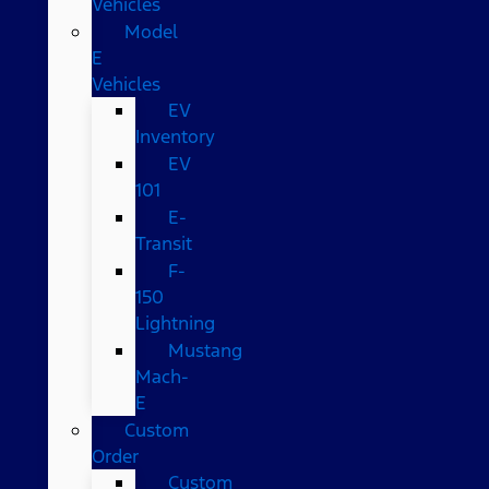
Vehicles
Model
E
Vehicles
EV
Inventory
EV
101
E-
Transit
F-
150
Lightning
Mustang
Mach-
E
Custom
Order
Custom