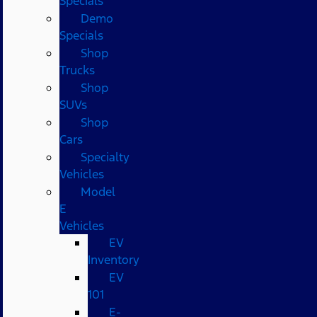
Specials
Demo
Specials
Shop
Trucks
Shop
SUVs
Shop
Cars
Specialty
Vehicles
Model
E
Vehicles
EV
Inventory
EV
101
E-